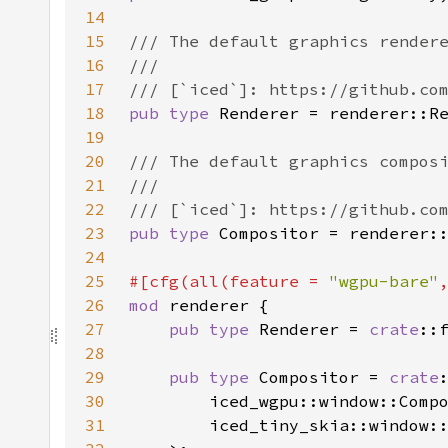
14
15
16
17
18
pub type 
19
20
21
22
23
pub type 
24
25
#[cfg(all(feature = 
"wgpu-bare"
26
mod 
27
pub type 
Renderer = 
crate
28
29
pub type 
Compositor = 
crate
30
31