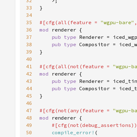
32
33
34
35
#[cfg(all(feature = 
"wgpu-bare"
36
mod 
37
pub type 
38
pub type 
39
40
41
#[cfg(all(not(feature = 
"wgpu-b
42
mod 
43
pub type 
44
pub type 
45
46
47
#[cfg(not(any(feature = 
"wgpu-b
48
mod 
49
50
compile_error!