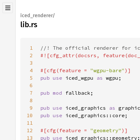
iced_renderer/
lib.rs
1
2
3
4
#[cfg(feature = 
"wgpu-bare"
5
pub use 
iced_wgpu 
as 
6
7
pub mod 
8
9
pub use 
iced_graphics 
as 
10
pub use 
11
12
#[cfg(feature = 
"geometry"
13
pub use 