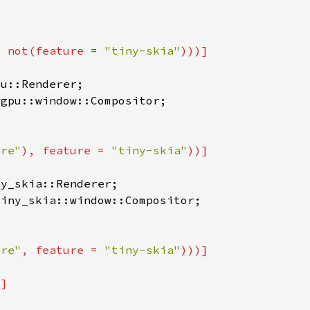
, not(feature = 
"tiny-skia"
are"
), feature = 
"tiny-skia"
are"
, feature = 
"tiny-skia"