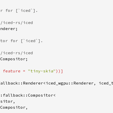
, feature = 
"tiny-skia"