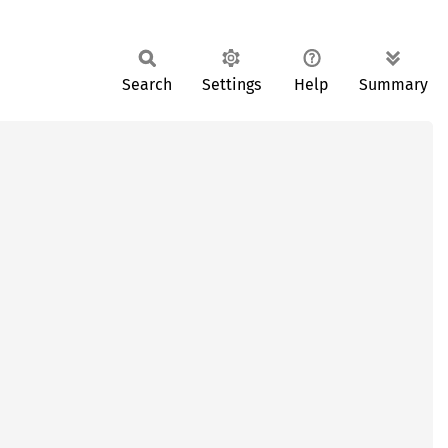
Search
Settings
Help
Summary