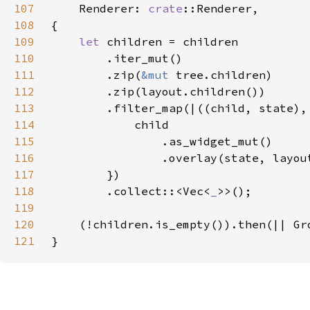
107
Renderer: 
crate
108
109
let 
110
111
        .zip(
&mut 
112
113
114
115
116
117
118
        .collect::<Vec<
_
119
120
121