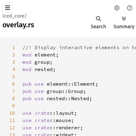
iced_core/
overlay.rs
Search
Summary
1
2
mod 
3
mod 
4
mod 
5
6
pub use 
7
pub use 
8
pub use 
9
10
use 
crate
11
use 
crate
12
use 
crate
13
use 
crate