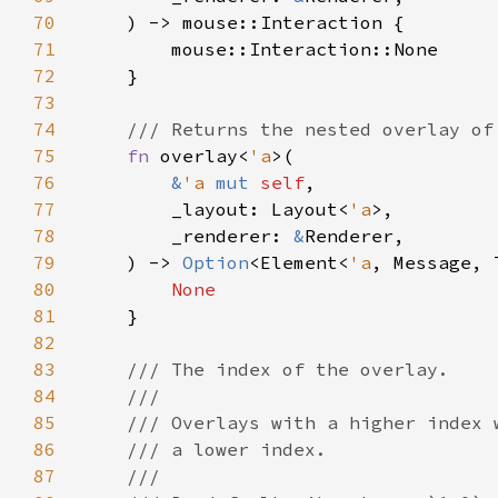
70
71
72
73
74
75
fn 
overlay<
'a
76
&
'a 
mut 
self
77
        _layout: Layout<
'a
78
        _renderer: 
&
79
    ) -> 
Option
<Element<
'a
80
81
82
83
84
85
86
87