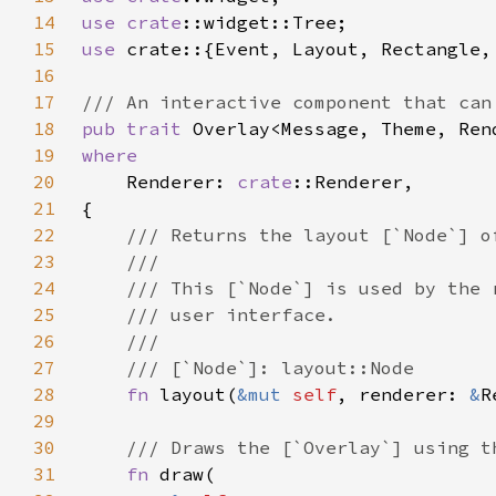
14
use 
crate
15
use 
16
17
18
pub trait 
19
20
Renderer: 
crate
21
22
23
24
25
26
27
28
fn 
layout(
&mut 
self
, renderer: 
&
29
30
31
fn 