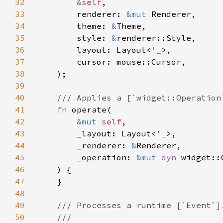
32
&
self
33
        renderer: 
&mut 
34
        theme: 
&
35
        style: 
&
36
        layout: Layout<
'_
37
38
39
40
41
fn 
42
&mut 
self
43
        _layout: Layout<
'_
44
        _renderer: 
&
45
        _operation: 
&mut 
dyn 
46
47
48
49
50