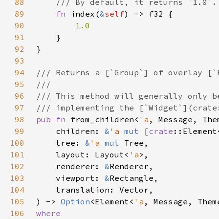
88
89
fn 
index(
&
self
90
91
92
93
94
95
96
97
98
pub fn 
from_children<
'a
99
    children: 
&
'a 
mut 
[
crate
::Element
100
    tree: 
&
'a 
mut 
101
    layout: Layout<
'a
102
    renderer: 
&
103
    viewport: 
&
104
105
) -> 
Option
<Element<
'a
106