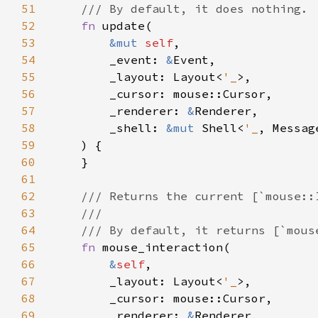
51
52
fn 
53
&mut 
self
54
        _event: 
&
55
        _layout: Layout<
'_
56
57
        _renderer: 
&
58
        _shell: 
&mut 
Shell<
'_
59
60
61
62
63
64
65
fn 
66
&
self
67
        _layout: Layout<
'_
68
69
        _renderer: 
&