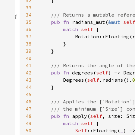
32
33
34
35
pub fn 
radians_mut(
&mut 
sel
36
match 
self 
37
38
39
40
41
42
pub fn 
degrees(
self
43
        Degrees(
self
.radians().
44
45
46
47
48
pub fn 
apply(
self
49
match 
self 
50
Self
::Floating(
_