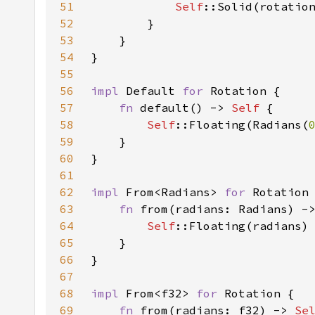
51
Self
52
53
54
55
56
impl 
Default 
for 
57
fn 
default() -> 
Self 
58
Self
::Floating(Radians(
59
60
61
62
impl 
From<Radians> 
for 
63
fn 
from(radians: Radians) -
64
Self
65
66
67
68
impl 
From<f32> 
for 
69
fn 
from(radians: f32) -> 
Se