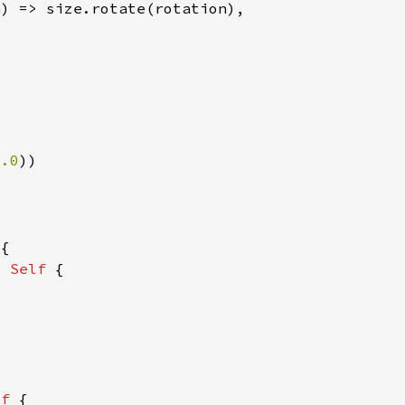
0.0
> 
Self 
lf 