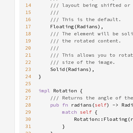
14
15
16
17
18
19
20
21
22
23
24
25
26
impl 
27
28
pub fn 
radians(
self
29
match 
self 
30
31