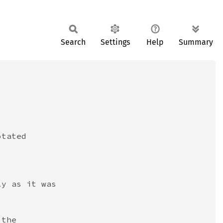
Search
Settings
Help
Summary