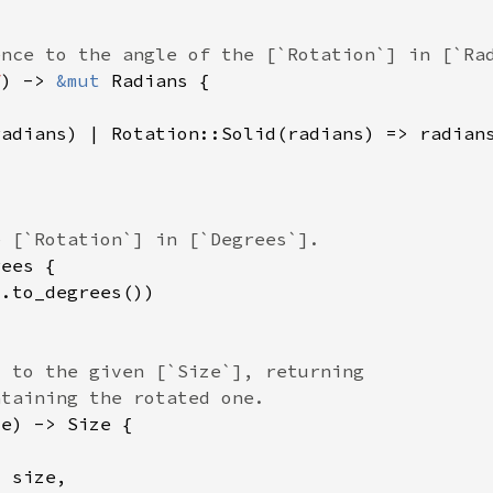
f
) -> 
&mut 
0