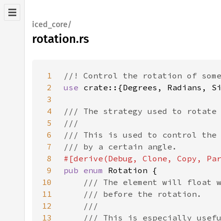
iced_core/
rotation.rs
1
2
use 
3
4
5
6
7
8
9
pub enum 
10
11
12
13