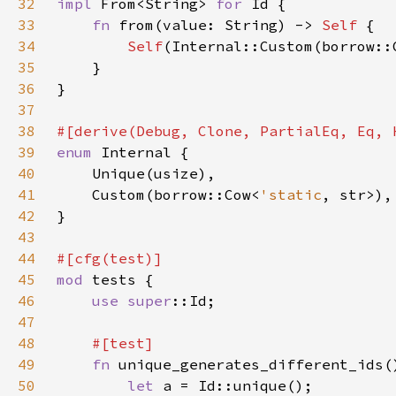
32
impl 
From<String> 
for 
33
fn 
from(value: String) -> 
Self 
34
Self
35
36
37
38
39
enum 
40
41
    Custom(borrow::Cow<
'static
42
43
44
45
mod 
46
use 
super
47
48
49
fn 
50
let 