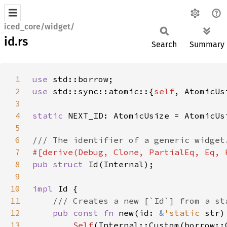
iced_core/widget/
id.rs
Search
Summary
1
use 
2
use 
std::sync::atomic::{
self
3
4
static 
NEXT_ID: AtomicUsize = AtomicUs
5
6
7
8
pub struct 
9
10
impl 
11
12
pub const fn 
new(id: 
&
'static 
str)
13
Self