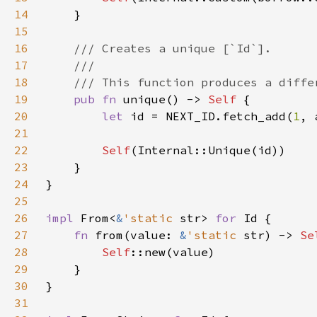
14
15
16
17
18
19
pub fn 
unique() -> 
Self 
20
let 
id = NEXT_ID.fetch_add(
1
21
22
Self
23
24
25
26
impl 
From<
&
'static 
str> 
for 
27
fn 
from(value: 
&
'static 
str) -> 
Se
28
Self
29
30
31