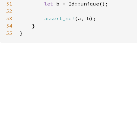
51
let 
52
53
assert_ne!
54
55