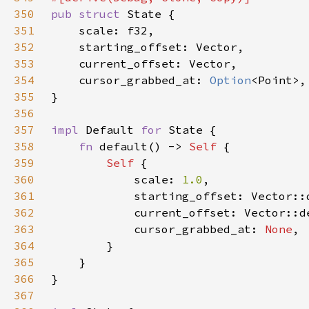
350
pub struct 
351
352
353
354
    cursor_grabbed_at: 
Option
355
356
357
impl 
Default 
for 
358
fn 
default() -> 
Self 
359
Self 
360
            scale: 
1.0
361
362
363
            cursor_grabbed_at: 
None
364
365
366
367