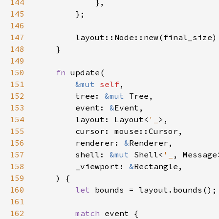
144
145
146
147
148
149
150
fn 
151
&mut 
self
152
        tree: 
&mut 
153
        event: 
&
154
        layout: Layout<
'_
155
156
        renderer: 
&
157
        shell: 
&mut 
Shell<
'_
158
        _viewport: 
&
159
160
let 
161
162
match 