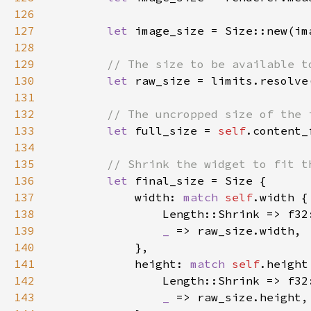
126
127
let 
image_size = Size::new(im
128
129
130
let 
raw_size = limits.resolve
131
132
133
let 
full_size = 
self
134
135
136
let 
137
            width: 
match 
self
138
139
_ 
140
141
            height: 
match 
self
142
143
_ 