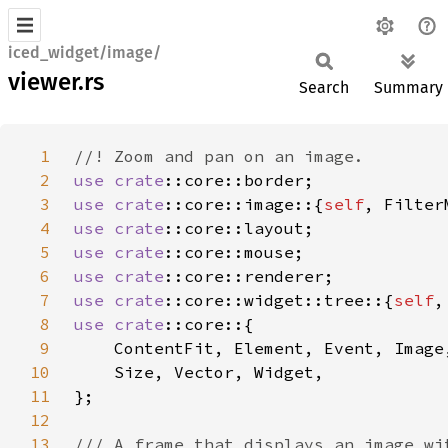
iced_widget/image/
viewer.rs
Search
Summary
1
2
use 
crate
3
use 
crate
::core::image::{
self
4
use 
crate
5
use 
crate
6
use 
crate
7
use 
crate
::core::widget::tree::{
self
8
use 
crate
9
10
11
12
13