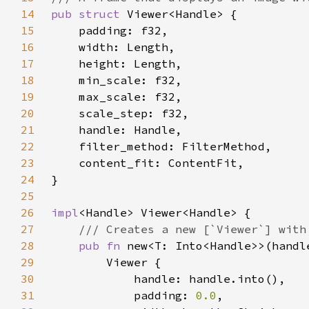
14
pub struct 
15
16
17
18
19
20
21
22
23
24
25
26
impl
27
28
pub fn 
new<T: Into<Handle>>(handl
29
30
31
            padding: 
0.0