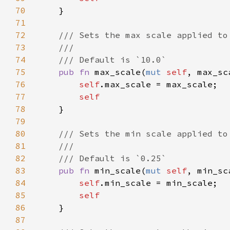
70
71
72
73
74
75
pub fn 
max_scale(
mut 
self
, max_sc
76
self
77
78
79
80
81
82
83
pub fn 
min_scale(
mut 
self
, min_sc
84
self
85
86
87