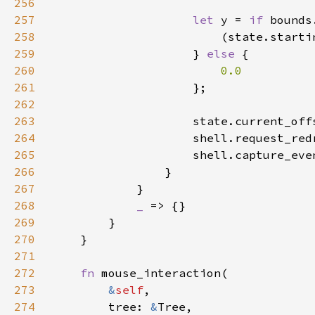
256
257
let 
y = 
if 
258
259
                    } 
else 
260
261
262
263
264
265
266
267
268
_ 
269
270
271
272
fn 
273
&
self
274
        tree: 
&