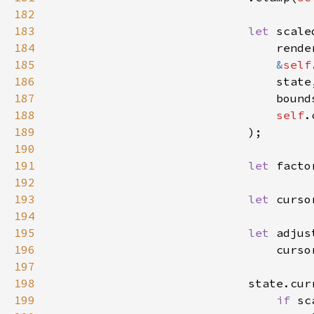
182
183
let 
184
185
&
self
186
187
188
self
189
190
191
let 
facto
192
193
let 
194
195
let 
196
197
198
199
if 