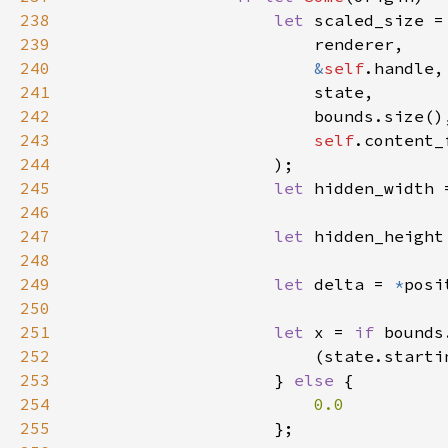
238
let 
239
240
&
self
241
242
243
self
244
245
let 
hidden_width 
246
247
let 
hidden_height
248
249
let 
delta = 
*
250
251
let 
x = 
if 
252
253
                    } 
else 
254
255