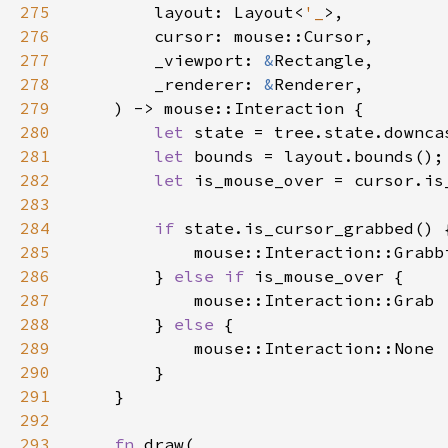
275
        layout: Layout<
'_
276
277
        _viewport: 
&
278
        _renderer: 
&
279
280
let 
281
let 
282
let 
283
284
if 
285
286
        } 
else if 
287
288
        } 
else 
289
290
291
292
293
fn 