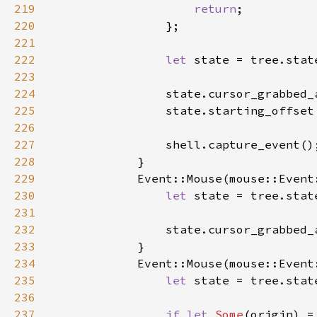
219
return
220
221
222
let 
223
224
                state.cursor_grabbed_
225
226
227
228
229
230
let 
231
232
                state.cursor_grabbed_
233
234
235
let 
236
237
if let 
Some