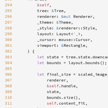
294
&
self
295
        tree: 
&
296
        renderer: 
&mut 
297
        _theme: 
&
298
        _style: 
&
299
        layout: Layout<
'_
300
301
        viewport: 
&
302
303
let 
304
let 
305
306
let 
307
308
&
self
309
310
311
self