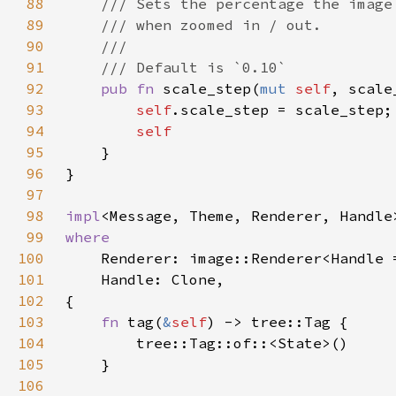
88
89
90
91
92
pub fn 
scale_step(
mut 
self
, scale
93
self
94
95
96
97
98
impl
<Message, Theme, Renderer, Handle
99
100
101
102
103
fn 
tag(
&
self
104
105
106