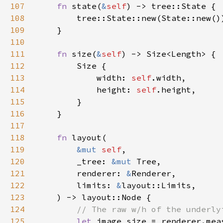
107
fn 
state(
&
self
108
109
110
111
fn 
size(
&
self
112
113
            width: 
self
114
            height: 
self
115
116
117
118
fn 
119
&mut 
self
120
        _tree: 
&mut 
121
        renderer: 
&
122
        limits: 
&
123
124
125
let 
image_size = renderer.mea