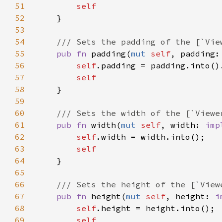
51
52
53
54
55
pub fn 
padding(
mut 
self
, padding:
56
self
.padding = padding.into()
57
58
59
60
61
pub fn 
width(
mut 
self
, width: 
imp
62
self
63
64
65
66
67
pub fn 
height(
mut 
self
, height: 
i
68
self
69