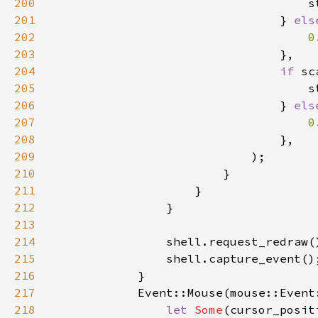
200
201
                                } 
els
202
203
204
if 
205
206
                                } 
els
207
208
209
210
211
212
213
214
215
216
217
218
let 
Some
(cursor_posit