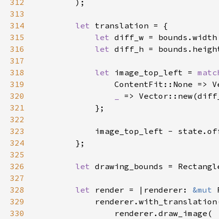
312
313
314
let 
315
let 
316
let 
317
318
let 
image_top_left = 
matc
319
                ContentFit::None => V
320
_ 
=> Vector::new(diff
321
322
323
324
325
326
let 
327
328
let 
render = |renderer: 
&mut 
329
330