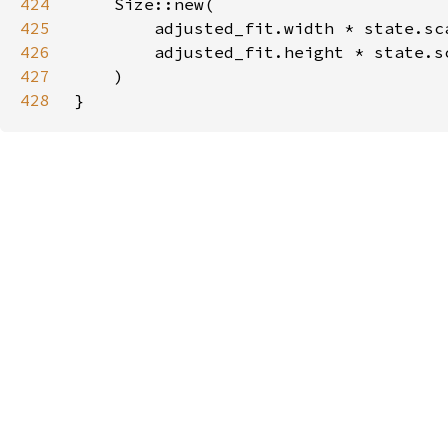
424
425
426
427
428