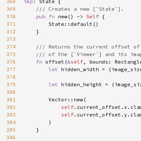
368
impl 
369
370
pub fn 
new() -> 
Self 
371
372
373
374
375
376
fn 
offset(
&
self
377
let 
hidden_width = (image_siz
378
379
let 
hidden_height = (image_si
380
381
382
self
383
self
384
385
386