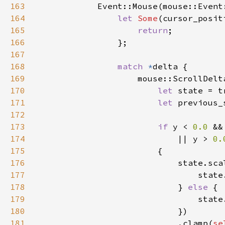
163
164
let 
Some
(cursor_posit
165
return
166
167
168
match 
*
169
170
let 
171
let 
172
173
if 
y < 
0.0 
&&
174
                            || y > 
0.
175
176
                            state.sca
177
                                state
178
                            } 
else 
179
                                state
180
181
                            .clamp(
se