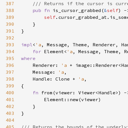
387
388
pub fn 
is_cursor_grabbed(
&
self
389
self
390
391
392
393
impl
<
'a
394
for 
Element<
'a
395
396
Renderer: 
'a 
397
    Message: 
'a
398
    Handle: Clone + 
'a
399
400
fn 
from(viewer: Viewer<Handle>) -
401
402
403
404
405