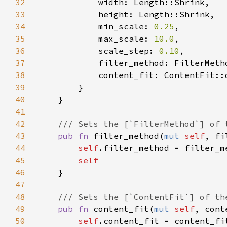
32
33
34
            min_scale: 
0.25
35
            max_scale: 
10.0
36
            scale_step: 
0.10
37
38
39
40
41
42
43
pub fn 
filter_method(
mut 
self
, fi
44
self
45
46
47
48
49
pub fn 
content_fit(
mut 
self
, cont
50
self