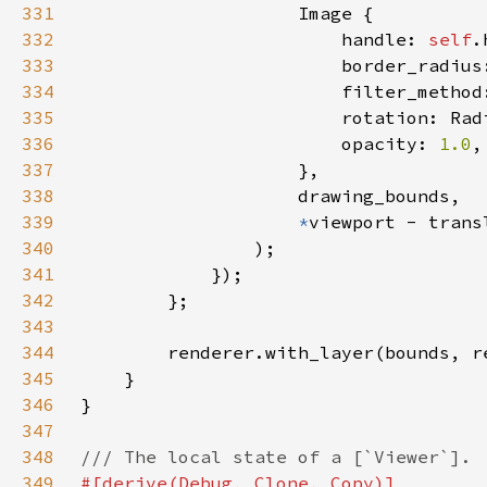
331
332
                        handle: 
self
333
334
                        filter_method
335
                        rotation: Rad
336
                        opacity: 
1.0
337
338
339
*
340
341
342
343
344
345
346
347
348
349