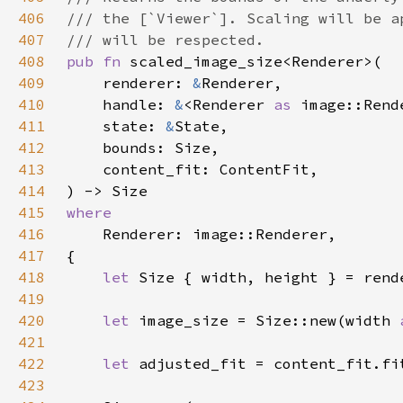
406
407
408
pub fn 
409
    renderer: 
&
410
    handle: 
&
<Renderer 
as 
411
    state: 
&
412
413
414
415
416
417
418
let 
419
420
let 
image_size = Size::new(width 
421
422
let 
423