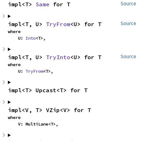
impl<T> 
Same
 for T
Source
impl<T, U> 
TryFrom
<U> for T
Source
where

    U: 
Into
<T>,
impl<T, U> 
TryInto
<U> for T
Source
where

    U: 
TryFrom
<T>,
impl<T> Upcast<T> for T
impl<V, T> VZip<V> for T
where

    V: MultiLane<T>,