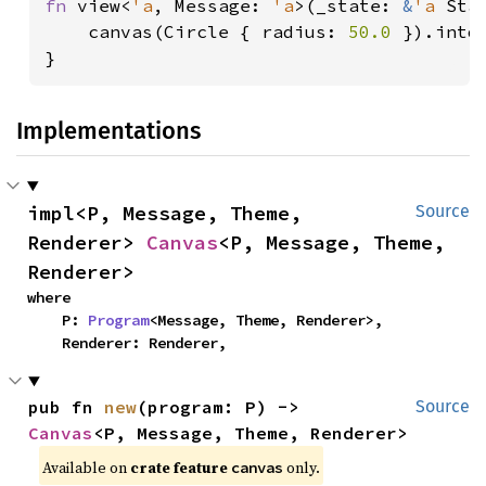
fn 
view<
'a
, Message: 
'a
>(_state: 
&
'a 
Sta
    canvas(Circle { radius: 
50.0 
}).into(
}
Implementations
impl<P, Message, Theme, 
Source
Renderer> 
Canvas
<P, Message, Theme, 
Renderer>
where

    P: 
Program
<Message, Theme, Renderer>,

    Renderer: Renderer,
pub fn 
new
(program: P) -> 
Source
Canvas
<P, Message, Theme, Renderer>
Available on 
crate feature 
 only.
canvas