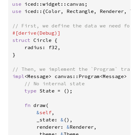
use 
use 
iced::{Color, Rectangle, Renderer, Th
struct 
Circle {

    radius: f32,

}

impl
<Message> canvas::Program<Message> 
f
// No internal state

type 
State = ();

fn 
draw(

&
self
,

        _state: 
&
(),

        renderer: 
&
Renderer,

        _theme: 
&
Theme,
