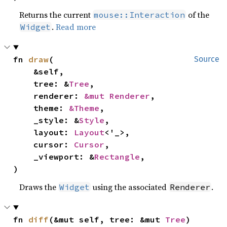
Returns the current
of the
mouse::Interaction
.
Read more
Widget
fn 
draw
(

Source
    &self,

    tree: &
Tree
,

    renderer: 
&mut Renderer
,

    theme: 
&Theme
,

    _style: &
Style
,

    layout: 
Layout
<'_>,

    cursor: 
Cursor
,

    _viewport: &
Rectangle
,

)
Draws the
using the associated
.
Widget
Renderer
fn 
diff
(&mut self, tree: &mut 
Tree
)