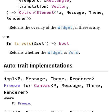
    _viewport: &
Rectangle
,

    _translation: 
Vector
,

) -> 
Option
<
Element
<'a, Message, Theme, 
Renderer>>
Returns the overlay of the
, if there is any.
Widget
fn 
is_void
(&self) -> 
bool
Returns whether the
is
.
Widget
Void
Auto Trait Implementations
impl<P, Message, Theme, Renderer> 
Freeze
 for 
Canvas
<P, Message, Theme, 
Renderer>
where

    P: 
Freeze
,