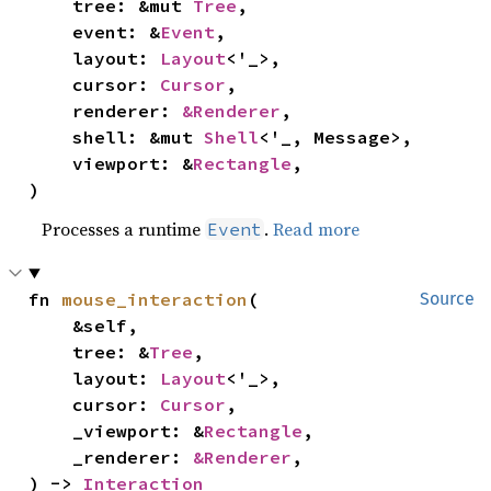
    tree: &mut 
Tree
,

    event: &
Event
,

    layout: 
Layout
<'_>,

    cursor: 
Cursor
,

    renderer: 
&Renderer
,

    shell: &mut 
Shell
<'_, Message>,

    viewport: &
Rectangle
,

)
Processes a runtime
.
Read more
Event
fn 
mouse_interaction
(

Source
    &self,

    tree: &
Tree
,

    layout: 
Layout
<'_>,

    cursor: 
Cursor
,

    _viewport: &
Rectangle
,

    _renderer: 
&Renderer
,

) -> 
Interaction