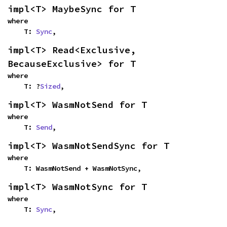
impl<T> MaybeSync for T
where

    T: 
Sync
,
impl<T> Read<Exclusive, 
BecauseExclusive> for T
where

    T: ?
Sized
,
impl<T> WasmNotSend for T
where

    T: 
Send
,
impl<T> WasmNotSendSync for T
where

    T: WasmNotSend + WasmNotSync,
impl<T> WasmNotSync for T
where

    T: 
Sync
,