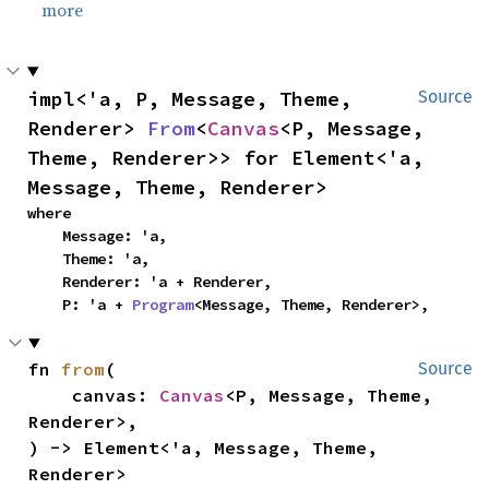
more
impl<'a, P, Message, Theme, 
Source
Renderer> 
From
<
Canvas
<P, Message, 
Theme, Renderer>> for Element<'a, 
Message, Theme, Renderer>
where

    Message: 'a,

    Theme: 'a,

    Renderer: 'a + Renderer,

    P: 'a + 
Program
<Message, Theme, Renderer>,
fn 
from
(

Source
    canvas: 
Canvas
<P, Message, Theme, 
Renderer>,

) -> Element<'a, Message, Theme, 
Renderer>