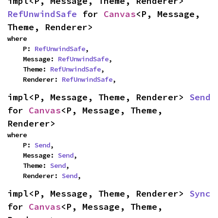
impl<P, Message, Theme, Renderer> 
RefUnwindSafe
 for 
Canvas
<P, Message, 
Theme, Renderer>
where

    P: 
RefUnwindSafe
,

    Message: 
RefUnwindSafe
,

    Theme: 
RefUnwindSafe
,

    Renderer: 
RefUnwindSafe
,
impl<P, Message, Theme, Renderer> 
Send
for 
Canvas
<P, Message, Theme, 
Renderer>
where

    P: 
Send
,

    Message: 
Send
,

    Theme: 
Send
,

    Renderer: 
Send
,
impl<P, Message, Theme, Renderer> 
Sync
for 
Canvas
<P, Message, Theme, 