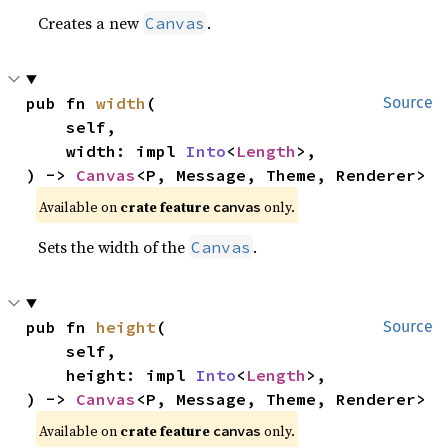
Creates a new
.
Canvas
pub fn 
width
(

Source
    self,

    width: impl 
Into
<
Length
>,

) -> 
Canvas
<P, Message, Theme, Renderer>
Available on 
crate feature 
 only.
canvas
Sets the width of the
.
Canvas
pub fn 
height
(

Source
    self,

    height: impl 
Into
<
Length
>,

) -> 
Canvas
<P, Message, Theme, Renderer>
Available on 
crate feature 
 only.
canvas