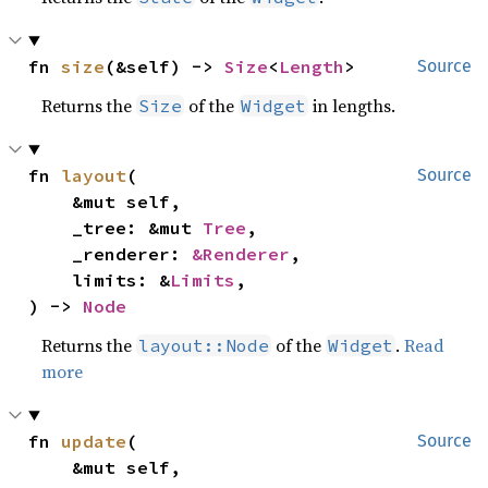
fn 
size
(&self) -> 
Size
<
Length
>
Source
Returns the
of the
in lengths.
Size
Widget
fn 
layout
(

Source
    &mut self,

    _tree: &mut 
Tree
,

    _renderer: 
&Renderer
,

    limits: &
Limits
,

) -> 
Node
Returns the
of the
.
Read
layout::Node
Widget
more
fn 
update
(

Source
    &mut self,
