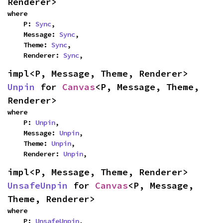
Renderer>
where

    P: 
Sync
,

    Message: 
Sync
,

    Theme: 
Sync
,

    Renderer: 
Sync
,
impl<P, Message, Theme, Renderer> 
Unpin
 for 
Canvas
<P, Message, Theme, 
Renderer>
where

    P: 
Unpin
,

    Message: 
Unpin
,

    Theme: 
Unpin
,

    Renderer: 
Unpin
,
impl<P, Message, Theme, Renderer> 
UnsafeUnpin
 for 
Canvas
<P, Message, 
Theme, Renderer>
where

    P: 
UnsafeUnpin
,