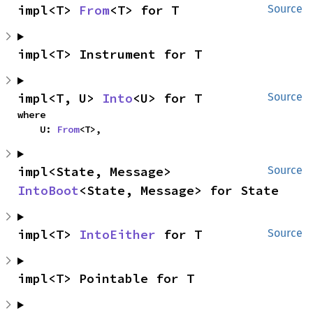
impl<T> 
From
<T> for T
Source
impl<T> Instrument for T
impl<T, U> 
Into
<U> for T
Source
where

    U: 
From
<T>,
impl<State, Message> 
Source
IntoBoot
<State, Message> for State
impl<T> 
IntoEither
 for T
Source
impl<T> Pointable for T