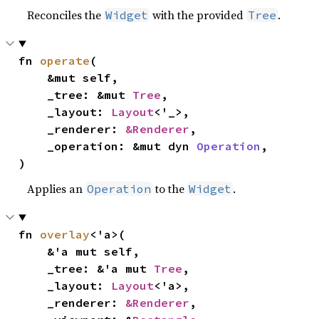
Reconciles the
with the provided
.
Widget
Tree
fn 
operate
(

    &mut self,

    _tree: &mut 
Tree
,

    _layout: 
Layout
<'_>,

    _renderer: 
&Renderer
,

    _operation: &mut dyn 
Operation
,

)
Applies an
to the
.
Operation
Widget
fn 
overlay
<'a>(

    &'a mut self,

    _tree: &'a mut 
Tree
,

    _layout: 
Layout
<'a>,

    _renderer: 
&Renderer
,
