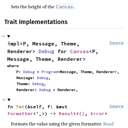
Sets the height of the
.
Canvas
Trait Implementations
impl<P, Message, Theme, 
Source
Renderer> 
Debug
 for 
Canvas
<P, 
Message, Theme, Renderer>
where

    P: 
Debug
 + 
Program
<Message, Theme, Renderer>,

    Message: 
Debug
,

    Theme: 
Debug
,

    Renderer: 
Debug
 + Renderer,
fn 
fmt
(&self, f: &mut 
Source
Formatter
<'_>) -> 
Result
<
()
, 
Error
>
Formats the value using the given formatter.
Read