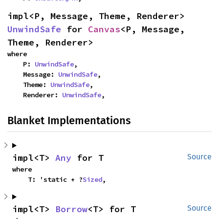
impl<P, Message, Theme, Renderer> 
UnwindSafe
 for 
Canvas
<P, Message, 
Theme, Renderer>
where

    P: 
UnwindSafe
,

    Message: 
UnwindSafe
,

    Theme: 
UnwindSafe
,

    Renderer: 
UnwindSafe
,
Blanket Implementations
impl<T> 
Any
 for T
Source
where

    T: 'static + ?
Sized
,
impl<T> 
Borrow
<T> for T
Source