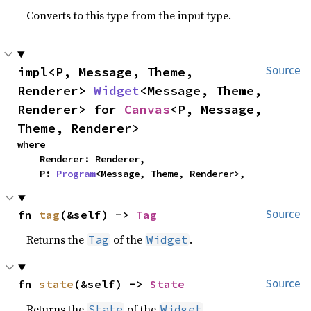
Converts to this type from the input type.
impl<P, Message, Theme, 
Source
Renderer> 
Widget
<Message, Theme, 
Renderer> for 
Canvas
<P, Message, 
Theme, Renderer>
where

    Renderer: Renderer,

    P: 
Program
<Message, Theme, Renderer>,
fn 
tag
(&self) -> 
Tag
Source
Returns the
of the
.
Tag
Widget
fn 
state
(&self) -> 
State
Source
Returns the
of the
.
State
Widget