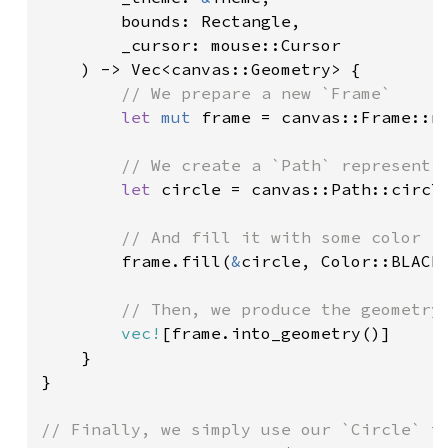
        bounds: Rectangle,

        _cursor: mouse::Cursor

    ) -> Vec<canvas::Geometry> {

// We prepare a new `Frame`

let 
mut 
frame = canvas::Frame::ne
// We create a `Path` representin
let 
circle = canvas::Path::circl
// And fill it with some color

frame.fill(
&
circle, Color::BLACK)
// Then, we produce the geometry

vec!
[frame.into_geometry()]

    }

}
