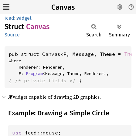
Canvas
iced
::
widget
Struct
Canvas
Source
Search
Summary
pub struct Canvas<P, Message, Theme = 
The
where

    Renderer: Renderer,

    P: 
Program
<Message, Theme, Renderer>,
{ 
/* private fields */
 }
A widget capable of drawing 2D graphics.
Example: Drawing a Simple Circle
use 