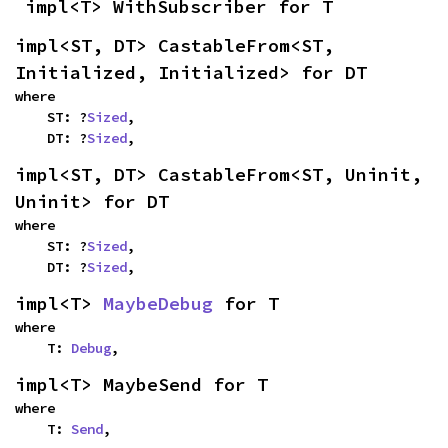
impl<T> WithSubscriber for T
impl<ST, DT> CastableFrom<ST, 
Initialized, Initialized> for DT
where

    ST: ?
Sized
,

    DT: ?
Sized
,
impl<ST, DT> CastableFrom<ST, Uninit, 
Uninit> for DT
where

    ST: ?
Sized
,

    DT: ?
Sized
,
impl<T> 
MaybeDebug
 for T
where

    T: 
Debug
,
impl<T> MaybeSend for T
where

    T: 
Send
,