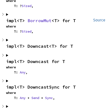
where

    T: ?
Sized
,
impl<T> 
BorrowMut
<T> for T
Source
where

    T: ?
Sized
,
impl<T> Downcast<T> for T
impl<T> Downcast for T
where

    T: 
Any
,
impl<T> DowncastSync for T
where

    T: 
Any
 + 
Send
 + 
Sync
,