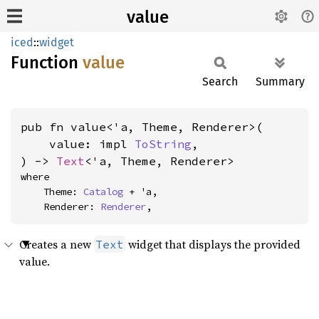
value
iced
::
widget
Function
value
Search
Summary
pub fn value<'a, Theme, Renderer>(

    value: impl 
ToString
,

) -> 
Text
<'a, Theme, Renderer>
where

    Theme: 
Catalog
 + 'a,

    Renderer: 
Renderer
,
Creates a new
widget that displays the provided
Text
value.