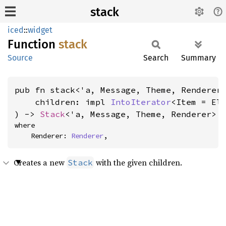
stack
iced
::
widget
Function
stack
Source
Search
Summary
pub fn stack<'a, Message, Theme, Renderer>
    children: impl 
IntoIterator
<Item = Ele
) -> 
Stack
<'a, Message, Theme, Renderer>
where

    Renderer: 
Renderer
,
Creates a new
with the given children.
Stack