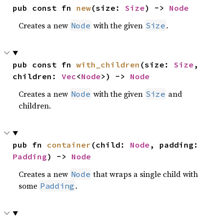
pub const fn 
new
(size: 
Size
) -> 
Node
Creates a new
with the given
.
Node
Size
pub const fn 
with_children
(size: 
Size
, 
children: 
Vec
<
Node
>) -> 
Node
Creates a new
with the given
and
Node
Size
children.
pub fn 
container
(child: 
Node
, padding: 
Padding
) -> 
Node
Creates a new
that wraps a single child with
Node
some
.
Padding