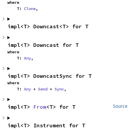
where

    T: 
Clone
,
impl<T> Downcast<T> for T
impl<T> Downcast for T
where

    T: 
Any
,
impl<T> DowncastSync for T
where

    T: 
Any
 + 
Send
 + 
Sync
,
impl<T> 
From
<T> for T
Source
impl<T> Instrument for T