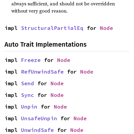
always sufficient, and should not be overridden
without very good reason.
impl 
StructuralPartialEq
 for 
Node
Auto Trait Implementations
impl 
Freeze
 for 
Node
impl 
RefUnwindSafe
 for 
Node
impl 
Send
 for 
Node
impl 
Sync
 for 
Node
impl 
Unpin
 for 
Node
impl 
UnsafeUnpin
 for 
Node
impl 
UnwindSafe
 for 
Node