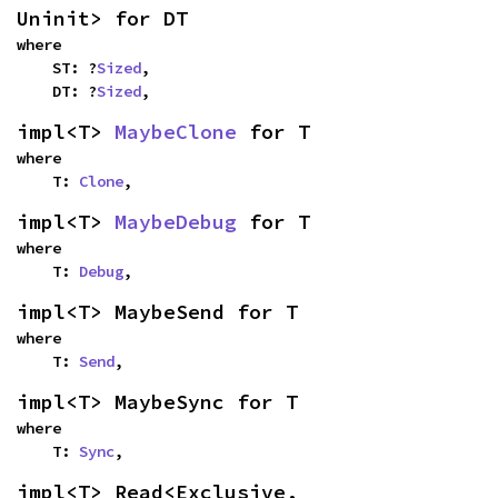
Uninit> for DT
where

    ST: ?
Sized
,

    DT: ?
Sized
,
impl<T> 
MaybeClone
 for T
where

    T: 
Clone
,
impl<T> 
MaybeDebug
 for T
where

    T: 
Debug
,
impl<T> MaybeSend for T
where

    T: 
Send
,
impl<T> MaybeSync for T
where

    T: 
Sync
,
impl<T> Read<Exclusive, 