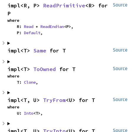
impl<R, P> 
ReadPrimitive
<R> for 
Source
P
where

    R: 
Read
 + 
ReadEndian
<P>,

    P: 
Default
,
impl<T> 
Same
 for T
Source
impl<T> 
ToOwned
 for T
Source
where

    T: 
Clone
,
impl<T, U> 
TryFrom
<U> for T
Source
where

    U: 
Into
<T>,
impl<T, U> 
TryInto
<U> for T
Source