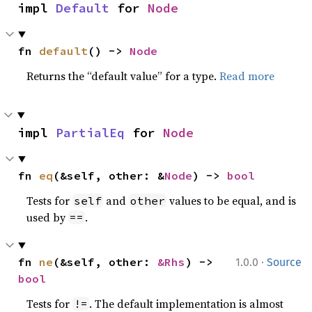
impl 
Default
 for 
Node
fn 
default
() -> 
Node
Returns the “default value” for a type.
Read more
impl 
PartialEq
 for 
Node
fn 
eq
(&self, other: &
Node
) -> 
bool
Tests for
and
values to be equal, and is
self
other
used by
.
==
·
fn 
ne
(&self, other: 
&Rhs
) -> 
1.0.0
Source
bool
Tests for
. The default implementation is almost
!=