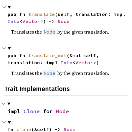
pub fn 
translate
(self, translation: impl 
Into
<
Vector
>) -> 
Node
Translates the
by the given translation.
Node
pub fn 
translate_mut
(&mut self, 
translation: impl 
Into
<
Vector
>)
Translates the
by the given translation.
Node
Trait Implementations
impl 
Clone
 for 
Node
fn 
clone
(&self) -> 
Node