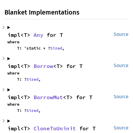
Blanket Implementations
impl<T> 
Any
 for T
Source
where

    T: 'static + ?
Sized
,
impl<T> 
Borrow
<T> for T
Source
where

    T: ?
Sized
,
impl<T> 
BorrowMut
<T> for T
Source
where

    T: ?
Sized
,
impl<T> 
CloneToUninit
 for T
Source