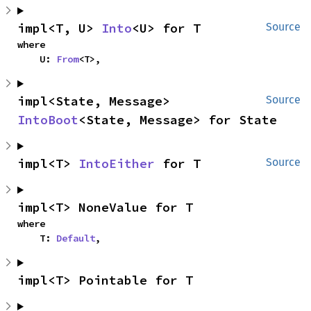
impl<T, U> 
Into
<U> for T
Source
where

    U: 
From
<T>,
impl<State, Message> 
Source
IntoBoot
<State, Message> for State
impl<T> 
IntoEither
 for T
Source
impl<T> NoneValue for T
where

    T: 
Default
,
impl<T> Pointable for T