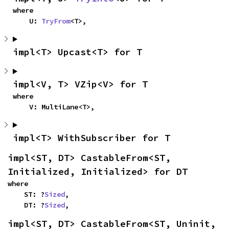
where

    U: 
TryFrom
<T>,
impl<T> Upcast<T> for T
impl<V, T> VZip<V> for T
where

    V: MultiLane<T>,
impl<T> WithSubscriber for T
impl<ST, DT> CastableFrom<ST, 
Initialized, Initialized> for DT
where

    ST: ?
Sized
,

    DT: ?
Sized
,
impl<ST, DT> CastableFrom<ST, Uninit, 