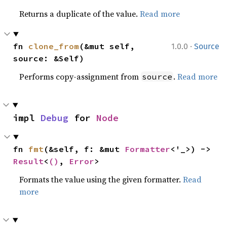
Returns a duplicate of the value.
Read more
·
fn 
clone_from
(&mut self, 
1.0.0
Source
source: &Self)
Performs copy-assignment from
.
Read more
source
impl 
Debug
 for 
Node
fn 
fmt
(&self, f: &mut 
Formatter
<'_>) -> 
Result
<
()
, 
Error
>
Formats the value using the given formatter.
Read
more