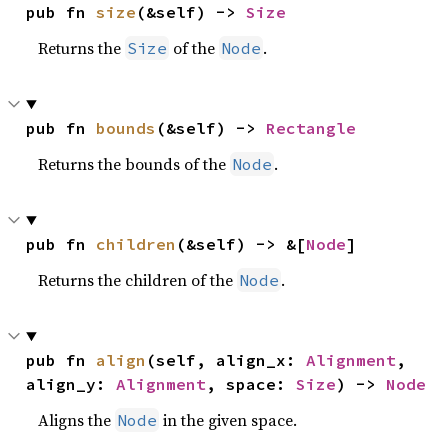
pub fn 
size
(&self) -> 
Size
Returns the
of the
.
Size
Node
pub fn 
bounds
(&self) -> 
Rectangle
Returns the bounds of the
.
Node
pub fn 
children
(&self) -> &[
Node
]
Returns the children of the
.
Node
pub fn 
align
(self, align_x: 
Alignment
, 
align_y: 
Alignment
, space: 
Size
) -> 
Node
Aligns the
in the given space.
Node