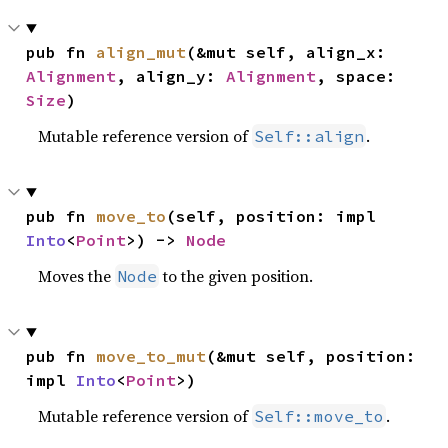
pub fn 
align_mut
(&mut self, align_x: 
Alignment
, align_y: 
Alignment
, space: 
Size
)
Mutable reference version of
.
Self::align
pub fn 
move_to
(self, position: impl 
Into
<
Point
>) -> 
Node
Moves the
to the given position.
Node
pub fn 
move_to_mut
(&mut self, position: 
impl 
Into
<
Point
>)
Mutable reference version of
.
Self::move_to