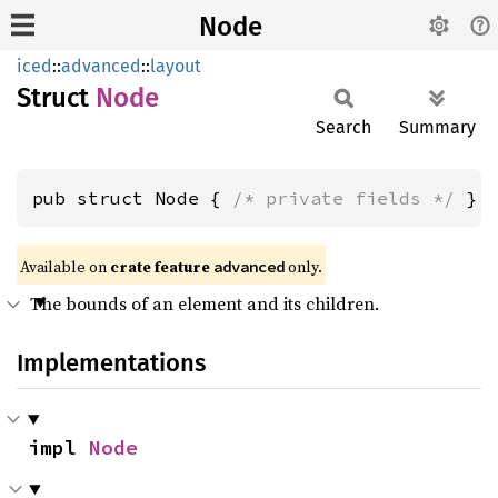
Node
iced
::
advanced
::
layout
Struct
Node
Search
Summary
pub struct Node { 
/* private fields */
 }
Available on 
crate feature 
 only.
advanced
The bounds of an element and its children.
Implementations
impl 
Node