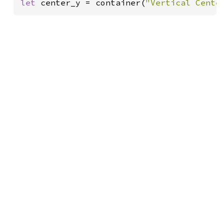
let 
center_y = container(
"Vertical Cente