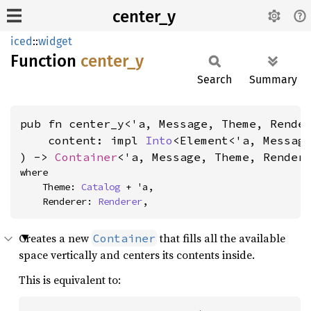
center_y
iced
::
widget
Function
center_
y
Search
Summary
pub fn center_y<'a, Message, Theme, Render
    content: impl 
Into
<Element<'a, Message
) -> 
Container
<'a, Message, Theme, Render
where

    Theme: 
Catalog
 + 'a,

    Renderer: 
Renderer
,
Creates a new
that fills all the available
Container
space vertically and centers its contents inside.
This is equivalent to: