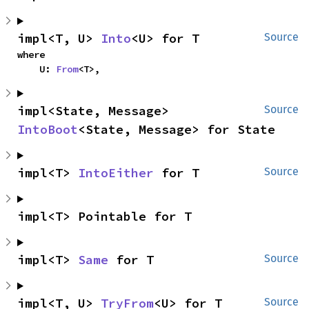
impl<T, U> 
Into
<U> for T
Source
where

    U: 
From
<T>,
impl<State, Message> 
Source
IntoBoot
<State, Message> for State
impl<T> 
IntoEither
 for T
Source
impl<T> Pointable for T
impl<T> 
Same
 for T
Source
impl<T, U> 
TryFrom
<U> for T
Source