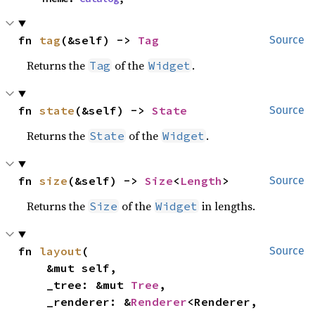
fn 
tag
(&self) -> 
Tag
Source
Returns the
of the
.
Tag
Widget
fn 
state
(&self) -> 
State
Source
Returns the
of the
.
State
Widget
fn 
size
(&self) -> 
Size
<
Length
>
Source
Returns the
of the
in lengths.
Size
Widget
fn 
layout
(

Source
    &mut self,

    _tree: &mut 
Tree
,

    _renderer: &
Renderer
<Renderer, 