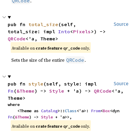
.
QRCode
pub fn 
total_size
(self, 
Source
total_size: impl 
Into
<
Pixels
>) -> 
QRCode
<'a, Theme>
Available on 
crate feature 
 only.
qr_code
Sets the size of the entire
.
QRCode
pub fn 
style
(self, style: impl 
Source
Fn
(
&Theme
) -> 
Style
 + 'a) -> 
QRCode
<'a, 
Theme>
where

    <Theme as 
Catalog
>::
Class
<'a>: 
From
<
Box
<dyn 
Fn
(
&Theme
) -> 
Style
 + 'a>>,
Available on 
crate feature 
 only.
qr_code