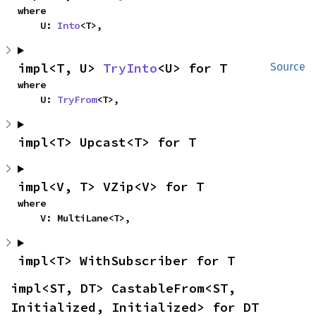
where

    U: 
Into
<T>,
impl<T, U> 
TryInto
<U> for T
Source
where

    U: 
TryFrom
<T>,
impl<T> Upcast<T> for T
impl<V, T> VZip<V> for T
where

    V: MultiLane<T>,
impl<T> WithSubscriber for T
impl<ST, DT> CastableFrom<ST, 
Initialized, Initialized> for DT