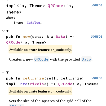
impl<'a, Theme> 
QRCode
<'a, 
Source
Theme>
where

    Theme: 
Catalog
,
pub fn 
new
(data: &'a 
Data
) -> 
Source
QRCode
<'a, Theme>
Available on 
crate feature 
 only.
qr_code
Creates a new
with the provided
.
QRCode
Data
pub fn 
cell_size
(self, cell_size: 
Source
impl 
Into
<
Pixels
>) -> 
QRCode
<'a, Theme>
Available on 
crate feature 
 only.
qr_code
Sets the size of the squares of the grid cell of the