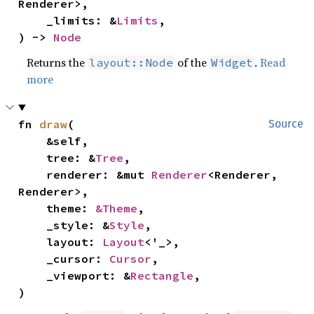
Renderer>,

    _limits: &
Limits
,

) -> 
Node
Returns the
of the
.
Read
layout::Node
Widget
more
fn 
draw
(

Source
    &self,

    tree: &
Tree
,

    renderer: &mut 
Renderer
<Renderer, 
Renderer>,

    theme: 
&Theme
,

    _style: &
Style
,

    layout: 
Layout
<'_>,

    _cursor: 
Cursor
,

    _viewport: &
Rectangle
,

)