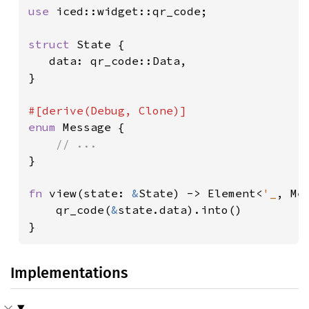
use 
iced::widget::qr_code;

struct 
State {

   data: qr_code::Data,

}

enum 
Message {

}

fn 
view(state: 
&
State) -> Element<
'_
, Mes
    qr_code(
&
state.data).into()

}
Implementations