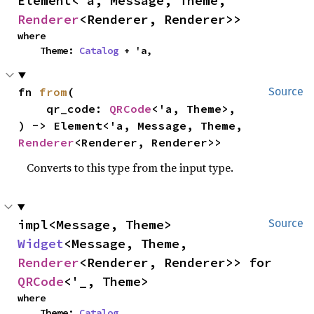
Element<'a, Message, Theme, 
Renderer
<Renderer, Renderer>>
where

    Theme: 
Catalog
 + 'a,
fn 
from
(

Source
    qr_code: 
QRCode
<'a, Theme>,

) -> Element<'a, Message, Theme, 
Renderer
<Renderer, Renderer>>
Converts to this type from the input type.
impl<Message, Theme> 
Source
Widget
<Message, Theme, 
Renderer
<Renderer, Renderer>> for 
QRCode
<'_, Theme>
where

    Theme: 
Catalog
,