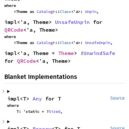
where

    <Theme as 
Catalog
>::
Class
<'a>: 
Unpin
,
impl<'a, Theme> 
UnsafeUnpin
 for 
QRCode
<'a, Theme>
where

    <Theme as 
Catalog
>::
Class
<'a>: 
UnsafeUnpin
,
impl<'a, Theme = 
Theme
> !
UnwindSafe
for 
QRCode
<'a, Theme>
Blanket Implementations
impl<T> 
Any
 for T
Source
where

    T: 'static + ?
Sized
,
impl<T> 
Borrow
<T> for T
Source