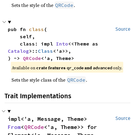
Sets the style of the
.
QRCode
pub fn 
class
(

Source
    self,

    class: impl 
Into
<<Theme as 
Catalog
>::
Class
<'a>>,

) -> 
QRCode
<'a, Theme>
Available on 
crate features 
 and 
 only.
qr_code
advanced
Sets the style class of the
.
QRCode
Trait Implementations
impl<'a, Message, Theme> 
Source
From
<
QRCode
<'a, Theme>> for 