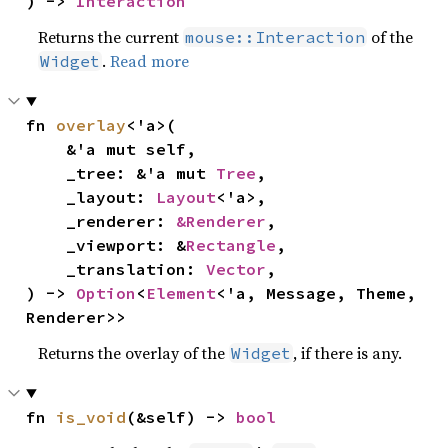
) -> 
Interaction
Returns the current
of the
mouse::Interaction
.
Read more
Widget
fn 
overlay
<'a>(

    &'a mut self,

    _tree: &'a mut 
Tree
,

    _layout: 
Layout
<'a>,

    _renderer: 
&Renderer
,

    _viewport: &
Rectangle
,

    _translation: 
Vector
,

) -> 
Option
<
Element
<'a, Message, Theme, 
Renderer>>
Returns the overlay of the
, if there is any.
Widget
fn 
is_void
(&self) -> 
bool