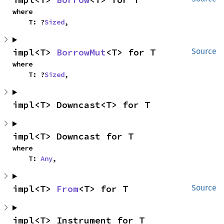
where

    T: ?
Sized
,
impl<T> 
BorrowMut
<T> for T
Source
where

    T: ?
Sized
,
impl<T> Downcast<T> for T
impl<T> Downcast for T
where

    T: 
Any
,
impl<T> 
From
<T> for T
Source
impl<T> Instrument for T