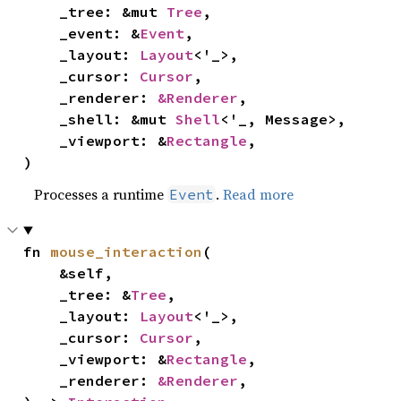
    _tree: &mut 
Tree
,

    _event: &
Event
,

    _layout: 
Layout
<'_>,

    _cursor: 
Cursor
,

    _renderer: 
&Renderer
,

    _shell: &mut 
Shell
<'_, Message>,

    _viewport: &
Rectangle
,

)
Processes a runtime
.
Read more
Event
fn 
mouse_interaction
(

    &self,

    _tree: &
Tree
,

    _layout: 
Layout
<'_>,

    _cursor: 
Cursor
,

    _viewport: &
Rectangle
,

    _renderer: 
&Renderer
,
