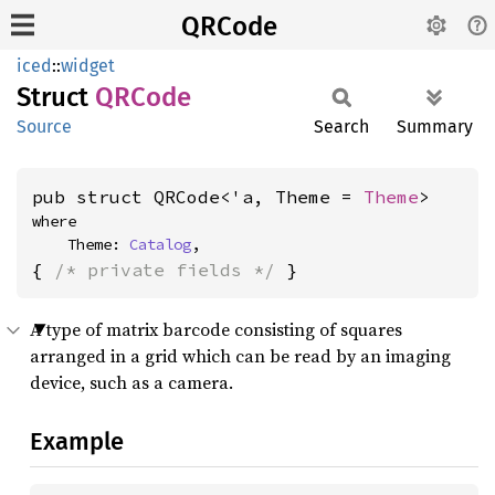
QRCode
iced
::
widget
Struct
QRCode
Source
Search
Summary
pub struct QRCode<'a, Theme = 
Theme
>
where

    Theme: 
Catalog
,
{ 
/* private fields */
 }
A type of matrix barcode consisting of squares
arranged in a grid which can be read by an imaging
device, such as a camera.
Example