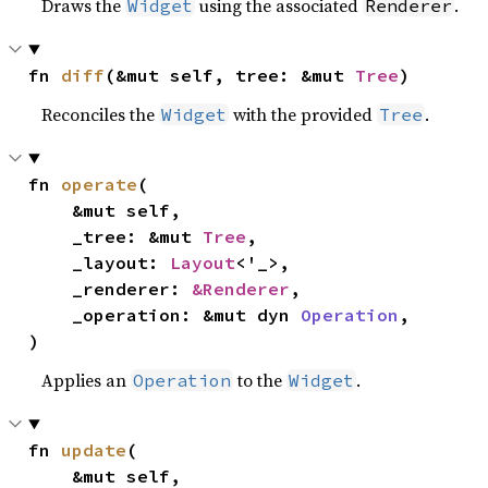
Draws the
using the associated
.
Widget
Renderer
fn 
diff
(&mut self, tree: &mut 
Tree
)
Reconciles the
with the provided
.
Widget
Tree
fn 
operate
(

    &mut self,

    _tree: &mut 
Tree
,

    _layout: 
Layout
<'_>,

    _renderer: 
&Renderer
,

    _operation: &mut dyn 
Operation
,

)
Applies an
to the
.
Operation
Widget
fn 
update
(

    &mut self,
