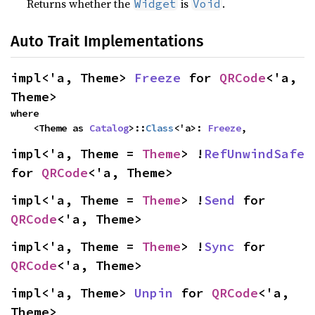
Returns whether the
is
.
Widget
Void
Auto Trait Implementations
impl<'a, Theme> 
Freeze
 for 
QRCode
<'a, 
Theme>
where

    <Theme as 
Catalog
>::
Class
<'a>: 
Freeze
,
impl<'a, Theme = 
Theme
> !
RefUnwindSafe
for 
QRCode
<'a, Theme>
impl<'a, Theme = 
Theme
> !
Send
 for 
QRCode
<'a, Theme>
impl<'a, Theme = 
Theme
> !
Sync
 for 
QRCode
<'a, Theme>
impl<'a, Theme> 
Unpin
 for 
QRCode
<'a, 
Theme>