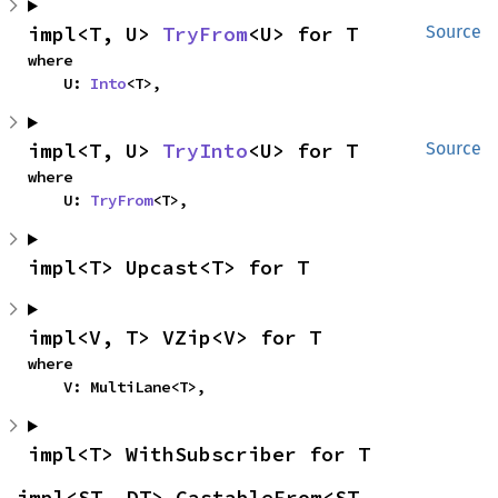
impl<T, U> 
TryFrom
<U> for T
Source
where

    U: 
Into
<T>,
impl<T, U> 
TryInto
<U> for T
Source
where

    U: 
TryFrom
<T>,
impl<T> Upcast<T> for T
impl<V, T> VZip<V> for T
where

    V: MultiLane<T>,
impl<T> WithSubscriber for T
impl<ST, DT> CastableFrom<ST, 