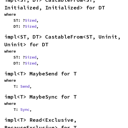
Initialized, Initialized> for DT
where

    ST: ?
Sized
,

    DT: ?
Sized
,
impl<ST, DT> CastableFrom<ST, Uninit, 
Uninit> for DT
where

    ST: ?
Sized
,

    DT: ?
Sized
,
impl<T> MaybeSend for T
where

    T: 
Send
,
impl<T> MaybeSync for T
where

    T: 
Sync
,
impl<T> Read<Exclusive, 
BecauseExclusive> for T