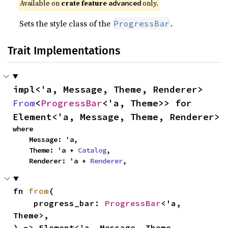
Available on 
crate feature 
 only.
advanced
Sets the style class of the
.
ProgressBar
Trait Implementations
impl<'a, Message, Theme, Renderer> 
From
<
ProgressBar
<'a, Theme>> for 
Element<'a, Message, Theme, Renderer>
where

    Message: 'a,

    Theme: 'a + 
Catalog
,

    Renderer: 'a + 
Renderer
,
fn 
from
(

    progress_bar: 
ProgressBar
<'a, 
Theme>,

) -> Element<'a, Message, Theme, 