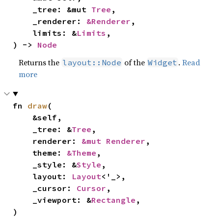
    _tree: &mut 
Tree
,

    _renderer: 
&Renderer
,

    limits: &
Limits
,

) -> 
Node
Returns the
of the
.
Read
layout::Node
Widget
more
fn 
draw
(

    &self,

    _tree: &
Tree
,

    renderer: 
&mut Renderer
,

    theme: 
&Theme
,

    _style: &
Style
,

    layout: 
Layout
<'_>,

    _cursor: 
Cursor
,

    _viewport: &
Rectangle
,

)