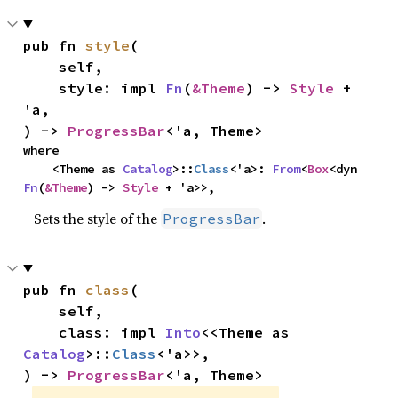
pub fn 
style
(

    self,

    style: impl 
Fn
(
&Theme
) -> 
Style
 + 
'a,

) -> 
ProgressBar
<'a, Theme>
where

    <Theme as 
Catalog
>::
Class
<'a>: 
From
<
Box
<dyn 
Fn
(
&Theme
) -> 
Style
 + 'a>>,
Sets the style of the
.
ProgressBar
pub fn 
class
(

    self,

    class: impl 
Into
<<Theme as 
Catalog
>::
Class
<'a>>,

) -> 
ProgressBar
<'a, Theme>