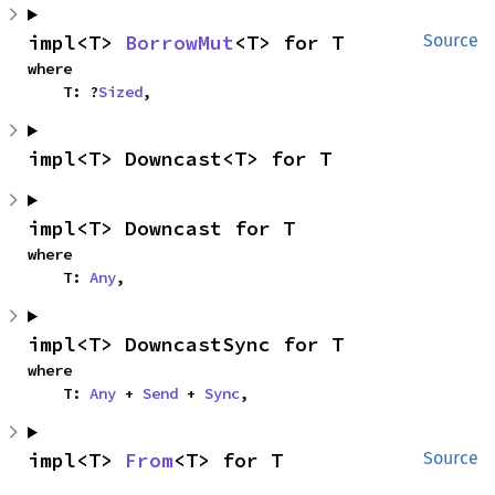
impl<T> 
BorrowMut
<T> for T
Source
where

    T: ?
Sized
,
impl<T> Downcast<T> for T
impl<T> Downcast for T
where

    T: 
Any
,
impl<T> DowncastSync for T
where

    T: 
Any
 + 
Send
 + 
Sync
,
impl<T> 
From
<T> for T
Source