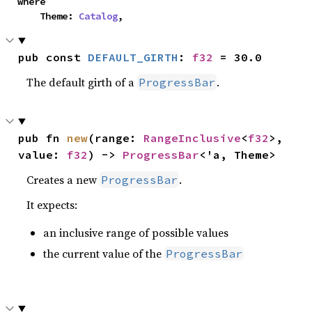
where

    Theme: 
Catalog
,
pub const 
DEFAULT_GIRTH
: 
f32
 = 30.0
The default girth of a
.
ProgressBar
pub fn 
new
(range: 
RangeInclusive
<
f32
>, 
value: 
f32
) -> 
ProgressBar
<'a, Theme>
Creates a new
.
ProgressBar
It expects:
an inclusive range of possible values
the current value of the
ProgressBar