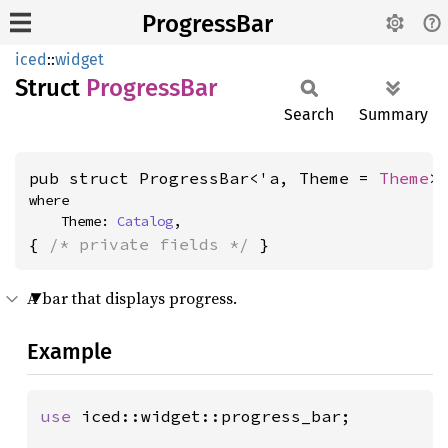
ProgressBar
iced
::
widget
Struct
Progress
Bar
Search
Summary
pub struct ProgressBar<'a, Theme = 
Theme
>
where

    Theme: 
Catalog
,
{ 
/* private fields */
 }
A bar that displays progress.
Example
use 
iced::widget::progress_bar;
