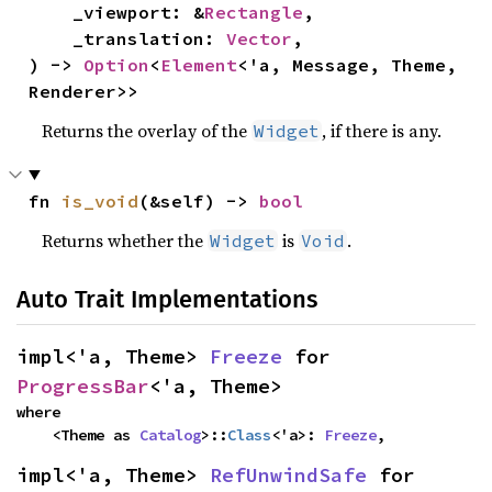
    _viewport: &
Rectangle
,

    _translation: 
Vector
,

) -> 
Option
<
Element
<'a, Message, Theme, 
Renderer>>
Returns the overlay of the
, if there is any.
Widget
fn 
is_void
(&self) -> 
bool
Returns whether the
is
.
Widget
Void
Auto Trait Implementations
impl<'a, Theme> 
Freeze
 for 
ProgressBar
<'a, Theme>
where

    <Theme as 
Catalog
>::
Class
<'a>: 
Freeze
,
impl<'a, Theme> 
RefUnwindSafe
 for 