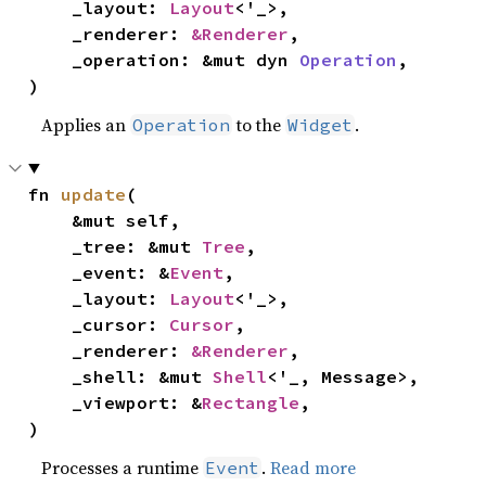
    _layout: 
Layout
<'_>,

    _renderer: 
&Renderer
,

    _operation: &mut dyn 
Operation
,

)
Applies an
to the
.
Operation
Widget
fn 
update
(

    &mut self,

    _tree: &mut 
Tree
,

    _event: &
Event
,

    _layout: 
Layout
<'_>,

    _cursor: 
Cursor
,

    _renderer: 
&Renderer
,

    _shell: &mut 
Shell
<'_, Message>,

    _viewport: &
Rectangle
,

)
Processes a runtime
.
Read more
Event