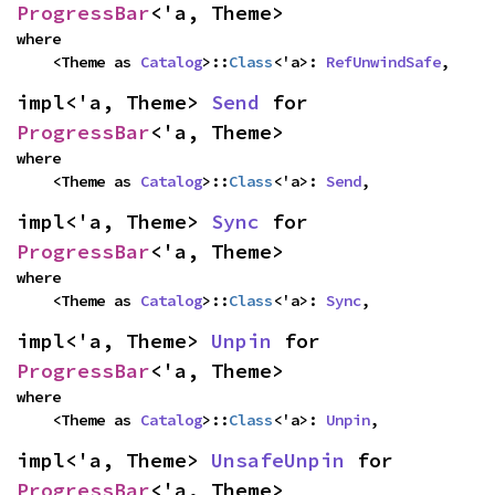
ProgressBar
<'a, Theme>
where

    <Theme as 
Catalog
>::
Class
<'a>: 
RefUnwindSafe
,
impl<'a, Theme> 
Send
 for 
ProgressBar
<'a, Theme>
where

    <Theme as 
Catalog
>::
Class
<'a>: 
Send
,
impl<'a, Theme> 
Sync
 for 
ProgressBar
<'a, Theme>
where

    <Theme as 
Catalog
>::
Class
<'a>: 
Sync
,
impl<'a, Theme> 
Unpin
 for 
ProgressBar
<'a, Theme>
where

    <Theme as 
Catalog
>::
Class
<'a>: 
Unpin
,
impl<'a, Theme> 
UnsafeUnpin
 for 
ProgressBar
<'a, Theme>