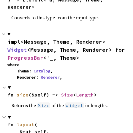
Renderer>
Converts to this type from the input type.
impl<Message, Theme, Renderer> 
Widget
<Message, Theme, Renderer> for 
ProgressBar
<'_, Theme>
where

    Theme: 
Catalog
,

    Renderer: 
Renderer
,
fn 
size
(&self) -> 
Size
<
Length
>
Returns the
of the
in lengths.
Size
Widget
fn 
layout
(

    &mut self,
