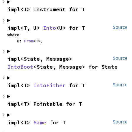
impl<T> Instrument for T
impl<T, U> 
Into
<U> for T
Source
where

    U: 
From
<T>,
impl<State, Message> 
Source
IntoBoot
<State, Message> for State
impl<T> 
IntoEither
 for T
Source
impl<T> Pointable for T
impl<T> 
Same
 for T
Source