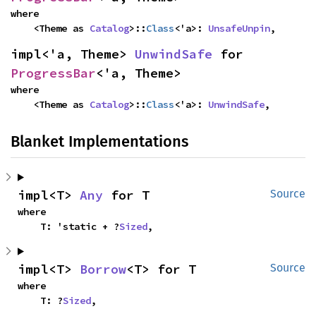
where

    <Theme as 
Catalog
>::
Class
<'a>: 
UnsafeUnpin
,
impl<'a, Theme> 
UnwindSafe
 for 
ProgressBar
<'a, Theme>
where

    <Theme as 
Catalog
>::
Class
<'a>: 
UnwindSafe
,
Blanket Implementations
impl<T> 
Any
 for T
Source
where

    T: 'static + ?
Sized
,
impl<T> 
Borrow
<T> for T
Source
where

    T: ?
Sized
,