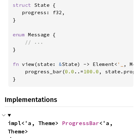
struct 
State {

   progress: f32,

}

enum 
Message {

}

fn 
view(state: 
&
State) -> Element<
'_
, Mes
    progress_bar(
0.0
..=
100.0
, state.progr
}
Implementations
impl<'a, Theme> 
ProgressBar
<'a, 
Theme>