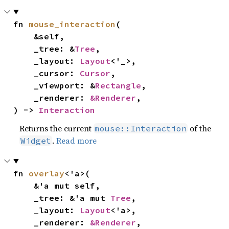
fn 
mouse_interaction
(

    &self,

    _tree: &
Tree
,

    _layout: 
Layout
<'_>,

    _cursor: 
Cursor
,

    _viewport: &
Rectangle
,

    _renderer: 
&Renderer
,

) -> 
Interaction
Returns the current
of the
mouse::Interaction
.
Read more
Widget
fn 
overlay
<'a>(

    &'a mut self,

    _tree: &'a mut 
Tree
,

    _layout: 
Layout
<'a>,

    _renderer: 
&Renderer
,
