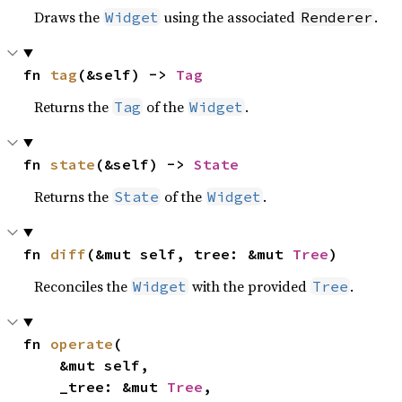
Draws the
using the associated
.
Widget
Renderer
fn 
tag
(&self) -> 
Tag
Returns the
of the
.
Tag
Widget
fn 
state
(&self) -> 
State
Returns the
of the
.
State
Widget
fn 
diff
(&mut self, tree: &mut 
Tree
)
Reconciles the
with the provided
.
Widget
Tree
fn 
operate
(

    &mut self,

    _tree: &mut 
Tree
,
