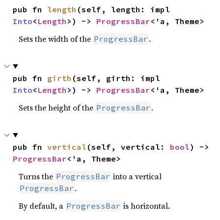
pub fn 
length
(self, length: impl 
Into
<
Length
>) -> 
ProgressBar
<'a, Theme>
Sets the width of the
.
ProgressBar
pub fn 
girth
(self, girth: impl 
Into
<
Length
>) -> 
ProgressBar
<'a, Theme>
Sets the height of the
.
ProgressBar
pub fn 
vertical
(self, vertical: 
bool
) -> 
ProgressBar
<'a, Theme>
Turns the
into a vertical
ProgressBar
.
ProgressBar
By default, a
is horizontal.
ProgressBar