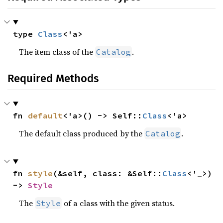
type 
Class
<'a>
The item class of the
.
Catalog
Required Methods
fn 
default
<'a>() -> Self::
Class
<'a>
The default class produced by the
.
Catalog
fn 
style
(&self, class: &Self::
Class
<'_>) 
-> 
Style
The
of a class with the given status.
Style