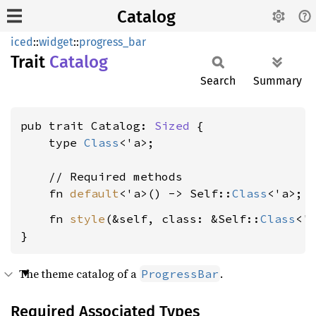
Catalog
iced
::
widget
::
progress_bar
Trait
Catalog
Search
Summary
pub trait Catalog: 
Sized
 {

    type 
Class
<'a>;

    // Required methods

    fn 
default
<'a>() -> Self::
Class
    fn 
style
(&self, class: &Self::
Class
<'
}
The theme catalog of a
.
ProgressBar
Required Associated Types