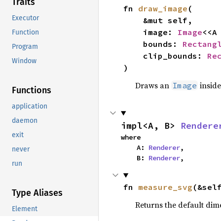
Traits
fn 
draw_image
(

Executor
    &mut self,

    image: 
Image
<<A
Function
    bounds: 
Rectang
Program
    clip_bounds: 
Re
Window
)
Draws an
inside
Image
Functions
application
daemon
impl<A, B> 
Rendere
exit
where

    A: 
Renderer
,

never
    B: 
Renderer
,
run
fn 
measure_svg
(&sel
Type Aliases
Returns the default dim
Element