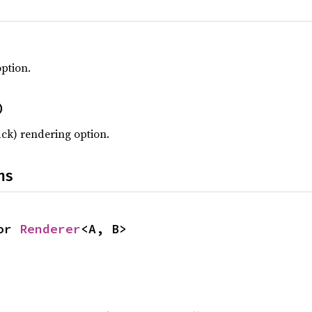
ption.
)
ack) rendering option.
ns
or 
Renderer
<A, B>