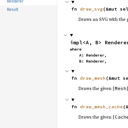
Renderer
fn 
draw_svg
(&mut se
Result
Draws an SVG with the 
impl<A, B> Rendere
where

    A: Renderer,

    B: Renderer,
fn 
draw_mesh
(&mut s
Draws the given [
]
Mesh
fn 
draw_mesh_cache
(
Draws the given [
Cach