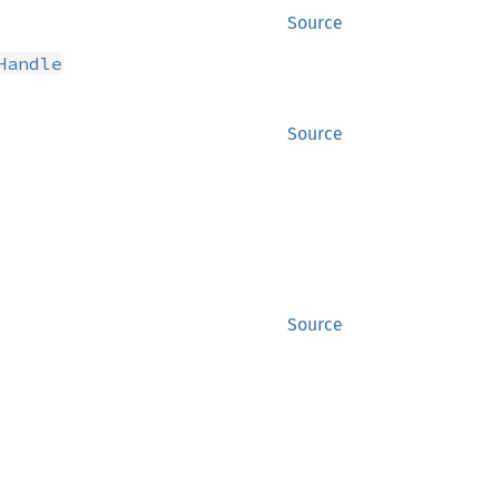
Source
Handle
Source
Source