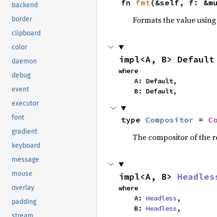
fn 
fmt
(&self, f: &m
backend
Formats the value using
border
clipboard
color
impl<A, B> Default
daemon
where

debug
    A: Default,

event
    B: Default,
executor
font
type 
Compositor
 = 
C
gradient
The compositor of the r
keyboard
message
mouse
impl<A, B> 
Headles
where

overlay
    A: 
Headless
,

padding
    B: 
Headless
,
stream