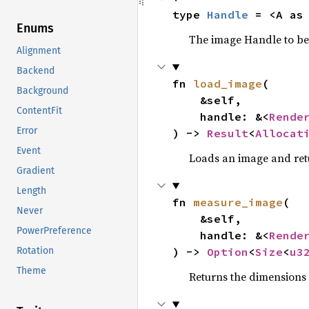
type 
Handle
 = <A as
Enums
The image Handle to be 
Alignment
Backend
fn 
load_image
(

Background
    &self,

ContentFit
    handle: &<
Rende
Error
) -> 
Result
<
Allocat
Event
Loads an image and ret
Gradient
Length
fn 
measure_image
(

Never
    &self,

PowerPreference
    handle: &<
Rende
) -> 
Option
<
Size
<
u3
Rotation
Theme
Returns the dimensions 