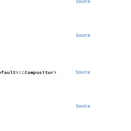
Source
Source
efault>::Compositor>
Source
Source