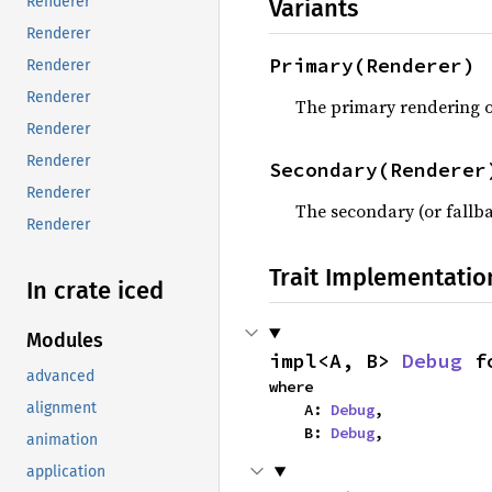
Renderer
Variants
Renderer
Primary(Renderer)
Renderer
Renderer
The primary rendering o
Renderer
Renderer
Secondary(Renderer
Renderer
The secondary (or fallb
Renderer
Trait Implementatio
In crate iced
Modules
impl<A, B> 
Debug
 f
advanced
where

alignment
    A: 
Debug
,

    B: 
Debug
,
animation
application