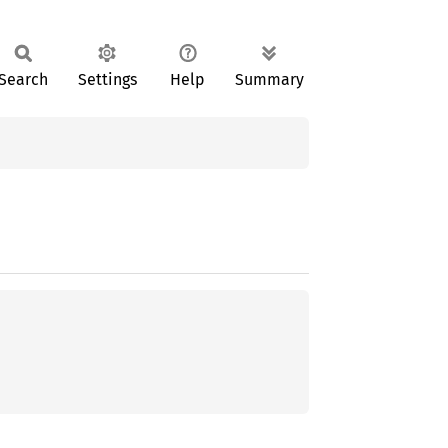
Search
Settings
Help
Summary