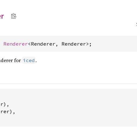
r
= 
Renderer
<Renderer, Renderer>;
nderer for
.
iced


r),

rer),
