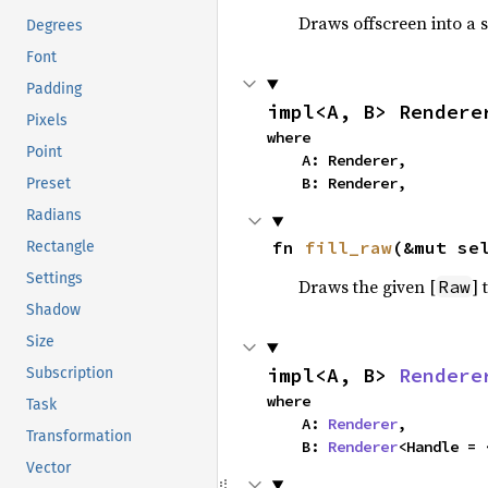
Draws offscreen into a s
Degrees
Font
Padding
impl<A, B> Rendere
Pixels
where

Point
    A: Renderer,

    B: Renderer,
Preset
Radians
fn 
fill_raw
(&mut se
Rectangle
Settings
Draws the given [
] 
Raw
Shadow
Size
impl<A, B> 
Rendere
Subscription
where

Task
    A: 
Renderer
,

Transformation
    B: 
Renderer
<Handle = 
Vector