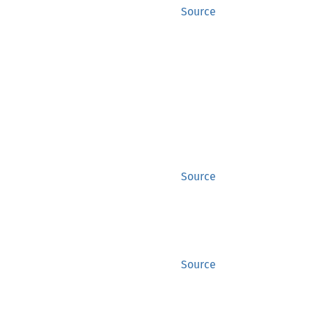
Source
Source
Source