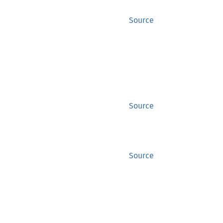
Source
Source
Source