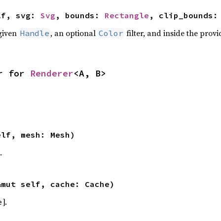
lf, svg: 
Svg
, bounds: 
Rectangle
, clip_bounds:
given
, an optional
filter, and inside the prov
Handle
Color
r for 
Renderer
<A, B>
elf, mesh: Mesh)
.
&mut self, cache: Cache)
].
e