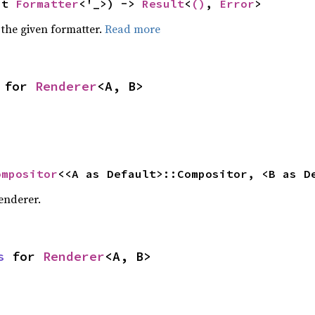
ut 
Formatter
<'_>) -> 
Result
<
()
, 
Error
>
 the given formatter.
Read more
 for 
Renderer
<A, B>
ompositor
<<A as Default>::Compositor, <B as D
enderer.
s
 for 
Renderer
<A, B>