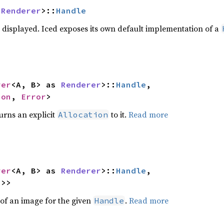
 
Renderer
>::
Handle
displayed. Iced exposes its own default implementation of a
rer
<A, B> as 
Renderer
>::
Handle
,

ion
, 
Error
>
urns an explicit
to it.
Read more
Allocation
rer
<A, B> as 
Renderer
>::
Handle
,

2
>>
of an image for the given
.
Read more
Handle