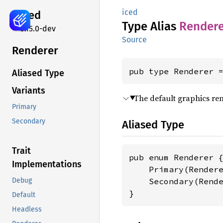
iced
iced
Type Alias
Rendere
0.15.0-dev
Source
Renderer
pub type Renderer 
Aliased Type
Variants
The default graphics re
Primary
Secondary
Aliased Type
Trait
pub enum Renderer {
Implementations
    Primary(Rendere
    Secondary(Rende
Debug
}
Default
Headless