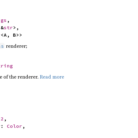
ngs
,

<&
str
>,

r
<A, B>>
renderer;
ss
tring
e of the renderer.
Read more


32
,

r: 
Color
,
