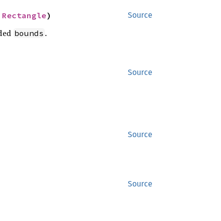
 
Rectangle
)
Source
ided
.
bounds
Source
Source
Source