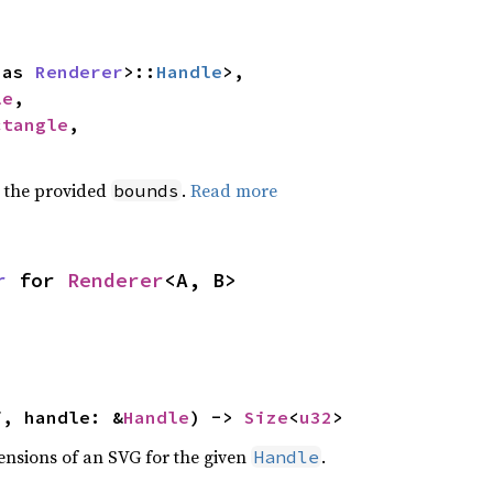
 as 
Renderer
>::
Handle
>,

le
,

ctangle
,

 the provided
.
Read more
bounds
r
 for 
Renderer
<A, B>
f, handle: &
Handle
) -> 
Size
<
u32
>
ensions of an SVG for the given
.
Handle