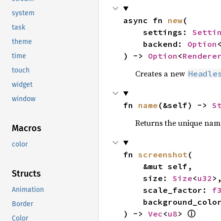
system
async fn 
new
(

task
    settings: 
Setti
theme
    backend: 
Option
) -> 
Option
<
Rendere
time
touch
Creates a new
Headle
widget
window
fn 
name
(&self) -> 
S
Returns the unique nam
Macros
color
fn 
screenshot
(

    &mut self,

Structs
    size: 
Size
<
u32
>,
    scale_factor: 
f
Animation
    background_colo
Border
ⓘ
) -> 
Vec
<
u8
> 
Color