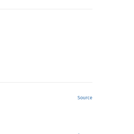
Source