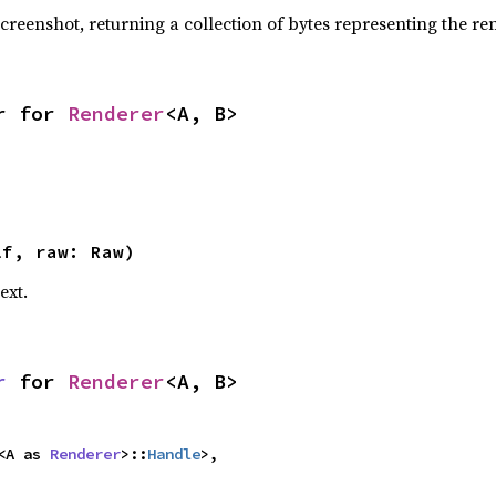
creenshot, returning a collection of bytes representing the r
r for 
Renderer
<A, B>
lf, raw: Raw)
text.
r
 for 
Renderer
<A, B>
<A as 
Renderer
>::
Handle
>,