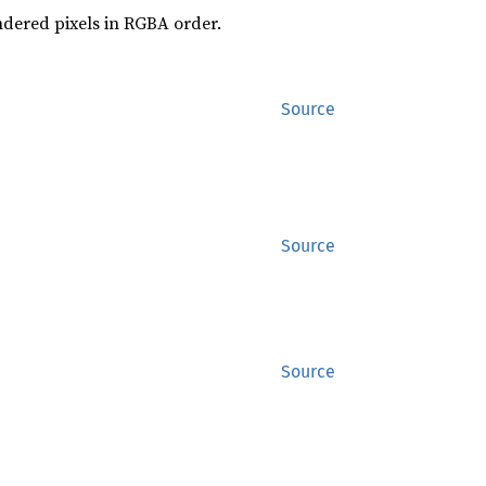
endered pixels in RGBA order.
Source
Source
Source