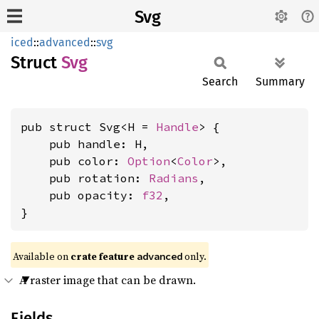
Svg
iced
::
advanced
::
svg
Struct
Svg
Search
Summary
pub struct Svg<H = 
Handle
> {

    pub handle: H,

    pub color: 
Option
<
Color
>,

    pub rotation: 
Radians
,

    pub opacity: 
f32
,

}
Available on 
crate feature 
 only.
advanced
A raster image that can be drawn.
Fields