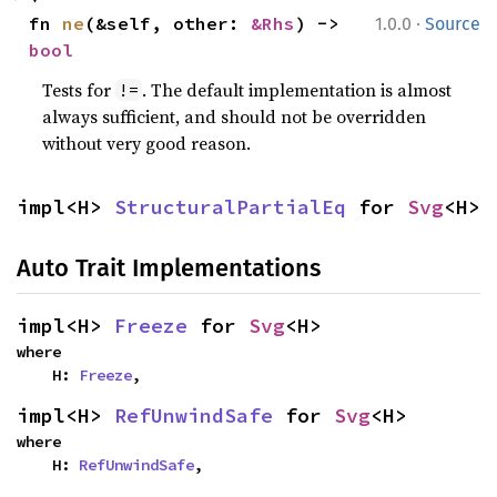
·
fn 
ne
(&self, other: 
&Rhs
) -> 
1.0.0
Source
bool
Tests for
. The default implementation is almost
!=
always sufficient, and should not be overridden
without very good reason.
impl<H> 
StructuralPartialEq
 for 
Svg
<H>
Auto Trait Implementations
impl<H> 
Freeze
 for 
Svg
<H>
where

    H: 
Freeze
,
impl<H> 
RefUnwindSafe
 for 
Svg
<H>
where

    H: 
RefUnwindSafe
,