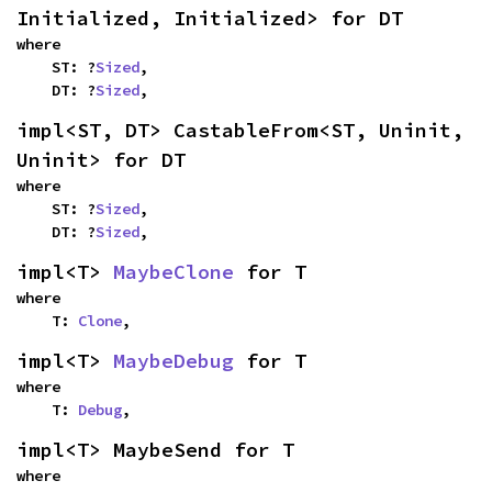
Initialized, Initialized> for DT
where

    ST: ?
Sized
,

    DT: ?
Sized
,
impl<ST, DT> CastableFrom<ST, Uninit, 
Uninit> for DT
where

    ST: ?
Sized
,

    DT: ?
Sized
,
impl<T> 
MaybeClone
 for T
where

    T: 
Clone
,
impl<T> 
MaybeDebug
 for T
where

    T: 
Debug
,
impl<T> MaybeSend for T
where
