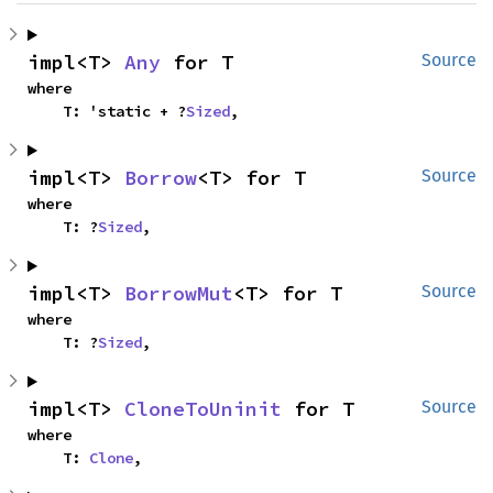
impl<T> 
Any
 for T
Source
where

    T: 'static + ?
Sized
,
impl<T> 
Borrow
<T> for T
Source
where

    T: ?
Sized
,
impl<T> 
BorrowMut
<T> for T
Source
where

    T: ?
Sized
,
impl<T> 
CloneToUninit
 for T
Source
where

    T: 
Clone
,