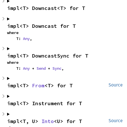
impl<T> Downcast<T> for T
impl<T> Downcast for T
where

    T: 
Any
,
impl<T> DowncastSync for T
where

    T: 
Any
 + 
Send
 + 
Sync
,
impl<T> 
From
<T> for T
Source
impl<T> Instrument for T
impl<T, U> 
Into
<U> for T
Source