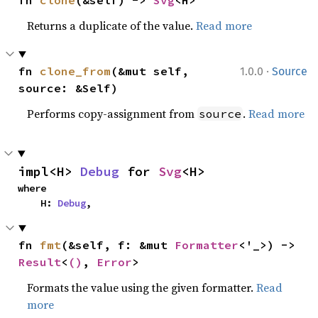
fn 
clone
(&self) -> 
Svg
<H>
Returns a duplicate of the value.
Read more
·
fn 
clone_from
(&mut self, 
1.0.0
Source
source: &Self)
Performs copy-assignment from
.
Read more
source
impl<H> 
Debug
 for 
Svg
<H>
where

    H: 
Debug
,
fn 
fmt
(&self, f: &mut 
Formatter
<'_>) -> 
Result
<
()
, 
Error
>
Formats the value using the given formatter.
Read
more