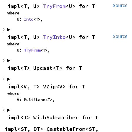
impl<T, U> 
TryFrom
<U> for T
Source
where

    U: 
Into
<T>,
impl<T, U> 
TryInto
<U> for T
Source
where

    U: 
TryFrom
<T>,
impl<T> Upcast<T> for T
impl<V, T> VZip<V> for T
where

    V: MultiLane<T>,
impl<T> WithSubscriber for T
impl<ST, DT> CastableFrom<ST, 