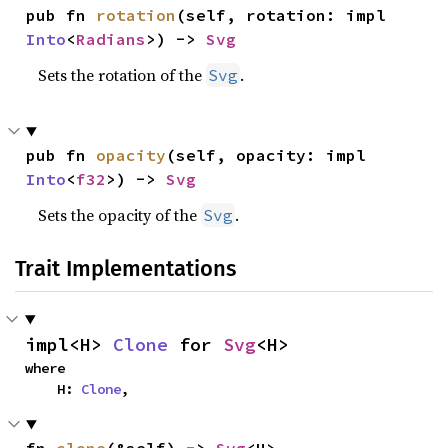
pub fn 
rotation
(self, rotation: impl 
Into
<
Radians
>) -> 
Svg
Sets the rotation of the
.
Svg
pub fn 
opacity
(self, opacity: impl 
Into
<
f32
>) -> 
Svg
Sets the opacity of the
.
Svg
Trait Implementations
impl<H> 
Clone
 for 
Svg
<H>
where

    H: 
Clone
,