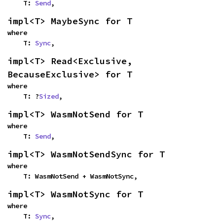
    T: 
Send
,
impl<T> MaybeSync for T
where

    T: 
Sync
,
impl<T> Read<Exclusive, 
BecauseExclusive> for T
where

    T: ?
Sized
,
impl<T> WasmNotSend for T
where

    T: 
Send
,
impl<T> WasmNotSendSync for T
where

    T: WasmNotSend + WasmNotSync,
impl<T> WasmNotSync for T
where

    T: 
Sync
,