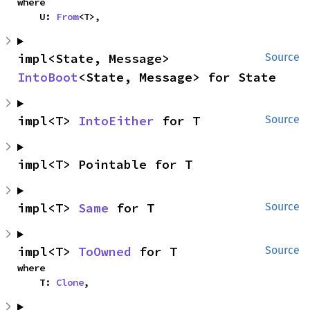
where

    U: 
From
<T>,
impl<State, Message> 
Source
IntoBoot
<State, Message> for State
impl<T> 
IntoEither
 for T
Source
impl<T> Pointable for T
impl<T> 
Same
 for T
Source
impl<T> 
ToOwned
 for T
Source
where

    T: 
Clone
,