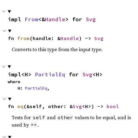
impl 
From
<&
Handle
> for 
Svg
fn 
from
(handle: &
Handle
) -> 
Svg
Converts to this type from the input type.
impl<H> 
PartialEq
 for 
Svg
<H>
where

    H: 
PartialEq
,
fn 
eq
(&self, other: &
Svg
<H>) -> 
bool
Tests for
and
values to be equal, and is
self
other
used by
.
==