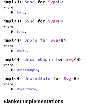
impl<H> 
Send
 for 
Svg
<H>
where

    H: 
Send
,
impl<H> 
Sync
 for 
Svg
<H>
where

    H: 
Sync
,
impl<H> 
Unpin
 for 
Svg
<H>
where

    H: 
Unpin
,
impl<H> 
UnsafeUnpin
 for 
Svg
<H>
where

    H: 
UnsafeUnpin
,
impl<H> 
UnwindSafe
 for 
Svg
<H>
where

    H: 
UnwindSafe
,
Blanket Implementations