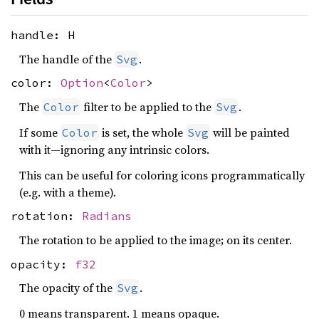
handle: H
The handle of the
.
Svg
color:
Option
<
Color
>
The
filter to be applied to the
.
Color
Svg
If some
is set, the whole
will be painted
Color
Svg
with it—ignoring any intrinsic colors.
This can be useful for coloring icons programmatically
(e.g. with a theme).
rotation:
Radians
The rotation to be applied to the image; on its center.
opacity:
f32
The opacity of the
.
Svg
0 means transparent. 1 means opaque.