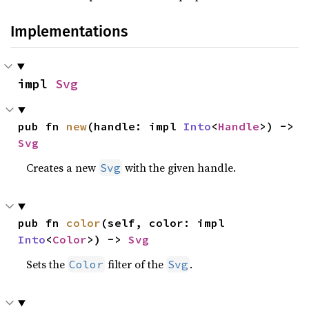
Implementations
impl 
Svg
pub fn 
new
(handle: impl 
Into
<
Handle
>) -> 
Svg
Creates a new
with the given handle.
Svg
pub fn 
color
(self, color: impl 
Into
<
Color
>) -> 
Svg
Sets the
filter of the
.
Color
Svg