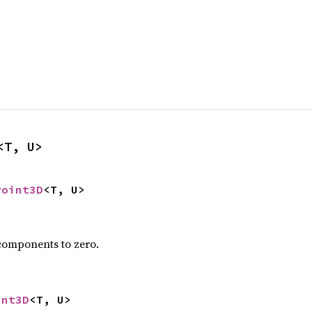
<T, U>
Point3D
<T, U>
 components to zero.
int3D
<T, U>