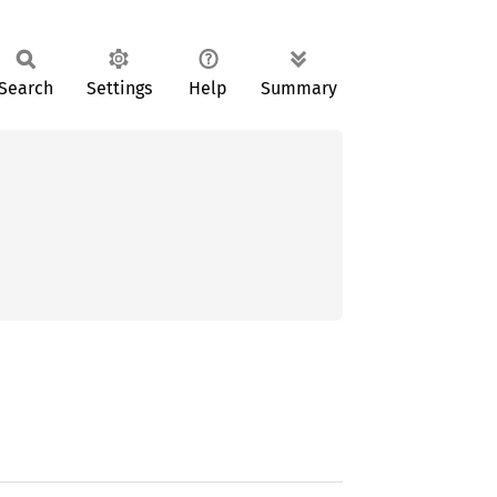
Search
Settings
Help
Summary