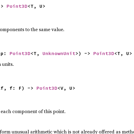
-> 
Point3D
<T, U>
 components to the same value.
(p: 
Point3D
<T, 
UnknownUnit
>) -> 
Point3D
<T, U>
 units.
lf, f: F) -> 
Point3D
<V, U>
 each component of this point.
form unusual arithmetic which is not already offered as meth