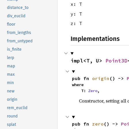
x: T
distance_to
y: T
div_euclid
z: T
floor
from_lengths
Implementations
from_untyped
is_finite
lerp
impl<T, U> 
Point3D
map
max
pub fn 
origin
() -> 
min
where

    T: 
Zero
,
new
origin
Constructor, setting all
rem_euclid
round
pub fn 
zero
() -> 
Po
splat