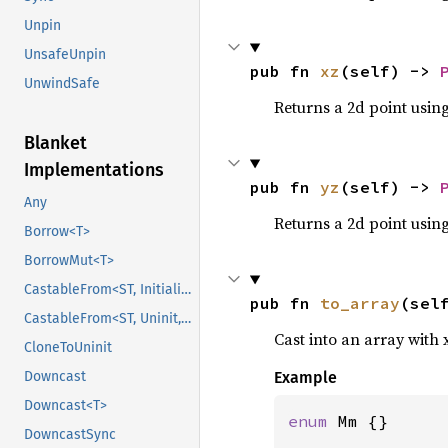
Unpin
UnsafeUnpin
pub fn 
xz
(self) -> 
UnwindSafe
Returns a 2d point using
Blanket
Implementations
pub fn 
yz
(self) -> 
Any
Returns a 2d point using
Borrow<T>
BorrowMut<T>
CastableFrom<ST, Initialized, Initialized>
pub fn 
to_array
(sel
CastableFrom<ST, Uninit, Uninit>
Cast into an array with x
CloneToUninit
Downcast
Example
Downcast<T>
enum 
Mm {}

DowncastSync