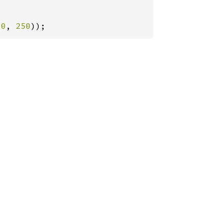
00
, 
250
));