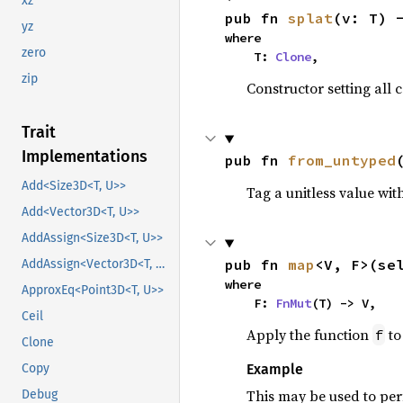
xz
pub fn 
splat
(v: T) 
yz
where

zero
    T: 
Clone
,
zip
Constructor setting all
Trait
Implementations
pub fn 
from_untyped
Add<Size3D<T, U>>
Tag a unitless value with
Add<Vector3D<T, U>>
AddAssign<Size3D<T, U>>
pub fn 
map
<V, F>(se
AddAssign<Vector3D<T, U>>
where

ApproxEq<Point3D<T, U>>
    F: 
FnMut
(T) -> V,
Ceil
Apply the function
to
f
Clone
Copy
Example
This may be used to per
Debug