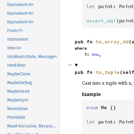
Equivalent<K>
let 
point: Point
Equivalent<K>
assert_eq!
(point
Equivalent<K>
From<T>
Instrument
pub fn 
to_array_4d
(
Into<U>
where

    T: 
One
,
IntoBoot<State, Message>
IntoEither
pub fn 
to_tuple
(sel
MaybeClone
Cast into a tuple with x,
MaybeDebug
MaybeSend
Example
MaybeSync
enum 
Mm {}

NoneValue
Pointable
let 
point: Point
Read<Exclusive, BecauseExclusive>