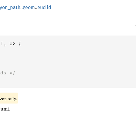
lyon_path
::
geom
::
euclid
T, U> {

lds */
 only.
vas
unit.