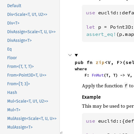
Default
use 
euclid::defa
Div<Scale<T, U1, U2>>
Div<T>
let 
p = Point3D:
DivAssign<Scale<T, U, U>>
assert_eq!
(p.map
DivAssign<T>
Eq
Floor
pub fn 
zip
<V, F>(se
From<(T, T, T)>
where

    F: 
FnMut
(T, T) -> V,
From<Point3D<T, U>>
From<[T; 3]>
Apply the function
to
f
Hash
Example
Mul<Scale<T, U1, U2>>
This may be used to per
Mul<T>
MulAssign<Scale<T, U, U>>
use 
euclid::{def
MulAssign<T>