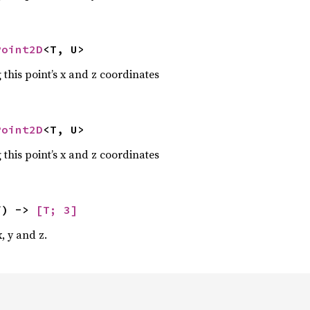
Point2D
<T, U>
 this point’s x and z coordinates
Point2D
<T, U>
 this point’s x and z coordinates
f) -> 
[T; 3]
, y and z.