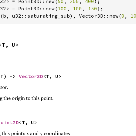
32> = Point3D::new(
50
, 
200
, 
400
32> = Point3D::new(
100
, 
100
, 
150
(b, u32::saturating_sub), Vector3D::new(
0
, 
1
<T, U>
lf) -> 
Vector3D
<T, U>
tor.
 the origin to this point.
Point2D
<T, U>
 this point’s x and y coordinates