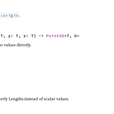
.
::origin
 T, y: T, z: T) -> 
Point3D
<T, U>
r values directly.








erly Lengths instead of scalar values.