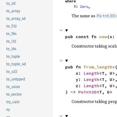
where

to_2d
    T: 
Zero
,
to_array
The same as
Point3D
to_array_4d
to_f32
to_f64
pub const fn 
new
(x:
to_i32
Constructor taking scala
to_i64
to_tuple
to_tuple_4d
pub fn 
from_lengths
(
to_u32
    x: 
Length
<T, U>,
    y: 
Length
<T, U>,
to_untyped
    z: 
Length
<T, U>,
to_usize
) -> 
Point3D
<T, U>
to_vector
Constructor taking prop
try_cast
xy