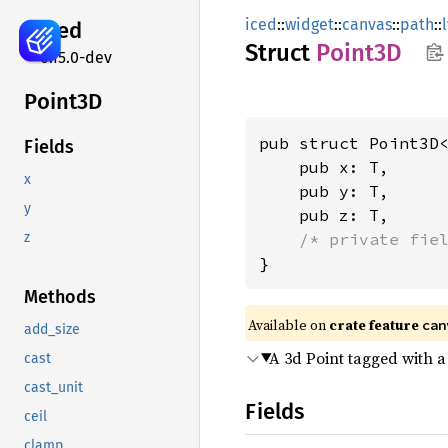
iced
::
widget
::
canvas
::
path
::
iced
Struct
Point3D
0.15.0-dev
Point3D
pub struct Point3D<
Fields
    pub x: T,

x
    pub y: T,

y
    pub z: T,

/* private fie
z
}
Methods
Available on 
crate feature 
can
add_size
A 3d Point tagged with a 
cast
cast_unit
Fields
ceil
clamp