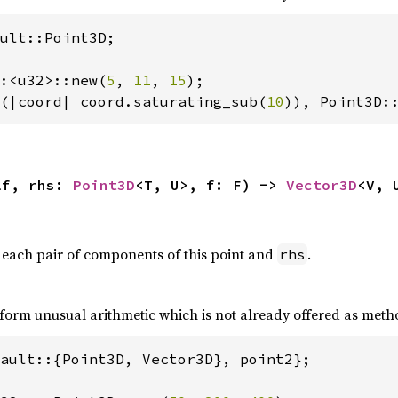
ult::Point3D;

:<u32>::new(
5
, 
11
, 
15
(|coord| coord.saturating_sub(
10
)), Point3D:
lf, rhs: 
Point3D
<T, U>, f: F) -> 
Vector3D
<V, 
 each pair of components of this point and
.
rhs
form unusual arithmetic which is not already offered as meth
ault::{Point3D, Vector3D}, point2};
