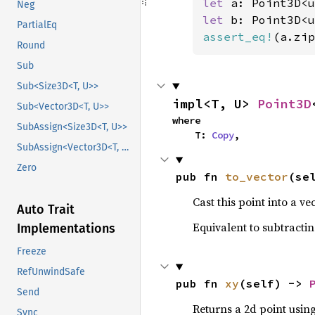
let 
a: Point3D<u
Neg
let 
b: Point3D<u
PartialEq
assert_eq!
(a.zip
Round
Sub
Sub<Size3D<T, U>>
impl<T, U> 
Point3D
Sub<Vector3D<T, U>>
where

SubAssign<Size3D<T, U>>
    T: 
Copy
,
SubAssign<Vector3D<T, U>>
Zero
pub fn 
to_vector
(se
Cast this point into a vec
Auto Trait
Equivalent to subtracting
Implementations
Freeze
RefUnwindSafe
pub fn 
xy
(self) -> 
Send
Returns a 2d point using
Sync