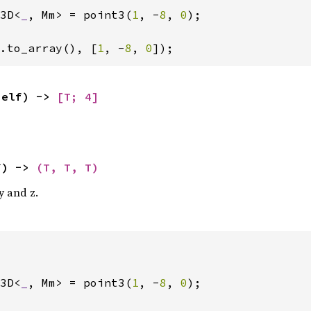
3D<
_
, Mm> = point3(
1
, -
8
, 
0
);

.to_array(), [
1
, -
8
, 
0
]);
self) -> 
[T; 4]
f) -> 
(T, T, T)
 y and z.
3D<
_
, Mm> = point3(
1
, -
8
, 
0
);
