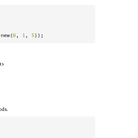
:new(
0
, 
1
, 
5
));
U>
ods.