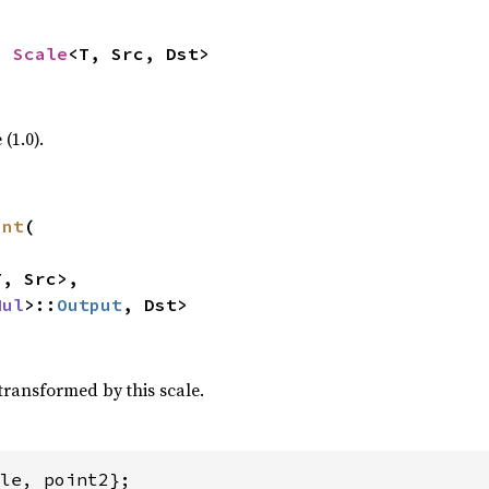
> 
Scale
<T, Src, Dst>
(1.0).
int
(

, Src>,

Mul
>::
Output
, Dst>
transformed by this scale.