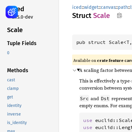
iced
::
widget
::
canvas
::
path
::
iced
Struct
Scale
0.15.0-dev
Scale
pub struct Scale<T
Tuple Fields
0
Available on 
crate feature 
can
A scaling factor between
Methods
This is effectively a typ
cast
conversion between syst
clamp
get
and
represent 
Src
Dst
empty enums. For examp
identity
inverse
use 
is_identity
use 
max