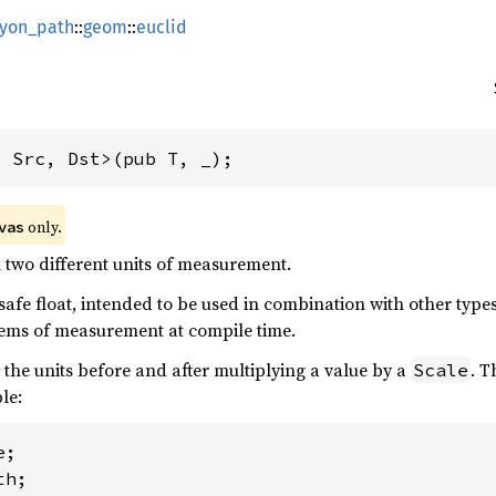
lyon_path
::
geom
::
euclid
, Src, Dst>(pub T, _);
 only.
vas
 two different units of measurement.
e-safe float, intended to be used in combination with other type
ems of measurement at compile time.
the units before and after multiplying a value by a
. T
Scale
le: