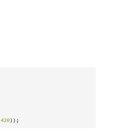
-
420
));