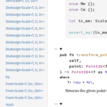
Div<Scale<T, U1, U2>>
enum 
DivAssign<Scale<T, U, U>>
enum 
Cm {};

DivAssign<Scale<T, U, U>>
let 
to_mm: Scale
DivAssign<Scale<T, U, U>>
DivAssign<Scale<T, U, U>>
assert_eq!
(to_mm
DivAssign<Scale<T, U, U>>
DivAssign<Scale<T, U, U>>
DivAssign<Scale<T, U, U>>
pub fn 
transform_po
DivAssign<Scale<T, U, U>>
    self,

DivAssign<Scale<T, U, U>>
    point: 
Point3D
<T
DivAssign<Scale<T, U, U>>
) -> 
Point3D
<<T as 
where

Eq
    T: 
Copy
 + 
Mul
,
From<Scale<T, Src, Dst>>
Returns the given point 
From<Scale<T, Src, Dst>>
From<Scale<T, Src, Dst>>
Hash