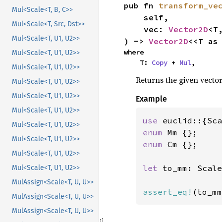
pub fn 
transform_ve
Mul<Scale<T, B, C>>
    self,

Mul<Scale<T, Src, Dst>>
    vec: 
Vector2D
<T,
Mul<Scale<T, U1, U2>>
) -> 
Vector2D
<<T as
where

Mul<Scale<T, U1, U2>>
    T: 
Copy
 + 
Mul
,
Mul<Scale<T, U1, U2>>
Returns the given vector
Mul<Scale<T, U1, U2>>
Mul<Scale<T, U1, U2>>
Example
Mul<Scale<T, U1, U2>>
use 
Mul<Scale<T, U1, U2>>
enum 
Mul<Scale<T, U1, U2>>
enum 
Cm {};

Mul<Scale<T, U1, U2>>
let 
to_mm: Scale
Mul<Scale<T, U1, U2>>
MulAssign<Scale<T, U, U>>
assert_eq!
(to_mm
MulAssign<Scale<T, U, U>>
MulAssign<Scale<T, U, U>>