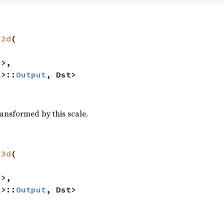
x2d
(

>,

l
>::
Output
, Dst>
ransformed by this scale.
x3d
(

>,

l
>::
Output
, Dst>