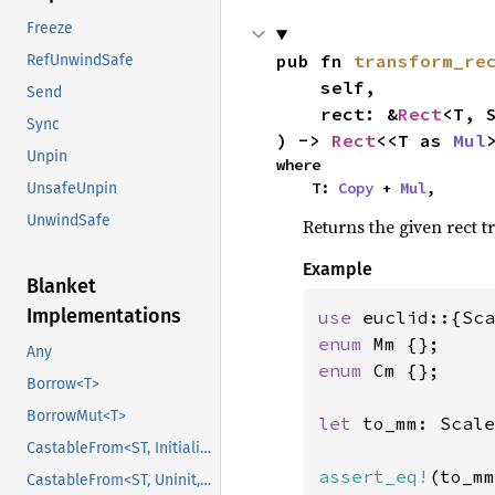
Freeze
pub fn 
transform_re
RefUnwindSafe
    self,

Send
    rect: &
Rect
<T, S
Sync
) -> 
Rect
<<T as 
Mul
Unpin
where

    T: 
Copy
 + 
Mul
,
UnsafeUnpin
UnwindSafe
Returns the given rect t
Example
Blanket
Implementations
use 
enum 
Any
enum 
Cm {};

Borrow<T>
BorrowMut<T>
let 
to_mm: Scale
CastableFrom<ST, Initialized, Initialized>
assert_eq!
(to_mm
CastableFrom<ST, Uninit, Uninit>