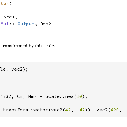
ctor
(

 Src>,

 
Mul
>::
Output
, Dst>
 transformed by this scale.
<i32, Cm, Mm> = Scale::new(
10
);

.transform_vector(vec2(
42
, -
42
)), vec2(
420
, 