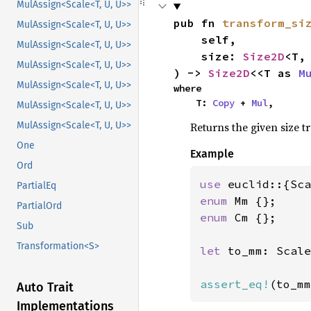
MulAssign<Scale<T, U, U>>
pub fn 
transform_si
MulAssign<Scale<T, U, U>>
    self,

MulAssign<Scale<T, U, U>>
    size: 
Size2D
<T, 
MulAssign<Scale<T, U, U>>
) -> 
Size2D
<<T as 
M
MulAssign<Scale<T, U, U>>
where

    T: 
Copy
 + 
Mul
,
MulAssign<Scale<T, U, U>>
Returns the given size t
MulAssign<Scale<T, U, U>>
One
Example
Ord
use 
PartialEq
enum 
PartialOrd
enum 
Cm {};

Sub
Transformation<S>
let 
to_mm: Scale
assert_eq!
(to_mm
Auto Trait
Implementations