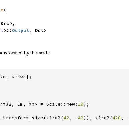
ze
(

Src>,

ul
>::
Output
, Dst>
ransformed by this scale.
<i32, Cm, Mm> = Scale::new(
10
);

.transform_size(size2(
42
, -
42
)), size2(
420
, 