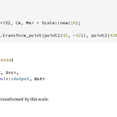
<i32, Cm, Mm> = Scale::new(
10
);

.transform_point(point2(
42
, -
42
)), point2(
42
int3d
(

, Src>,

Mul
>::
Output
, Dst>
transformed by this scale.