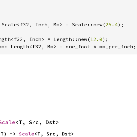
 Scale<f32, Inch, Mm> = Scale::new(
25.4
);

ngth<f32, Inch> = Length::new(
12.0
mm: Length<f32, Mm> = one_foot * mm_per_inch;
Scale
<T, Src, Dst>
 T) -> 
Scale
<T, Src, Dst>