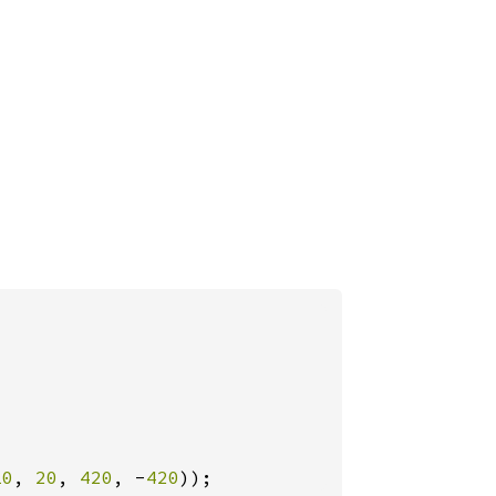
10
, 
20
, 
420
, -
420
));