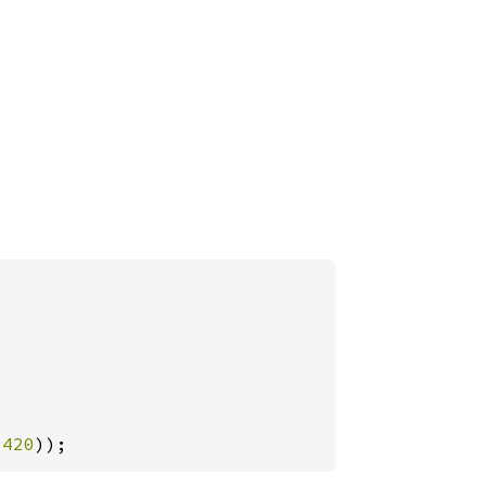
-
420
));