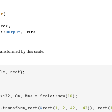
ct
(

rc>,

>::
Output
, Dst>
ransformed by this scale.
<i32, Cm, Mm> = Scale::new(
10
);

.transform_rect(
&
rect(
1
, 
2
, 
42
, -
42
)), rect(