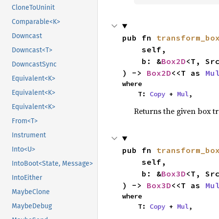
CloneToUninit
Comparable<K>
Downcast
pub fn 
transform_bo
    self,

Downcast<T>
    b: &
Box2D
<T, Src
DowncastSync
) -> 
Box2D
<<T as 
Mu
Equivalent<K>
where

Equivalent<K>
    T: 
Copy
 + 
Mul
,
Equivalent<K>
Returns the given box t
From<T>
Instrument
pub fn 
transform_bo
Into<U>
    self,

IntoBoot<State, Message>
    b: &
Box3D
<T, Src
IntoEither
) -> 
Box3D
<<T as 
Mu
MaybeClone
where

    T: 
Copy
 + 
Mul
,
MaybeDebug