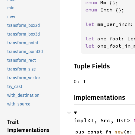
enum 
min
enum 
Inch {};

new
let 
mm_per_inch:
transform_box2d
transform_box3d
let 
one_foot: Le
transform_point
let 
one_foot_in_
transform_point3d
transform_rect
Tuple Fields
transform_size
transform_vector
0: T
try_cast
with_destination
Implementations
with_source
impl<T, Src, Dst> 
Trait
Implementations
pub const fn 
new
(x: