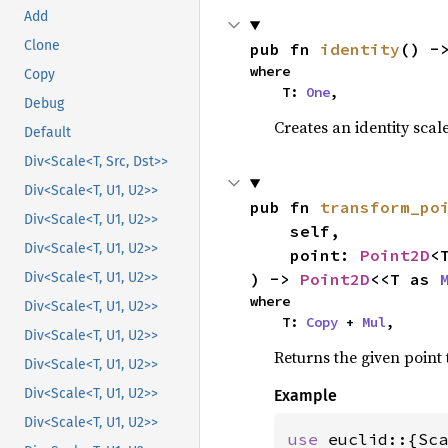
Add
Clone
pub fn 
identity
() -
where

Copy
    T: 
One
,
Debug
Creates an identity scale 
Default
Div<Scale<T, Src, Dst>>
Div<Scale<T, U1, U2>>
pub fn 
transform_po
Div<Scale<T, U1, U2>>
    self,

Div<Scale<T, U1, U2>>
    point: 
Point2D
<T
) -> 
Point2D
<<T as 
Div<Scale<T, U1, U2>>
where

Div<Scale<T, U1, U2>>
    T: 
Copy
 + 
Mul
,
Div<Scale<T, U1, U2>>
Returns the given point 
Div<Scale<T, U1, U2>>
Div<Scale<T, U1, U2>>
Example
Div<Scale<T, U1, U2>>
use 