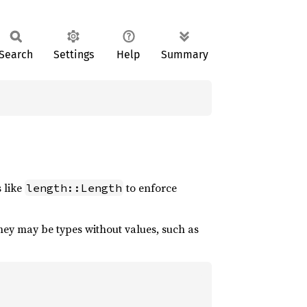
Search
Settings
Help
Summary
s like
to enforce
length::Length
hey may be types without values, such as