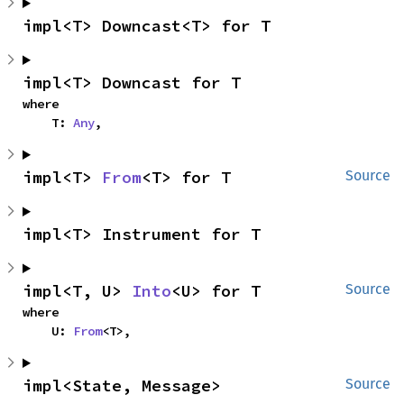
impl<T> Downcast<T> for T
impl<T> Downcast for T
where

    T: 
Any
,
impl<T> 
From
<T> for T
Source
impl<T> Instrument for T
impl<T, U> 
Into
<U> for T
Source
where

    U: 
From
<T>,
impl<State, Message> 
Source