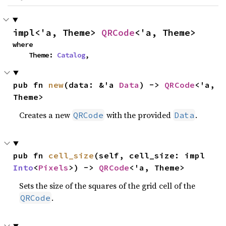
impl<'a, Theme> 
QRCode
<'a, Theme>
where

    Theme: 
Catalog
,
pub fn 
new
(data: &'a 
Data
) -> 
QRCode
<'a, 
Theme>
Creates a new
with the provided
.
QRCode
Data
pub fn 
cell_size
(self, cell_size: impl 
Into
<
Pixels
>) -> 
QRCode
<'a, Theme>
Sets the size of the squares of the grid cell of the
.
QRCode