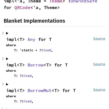
impl<'a, Theme = 
Theme
> !
UnwindSafe
for 
QRCode
<'a, Theme>
Blanket Implementations
impl<T> 
Any
 for T
Source
where

    T: 'static + ?
Sized
,
impl<T> 
Borrow
<T> for T
Source
where

    T: ?
Sized
,
impl<T> 
BorrowMut
<T> for T
Source
where

    T: ?
Sized
,