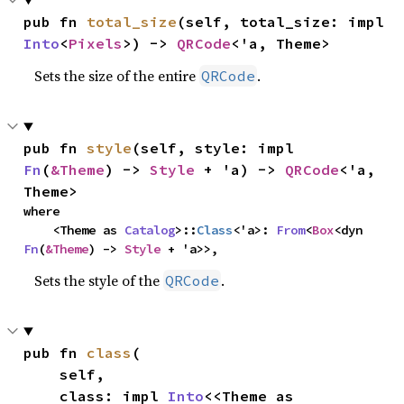
pub fn 
total_size
(self, total_size: impl 
Into
<
Pixels
>) -> 
QRCode
<'a, Theme>
Sets the size of the entire
.
QRCode
pub fn 
style
(self, style: impl 
Fn
(
&Theme
) -> 
Style
 + 'a) -> 
QRCode
<'a, 
Theme>
where

    <Theme as 
Catalog
>::
Class
<'a>: 
From
<
Box
<dyn 
Fn
(
&Theme
) -> 
Style
 + 'a>>,
Sets the style of the
.
QRCode
pub fn 
class
(

    self,

    class: impl 
Into
<<Theme as 