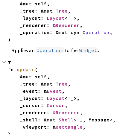
    &mut self,

    _tree: &mut 
Tree
,

    _layout: 
Layout
<'_>,

    _renderer: 
&Renderer
,

    _operation: &mut dyn 
Operation
,

)
Applies an
to the
.
Operation
Widget
fn 
update
(

    &mut self,

    _tree: &mut 
Tree
,

    _event: &
Event
,

    _layout: 
Layout
<'_>,

    _cursor: 
Cursor
,

    _renderer: 
&Renderer
,

    _shell: &mut 
Shell
<'_, Message>,

    _viewport: &
Rectangle
,
