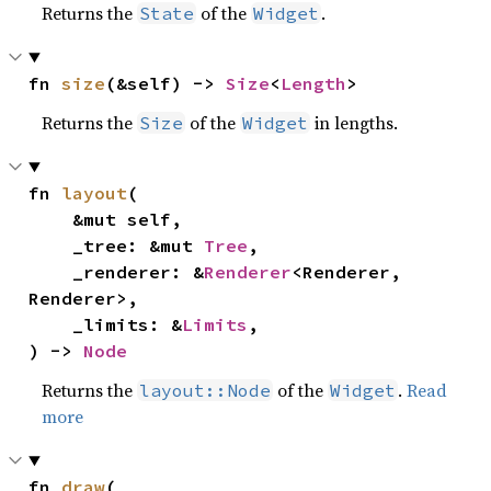
Returns the
of the
.
State
Widget
fn 
size
(&self) -> 
Size
<
Length
>
Returns the
of the
in lengths.
Size
Widget
fn 
layout
(

    &mut self,

    _tree: &mut 
Tree
,

    _renderer: &
Renderer
<Renderer, 
Renderer>,

    _limits: &
Limits
,

) -> 
Node
Returns the
of the
.
Read
layout::Node
Widget
more
fn 
draw
(
