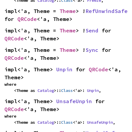
    <Theme as 
Catalog
>::
Class
<'a>: 
Freeze
,
impl<'a, Theme = 
Theme
> !
RefUnwindSafe
for 
QRCode
<'a, Theme>
impl<'a, Theme = 
Theme
> !
Send
 for 
QRCode
<'a, Theme>
impl<'a, Theme = 
Theme
> !
Sync
 for 
QRCode
<'a, Theme>
impl<'a, Theme> 
Unpin
 for 
QRCode
<'a, 
Theme>
where

    <Theme as 
Catalog
>::
Class
<'a>: 
Unpin
,
impl<'a, Theme> 
UnsafeUnpin
 for 
QRCode
<'a, Theme>
where

    <Theme as 
Catalog
>::
Class
<'a>: 
UnsafeUnpin
,