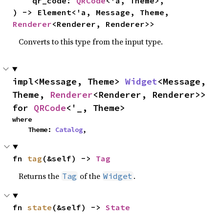
    qr_code: 
QRCode
<'a, Theme>,

) -> Element<'a, Message, Theme, 
Renderer
<Renderer, Renderer>>
Converts to this type from the input type.
impl<Message, Theme> 
Widget
<Message, 
Theme, 
Renderer
<Renderer, Renderer>> 
for 
QRCode
<'_, Theme>
where

    Theme: 
Catalog
,
fn 
tag
(&self) -> 
Tag
Returns the
of the
.
Tag
Widget
fn 
state
(&self) -> 
State