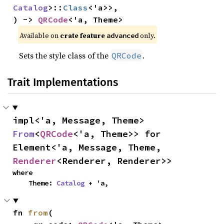
Catalog
>::
Class
<'a>>,

) -> 
QRCode
<'a, Theme>
Available on 
crate feature 
 only.
advanced
Sets the style class of the
.
QRCode
Trait Implementations
impl<'a, Message, Theme> 
From
<
QRCode
<'a, Theme>> for 
Element<'a, Message, Theme, 
Renderer
<Renderer, Renderer>>
where

    Theme: 
Catalog
 + 'a,
fn 
from
(
