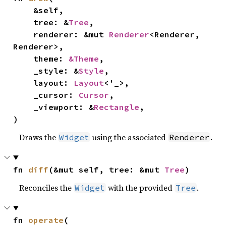
    &self,

    tree: &
Tree
,

    renderer: &mut 
Renderer
<Renderer, 
Renderer>,

    theme: 
&Theme
,

    _style: &
Style
,

    layout: 
Layout
<'_>,

    _cursor: 
Cursor
,

    _viewport: &
Rectangle
,

)
Draws the
using the associated
.
Widget
Renderer
fn 
diff
(&mut self, tree: &mut 
Tree
)
Reconciles the
with the provided
.
Widget
Tree
fn 
operate
(
