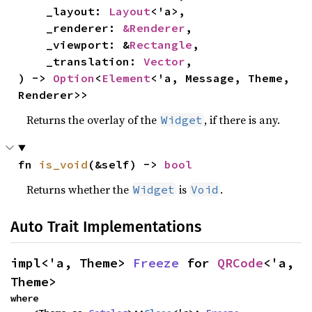
    _layout: 
Layout
<'a>,

    _renderer: 
&Renderer
,

    _viewport: &
Rectangle
,

    _translation: 
Vector
,

) -> 
Option
<
Element
<'a, Message, Theme, 
Renderer>>
Returns the overlay of the
, if there is any.
Widget
fn 
is_void
(&self) -> 
bool
Returns whether the
is
.
Widget
Void
Auto Trait Implementations
impl<'a, Theme> 
Freeze
 for 
QRCode
<'a, 
Theme>
where
