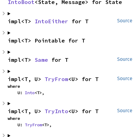
IntoBoot
<State, Message> for State
impl<T> 
IntoEither
 for T
Source
impl<T> Pointable for T
impl<T> 
Same
 for T
Source
impl<T, U> 
TryFrom
<U> for T
Source
where

    U: 
Into
<T>,
impl<T, U> 
TryInto
<U> for T
Source
where

    U: 
TryFrom
<T>,