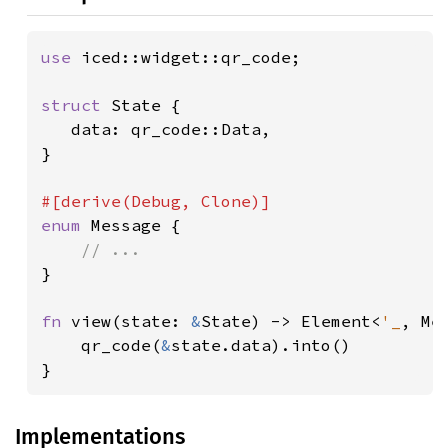
use 
iced::widget::qr_code;

struct 
State {

   data: qr_code::Data,

}

enum 
Message {

}

fn 
view(state: 
&
State) -> Element<
'_
, Mes
    qr_code(
&
state.data).into()

}
Implementations