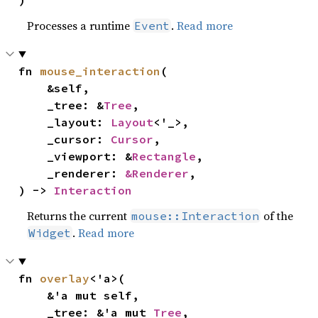
)
Processes a runtime
.
Read more
Event
fn 
mouse_interaction
(

    &self,

    _tree: &
Tree
,

    _layout: 
Layout
<'_>,

    _cursor: 
Cursor
,

    _viewport: &
Rectangle
,

    _renderer: 
&Renderer
,

) -> 
Interaction
Returns the current
of the
mouse::Interaction
.
Read more
Widget
fn 
overlay
<'a>(

    &'a mut self,

    _tree: &'a mut 
Tree
,
