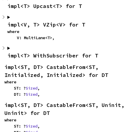
impl<T> Upcast<T> for T
impl<V, T> VZip<V> for T
where

    V: MultiLane<T>,
impl<T> WithSubscriber for T
impl<ST, DT> CastableFrom<ST, 
Initialized, Initialized> for DT
where

    ST: ?
Sized
,

    DT: ?
Sized
,
impl<ST, DT> CastableFrom<ST, Uninit, 
Uninit> for DT
where

    ST: ?
Sized
,
