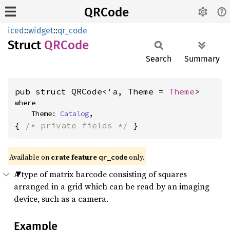
QRCode
iced
::
widget
::
qr_code
Struct
QRCode
Search
Summary
pub struct QRCode<'a, Theme = 
Theme
>
where

    Theme: 
Catalog
,
{ 
/* private fields */
 }
Available on 
crate feature 
 only.
qr_code
A type of matrix barcode consisting of squares
arranged in a grid which can be read by an imaging
device, such as a camera.
Example