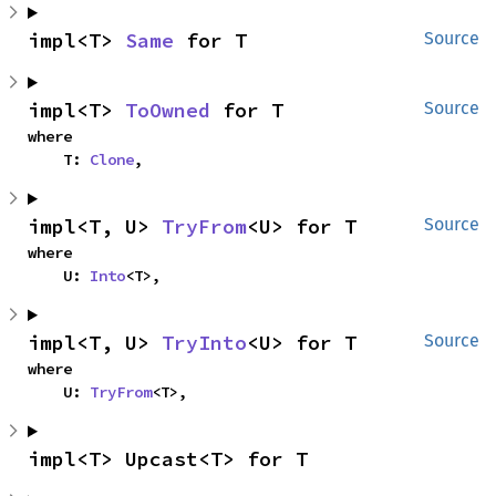
impl<T> 
Same
 for T
Source
impl<T> 
ToOwned
 for T
Source
where

    T: 
Clone
,
impl<T, U> 
TryFrom
<U> for T
Source
where

    U: 
Into
<T>,
impl<T, U> 
TryInto
<U> for T
Source
where

    U: 
TryFrom
<T>,
impl<T> Upcast<T> for T