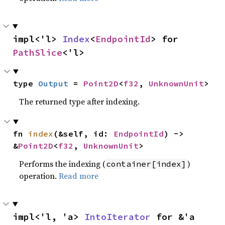
impl<'l> 
Index
<
EndpointId
> for 
PathSlice
<'l>
type 
Output
 = 
Point2D
<
f32
, 
UnknownUnit
>
The returned type after indexing.
fn 
index
(&self, id: 
EndpointId
) -> 
&
Point2D
<
f32
, 
UnknownUnit
>
Performs the indexing (
)
container[index]
operation.
Read more
impl<'l, 'a> 
IntoIterator
 for &'a 