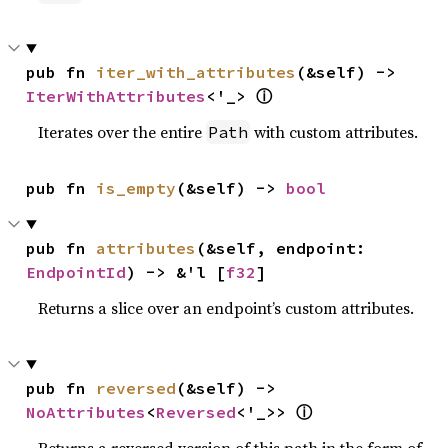
pub fn 
iter_with_attributes
(&self) -> 
ⓘ
IterWithAttributes
<'_> 
Iterates over the entire
with custom attributes.
Path
pub fn 
is_empty
(&self) -> 
bool
pub fn 
attributes
(&self, endpoint: 
EndpointId
) -> &'l [
f32
]
Returns a slice over an endpoint’s custom attributes.
pub fn 
reversed
(&self) -> 
ⓘ
NoAttributes
<
Reversed
<'_>> 