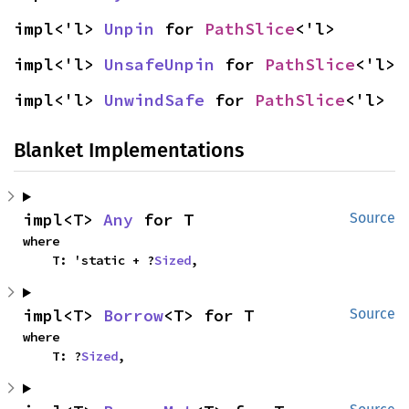
impl<'l> 
Unpin
 for 
PathSlice
<'l>
impl<'l> 
UnsafeUnpin
 for 
PathSlice
<'l>
impl<'l> 
UnwindSafe
 for 
PathSlice
<'l>
Blanket Implementations
impl<T> 
Any
 for T
Source
where

    T: 'static + ?
Sized
,
impl<T> 
Borrow
<T> for T
Source
where

    T: ?
Sized
,