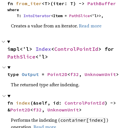
fn 
from_iter
<T>(iter: T) -> 
PathBuffer
where

    T: 
IntoIterator
<Item = 
PathSlice
<'l>>,
Creates a value from an iterator.
Read more
impl<'l> 
Index
<
ControlPointId
> for 
PathSlice
<'l>
type 
Output
 = 
Point2D
<
f32
, 
UnknownUnit
>
The returned type after indexing.
fn 
index
(&self, id: 
ControlPointId
) -> 
&
Point2D
<
f32
, 
UnknownUnit
>
Performs the indexing (
)
container[index]
operation.
Read more