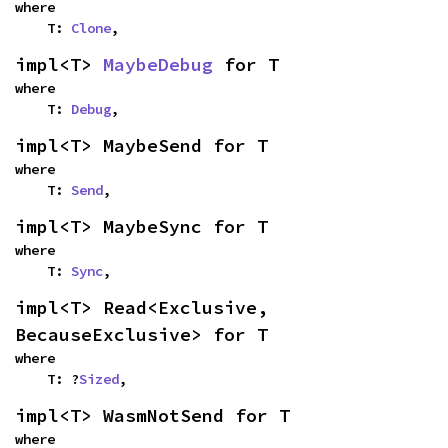
where

    T: 
Clone
,
impl<T> 
MaybeDebug
 for T
where

    T: 
Debug
,
impl<T> MaybeSend for T
where

    T: 
Send
,
impl<T> MaybeSync for T
where

    T: 
Sync
,
impl<T> Read<Exclusive, 
BecauseExclusive> for T
where

    T: ?
Sized
,
impl<T> WasmNotSend for T
where
