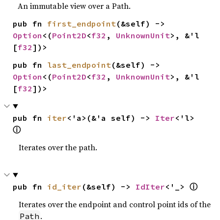
An immutable view over a Path.
pub fn 
first_endpoint
(&self) -> 
Option
<(
Point2D
<
f32
, 
UnknownUnit
>, &'l 
[
f32
])>
pub fn 
last_endpoint
(&self) -> 
Option
<(
Point2D
<
f32
, 
UnknownUnit
>, &'l 
[
f32
])>
pub fn 
iter
<'a>(&'a self) -> 
Iter
<'l> 
ⓘ
Iterates over the path.
ⓘ
pub fn 
id_iter
(&self) -> 
IdIter
<'_> 
Iterates over the endpoint and control point ids of the
.
Path