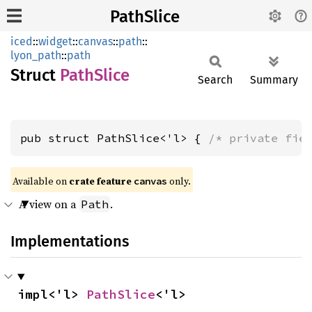
PathSlice
iced
::
widget
::
canvas
::
path
::
lyon_path
::
path
Struct
Path
Slice
Search
Summary
pub struct PathSlice<'l> { 
/* private fie
Available on 
crate feature 
 only.
canvas
A view on a
.
Path
Implementations
impl<'l> 
PathSlice
<'l>