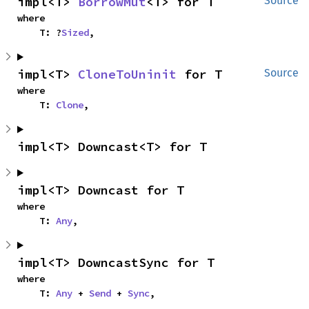
impl<T> 
BorrowMut
<T> for T
Source
where

    T: ?
Sized
,
impl<T> 
CloneToUninit
 for T
Source
where

    T: 
Clone
,
impl<T> Downcast<T> for T
impl<T> Downcast for T
where

    T: 
Any
,
impl<T> DowncastSync for T
where

    T: 
Any
 + 
Send
 + 
Sync
,