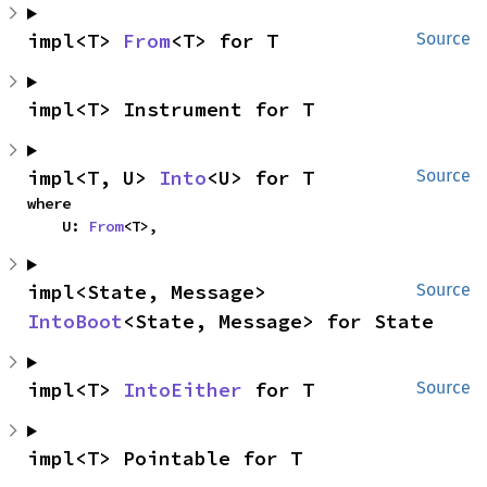
impl<T> 
From
<T> for T
Source
impl<T> Instrument for T
impl<T, U> 
Into
<U> for T
Source
where

    U: 
From
<T>,
impl<State, Message> 
Source
IntoBoot
<State, Message> for State
impl<T> 
IntoEither
 for T
Source
impl<T> Pointable for T