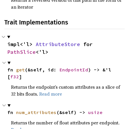
Returns a reversed version of this path in the form of
an iterator
Trait Implementations
impl<'l> 
AttributeStore
 for 
PathSlice
<'l>
fn 
get
(&self, id: 
EndpointId
) -> &'l 
[
f32
]
Returns the endpoint’s custom attributes as a slice of
32 bits floats.
Read more
fn 
num_attributes
(&self) -> 
usize
Returns the number of float attributes per endpoint.