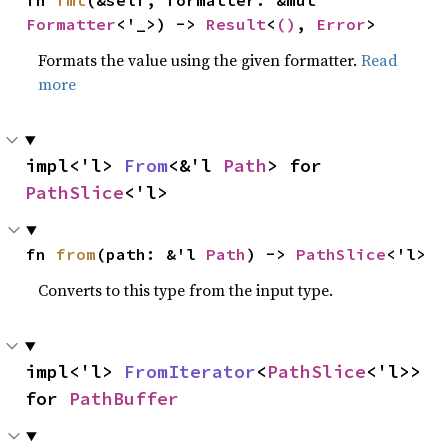
fn 
fmt
(&self, formatter: &mut 
Formatter
<'_>) -> 
Result
<
()
, 
Error
>
Formats the value using the given formatter.
Read
more
impl<'l> 
From
<&'l 
Path
> for 
PathSlice
<'l>
fn 
from
(path: &'l 
Path
) -> 
PathSlice
<'l>
Converts to this type from the input type.
impl<'l> 
FromIterator
<
PathSlice
<'l>> 
for 
PathBuffer