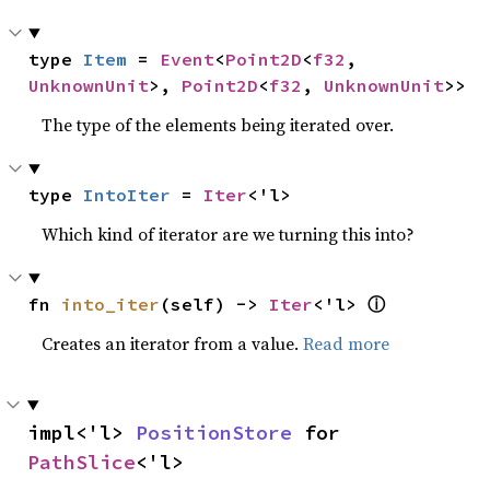
type 
Item
 = 
Event
<
Point2D
<
f32
, 
UnknownUnit
>, 
Point2D
<
f32
, 
UnknownUnit
>>
The type of the elements being iterated over.
type 
IntoIter
 = 
Iter
<'l>
Which kind of iterator are we turning this into?
ⓘ
fn 
into_iter
(self) -> 
Iter
<'l> 
Creates an iterator from a value.
Read more
impl<'l> 
PositionStore
 for 
PathSlice
<'l>