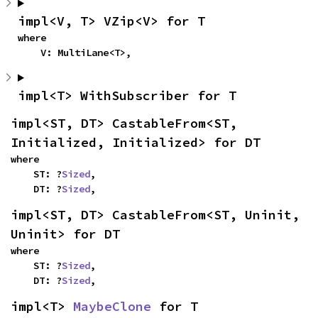
impl<V, T> VZip<V> for T
where

    V: MultiLane<T>,
impl<T> WithSubscriber for T
impl<ST, DT> CastableFrom<ST, 
Initialized, Initialized> for DT
where

    ST: ?
Sized
,

    DT: ?
Sized
,
impl<ST, DT> CastableFrom<ST, Uninit, 
Uninit> for DT
where

    ST: ?
Sized
,

    DT: ?
Sized
,
impl<T> 
MaybeClone
 for T