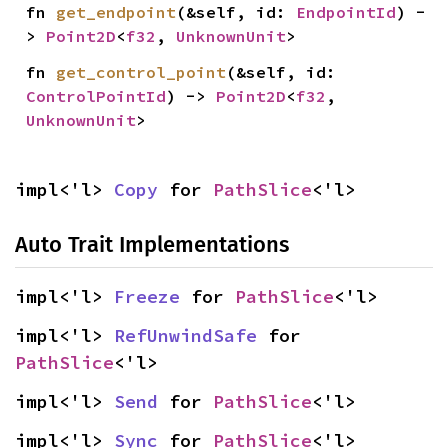
fn 
get_endpoint
(&self, id: 
EndpointId
) -
> 
Point2D
<
f32
, 
UnknownUnit
>
fn 
get_control_point
(&self, id: 
ControlPointId
) -> 
Point2D
<
f32
, 
UnknownUnit
>
impl<'l> 
Copy
 for 
PathSlice
<'l>
Auto Trait Implementations
impl<'l> 
Freeze
 for 
PathSlice
<'l>
impl<'l> 
RefUnwindSafe
 for 
PathSlice
<'l>
impl<'l> 
Send
 for 
PathSlice
<'l>
impl<'l> 
Sync
 for 
PathSlice
<'l>