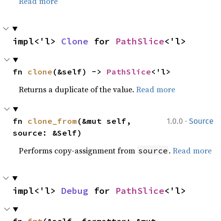
Read more
impl<'l> 
Clone
 for 
PathSlice
<'l>
fn 
clone
(&self) -> 
PathSlice
<'l>
Returns a duplicate of the value.
Read more
·
fn 
clone_from
(&mut self, 
1.0.0
Source
source: &Self)
Performs copy-assignment from
.
Read more
source
impl<'l> 
Debug
 for 
PathSlice
<'l>