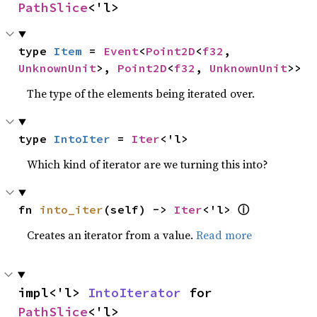
PathSlice
<'l>
type 
Item
 = 
Event
<
Point2D
<
f32
, 
UnknownUnit
>, 
Point2D
<
f32
, 
UnknownUnit
>>
The type of the elements being iterated over.
type 
IntoIter
 = 
Iter
<'l>
Which kind of iterator are we turning this into?
ⓘ
fn 
into_iter
(self) -> 
Iter
<'l> 
Creates an iterator from a value.
Read more
impl<'l> 
IntoIterator
 for 
PathSlice
<'l>