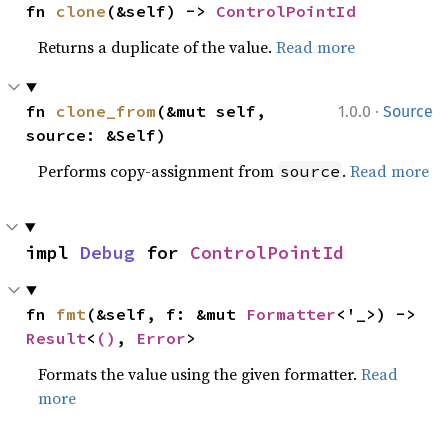
fn 
clone
(&self) -> 
ControlPointId
Returns a duplicate of the value.
Read more
·
fn 
clone_from
(&mut self, 
1.0.0
Source
source: &Self)
Performs copy-assignment from
.
Read more
source
impl 
Debug
 for 
ControlPointId
fn 
fmt
(&self, f: &mut 
Formatter
<'_>) -> 
Result
<
()
, 
Error
>
Formats the value using the given formatter.
Read
more