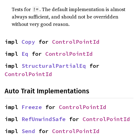
Tests for
. The default implementation is almost
!=
always sufficient, and should not be overridden
without very good reason.
impl 
Copy
 for 
ControlPointId
impl 
Eq
 for 
ControlPointId
impl 
StructuralPartialEq
 for 
ControlPointId
Auto Trait Implementations
impl 
Freeze
 for 
ControlPointId
impl 
RefUnwindSafe
 for 
ControlPointId
impl 
Send
 for 
ControlPointId