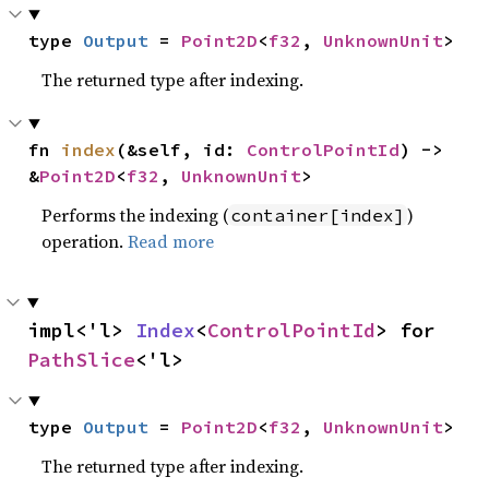
type 
Output
 = 
Point2D
<
f32
, 
UnknownUnit
>
The returned type after indexing.
fn 
index
(&self, id: 
ControlPointId
) -> 
&
Point2D
<
f32
, 
UnknownUnit
>
Performs the indexing (
)
container[index]
operation.
Read more
impl<'l> 
Index
<
ControlPointId
> for 
PathSlice
<'l>
type 
Output
 = 
Point2D
<
f32
, 
UnknownUnit
>
The returned type after indexing.