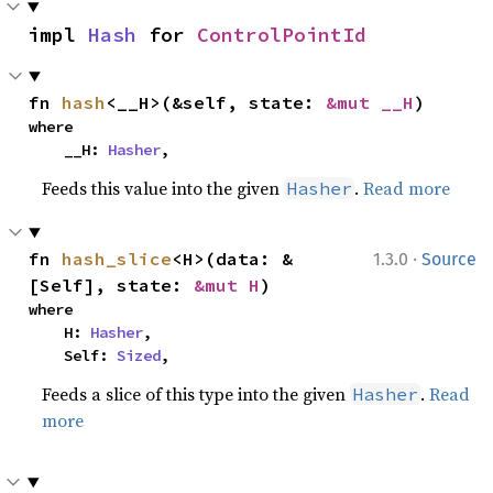
impl 
Hash
 for 
ControlPointId
fn 
hash
<__H>(&self, state: 
&mut __H
)
where

    __H: 
Hasher
,
Feeds this value into the given
.
Read more
Hasher
·
fn 
hash_slice
<H>(data: &
1.3.0
Source
[Self], state: 
&mut H
)
where

    H: 
Hasher
,

    Self: 
Sized
,
Feeds a slice of this type into the given
.
Read
Hasher
more