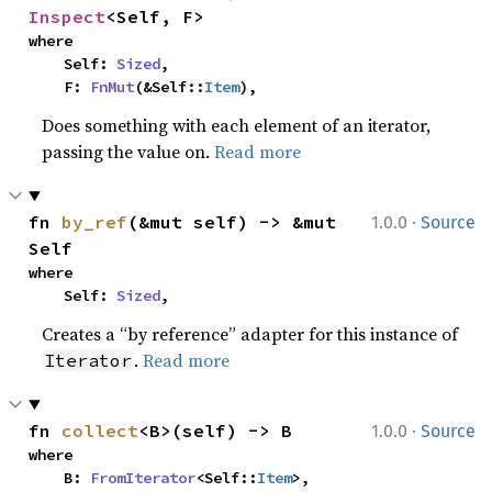
Inspect
<Self, F>
where

    Self: 
Sized
,

    F: 
FnMut
(&Self::
Item
),
Does something with each element of an iterator,
passing the value on.
Read more
·
fn 
by_ref
(&mut self) -> &mut 
1.0.0
Source
Self
where

    Self: 
Sized
,
Creates a “by reference” adapter for this instance of
.
Read more
Iterator
·
fn 
collect
<B>(self) -> B
1.0.0
Source
where

    B: 
FromIterator
<Self::
Item
>,
