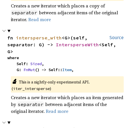
Creates a new iterator which places a copy of
between adjacent items of the original
separator
iterator.
Read more
fn 
intersperse_with
<G>(self, 
Source
separator: G) -> 
IntersperseWith
<Self, 
G>
where

    Self: 
Sized
,

    G: 
FnMut
() -> Self::
Item
,
🔬
This is a nightly-only experimental API. 
(
)
iter_intersperse
Creates a new iterator which places an item generated
by
between adjacent items of the
separator
original iterator.
Read more