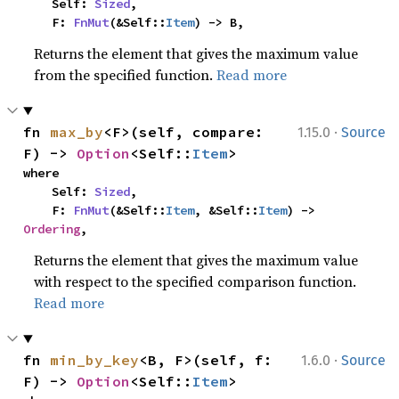
    Self: 
Sized
,

    F: 
FnMut
(&Self::
Item
) -> B,
Returns the element that gives the maximum value
from the specified function.
Read more
·
fn 
max_by
<F>(self, compare: 
1.15.0
Source
F) -> 
Option
<Self::
Item
>
where

    Self: 
Sized
,

    F: 
FnMut
(&Self::
Item
, &Self::
Item
) -> 
Ordering
,
Returns the element that gives the maximum value
with respect to the specified comparison function.
Read more
·
fn 
min_by_key
<B, F>(self, f: 
1.6.0
Source
F) -> 
Option
<Self::
Item
>