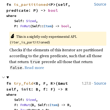
fn 
is_partitioned
<P>(self, 
Source
predicate: P) -> 
bool
where

    Self: 
Sized
,

    P: 
FnMut
(Self::
Item
) -> 
bool
,
🔬
This is a nightly-only experimental API. 
(
)
iter_is_partitioned
Checks if the elements of this iterator are partitioned
according to the given predicate, such that all those
that return
precede all those that return
true
.
Read more
false
·
fn 
try_fold
<B, F, R>(&mut 
1.27.0
Source
self, init: B, f: F) -> R
where

    Self: 
Sized
,

    F: 
FnMut
(B, Self::
Item
) -> R,
