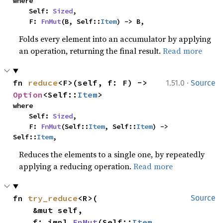
where

    Self: 
Sized
,

    F: 
FnMut
(B, Self::
Item
) -> B,
Folds every element into an accumulator by applying
an operation, returning the final result.
Read more
·
fn 
reduce
<F>(self, f: F) -> 
1.51.0
Source
Option
<Self::
Item
>
where

    Self: 
Sized
,

    F: 
FnMut
(Self::
Item
, Self::
Item
) -> 
Self::
Item
,
Reduces the elements to a single one, by repeatedly
applying a reducing operation.
Read more
fn 
try_reduce
<R>(

Source
    &mut self,

    f: impl 
FnMut
(Self::
Item
, 