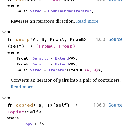
where

    Self: 
Sized
 + 
DoubleEndedIterator
,
Reverses an iterator’s direction.
Read more
·
fn 
unzip
<A, B, FromA, FromB>
1.0.0
Source
(self) -> 
(FromA, FromB)
where

    FromA: 
Default
 + 
Extend
<A>,

    FromB: 
Default
 + 
Extend
<B>,

    Self: 
Sized
 + 
Iterator
<Item = 
(A, B)
>,
Converts an iterator of pairs into a pair of containers.
Read more
·
fn 
copied
<'a, T>(self) -> 
1.36.0
Source
Copied
<Self>
where

    T: 
Copy
 + 'a,
