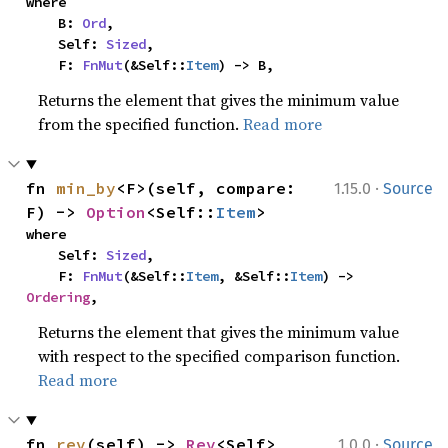
where

    B: 
Ord
,

    Self: 
Sized
,

    F: 
FnMut
(&Self::
Item
) -> B,
Returns the element that gives the minimum value
from the specified function.
Read more
·
fn 
min_by
<F>(self, compare: 
1.15.0
Source
F) -> 
Option
<Self::
Item
>
where

    Self: 
Sized
,

    F: 
FnMut
(&Self::
Item
, &Self::
Item
) -> 
Ordering
,
Returns the element that gives the minimum value
with respect to the specified comparison function.
Read more
·
fn 
rev
(self) -> 
Rev
<Self>
1.0.0
Source