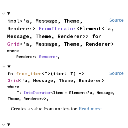
impl<'a, Message, Theme, 
Source
Renderer> 
FromIterator
<Element<'a, 
Message, Theme, Renderer>> for 
Grid
<'a, Message, Theme, Renderer>
where

    Renderer: 
Renderer
,
fn 
from_iter
<T>(iter: T) -> 
Source
Grid
<'a, Message, Theme, Renderer>
where

    T: 
IntoIterator
<Item = Element<'a, Message, 
Theme, Renderer>>,
Creates a value from an iterator.
Read more