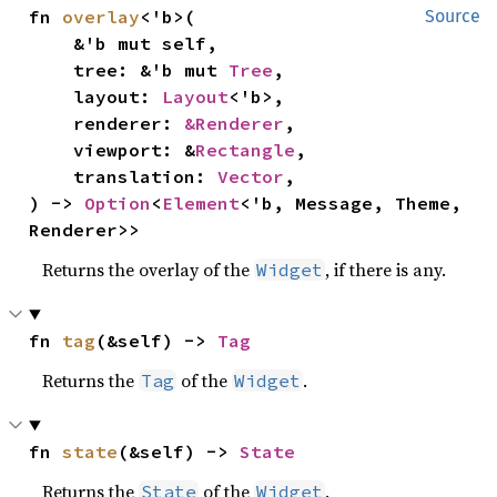
fn 
overlay
<'b>(

Source
    &'b mut self,

    tree: &'b mut 
Tree
,

    layout: 
Layout
<'b>,

    renderer: 
&Renderer
,

    viewport: &
Rectangle
,

    translation: 
Vector
,

) -> 
Option
<
Element
<'b, Message, Theme, 
Renderer>>
Returns the overlay of the
, if there is any.
Widget
fn 
tag
(&self) -> 
Tag
Returns the
of the
.
Tag
Widget
fn 
state
(&self) -> 
State
Returns the
of the
.
State
Widget