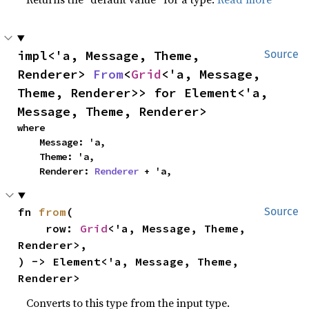
impl<'a, Message, Theme, 
Source
Renderer> 
From
<
Grid
<'a, Message, 
Theme, Renderer>> for Element<'a, 
Message, Theme, Renderer>
where

    Message: 'a,

    Theme: 'a,

    Renderer: 
Renderer
 + 'a,
fn 
from
(

Source
    row: 
Grid
<'a, Message, Theme, 
Renderer>,

) -> Element<'a, Message, Theme, 
Renderer>
Converts to this type from the input type.