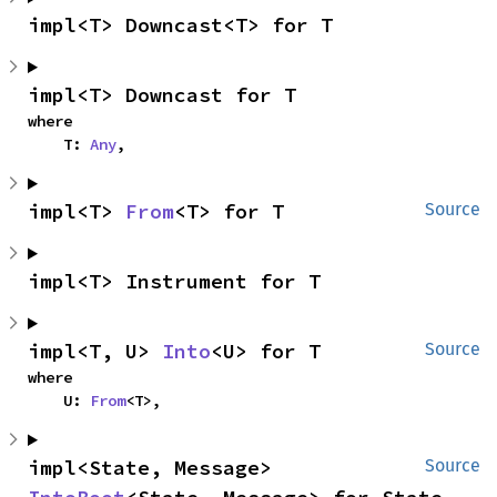
impl<T> Downcast<T> for T
impl<T> Downcast for T
where

    T: 
Any
,
impl<T> 
From
<T> for T
Source
impl<T> Instrument for T
impl<T, U> 
Into
<U> for T
Source
where

    U: 
From
<T>,
impl<State, Message> 
Source