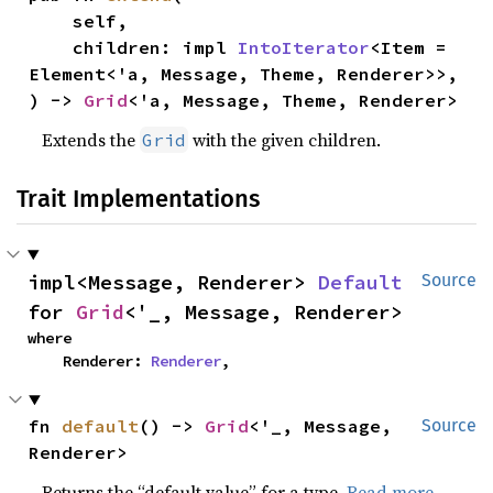
    self,

    children: impl 
IntoIterator
<Item = 
Element<'a, Message, Theme, Renderer>>,

) -> 
Grid
<'a, Message, Theme, Renderer>
Extends the
with the given children.
Grid
Trait Implementations
impl<Message, Renderer> 
Default
Source
for 
Grid
<'_, Message, Renderer>
where

    Renderer: 
Renderer
,
fn 
default
() -> 
Grid
<'_, Message, 
Source
Renderer>
Returns the “default value” for a type.
Read more