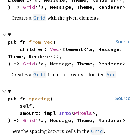
) -> 
Grid
<'a, Message, Theme, Renderer>
Creates a
with the given elements.
Grid
pub fn 
from_vec
(

Source
    children: 
Vec
<Element<'a, Message, 
Theme, Renderer>>,

) -> 
Grid
<'a, Message, Theme, Renderer>
Creates a
from an already allocated
.
Grid
Vec
pub fn 
spacing
(

Source
    self,

    amount: impl 
Into
<
Pixels
>,

) -> 
Grid
<'a, Message, Theme, Renderer>
Sets the spacing
between
cells in the
.
Grid