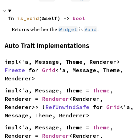
fn 
is_void
(&self) -> 
bool
Returns whether the
is
.
Widget
Void
Auto Trait Implementations
impl<'a, Message, Theme, Renderer> 
Freeze
 for 
Grid
<'a, Message, Theme, 
Renderer>
impl<'a, Message, Theme = 
Theme
, 
Renderer = 
Renderer
<Renderer, 
Renderer>> !
RefUnwindSafe
 for 
Grid
<'a, 
Message, Theme, Renderer>
impl<'a, Message, Theme = 
Theme
, 
Renderer = 
Renderer
<Renderer, 