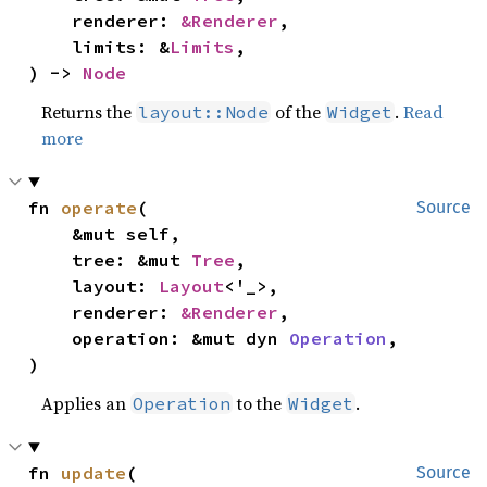
    renderer: 
&Renderer
,

    limits: &
Limits
,

) -> 
Node
Returns the
of the
.
Read
layout::Node
Widget
more
fn 
operate
(

Source
    &mut self,

    tree: &mut 
Tree
,

    layout: 
Layout
<'_>,

    renderer: 
&Renderer
,

    operation: &mut dyn 
Operation
,

)
Applies an
to the
.
Operation
Widget
fn 
update
(

Source