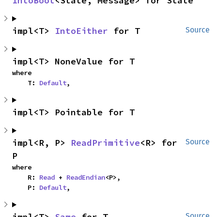
IntoBoot
<State, Message> for State
impl<T> 
IntoEither
 for T
Source
impl<T> NoneValue for T
where

    T: 
Default
,
impl<T> Pointable for T
impl<R, P> 
ReadPrimitive
<R> for 
Source
P
where

    R: 
Read
 + 
ReadEndian
<P>,

    P: 
Default
,
impl<T> 
Same
 for T
Source