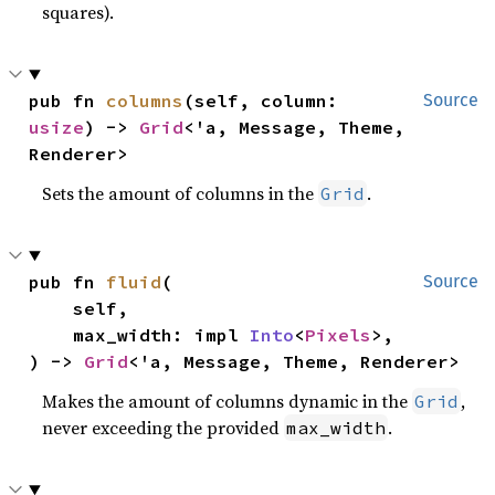
squares).
pub fn 
columns
(self, column: 
Source
usize
) -> 
Grid
<'a, Message, Theme, 
Renderer>
Sets the amount of columns in the
.
Grid
pub fn 
fluid
(

Source
    self,

    max_width: impl 
Into
<
Pixels
>,

) -> 
Grid
<'a, Message, Theme, Renderer>
Makes the amount of columns dynamic in the
,
Grid
never exceeding the provided
.
max_width