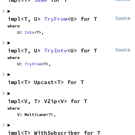
impl<T, U> 
TryFrom
<U> for T
Source
where

    U: 
Into
<T>,
impl<T, U> 
TryInto
<U> for T
Source
where

    U: 
TryFrom
<T>,
impl<T> Upcast<T> for T
impl<V, T> VZip<V> for T
where

    V: MultiLane<T>,
impl<T> WithSubscriber for T