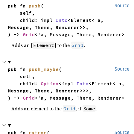
pub fn 
push
(

Source
    self,

    child: impl 
Into
<Element<'a, 
Message, Theme, Renderer>>,

) -> 
Grid
<'a, Message, Theme, Renderer>
Adds an [
] to the
.
Element
Grid
pub fn 
push_maybe
(

Source
    self,

    child: 
Option
<impl 
Into
<Element<'a, 
Message, Theme, Renderer>>>,

) -> 
Grid
<'a, Message, Theme, Renderer>
Adds an element to the
, if
.
Grid
Some
pub fn 
extend
(

Source