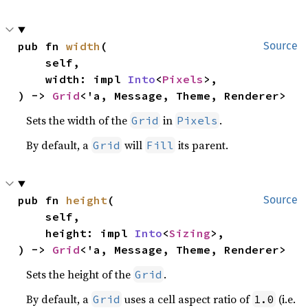
pub fn 
width
(

Source
    self,

    width: impl 
Into
<
Pixels
>,

) -> 
Grid
<'a, Message, Theme, Renderer>
Sets the width of the
in
.
Grid
Pixels
By default, a
will
its parent.
Grid
Fill
pub fn 
height
(

Source
    self,

    height: impl 
Into
<
Sizing
>,

) -> 
Grid
<'a, Message, Theme, Renderer>
Sets the height of the
.
Grid
By default, a
uses a cell aspect ratio of
(i.e.
Grid
1.0