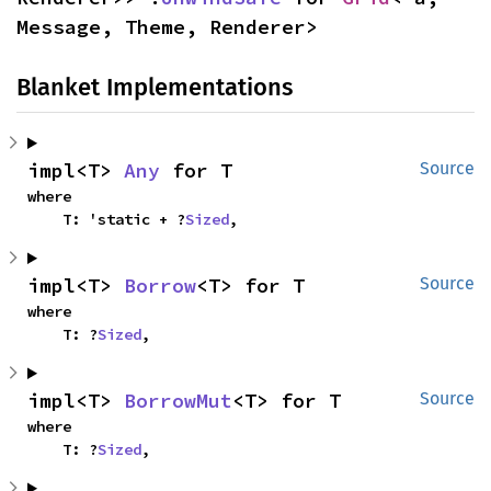
Message, Theme, Renderer>
Blanket Implementations
impl<T> 
Any
 for T
Source
where

    T: 'static + ?
Sized
,
impl<T> 
Borrow
<T> for T
Source
where

    T: ?
Sized
,
impl<T> 
BorrowMut
<T> for T
Source
where

    T: ?
Sized
,