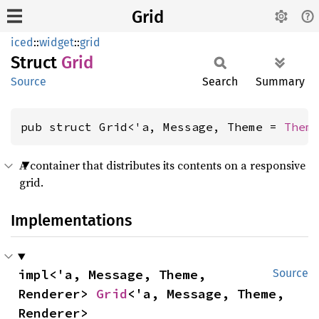
Grid
iced
::
widget
::
grid
Struct
Grid
Source
Search
Summary
pub struct Grid<'a, Message, Theme = 
Them
A container that distributes its contents on a responsive
grid.
Implementations
impl<'a, Message, Theme, 
Source
Renderer> 
Grid
<'a, Message, Theme, 
Renderer>