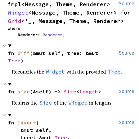
impl<Message, Theme, Renderer> 
Source
Widget
<Message, Theme, Renderer> for 
Grid
<'_, Message, Theme, Renderer>
where

    Renderer: 
Renderer
,
fn 
diff
(&mut self, tree: &mut 
Source
Tree
)
Reconciles the
with the provided
.
Widget
Tree
fn 
size
(&self) -> 
Size
<
Length
>
Source
Returns the
of the
in lengths.
Size
Widget
fn 
layout
(

Source
    &mut self,

    tree: &mut 
Tree
,
