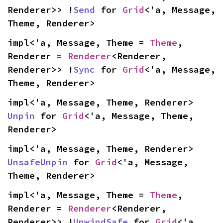
Renderer>> !
Send
 for 
Grid
<'a, Message, 
Theme, Renderer>
impl<'a, Message, Theme = 
Theme
, 
Renderer = 
Renderer
<Renderer, 
Renderer>> !
Sync
 for 
Grid
<'a, Message, 
Theme, Renderer>
impl<'a, Message, Theme, Renderer> 
Unpin
 for 
Grid
<'a, Message, Theme, 
Renderer>
impl<'a, Message, Theme, Renderer> 
UnsafeUnpin
 for 
Grid
<'a, Message, 
Theme, Renderer>
impl<'a, Message, Theme = 
Theme
, 
Renderer = 
Renderer
<Renderer, 
Renderer>> !
UnwindSafe
 for 
Grid
<'a, 