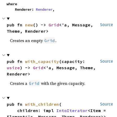
where

    Renderer: 
Renderer
,
pub fn 
new
() -> 
Grid
<'a, Message, 
Source
Theme, Renderer>
Creates an empty
.
Grid
pub fn 
with_capacity
(capacity: 
Source
usize
) -> 
Grid
<'a, Message, Theme, 
Renderer>
Creates a
with the given capacity.
Grid
pub fn 
with_children
(

Source
    children: impl 
IntoIterator
<Item = 
Element<'a, Message, Theme, Renderer>>,
