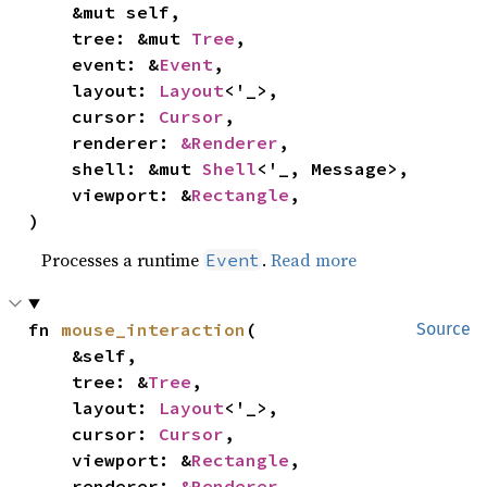
    &mut self,

    tree: &mut 
Tree
,

    event: &
Event
,

    layout: 
Layout
<'_>,

    cursor: 
Cursor
,

    renderer: 
&Renderer
,

    shell: &mut 
Shell
<'_, Message>,

    viewport: &
Rectangle
,

)
Processes a runtime
.
Read more
Event
fn 
mouse_interaction
(

Source
    &self,

    tree: &
Tree
,

    layout: 
Layout
<'_>,

    cursor: 
Cursor
,

    viewport: &
Rectangle
,

    renderer: 
&Renderer
,
