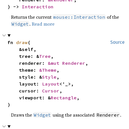
) -> 
Interaction
Returns the current
of the
mouse::Interaction
.
Read more
Widget
fn 
draw
(

Source
    &self,

    tree: &
Tree
,

    renderer: 
&mut Renderer
,

    theme: 
&Theme
,

    style: &
Style
,

    layout: 
Layout
<'_>,

    cursor: 
Cursor
,

    viewport: &
Rectangle
,

)
Draws the
using the associated
.
Widget
Renderer