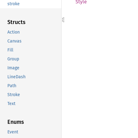
Style
stroke
Structs
Action
Canvas
Fill
Group
Image
LineDash
Path
Stroke
Text
Enums
Event