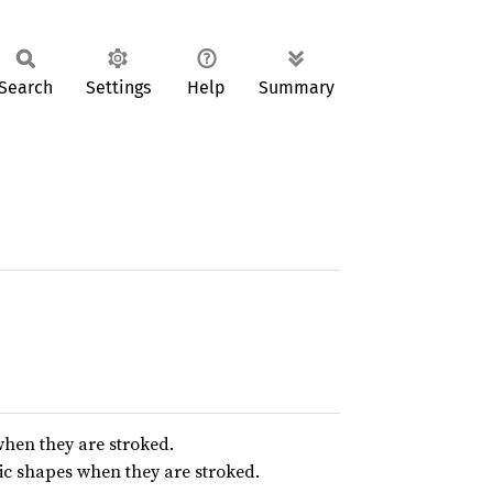
Search
Settings
Help
Summary
hen they are stroked.
ic shapes when they are stroked.