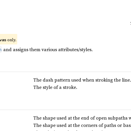
 only.
vas
and assigns them various attributes/styles.
h
The dash pattern used when stroking the line.
The style of a stroke.
The shape used at the end of open subpaths w
The shape used at the corners of paths or bas