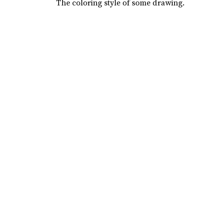
The coloring style of some drawing.