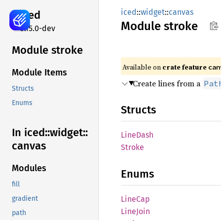
iced
::
widget
::
canvas
iced
Module
stroke
0.15.0-dev
Module stroke
Available on 
crate feature 
can
Module Items
Create lines from a
Pat
Structs
Enums
Structs
In iced::
widget::
Line
Dash
canvas
Stroke
Modules
Enums
fill
LineCap
gradient
Line
Join
path