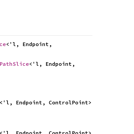
ce
<'l, Endpoint, 
PathSlice
<'l, Endpoint, 
<'l, Endpoint, ControlPoint>
<'l, Endpoint, ControlPoint>