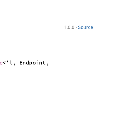
·
1.0.0
Source
e
<'l, Endpoint, 