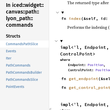
The returned type after
In iced::
widget::
canvas::
path::
lyon_
path::
fn 
index
(&self, id:
commands
Performs the indexing (
Structs
CommandsPathSlice
impl<'l, Endpoint,
Events
ControlPoint>
Iter
where

    Endpoint: 
Position
,

PathCommands
    ControlPoint: 
Positio
PathCommandsBuilder
fn 
get_endpoint
(&se
PathCommandsSlice
PointEvents
fn 
get_control_poin
impl<'l, Endpoint,