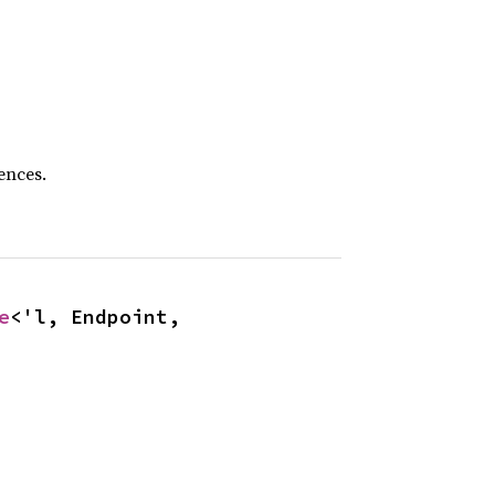
ences.
e
<'l, Endpoint, 