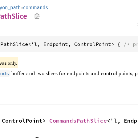
lyon_path
::
commands
Path
Slice
sPathSlice<'l, Endpoint, ControlPoint> { 
/* p
 only.
vas
buffer and two slices for endpoints and control points, pr
nds
 ControlPoint> 
CommandsPathSlice
<'l, Endp