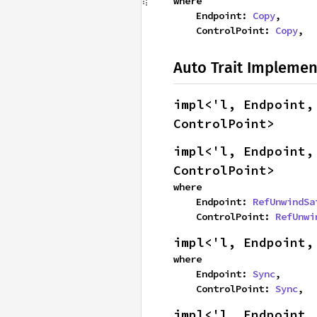
where

    Endpoint: 
Copy
,

    ControlPoint: 
Copy
,
Auto Trait Implemen
impl<'l, Endpoint,
ControlPoint>
impl<'l, Endpoint,
ControlPoint>
where

    Endpoint: 
RefUnwindSa
    ControlPoint: 
RefUnwi
impl<'l, Endpoint,
where

    Endpoint: 
Sync
,

    ControlPoint: 
Sync
,
impl<'l, Endpoint,