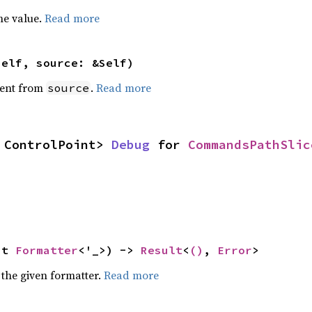
he value.
Read more
self, source: &Self)
ent from
.
Read more
source
 ControlPoint> 
Debug
 for 
CommandsPathSlic
ut 
Formatter
<'_>) -> 
Result
<
()
, 
Error
>
 the given formatter.
Read more