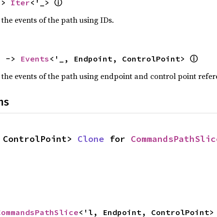
ⓘ
-> 
Iter
<'_> 
 the events of the path using IDs.
ⓘ
) -> 
Events
<'_, Endpoint, ControlPoint> 
 the events of the path using endpoint and control point refer
ns
 ControlPoint> 
Clone
 for 
CommandsPathSlic
CommandsPathSlice
<'l, Endpoint, ControlPoint>