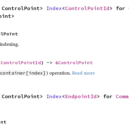
 ControlPoint> 
Index
<
ControlPointId
> for 
oint>
olPoint
 indexing.
 
ControlPointId
) -> 
&ControlPoint
) operation.
Read more
container[index]
 ControlPoint> 
Index
<
EndpointId
> for 
Comm
int