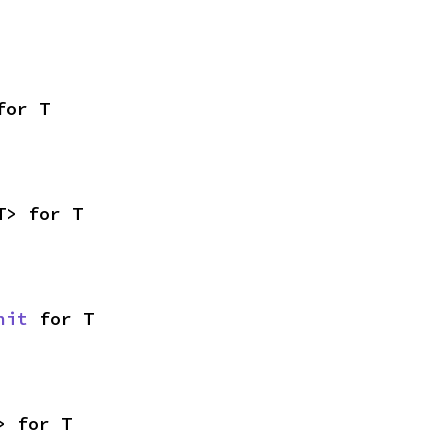
for T
T> for T
nit
 for T
> for T