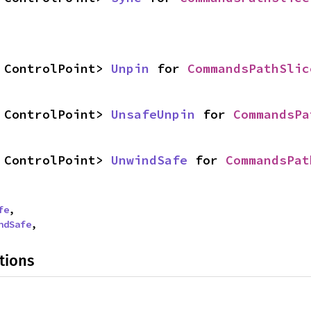
 ControlPoint> 
Unpin
 for 
CommandsPathSlic
 ControlPoint> 
UnsafeUnpin
 for 
CommandsPa
 ControlPoint> 
UnwindSafe
 for 
CommandsPat
fe
,

ndSafe
,
tions