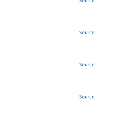
Source
Source
Source
Source