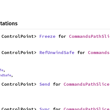
tations
 ControlPoint> 
Freeze
 for 
CommandsPathSli
 ControlPoint> 
RefUnwindSafe
 for 
Commands
fe
,

ndSafe
,
 ControlPoint> 
Send
 for 
CommandsPathSlice
 ControlPoint> 
Sync
 for 
CommandsPathSlice