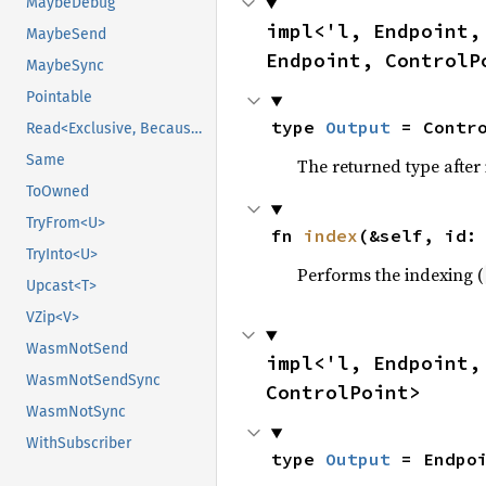
MaybeDebug
impl<'l, Endpoint,
MaybeSend
Endpoint, ControlP
MaybeSync
Pointable
type 
Output
 = Contr
Read<Exclusive, BecauseExclusive>
Same
The returned type after
ToOwned
TryFrom<U>
fn 
index
(&self, id:
TryInto<U>
Performs the indexing (
Upcast<T>
VZip<V>
WasmNotSend
impl<'l, Endpoint,
WasmNotSendSync
ControlPoint>
WasmNotSync
WithSubscriber
type 
Output
 = Endpo