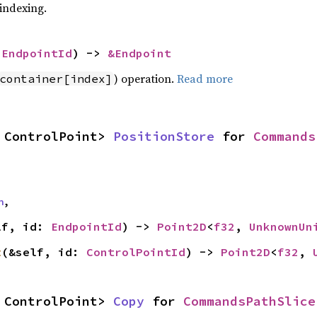
 indexing.
 
EndpointId
) -> 
&Endpoint
) operation.
Read more
container[index]
 ControlPoint> 
PositionStore
 for 
Commands
n
,
lf, id: 
EndpointId
) -> 
Point2D
<
f32
, 
UnknownUn
t
(&self, id: 
ControlPointId
) -> 
Point2D
<
f32
, 
 ControlPoint> 
Copy
 for 
CommandsPathSlice