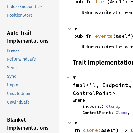
pub fn 
iter
(&self) 
Index<EndpointId>
Returns an iterator over
PositionStore
Auto Trait
pub fn 
events
(&self
Implementations
Returns an iterator over
Freeze
RefUnwindSafe
Trait Implementatio
Send
Sync
impl<'l, Endpoint,
Unpin
ControlPoint>
UnsafeUnpin
where

UnwindSafe
    Endpoint: 
Clone
,

    ControlPoint: 
Clone
,
Blanket
Implementations
fn 
clone
(&self) -> 