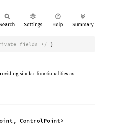
Search
Settings
Help
Summary
rivate fields */
 }
oviding similar functionalities as
oint, ControlPoint>