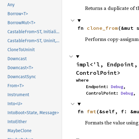
Any
Returns a duplicate of t
Borrow<T>
BorrowMut<T>
fn 
clone_from
(&mut 
CastableFrom<ST, Initialized, Initialized>
Performs copy-assignm
CastableFrom<ST, Uninit, Uninit>
CloneToUninit
Downcast
impl<'l, Endpoint,
Downcast<T>
ControlPoint>
DowncastSync
where

From<T>
    Endpoint: 
Debug
,

    ControlPoint: 
Debug
,
Instrument
Into<U>
fn 
fmt
(&self, f: &m
IntoBoot<State, Message>
Formats the value using
IntoEither
MaybeClone