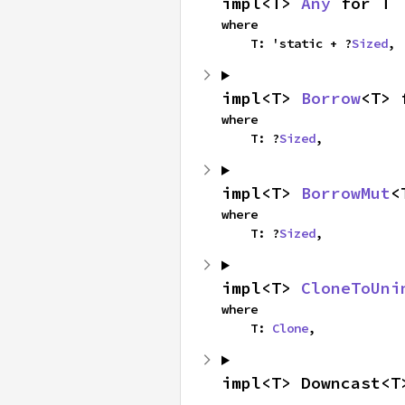
impl<T> 
Any
 for T
where

    T: 'static + ?
Sized
,
impl<T> 
Borrow
<T> 
where

    T: ?
Sized
,
impl<T> 
BorrowMut
<
where

    T: ?
Sized
,
impl<T> 
CloneToUni
where

    T: 
Clone
,
impl<T> Downcast<T