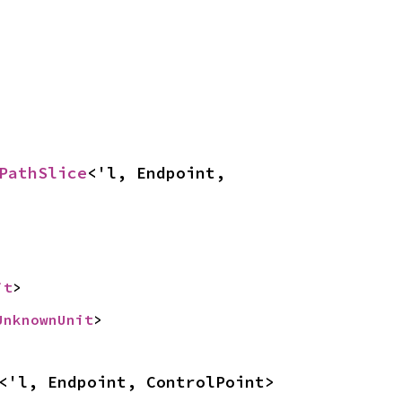
PathSlice
<'l, Endpoint, 
it
>
UnknownUnit
>
<'l, Endpoint, ControlPoint>