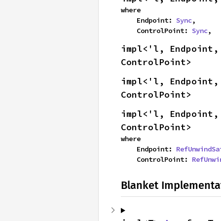
where

    Endpoint: 
Sync
,

    ControlPoint: 
Sync
,
impl<'l, Endpoint,
ControlPoint>
impl<'l, Endpoint,
ControlPoint>
impl<'l, Endpoint,
ControlPoint>
where

    Endpoint: 
RefUnwindSa
    ControlPoint: 
RefUnwi
Blanket Implementa