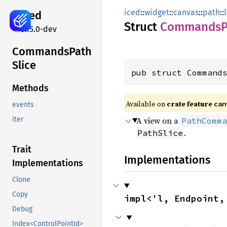
iced
::
widget
::
canvas
::
path
::
iced
Struct
Commands
0.15.0-dev
Commands
Path
Slice
pub struct Command
Methods
Available on 
crate feature 
can
events
A view on a
iter
PathComma
.
PathSlice
Trait
Implementations
Implementations
Clone
Copy
impl<'l, Endpoint,
Debug
Index<ControlPointId>