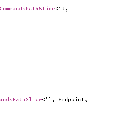
CommandsPathSlice
<'l, 
andsPathSlice
<'l, Endpoint, 