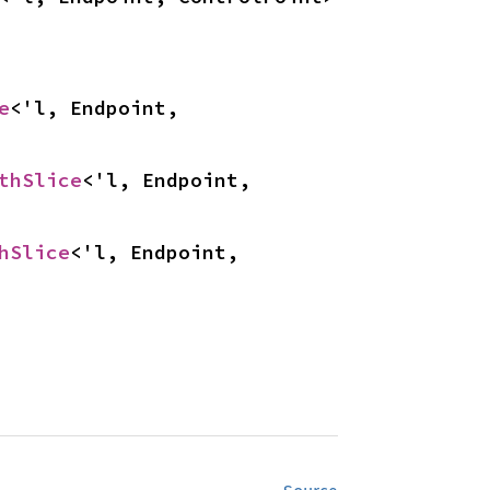
e
<'l, Endpoint, 
thSlice
<'l, Endpoint, 
hSlice
<'l, Endpoint, 