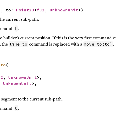
f, to: 
Point2D
<
f32
, 
UnknownUnit
>)
the current sub-path.
ommand:
.
L
e builder’s current position. If this is the very first command 
, the
command is replaced with a
.
line_to
move_to(to)
_to
(

32
, 
UnknownUnit
>,

, 
UnknownUnit
>,

 segment to the current sub-path.
ommand:
.
Q