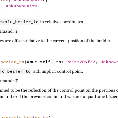
2
, 
UnknownUnit
>,

in relative coordinates.
cubic_bezier_to
ommand:
.
s
 are offsets relative to the current position of the builder.
_bezier_to
(&mut self, to: 
Point2D
<
f32
, 
Unknow
with implicit control point.
ic_bezier_to
ommand:
.
T
umed to be the reflection of the control point on the previous 
mmand or if the previous command was not a quadratic bézier 
quadratic_bezier_to
(
