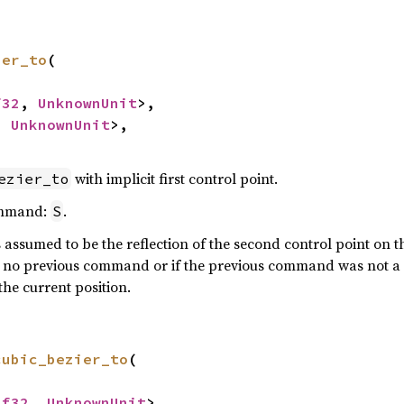
ier_to
(

f32
, 
UnknownUnit
>,

, 
UnknownUnit
>,

with implicit first control point.
ezier_to
ommand:
.
S
is assumed to be the reflection of the second control point on
 is no previous command or if the previous command was not a c
the current position.
cubic_bezier_to
(

<
f32
, 
UnknownUnit
>,
