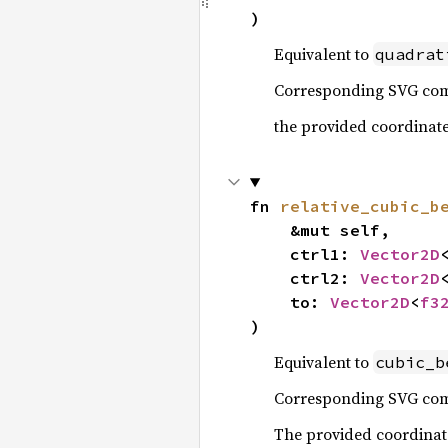
)
Equivalent to
quadrat
Corresponding SVG c
the provided coordinates 
fn 
relative_cubic_b
    &mut self,

    ctrl1: 
Vector2D
    ctrl2: 
Vector2D
    to: 
Vector2D
<
f3
)
Equivalent to
cubic_b
Corresponding SVG c
The provided coordinates