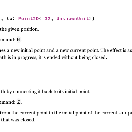
f, to: 
Point2D
<
f32
, 
UnknownUnit
>)
the given position.
ommand:
.
M
 a new initial point and a new current point. The effect is as
ath is in progress, it is ended without being closed.
h by connecting it back to its initial point.
ommand:
.
Z
from the current point to the initial point of the current sub-pat
 that was closed.