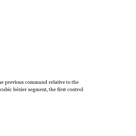
 the previous command relative to the
ubic bézier segment, the first control