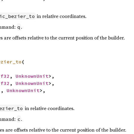
in relative coordinates.
ic_bezier_to
ommand:
.
q
are offsets relative to the current position of the builder.
ezier_to
(

<
f32
, 
UnknownUnit
>,

<
f32
, 
UnknownUnit
>,

2
, 
UnknownUnit
>,

in relative coordinates.
ezier_to
ommand:
.
c
 are offsets relative to the current position of the builder.