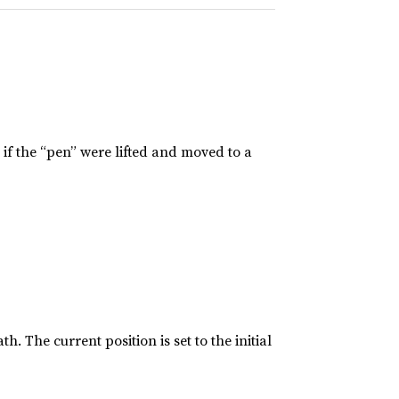
 if the “pen” were lifted and moved to a
h. The current position is set to the initial