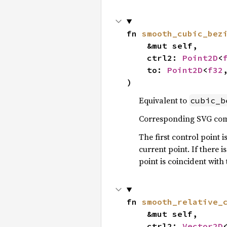
fn 
smooth_cubic_bez
    &mut self,

    ctrl2: 
Point2D
<
    to: 
Point2D
<
f32
)
Equivalent to
cubic_b
Corresponding SVG c
The first control point 
current point. If there
point is coincident with 
fn 
smooth_relative_
    &mut self,

    ctrl2: 
Vector2D