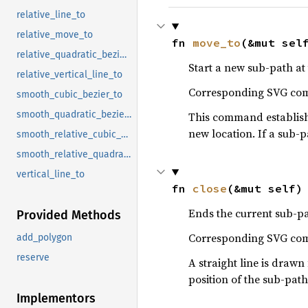
relative_line_to
relative_move_to
fn 
move_to
(&mut sel
relative_quadratic_bezier_to
Start a new sub-path at 
relative_vertical_line_to
Corresponding SVG c
smooth_cubic_bezier_to
smooth_quadratic_bezier_to
This command establishes
new location. If a sub-p
smooth_relative_cubic_bezier_to
smooth_relative_quadratic_bezier_to
vertical_line_to
fn 
close
(&mut self)
Ends the current sub-pat
Provided Methods
Corresponding SVG c
add_polygon
reserve
A straight line is drawn 
position of the sub-path
Implementors