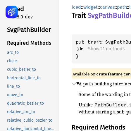
iced
::
widget
::
canvas
::
path
::
iced
Trait
SvgPath
Build
0.15.0-dev
SvgPath
Builder
Required Methods
Show 21 methods
arc_to
}
close
cubic_bezier_to
Available on 
crate feature 
can
horizontal_line_to
A path building interface
line_to
Some of the wording in t
move_to
quadratic_bezier_to
Unlike
,
PathBuilder
without starting a sub-p
relative_arc_to
relative_cubic_bezier_to
Required Methods
relative_horizontal_line_to