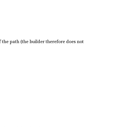
of the path (the builder therefore does not