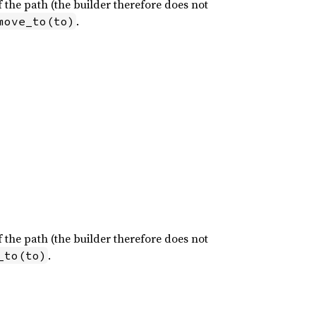
of the path (the builder therefore does not
.
move_to(to)
of the path (the builder therefore does not
.
_to(to)