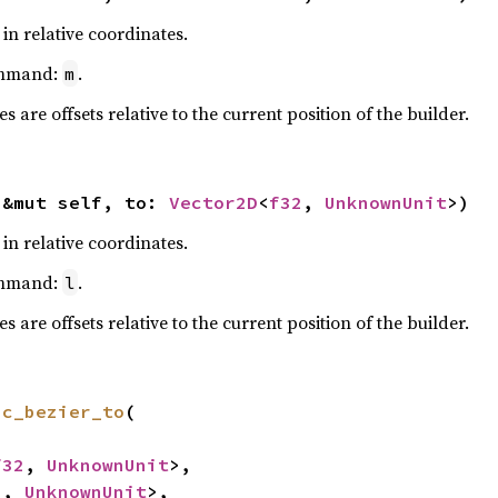
in relative coordinates.
ommand:
.
m
 are offsets relative to the current position of the builder.
(&mut self, to: 
Vector2D
<
f32
, 
UnknownUnit
>)
in relative coordinates.
ommand:
.
l
 are offsets relative to the current position of the builder.
ic_bezier_to
(

f32
, 
UnknownUnit
>,

2
, 
UnknownUnit
>,
