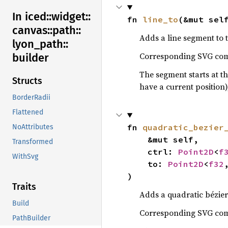
In iced::
widget::
fn 
line_to
(&mut sel
canvas::
path::
Adds a line segment to 
lyon_
path::
Corresponding SVG c
builder
The segment starts at th
Structs
have a current position)
BorderRadii
Flattened
fn 
quadratic_bezier
NoAttributes
    &mut self,

Transformed
    ctrl: 
Point2D
<
f
WithSvg
    to: 
Point2D
<
f32
)
Traits
Adds a quadratic bézier
Build
Corresponding SVG c
PathBuilder