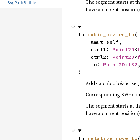
The segment starts at th
SvgPathBuilder
have a current position)
fn 
cubic_bezier_to
(

    &mut self,

    ctrl1: 
Point2D
<
    ctrl2: 
Point2D
<
    to: 
Point2D
<
f32
)
Adds a cubic bézier seg
Corresponding SVG c
The segment starts at th
have a current position)
fn 
relative_move_to