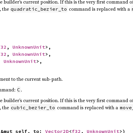
e builder’s current position. If this is the very first command 
, the
command is replaced with a
quadratic_bezier_to
f32
, 
UnknownUnit
>,

f32
, 
UnknownUnit
>,

, 
UnknownUnit
>,

ment to the current sub-path.
ommand:
.
C
e builder’s current position. If this is the very first command 
, the
command is replaced with a
cubic_bezier_to
move
(&mut self, to: 
Vector2D
<
f32
, 
UnknownUnit
>)