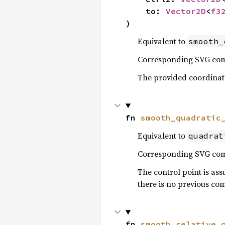
    to: 
Vector2D
<
f3
)
Equivalent to
smooth_
Corresponding SVG c
The provided coordinates
fn 
smooth_quadratic
Equivalent to
quadrat
Corresponding SVG c
The control point is ass
there is no previous co
fn 
smooth_relative_