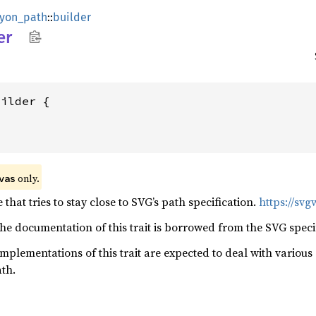
lyon_path
::
builder
er
 only.
vas
 that tries to stay close to SVG’s path specification.
https://svg
he documentation of this trait is borrowed from the SVG specif
 implementations of this trait are expected to deal with vario
ath.