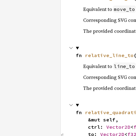
Equivalent to
move_to
Corresponding SVG c
The provided coordinates
fn 
relative_line_to
Equivalent to
line_to
Corresponding SVG c
The provided coordinates
fn 
relative_quadrat
    &mut self,

    ctrl: 
Vector2D
<
    to: 
Vector2D
<
f3