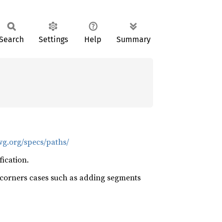
Search
Settings
Help
Summary
wg.org/specs/paths/
ication.
us corners cases such as adding segments