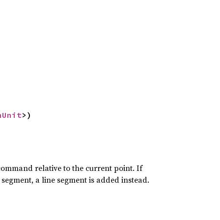
nUnit
>)
command relative to the current point. If
segment, a line segment is added instead.