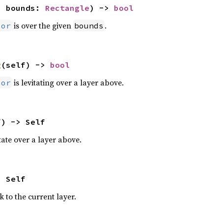
, bounds: 
Rectangle
) -> 
bool
is over the given
.
sor
bounds
g
(self) -> 
bool
is levitating over a layer above.
sor
f) -> Self
tate over a layer above.
> Self
 to the current layer.