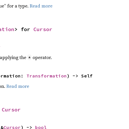
ue” for a type.
Read more
ation
> for 
Cursor
r
r applying the
operator.
*
ormation: 
Transformation
) -> Self
on.
Read more
 
Cursor
 &
Cursor
) -> 
bool