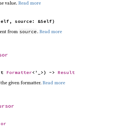
he value.
Read more
self, source: &Self)
ent from
.
Read more
source
sor
ut 
Formatter
<'_>) -> 
Result
 the given formatter.
Read more
ursor
sor