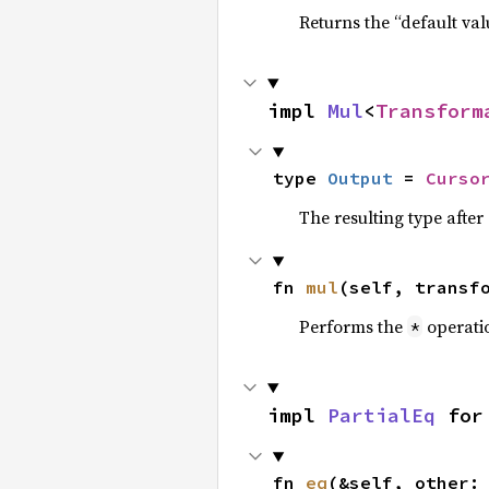
Returns the “default val
impl 
Mul
<
Transform
type 
Output
 = 
Curso
The resulting type afte
fn 
mul
(self, transf
Performs the
operati
*
impl 
PartialEq
 for
fn 
eq
(&self, other: