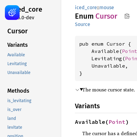
iced_core
::
mouse
iced_
core
Enum
Cursor
0.15.0-dev
Source
Cursor
pub enum Cursor {

Variants
    Available(
Poin
Available
    Levitating(
Poi
Levitating
    Unavailable,

}
Unavailable
The mouse cursor state.
Methods
is_levitating
Variants
is_over
land
Available(
Point
)
levitate
The cursor has a defined
position