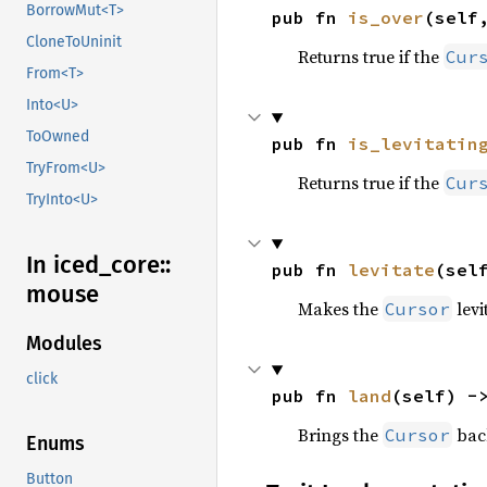
BorrowMut<T>
pub fn 
is_over
(self
CloneToUninit
Returns true if the
Cur
From<T>
Into<U>
ToOwned
pub fn 
is_levitatin
TryFrom<U>
Returns true if the
Cur
TryInto<U>
In iced_
core::
pub fn 
levitate
(sel
mouse
Makes the
levi
Cursor
Modules
click
pub fn 
land
(self) -
Brings the
back
Cursor
Enums
Button