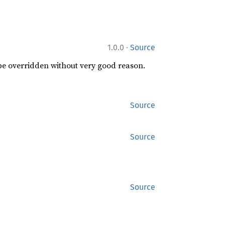
·
1.0.0
Source
 be overridden without very good reason.
Source
Source
Source