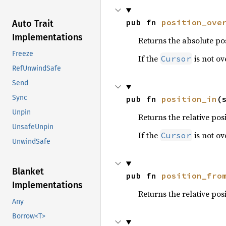
pub fn 
position_ove
Auto Trait
Implementations
Returns the absolute pos
Freeze
If the
is not ov
Cursor
RefUnwindSafe
Send
Sync
pub fn 
position_in
(
Unpin
Returns the relative pos
UnsafeUnpin
If the
is not ov
Cursor
UnwindSafe
Blanket
pub fn 
position_fro
Implementations
Returns the relative pos
Any
Borrow<T>