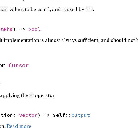
values to be equal, and is used by
.
her
==
 
&Rhs
) -> 
bool
lt implementation is almost always sufficient, and should not
or 
Cursor
r
r applying the
operator.
-
ation: 
Vector
) -> Self::
Output
on.
Read more