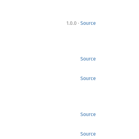
·
1.0.0
Source
Source
Source
Source
Source