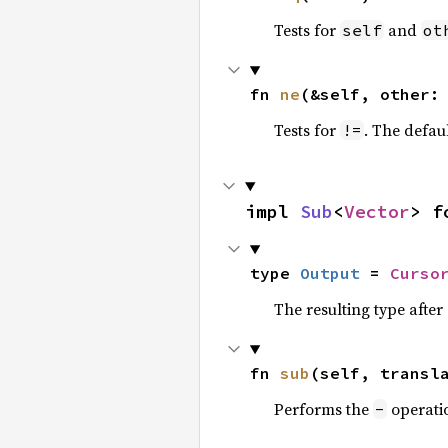
Tests for
and
self
ot
fn 
ne
(&self, other:
Tests for
. The defau
!=
impl 
Sub
<
Vector
> f
type 
Output
 = 
Curso
The resulting type afte
fn 
sub
(self, transl
Performs the
operati
-