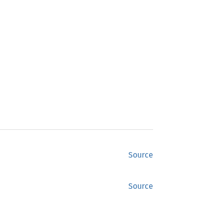
Source
Source