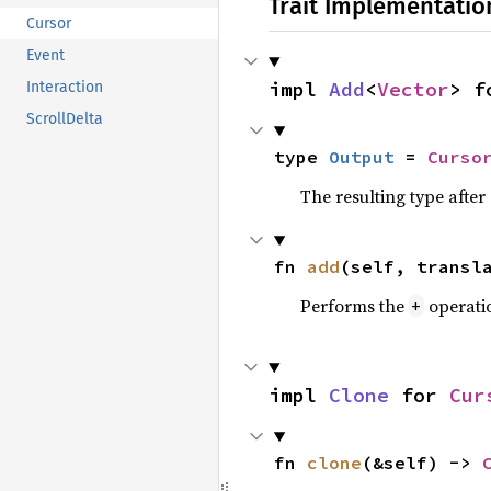
Trait Implementatio
Cursor
Event
impl 
Add
<
Vector
> f
Interaction
ScrollDelta
type 
Output
 = 
Curso
The resulting type afte
fn 
add
(self, transl
Performs the
operati
+
impl 
Clone
 for 
Cur
fn 
clone
(&self) -> 