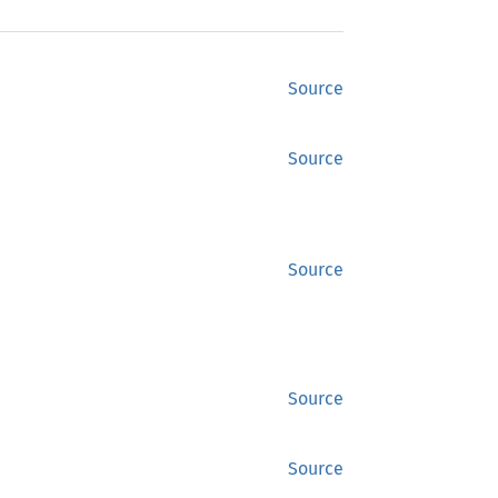
Source
Source
Source
Source
Source