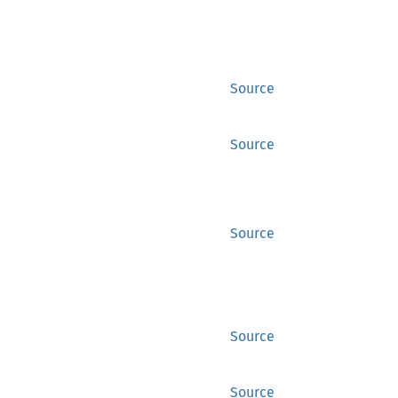
Source
Source
Source
Source
Source