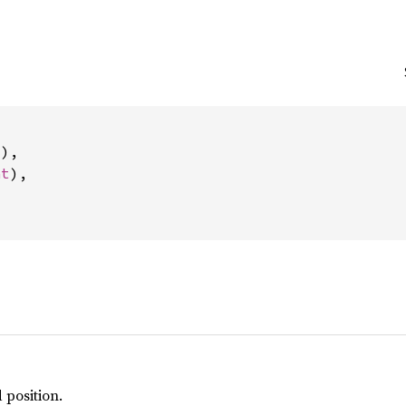
t
),

nt
),

 position.