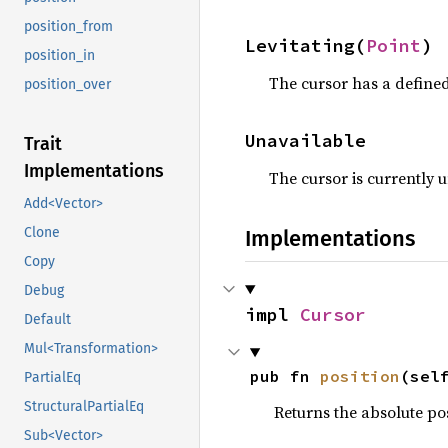
position_from
Levitating(
Point
)
position_in
The cursor has a defined 
position_over
Unavailable
Trait
Implementations
The cursor is currently u
Add<Vector>
Clone
Implementations
Copy
Debug
impl 
Cursor
Default
Mul<Transformation>
pub fn 
position
(sel
PartialEq
StructuralPartialEq
Returns the absolute pos
Sub<Vector>