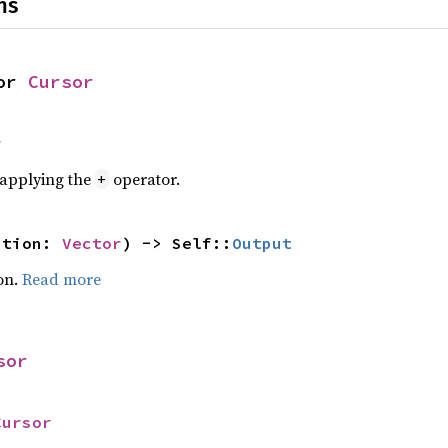
ns
or 
Cursor
r
r applying the
operator.
+
ation: 
Vector
) -> Self::
Output
on.
Read more
sor
Cursor