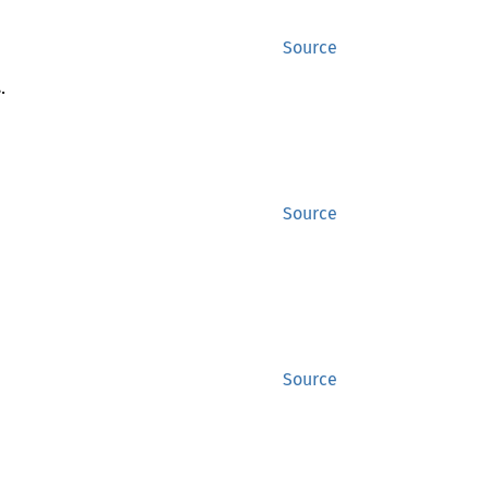
Source
.
Source
Source