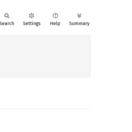
Search
Settings
Help
Summary