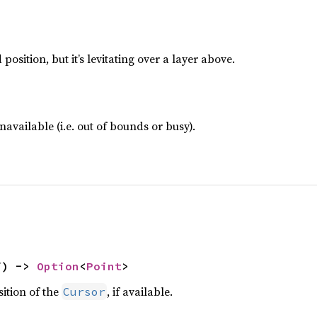
position, but it’s levitating over a layer above.
navailable (i.e. out of bounds or busy).
f) -> 
Option
<
Point
>
ition of the
, if available.
Cursor