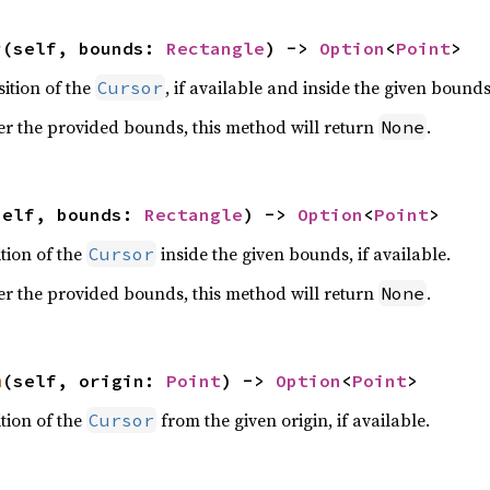
r
(self, bounds: 
Rectangle
) -> 
Option
<
Point
>
ition of the
, if available and inside the given bounds
Cursor
er the provided bounds, this method will return
.
None
self, bounds: 
Rectangle
) -> 
Option
<
Point
>
ition of the
inside the given bounds, if available.
Cursor
er the provided bounds, this method will return
.
None
m
(self, origin: 
Point
) -> 
Option
<
Point
>
ition of the
from the given origin, if available.
Cursor