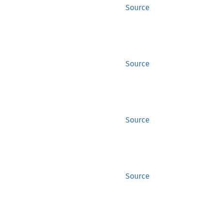
Source
Source
Source
Source