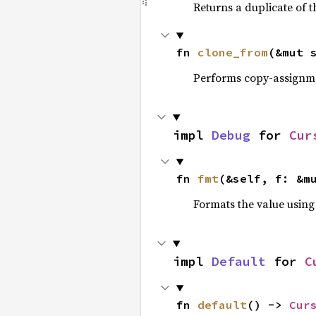
Returns a duplicate of t
fn 
clone_from
(&mut 
Performs copy-assignm
impl 
Debug
 for 
Cur
fn 
fmt
(&self, f: &m
Formats the value using
impl 
Default
 for 
C
fn 
default
() -> 
Cur