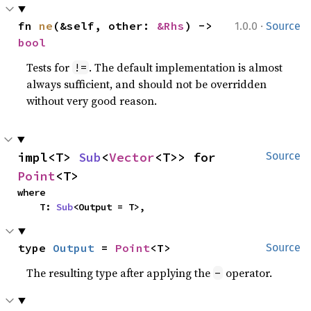
·
fn 
ne
(&self, other: 
&Rhs
) -> 
1.0.0
Source
bool
Tests for
. The default implementation is almost
!=
always sufficient, and should not be overridden
without very good reason.
impl<T> 
Sub
<
Vector
<T>> for 
Source
Point
<T>
where

    T: 
Sub
<Output = T>,
type 
Output
 = 
Point
<T>
Source
The resulting type after applying the
operator.
-