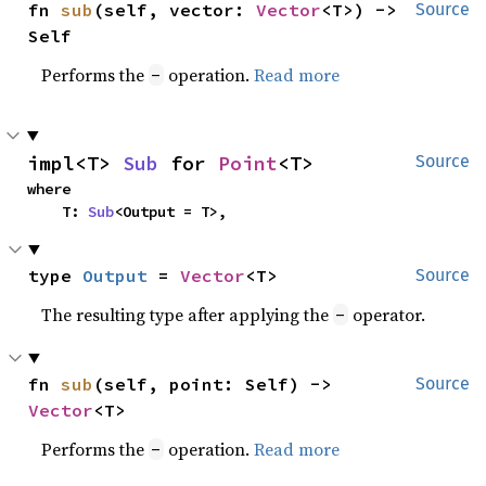
fn 
sub
(self, vector: 
Vector
<T>) -> 
Source
Self
Performs the
operation.
Read more
-
impl<T> 
Sub
 for 
Point
<T>
Source
where

    T: 
Sub
<Output = T>,
type 
Output
 = 
Vector
<T>
Source
The resulting type after applying the
operator.
-
fn 
sub
(self, point: Self) -> 
Source
Vector
<T>
Performs the
operation.
Read more
-