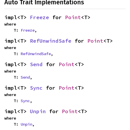
Auto Trait Implementations
impl<T> 
Freeze
 for 
Point
<T>
where

    T: 
Freeze
,
impl<T> 
RefUnwindSafe
 for 
Point
<T>
where

    T: 
RefUnwindSafe
,
impl<T> 
Send
 for 
Point
<T>
where

    T: 
Send
,
impl<T> 
Sync
 for 
Point
<T>
where

    T: 
Sync
,
impl<T> 
Unpin
 for 
Point
<T>
where

    T: 
Unpin
,