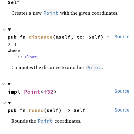
Self
Creates a new
with the given coordinates.
Point
pub fn 
distance
(&self, to: Self) -
Source
> T
where

    T: 
Float
,
Computes the distance to another
.
Point
impl 
Point
<
f32
>
Source
pub fn 
round
(self) -> Self
Source
Rounds the
coordinates.
Point