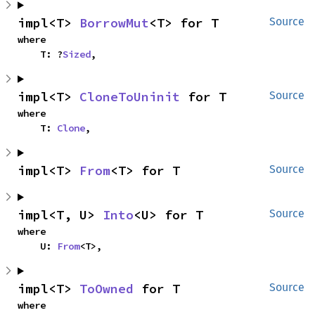
impl<T> 
BorrowMut
<T> for T
Source
where

    T: ?
Sized
,
impl<T> 
CloneToUninit
 for T
Source
where

    T: 
Clone
,
impl<T> 
From
<T> for T
Source
impl<T, U> 
Into
<U> for T
Source
where

    U: 
From
<T>,
impl<T> 
ToOwned
 for T
Source
where
