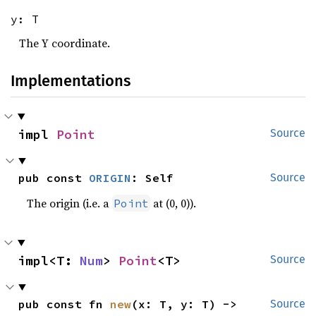
y: T
The Y coordinate.
Implementations
impl 
Point
Source
pub const 
ORIGIN
: Self
Source
The origin (i.e. a
at (0, 0)).
Point
impl<T: 
Num
> 
Point
<T>
Source
pub const fn 
new
(x: T, y: T) -> 
Source