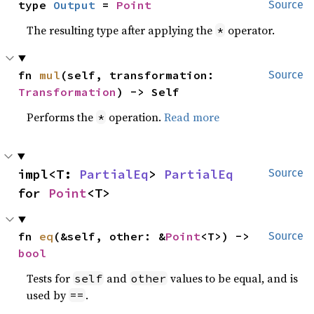
type 
Output
 = 
Point
Source
The resulting type after applying the
operator.
*
fn 
mul
(self, transformation: 
Source
Transformation
) -> Self
Performs the
operation.
Read more
*
impl<T: 
PartialEq
> 
PartialEq
Source
for 
Point
<T>
fn 
eq
(&self, other: &
Point
<T>) -> 
Source
bool
Tests for
and
values to be equal, and is
self
other
used by
.
==