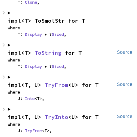
    T: 
Clone
,
impl<T> ToSmolStr for T
where

    T: 
Display
 + ?
Sized
,
impl<T> 
ToString
 for T
Source
where

    T: 
Display
 + ?
Sized
,
impl<T, U> 
TryFrom
<U> for T
Source
where

    U: 
Into
<T>,
impl<T, U> 
TryInto
<U> for T
Source
where

    U: 
TryFrom
<T>,