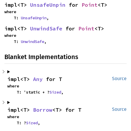
impl<T> 
UnsafeUnpin
 for 
Point
<T>
where

    T: 
UnsafeUnpin
,
impl<T> 
UnwindSafe
 for 
Point
<T>
where

    T: 
UnwindSafe
,
Blanket Implementations
impl<T> 
Any
 for T
Source
where

    T: 'static + ?
Sized
,
impl<T> 
Borrow
<T> for T
Source
where

    T: ?
Sized
,