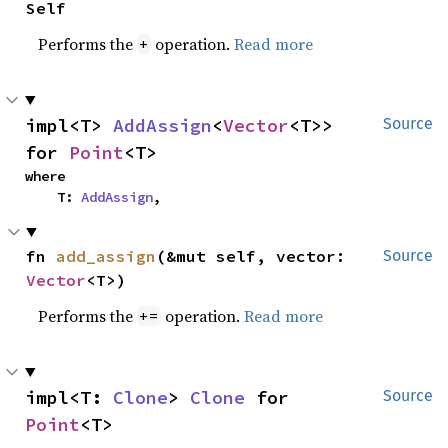
Self
Performs the
operation.
Read more
+
impl<T> 
AddAssign
<
Vector
<T>> 
Source
for 
Point
<T>
where

    T: 
AddAssign
,
fn 
add_assign
(&mut self, vector: 
Source
Vector
<T>)
Performs the
operation.
Read more
+=
impl<T: 
Clone
> 
Clone
 for 
Source
Point
<T>