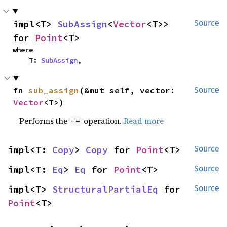
impl<T> 
SubAssign
<
Vector
<T>> 
Source
for 
Point
<T>
where

    T: 
SubAssign
,
fn 
sub_assign
(&mut self, vector: 
Source
Vector
<T>)
Performs the
operation.
Read more
-=
impl<T: 
Copy
> 
Copy
 for 
Point
<T>
Source
impl<T: 
Eq
> 
Eq
 for 
Point
<T>
Source
impl<T> 
StructuralPartialEq
 for 
Source
Point
<T>