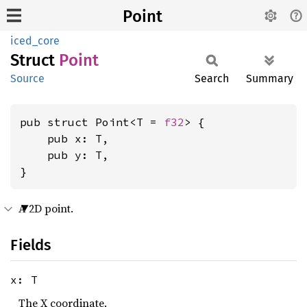
Point
iced_core
Struct
Point
Source
Search
Summary
pub struct Point<T = 
f32
> {

    pub x: T,

    pub y: T,

}
A 2D point.
Fields
x: T
The X coordinate.