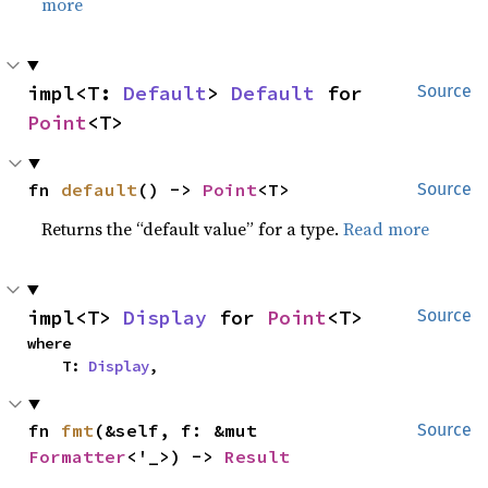
more
impl<T: 
Default
> 
Default
 for 
Source
Point
<T>
fn 
default
() -> 
Point
<T>
Source
Returns the “default value” for a type.
Read more
impl<T> 
Display
 for 
Point
<T>
Source
where

    T: 
Display
,
fn 
fmt
(&self, f: &mut 
Source
Formatter
<'_>) -> 
Result