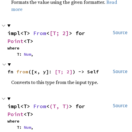
Formats the value using the given formatter.
Read
more
impl<T> 
From
<
[T; 2]
> for 
Source
Point
<T>
where

    T: 
Num
,
fn 
from
([x, y]: 
[T; 2]
) -> Self
Source
Converts to this type from the input type.
impl<T> 
From
<
(T, T)
> for 
Source
Point
<T>
where

    T: 
Num
,