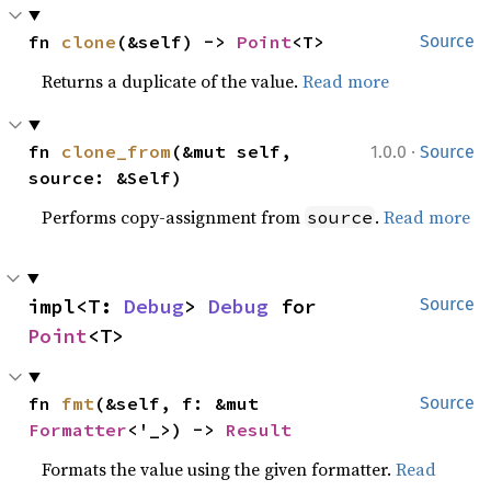
fn 
clone
(&self) -> 
Point
<T>
Source
Returns a duplicate of the value.
Read more
·
fn 
clone_from
(&mut self, 
1.0.0
Source
source: &Self)
Performs copy-assignment from
.
Read more
source
impl<T: 
Debug
> 
Debug
 for 
Source
Point
<T>
fn 
fmt
(&self, f: &mut 
Source
Formatter
<'_>) -> 
Result
Formats the value using the given formatter.
Read