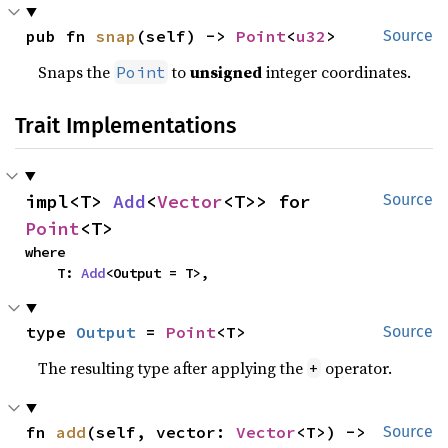
pub fn 
snap
(self) -> 
Point
<
u32
>
Source
Snaps the
to
unsigned
integer coordinates.
Point
Trait Implementations
impl<T> 
Add
<
Vector
<T>> for 
Source
Point
<T>
where

    T: 
Add
<Output = T>,
type 
Output
 = 
Point
<T>
Source
The resulting type after applying the
operator.
+
fn 
add
(self, vector: 
Vector
<T>) -> 
Source