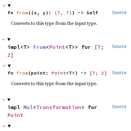
fn 
from
((x, y): 
(T, T)
) -> Self
Source
Converts to this type from the input type.
impl<T> 
From
<
Point
<T>> for 
[T; 
Source
2]
fn 
from
(point: 
Point
<T>) -> 
[T; 2]
Source
Converts to this type from the input type.
impl 
Mul
<
Transformation
> for 
Source
Point