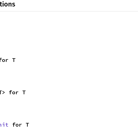
tions
for T
T> for T
nit
 for T