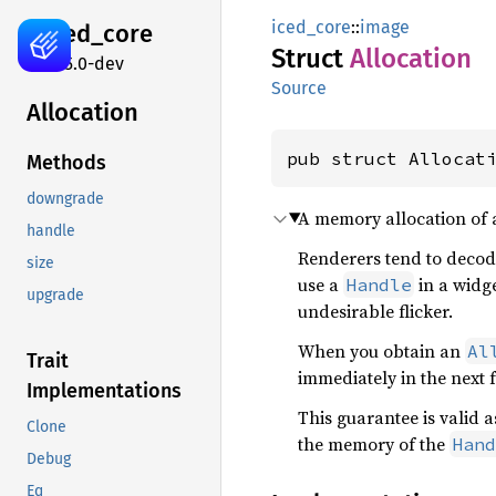
iced_core
::
image
iced_
core
Struct
Allocation
0.15.0-dev
Source
Allocation
pub struct Allocat
Methods
downgrade
A memory allocation of
handle
Renderers tend to decod
size
use a
in a widge
Handle
upgrade
undesirable flicker.
When you obtain an
Al
Trait
immediately in the next 
Implementations
This guarantee is valid 
Clone
the memory of the
Hand
Debug
Eq