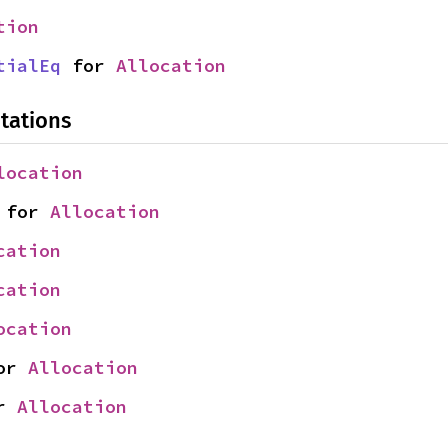
tion
tialEq
 for 
Allocation
tations
location
 for 
Allocation
cation
cation
ocation
or 
Allocation
r 
Allocation