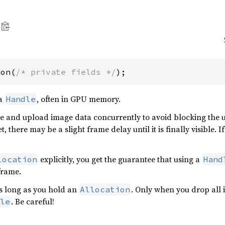
ion(
/* private fields */
);
 a
, often in GPU memory.
Handle
e and upload image data concurrently to avoid blocking the u
t, there may be a slight frame delay until it is finally visible.
explicitly, you get the guarantee that using a
location
Hand
frame.
as long as you hold an
. Only when you drop all 
Allocation
. Be careful!
le