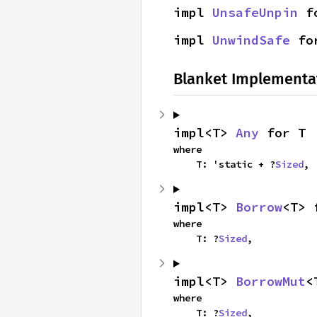
impl 
UnsafeUnpin
 f
impl 
UnwindSafe
 fo
Blanket Implementa
impl<T> 
Any
 for T
where

    T: 'static + ?
Sized
,
impl<T> 
Borrow
<T> 
where

    T: ?
Sized
,
impl<T> 
BorrowMut
<
where

    T: ?
Sized
,