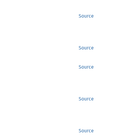
Source
Source
Source
Source
Source