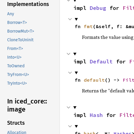
Implementations
impl 
Debug
 for 
Fil
Any
Borrow<T>
fn 
fmt
(&self, f: &m
BorrowMut<T>
Formats the value using
CloneToUninit
From<T>
Into<U>
impl 
Default
 for 
F
ToOwned
TryFrom<U>
fn 
default
() -> 
Fil
TryInto<U>
Returns the “default val
In iced_
core::
image
impl 
Hash
 for 
Filt
Structs
Allocation
fn 
hash
<__H: 
Hasher