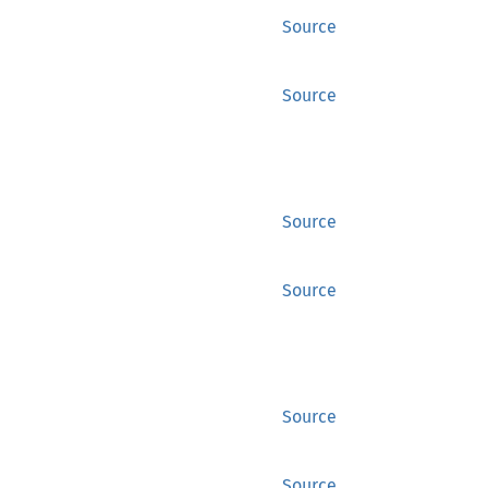
Source
Source
Source
Source
Source
Source