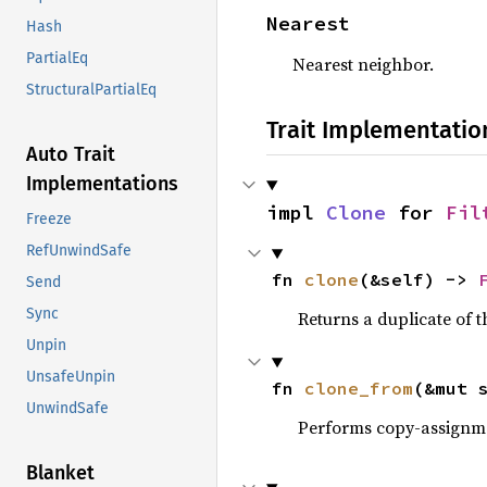
Nearest
Hash
PartialEq
Nearest neighbor.
StructuralPartialEq
Trait Implementatio
Auto Trait
Implementations
impl 
Clone
 for 
Fil
Freeze
RefUnwindSafe
fn 
clone
(&self) -> 
Send
Sync
Returns a duplicate of t
Unpin
UnsafeUnpin
fn 
clone_from
(&mut 
UnwindSafe
Performs copy-assignm
Blanket