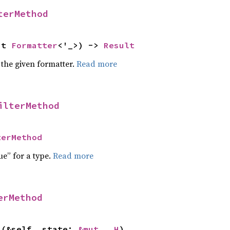
terMethod
ut 
Formatter
<'_>) -> 
Result
 the given formatter.
Read more
ilterMethod
terMethod
ue” for a type.
Read more
erMethod
>(&self, state: 
&mut __H
)