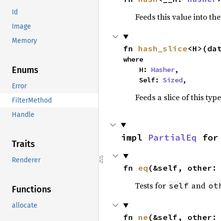
Id
Feeds this value into th
Image
Memory
fn 
hash_slice
<H>(da
where

Enums
    H: 
Hasher
,

    Self: 
Sized
,
Error
Feeds a slice of this typ
FilterMethod
Handle
impl 
PartialEq
 for
Traits
Renderer
fn 
eq
(&self, other:
Tests for
and
self
ot
Functions
allocate
fn 
ne
(&self, other: