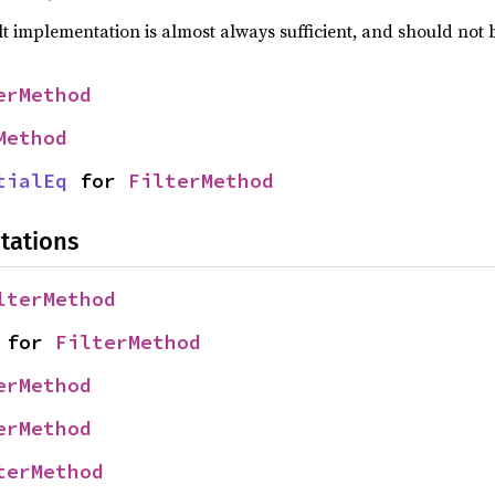
lt implementation is almost always sufficient, and should not
erMethod
Method
tialEq
 for 
FilterMethod
tations
lterMethod
 for 
FilterMethod
erMethod
erMethod
terMethod