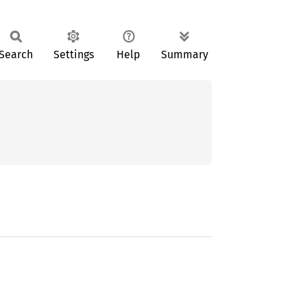
Search
Settings
Help
Summary