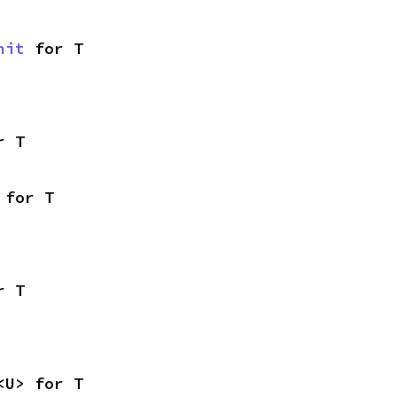
nit
 for T
r T
 for T
r T
<U> for T