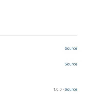
Source
Source
·
1.0.0
Source