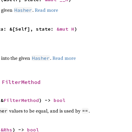
e given
.
Read more
Hasher
ta: &[Self], state: 
&mut H
)
e into the given
.
Read more
Hasher
 
FilterMethod
 &
FilterMethod
) -> 
bool
values to be equal, and is used by
.
her
==
 
&Rhs
) -> 
bool