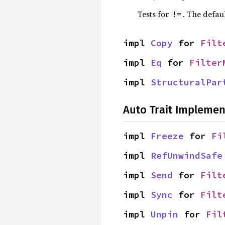
Tests for
. The defau
!=
impl 
Copy
 for 
Filt
impl 
Eq
 for 
Filter
impl 
StructuralPar
Auto Trait Implemen
impl 
Freeze
 for 
Fi
impl 
RefUnwindSafe
impl 
Send
 for 
Filt
impl 
Sync
 for 
Filt
impl 
Unpin
 for 
Fil