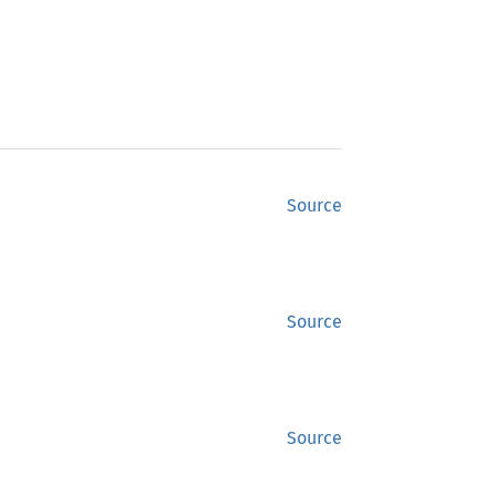
Source
Source
Source