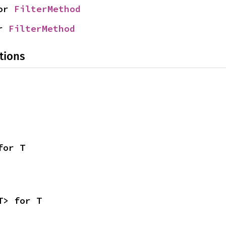
or 
FilterMethod
r 
FilterMethod
tions
for T
T> for T