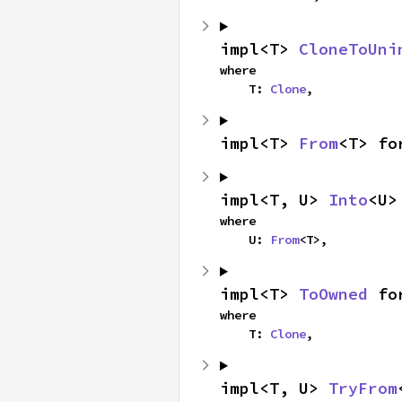
impl<T> 
CloneToUni
where

    T: 
Clone
,
impl<T> 
From
<T> fo
impl<T, U> 
Into
<U>
where

    U: 
From
<T>,
impl<T> 
ToOwned
 fo
where

    T: 
Clone
,
impl<T, U> 
TryFrom