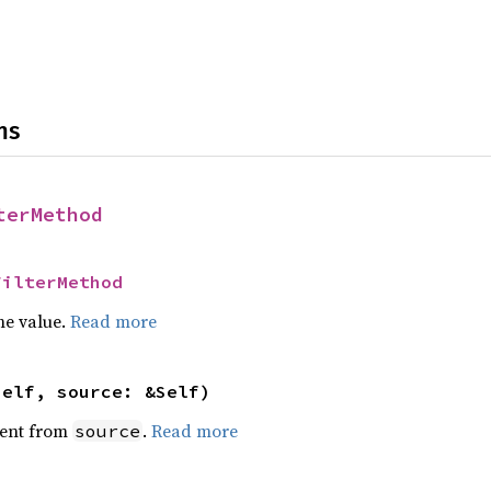
ns
terMethod
FilterMethod
he value.
Read more
self, source: &Self)
ent from
.
Read more
source