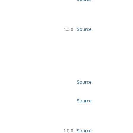
·
1.3.0
Source
Source
Source
·
1.0.0
Source