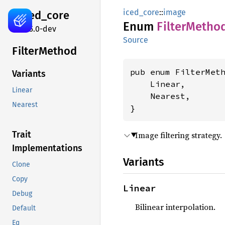
iced_core
::
image
iced_
core
Enum
Filter
Metho
0.15.0-dev
Source
Filter
Method
pub enum FilterMeth
Variants
    Linear,

Linear
    Nearest,

Nearest
}
Trait
Image filtering strategy.
Implementations
Variants
Clone
Copy
Linear
Debug
Bilinear interpolation.
Default
Eq