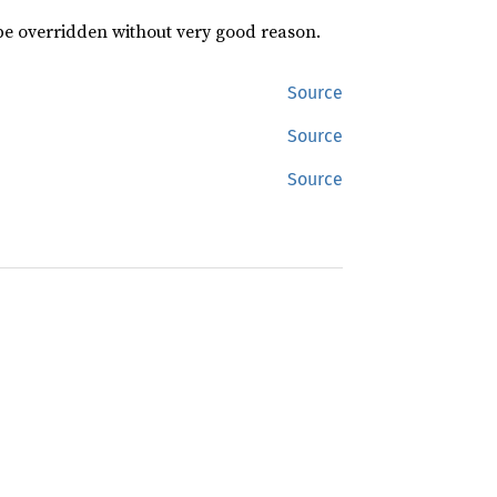
 be overridden without very good reason.
Source
Source
Source