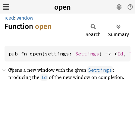
open
iced
::
window
Function
open
Search
Summary
pub fn open(settings: 
Settings
) -> (
Id
, 
T
Opens a new window with the given
;
Settings
producing the
of the new window on completion.
Id