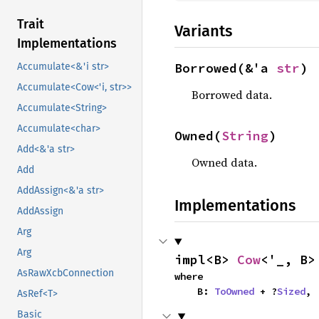
Trait
Variants
Implementations
Borrowed(&'a 
str
)
Accumulate<&'i str>
Accumulate<Cow<'i, str>>
Borrowed data.
Accumulate<String>
Accumulate<char>
Owned(
String
)
Add<&'a str>
Owned data.
Add
AddAssign<&'a str>
Implementations
AddAssign
Arg
Arg
impl<B> 
Cow
<'_, B>
AsRawXcbConnection
where

    B: 
ToOwned
 + ?
Sized
,
AsRef<T>
Basic