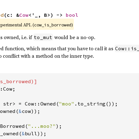
ed
(c: &
Cow
<'_, B>) -> 
bool
xperimental API. (
)
cow_is_borrowed
s owned, i.e. if
would be a no-op.
to_mut
ted function, which means that you have to call it as
Cow::is
no conflict with a method on the inner type.
:Cow;

 str> = Cow::Owned(
"moo"
owned(
&
cow));

Borrowed(
"...moo?"
_owned(
&
bull));