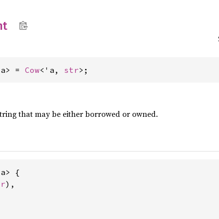
nt
'a> = 
Cow
<'a, 
str
>;
a string that may be either borrowed or owned.
a> {

tr
),
