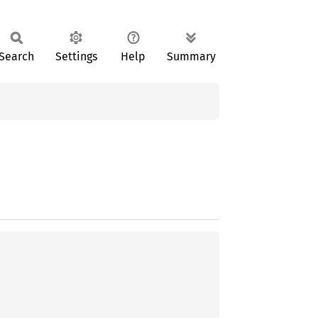
Search
Settings
Help
Summary