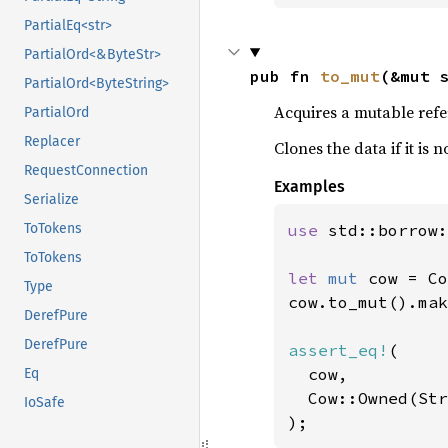
PartialEq<str>
PartialOrd<&ByteStr>
pub fn 
to_mut
(&mut 
PartialOrd<ByteString>
Acquires a mutable refe
PartialOrd
Replacer
Clones the data if it is
RequestConnection
Examples
Serialize
use 
std::borrow:
ToTokens
ToTokens
let 
mut 
cow = Co
Type
cow.to_mut().mak
DerefPure
DerefPure
assert_eq!
(

  cow,

Eq
  Cow::Owned(Str
IoSafe
);