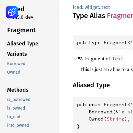
iced
::
widget
::
text
iced
Type Alias
Fragme
0.15.0-dev
Fragment
pub type Fragment<
Aliased Type
Variants
A fragment of
.
Text
Borrowed
This is just an alias to 
Owned
Aliased Type
Methods
is_borrowed
pub enum Fragment<'
is_owned
    Borrowed(&'a 
s
to_mut
    Owned(
String
),

}
into_owned