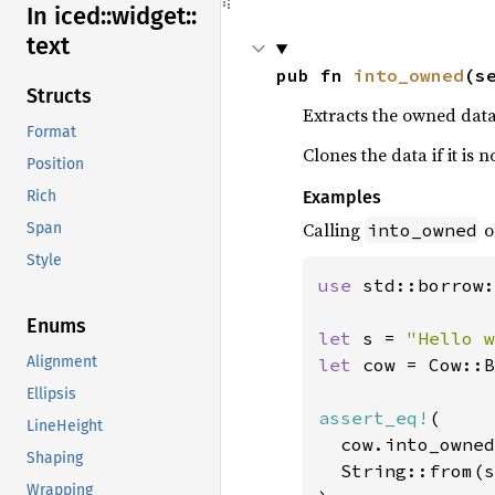
In iced::
widget::
text
pub fn 
into_owned
(s
Structs
Extracts the owned data
Format
Clones the data if it is
Position
Examples
Rich
Calling
o
into_owned
Span
Style
use 
std::borrow:
Enums
let 
s = 
"Hello w
Alignment
let 
cow = Cow::B
Ellipsis
assert_eq!
(

LineHeight
  cow.into_owned
Shaping
  String::from(s
Wrapping