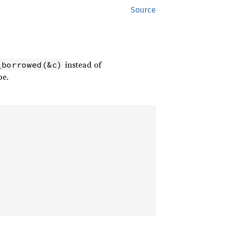
Source
instead of
_borrowed(&c)
pe.