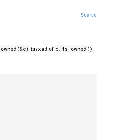
Source
instead of
.
_owned(&c)
c.is_owned()