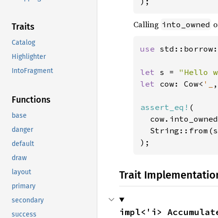
);
Calling
o
into_owned
Traits
Catalog
use 
std::borrow:
Highlighter
IntoFragment
let 
s = 
"Hello w
let 
cow: Cow<
'_
,
Functions
assert_eq!
(

base
  cow.into_owned
  String::from(s
danger
);
default
draw
layout
Trait Implementatio
primary
secondary
impl<'i> Accumulat
success