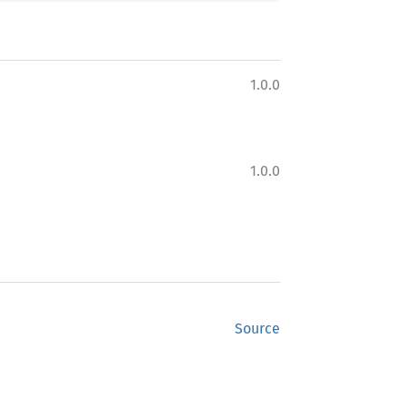
1.0.0
1.0.0
Source