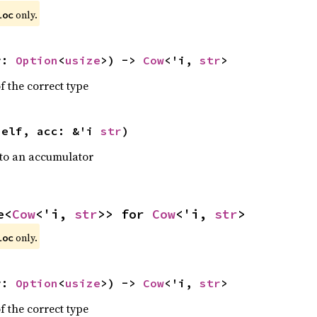
 only.
loc
y: 
Option
<
usize
>) -> 
Cow
<'i, 
str
>
f the correct type
self, acc: &'i 
str
)
nto an accumulator
e<
Cow
<'i, 
str
>> for 
Cow
<'i, 
str
>
 only.
loc
y: 
Option
<
usize
>) -> 
Cow
<'i, 
str
>
f the correct type