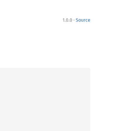
·
1.0.0
Source