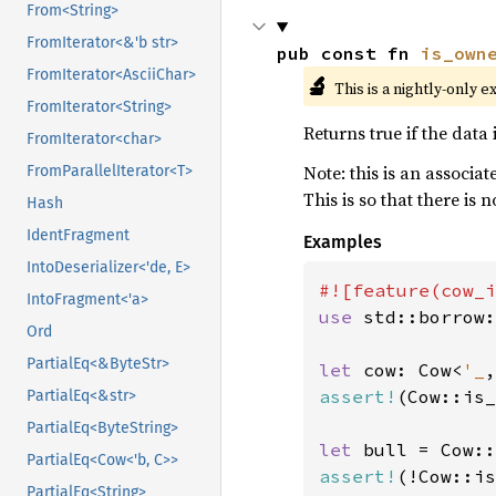
From<String>
FromIterator<&'b str>
pub const fn 
is_own
FromIterator<AsciiChar>
🔬
This is a nightly-only e
FromIterator<String>
Returns true if the data i
FromIterator<char>
Note: this is an associa
FromParallelIterator<T>
This is so that there is 
Hash
IdentFragment
Examples
IntoDeserializer<'de, E>
IntoFragment<'a>
use 
std::borrow:
Ord
PartialEq<&ByteStr>
let 
cow: Cow<
'_
,
assert!
(Cow::is_
PartialEq<&str>
PartialEq<ByteString>
let 
bull = Cow::
PartialEq<Cow<'b, C>>
assert!
(!Cow::is
PartialEq<String>