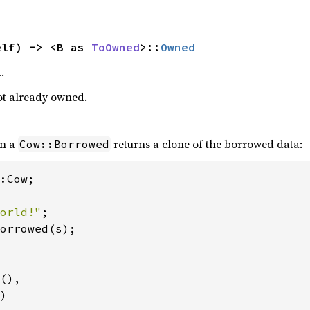
elf) -> <B as 
ToOwned
>::
Owned
.
 not already owned.
n a
returns a clone of the borrowed data:
Cow::Borrowed
:Cow;

orld!"
orrowed(s);

(),

)
