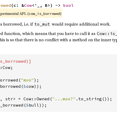
rowed
(c: &
Cow
<'_, B>) -> 
bool
xperimental API. (
)
cow_is_borrowed
is borrowed, i.e. if
would require additional work.
to_mut
ted function, which means that you have to call it as
Cow::is
This is so that there is no conflict with a method on the inner ty
:Cow;

orrowed(
"moo"
borrowed(
&
cow));

, str> = Cow::Owned(
"...moo?"
_borrowed(
&
bull));