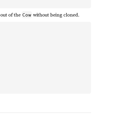
out of the
without being cloned.
Cow