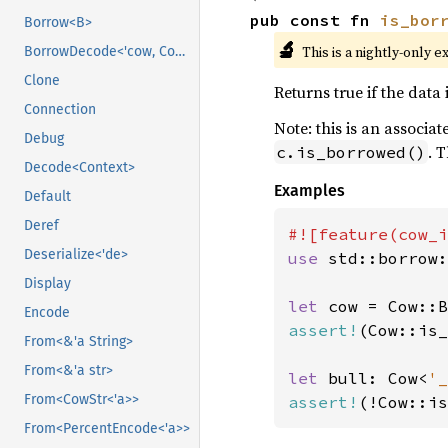
pub const fn 
is_bor
Borrow<B>
🔬
This is a nightly-only e
BorrowDecode<'cow, Context>
Clone
Returns true if the data 
Connection
Note: this is an associa
Debug
. 
c.is_borrowed()
Decode<Context>
Examples
Default
Deref
Deserialize<'de>
use 
std::borrow:
Display
let 
cow = Cow::B
Encode
assert!
(Cow::is_
From<&'a String>
From<&'a str>
let 
bull: Cow<
'_
From<CowStr<'a>>
assert!
(!Cow::is
From<PercentEncode<'a>>