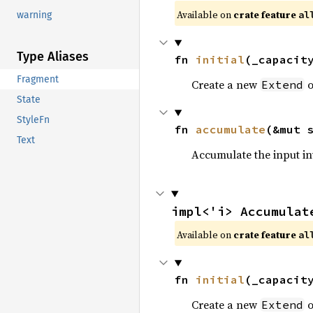
Available on 
crate feature 
al
warning
Type Aliases
fn 
initial
(_capacit
Fragment
Create a new
o
Extend
State
StyleFn
fn 
accumulate
(&mut 
Text
Accumulate the input i
impl<'i> Accumulat
Available on 
crate feature 
al
fn 
initial
(_capacit
Create a new
o
Extend