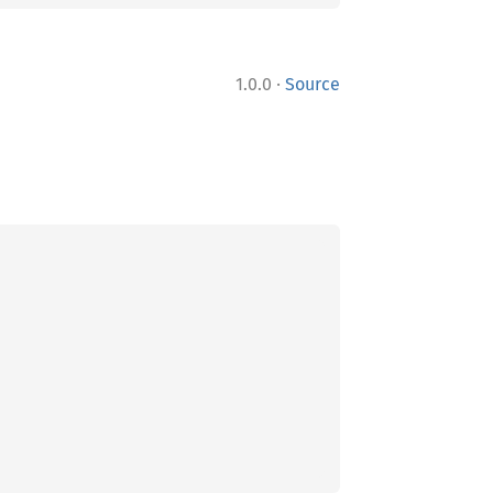
·
1.0.0
Source