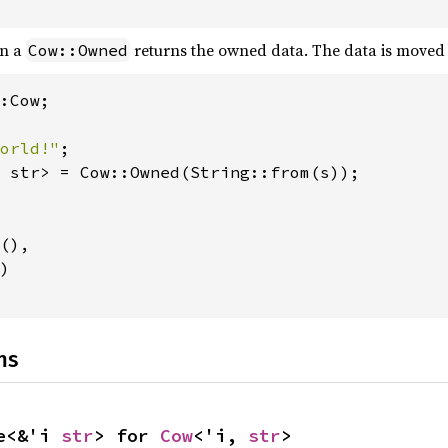
n a
returns the owned data. The data is moved 
Cow::Owned
:Cow;

orld!"
 str> = Cow::Owned(String::from(s));

(),

)

ns
e<&'i 
str
> for 
Cow
<'i, 
str
>