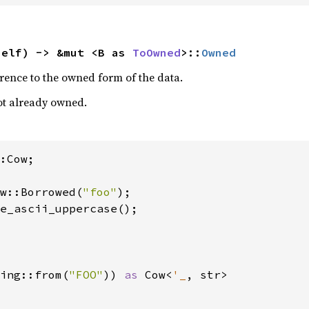
self) -> &mut <B as 
ToOwned
>::
Owned
rence to the owned form of the data.
 not already owned.
:Cow;

w::Borrowed(
"foo"
);

e_ascii_uppercase();

ing::from(
"FOO"
)) 
as 
Cow<
'_
, str>
