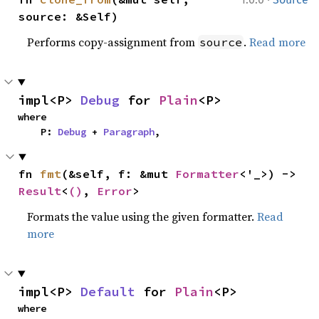
source: &Self)
Performs copy-assignment from
.
Read more
source
impl<P> 
Debug
 for 
Plain
<P>
where

    P: 
Debug
 + 
Paragraph
,
fn 
fmt
(&self, f: &mut 
Formatter
<'_>) -> 
Result
<
()
, 
Error
>
Formats the value using the given formatter.
Read
more
impl<P> 
Default
 for 
Plain
<P>
where
