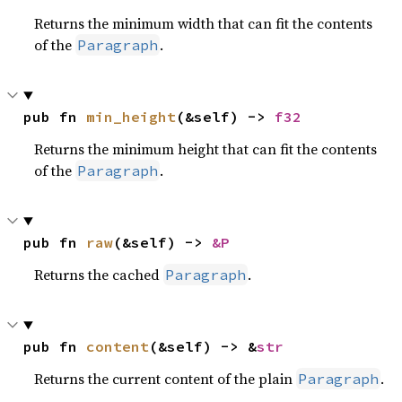
Returns the minimum width that can fit the contents
of the
.
Paragraph
pub fn 
min_height
(&self) -> 
f32
Returns the minimum height that can fit the contents
of the
.
Paragraph
pub fn 
raw
(&self) -> 
&P
Returns the cached
.
Paragraph
pub fn 
content
(&self) -> &
str
Returns the current content of the plain
.
Paragraph