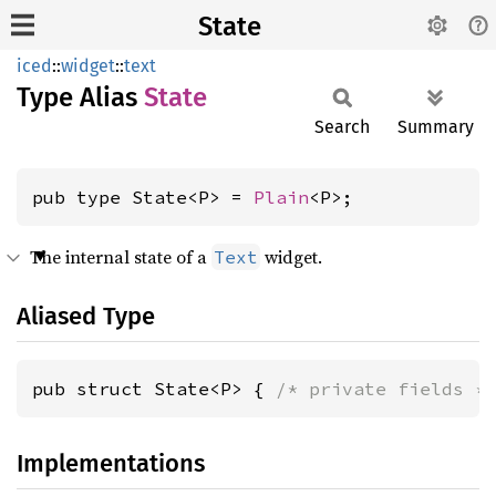
State
iced
::
widget
::
text
Type Alias
State
Search
Summary
pub type State<P> = 
Plain
<P>;
The internal state of a
widget.
Text
Aliased Type
pub struct State<P> { 
/* private fields *
Implementations