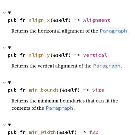
pub fn 
align_x
(&self) -> 
Alignment
Returns the horizontal alignment of the
.
Paragraph
pub fn 
align_y
(&self) -> 
Vertical
Returns the vertical alignment of the
.
Paragraph
pub fn 
min_bounds
(&self) -> 
Size
Returns the minimum boundaries that can fit the
contents of the
.
Paragraph
pub fn 
min_width
(&self) -> 
f32