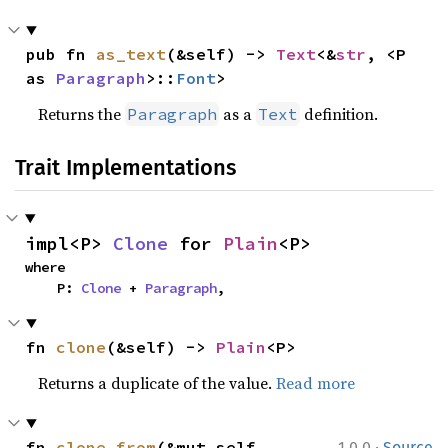
pub fn 
as_text
(&self) -> 
Text
<&
str
, <P 
as 
Paragraph
>::
Font
>
Returns the
as a
definition.
Paragraph
Text
Trait Implementations
impl<P> 
Clone
 for 
Plain
<P>
where

    P: 
Clone
 + 
Paragraph
,
fn 
clone
(&self) -> 
Plain
<P>
Returns a duplicate of the value.
Read more
·
fn 
clone_from
(&mut self, 
1.0.0
Source