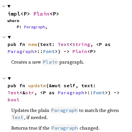
impl<P> 
Plain
<P>
where

    P: 
Paragraph
,
pub fn 
new
(text: 
Text
<
String
, <P as 
Paragraph
>::
Font
>) -> 
Plain
<P>
Creates a new
paragraph.
Plain
pub fn 
update
(&mut self, text: 
Text
<&
str
, <P as 
Paragraph
>::
Font
>) -> 
bool
Updates the plain
to match the given
Paragraph
, if needed.
Text
Returns true if the
changed.
Paragraph