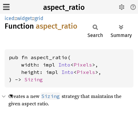
aspect_ratio
iced
::
widget
::
grid
Function
aspect_
ratio
Search
Summary
pub fn aspect_ratio(

    width: impl 
Into
<
Pixels
>,

    height: impl 
Into
<
Pixels
>,

) -> 
Sizing
Creates a new
strategy that maintains the
Sizing
given aspect ratio.