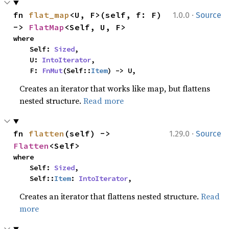
·
fn 
flat_map
<U, F>(self, f: F) 
1.0.0
Source
-> 
FlatMap
<Self, U, F>
where

    Self: 
Sized
,

    U: 
IntoIterator
,

    F: 
FnMut
(Self::
Item
) -> U,
Creates an iterator that works like map, but flattens
nested structure.
Read more
·
fn 
flatten
(self) -> 
1.29.0
Source
Flatten
<Self>
where

    Self: 
Sized
,

    Self::
Item
: 
IntoIterator
,
Creates an iterator that flattens nested structure.
Read
more