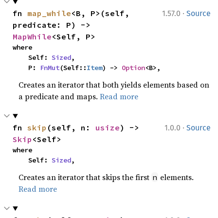
·
fn 
map_while
<B, P>(self, 
1.57.0
Source
predicate: P) -> 
MapWhile
<Self, P>
where

    Self: 
Sized
,

    P: 
FnMut
(Self::
Item
) -> 
Option
<B>,
Creates an iterator that both yields elements based on
a predicate and maps.
Read more
·
fn 
skip
(self, n: 
usize
) -> 
1.0.0
Source
Skip
<Self>
where

    Self: 
Sized
,
Creates an iterator that skips the first
elements.
n
Read more