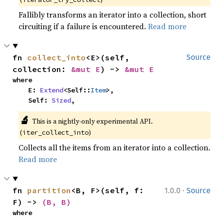
Fallibly transforms an iterator into a collection, short
circuiting if a failure is encountered.
Read more
fn 
collect_into
<E>(self, 
Source
collection: 
&mut E
) -> 
&mut E
where

    E: 
Extend
<Self::
Item
>,

    Self: 
Sized
,
🔬
This is a nightly-only experimental API. 
(
)
iter_collect_into
Collects all the items from an iterator into a collection.
Read more
·
fn 
partition
<B, F>(self, f: 
1.0.0
Source
F) -> 
(B, B)
where
