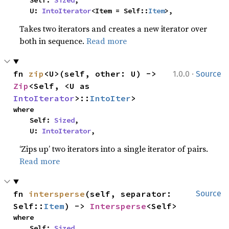
    Self: 
Sized
,

    U: 
IntoIterator
<Item = Self::
Item
>,
Takes two iterators and creates a new iterator over
both in sequence.
Read more
·
fn 
zip
<U>(self, other: U) -> 
1.0.0
Source
Zip
<Self, <U as 
IntoIterator
>::
IntoIter
>
where

    Self: 
Sized
,

    U: 
IntoIterator
,
‘Zips up’ two iterators into a single iterator of pairs.
Read more
fn 
intersperse
(self, separator: 
Source
Self::
Item
) -> 
Intersperse
<Self>
where

    Self: 
Sized
,
