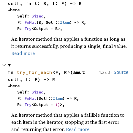
self, init: B, f: F) -> R
where

    Self: 
Sized
,

    F: 
FnMut
(B, Self::
Item
) -> R,

    R: 
Try
<Output = B>,
An iterator method that applies a function as long as
it returns successfully, producing a single, final value.
Read more
·
fn 
try_for_each
<F, R>(&mut 
1.27.0
Source
self, f: F) -> R
where

    Self: 
Sized
,

    F: 
FnMut
(Self::
Item
) -> R,

    R: 
Try
<Output = 
()
>,
An iterator method that applies a fallible function to
each item in the iterator, stopping at the first error
and returning that error.
Read more