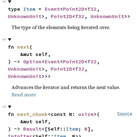
type 
Item
 = 
Event
<
Point2D
<
f32
, 
UnknownUnit
>, 
Point2D
<
f32
, 
UnknownUnit
>>
The type of the elements being iterated over.
fn 
next
(

    &mut self,

) -> 
Option
<
Event
<
Point2D
<
f32
, 
UnknownUnit
>, 
Point2D
<
f32
, 
UnknownUnit
>>>
Advances the iterator and returns the next value.
Read more
fn 
next_chunk
<const N: 
usize
>(

Source
    &mut self,

) -> 
Result
<[Self::
Item
; 
N
], 
IntoIter
<Self::
Item
, N>>