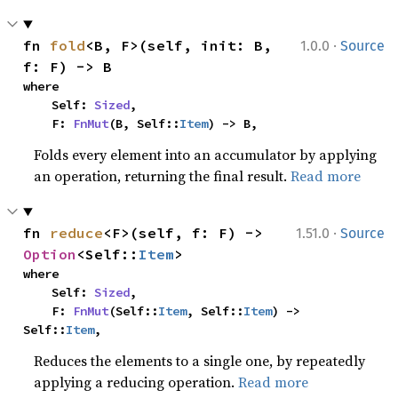
·
fn 
fold
<B, F>(self, init: B, 
1.0.0
Source
f: F) -> B
where

    Self: 
Sized
,

    F: 
FnMut
(B, Self::
Item
) -> B,
Folds every element into an accumulator by applying
an operation, returning the final result.
Read more
·
fn 
reduce
<F>(self, f: F) -> 
1.51.0
Source
Option
<Self::
Item
>
where

    Self: 
Sized
,

    F: 
FnMut
(Self::
Item
, Self::
Item
) -> 
Self::
Item
,
Reduces the elements to a single one, by repeatedly
applying a reducing operation.
Read more