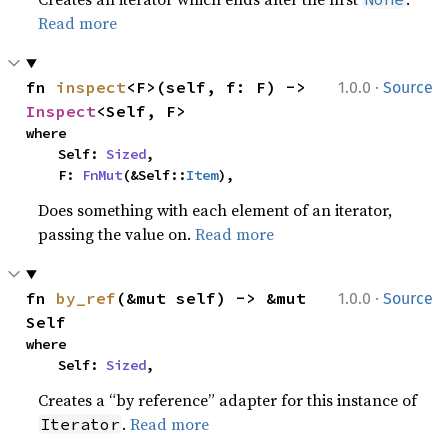
Read more
·
fn 
inspect
<F>(self, f: F) -> 
1.0.0
Source
Inspect
<Self, F>
where

    Self: 
Sized
,

    F: 
FnMut
(&Self::
Item
),
Does something with each element of an iterator,
passing the value on.
Read more
·
fn 
by_ref
(&mut self) -> &mut 
1.0.0
Source
Self
where

    Self: 
Sized
,
Creates a “by reference” adapter for this instance of
.
Read more
Iterator