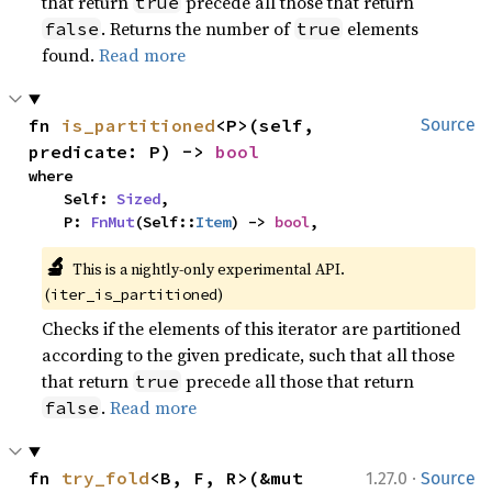
that return
precede all those that return
true
. Returns the number of
elements
false
true
found.
Read more
fn 
is_partitioned
<P>(self, 
Source
predicate: P) -> 
bool
where

    Self: 
Sized
,

    P: 
FnMut
(Self::
Item
) -> 
bool
,
🔬
This is a nightly-only experimental API. 
(
)
iter_is_partitioned
Checks if the elements of this iterator are partitioned
according to the given predicate, such that all those
that return
precede all those that return
true
.
Read more
false
·
fn 
try_fold
<B, F, R>(&mut 
1.27.0
Source