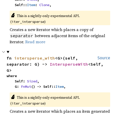
    Self::
Item
: 
Clone
,
🔬
This is a nightly-only experimental API. 
(
)
iter_intersperse
Creates a new iterator which places a copy of
between adjacent items of the original
separator
iterator.
Read more
fn 
intersperse_with
<G>(self, 
Source
separator: G) -> 
IntersperseWith
<Self, 
G>
where

    Self: 
Sized
,

    G: 
FnMut
() -> Self::
Item
,
🔬
This is a nightly-only experimental API. 
(
)
iter_intersperse
Creates a new iterator which places an item generated