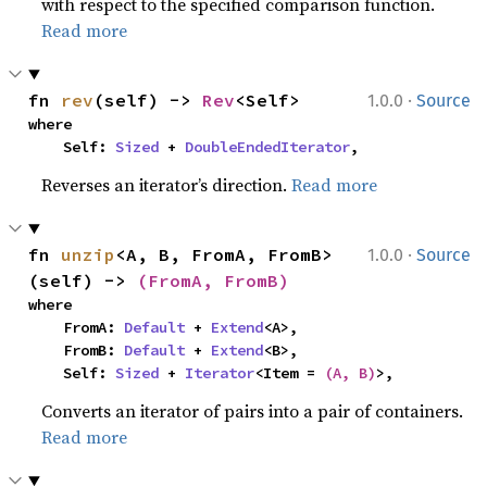
with respect to the specified comparison function.
Read more
·
fn 
rev
(self) -> 
Rev
<Self>
1.0.0
Source
where

    Self: 
Sized
 + 
DoubleEndedIterator
,
Reverses an iterator’s direction.
Read more
·
fn 
unzip
<A, B, FromA, FromB>
1.0.0
Source
(self) -> 
(FromA, FromB)
where

    FromA: 
Default
 + 
Extend
<A>,

    FromB: 
Default
 + 
Extend
<B>,

    Self: 
Sized
 + 
Iterator
<Item = 
(A, B)
>,
Converts an iterator of pairs into a pair of containers.
Read more