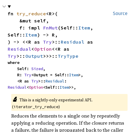
fn 
try_reduce
<R>(

Source
    &mut self,

    f: impl 
FnMut
(Self::
Item
, 
Self::
Item
) -> R,

) -> <<R as 
Try
>::
Residual
 as 
Residual
<
Option
<<R as 
Try
>::
Output
>>>::
TryType
where

    Self: 
Sized
,

    R: 
Try
<Output = Self::
Item
>,

    <R as 
Try
>::
Residual
: 
Residual
<
Option
<Self::
Item
>>,
🔬
This is a nightly-only experimental API. 
(
)
iterator_try_reduce
Reduces the elements to a single one by repeatedly
applying a reducing operation. If the closure returns
a failure, the failure is propagated back to the caller