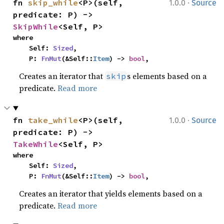
·
fn 
skip_while
<P>(self, 
1.0.0
Source
predicate: P) -> 
SkipWhile
<Self, P>
where

    Self: 
Sized
,

    P: 
FnMut
(&Self::
Item
) -> 
bool
,
Creates an iterator that
s elements based on a
skip
predicate.
Read more
·
fn 
take_while
<P>(self, 
1.0.0
Source
predicate: P) -> 
TakeWhile
<Self, P>
where

    Self: 
Sized
,

    P: 
FnMut
(&Self::
Item
) -> 
bool
,
Creates an iterator that yields elements based on a
predicate.
Read more