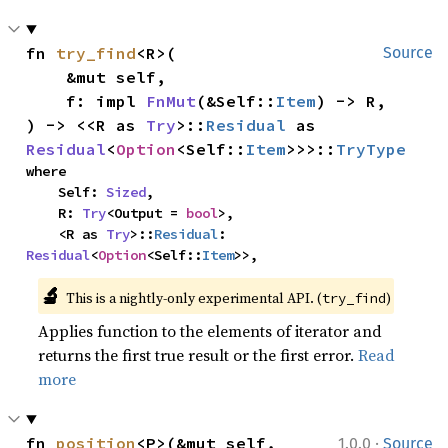
fn 
try_find
<R>(

Source
    &mut self,

    f: impl 
FnMut
(&Self::
Item
) -> R,

) -> <<R as 
Try
>::
Residual
 as 
Residual
<
Option
<Self::
Item
>>>::
TryType
where

    Self: 
Sized
,

    R: 
Try
<Output = 
bool
>,

    <R as 
Try
>::
Residual
: 
Residual
<
Option
<Self::
Item
>>,
🔬
This is a nightly-only experimental API. (
)
try_find
Applies function to the elements of iterator and
returns the first true result or the first error.
Read
more
·
fn 
position
<P>(&mut self, 
1.0.0
Source