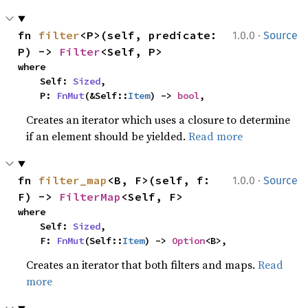
·
fn 
filter
<P>(self, predicate: 
1.0.0
Source
P) -> 
Filter
<Self, P>
where

    Self: 
Sized
,

    P: 
FnMut
(&Self::
Item
) -> 
bool
,
Creates an iterator which uses a closure to determine
if an element should be yielded.
Read more
·
fn 
filter_map
<B, F>(self, f: 
1.0.0
Source
F) -> 
FilterMap
<Self, F>
where

    Self: 
Sized
,

    F: 
FnMut
(Self::
Item
) -> 
Option
<B>,
Creates an iterator that both filters and maps.
Read
more