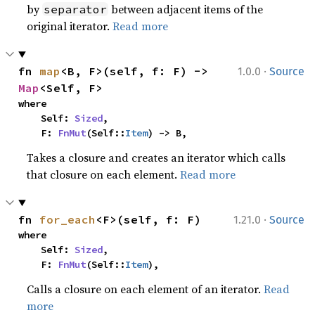
by
between adjacent items of the
separator
original iterator.
Read more
·
fn 
map
<B, F>(self, f: F) -> 
1.0.0
Source
Map
<Self, F>
where

    Self: 
Sized
,

    F: 
FnMut
(Self::
Item
) -> B,
Takes a closure and creates an iterator which calls
that closure on each element.
Read more
·
fn 
for_each
<F>(self, f: F)
1.21.0
Source
where

    Self: 
Sized
,

    F: 
FnMut
(Self::
Item
),
Calls a closure on each element of an iterator.
Read
more