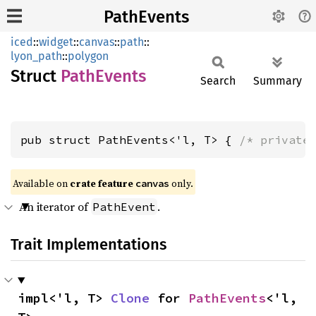
PathEvents
iced
::
widget
::
canvas
::
path
::
lyon_path
::
polygon
Struct
Path
Events
Search
Summary
pub struct PathEvents<'l, T> { 
/* private
Available on 
crate feature 
 only.
canvas
An iterator of
.
PathEvent
Trait Implementations
impl<'l, T> 
Clone
 for 
PathEvents
<'l, 