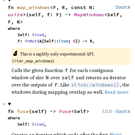
fn 
map_windows
<F, R, const N: 
Source
usize
>(self, f: F) -> 
MapWindows
<Self, 
F, N>
where

    Self: 
Sized
,

    F: 
FnMut
(&[Self::
Item
; 
N
]) -> R,
🔬
This is a nightly-only experimental API. 
(
)
iter_map_windows
Calls the given function
for each contiguous
f
window of size
over
and returns an iterator
N
self
over the outputs of
. Like
, the
f
slice::windows()
windows during mapping overlap as well.
Read more
·
fn 
fuse
(self) -> 
Fuse
<Self>
1.0.0
Source
where

    Self: 
Sized
,
Creates an iterator which ends after the first
.
None