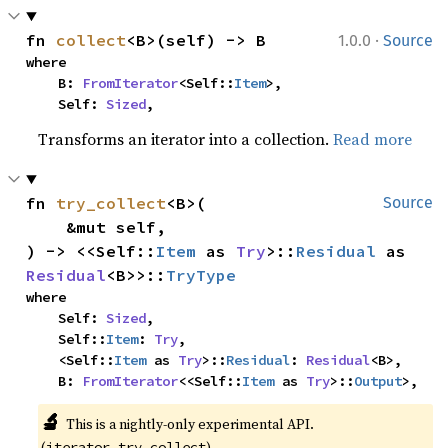
·
fn 
collect
<B>(self) -> B
1.0.0
Source
where

    B: 
FromIterator
<Self::
Item
>,

    Self: 
Sized
,
Transforms an iterator into a collection.
Read more
fn 
try_collect
<B>(

Source
    &mut self,

) -> <<Self::
Item
 as 
Try
>::
Residual
 as 
Residual
<B>>::
TryType
where

    Self: 
Sized
,

    Self::
Item
: 
Try
,

    <Self::
Item
 as 
Try
>::
Residual
: 
Residual
<B>,

    B: 
FromIterator
<<Self::
Item
 as 
Try
>::
Output
>,
🔬
This is a nightly-only experimental API. 
(
)
iterator_try_collect