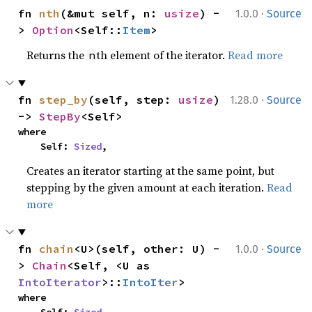
·
fn 
nth
(&mut self, n: 
usize
) -
1.0.0
Source
> 
Option
<Self::
Item
>
Returns the
th element of the iterator.
Read more
n
·
fn 
step_by
(self, step: 
usize
) 
1.28.0
Source
-> 
StepBy
<Self>
where

    Self: 
Sized
,
Creates an iterator starting at the same point, but
stepping by the given amount at each iteration.
Read
more
·
fn 
chain
<U>(self, other: U) -
1.0.0
Source
> 
Chain
<Self, <U as 
IntoIterator
>::
IntoIter
>
where
