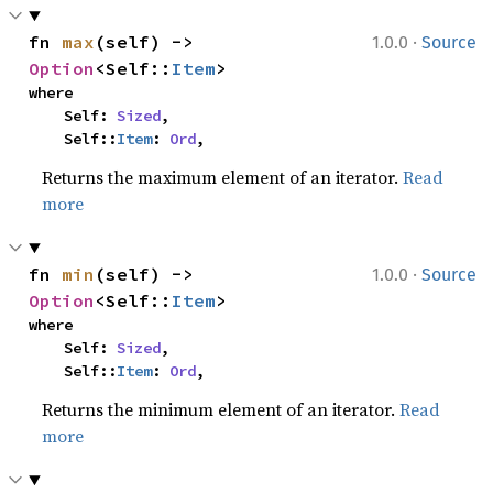
·
fn 
max
(self) -> 
1.0.0
Source
Option
<Self::
Item
>
where

    Self: 
Sized
,

    Self::
Item
: 
Ord
,
Returns the maximum element of an iterator.
Read
more
·
fn 
min
(self) -> 
1.0.0
Source
Option
<Self::
Item
>
where

    Self: 
Sized
,

    Self::
Item
: 
Ord
,
Returns the minimum element of an iterator.
Read
more