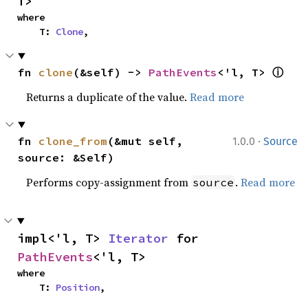
T>
where

    T: 
Clone
,
ⓘ
fn 
clone
(&self) -> 
PathEvents
<'l, T> 
Returns a duplicate of the value.
Read more
·
fn 
clone_from
(&mut self, 
1.0.0
Source
source: &Self)
Performs copy-assignment from
.
Read more
source
impl<'l, T> 
Iterator
 for 
PathEvents
<'l, T>
where

    T: 
Position
,