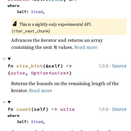
where

    Self: 
Sized
,
🔬
This is a nightly-only experimental API. 
(
)
iter_next_chunk
Advances the iterator and returns an array
containing the next
values.
Read more
N
·
fn 
size_hint
(&self) -> 
1.0.0
Source
(
usize
, 
Option
<
usize
>)
Returns the bounds on the remaining length of the
iterator.
Read more
·
fn 
count
(self) -> 
usize
1.0.0
Source
where

    Self: 
Sized
,