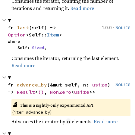
Consumes the iterator, counting the number of
iterations and returning it.
Read more
·
fn 
last
(self) -> 
1.0.0
Source
Option
<Self::
Item
>
where

    Self: 
Sized
,
Consumes the iterator, returning the last element.
Read more
fn 
advance_by
(&mut self, n: 
usize
) 
Source
-> 
Result
<
()
, 
NonZero
<
usize
>>
🔬
This is a nightly-only experimental API. 
(
)
iter_advance_by
Advances the iterator by
elements.
Read more
n