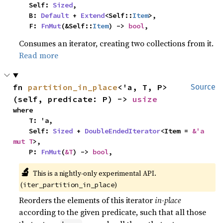
    Self: 
Sized
,

    B: 
Default
 + 
Extend
<Self::
Item
>,

    F: 
FnMut
(&Self::
Item
) -> 
bool
,
Consumes an iterator, creating two collections from it.
Read more
fn 
partition_in_place
<'a, T, P>
Source
(self, predicate: P) -> 
usize
where

    T: 'a,

    Self: 
Sized
 + 
DoubleEndedIterator
<Item = 
&'a 
mut T
>,

    P: 
FnMut
(
&T
) -> 
bool
,
🔬
This is a nightly-only experimental API. 
(
)
iter_partition_in_place
Reorders the elements of this iterator
in-place
according to the given predicate, such that all those