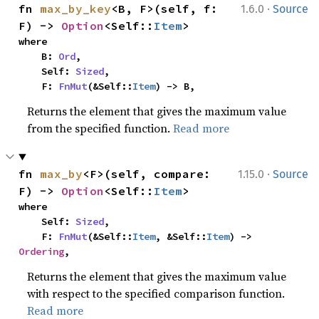
·
fn 
max_by_key
<B, F>(self, f: 
1.6.0
Source
F) -> 
Option
<Self::
Item
>
where

    B: 
Ord
,

    Self: 
Sized
,

    F: 
FnMut
(&Self::
Item
) -> B,
Returns the element that gives the maximum value
from the specified function.
Read more
·
fn 
max_by
<F>(self, compare: 
1.15.0
Source
F) -> 
Option
<Self::
Item
>
where

    Self: 
Sized
,

    F: 
FnMut
(&Self::
Item
, &Self::
Item
) -> 
Ordering
,
Returns the element that gives the maximum value
with respect to the specified comparison function.
Read more