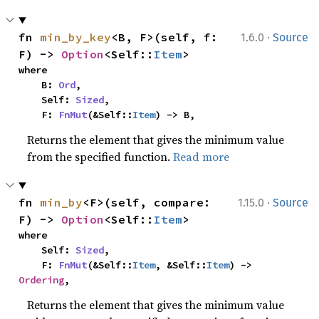
·
fn 
min_by_key
<B, F>(self, f: 
1.6.0
Source
F) -> 
Option
<Self::
Item
>
where

    B: 
Ord
,

    Self: 
Sized
,

    F: 
FnMut
(&Self::
Item
) -> B,
Returns the element that gives the minimum value
from the specified function.
Read more
·
fn 
min_by
<F>(self, compare: 
1.15.0
Source
F) -> 
Option
<Self::
Item
>
where

    Self: 
Sized
,

    F: 
FnMut
(&Self::
Item
, &Self::
Item
) -> 
Ordering
,
Returns the element that gives the minimum value