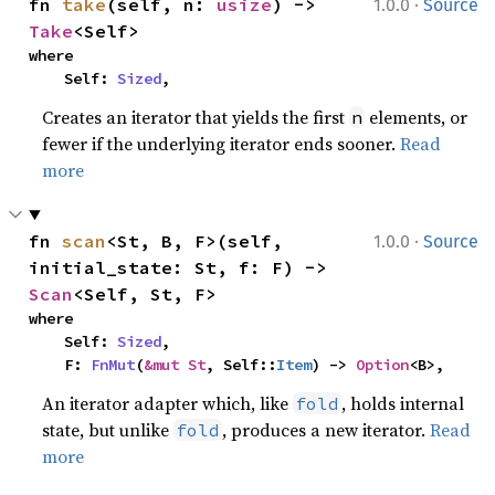
·
fn 
take
(self, n: 
usize
) -> 
1.0.0
Source
Take
<Self>
where

    Self: 
Sized
,
Creates an iterator that yields the first
elements, or
n
fewer if the underlying iterator ends sooner.
Read
more
·
fn 
scan
<St, B, F>(self, 
1.0.0
Source
initial_state: St, f: F) -> 
Scan
<Self, St, F>
where

    Self: 
Sized
,

    F: 
FnMut
(
&mut St
, Self::
Item
) -> 
Option
<B>,
An iterator adapter which, like
, holds internal
fold
state, but unlike
, produces a new iterator.
Read
fold
more