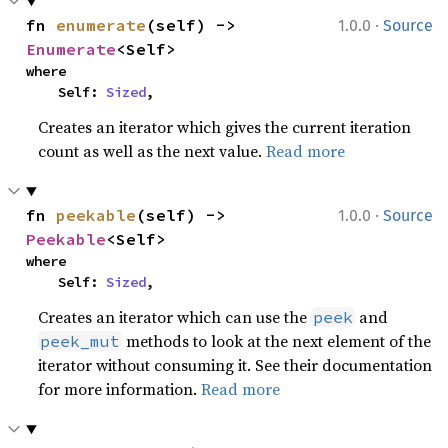
·
fn 
enumerate
(self) -> 
1.0.0
Source
Enumerate
<Self>
where

    Self: 
Sized
,
Creates an iterator which gives the current iteration
count as well as the next value.
Read more
·
fn 
peekable
(self) -> 
1.0.0
Source
Peekable
<Self>
where

    Self: 
Sized
,
Creates an iterator which can use the
and
peek
methods to look at the next element of the
peek_mut
iterator without consuming it. See their documentation
for more information.
Read more