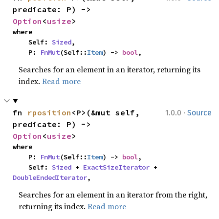
predicate: P) -> 
Option
<
usize
>
where

    Self: 
Sized
,

    P: 
FnMut
(Self::
Item
) -> 
bool
,
Searches for an element in an iterator, returning its
index.
Read more
·
fn 
rposition
<P>(&mut self, 
1.0.0
Source
predicate: P) -> 
Option
<
usize
>
where

    P: 
FnMut
(Self::
Item
) -> 
bool
,

    Self: 
Sized
 + 
ExactSizeIterator
 + 
DoubleEndedIterator
,
Searches for an element in an iterator from the right,
returning its index.
Read more