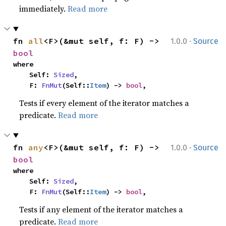
immediately.
Read more
·
fn 
all
<F>(&mut self, f: F) -> 
1.0.0
Source
bool
where

    Self: 
Sized
,

    F: 
FnMut
(Self::
Item
) -> 
bool
,
Tests if every element of the iterator matches a
predicate.
Read more
·
fn 
any
<F>(&mut self, f: F) -> 
1.0.0
Source
bool
where

    Self: 
Sized
,

    F: 
FnMut
(Self::
Item
) -> 
bool
,
Tests if any element of the iterator matches a
predicate.
Read more