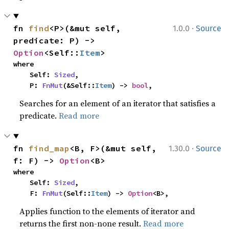
·
fn 
find
<P>(&mut self, 
1.0.0
Source
predicate: P) -> 
Option
<Self::
Item
>
where

    Self: 
Sized
,

    P: 
FnMut
(&Self::
Item
) -> 
bool
,
Searches for an element of an iterator that satisfies a
predicate.
Read more
·
fn 
find_map
<B, F>(&mut self, 
1.30.0
Source
f: F) -> 
Option
<B>
where

    Self: 
Sized
,

    F: 
FnMut
(Self::
Item
) -> 
Option
<B>,
Applies function to the elements of iterator and
returns the first non-none result.
Read more