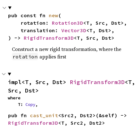
pub const fn 
new
(

    rotation: 
Rotation3D
<T, Src, Dst>,

    translation: 
Vector3D
<T, Dst>,

) -> 
RigidTransform3D
<T, Src, Dst>
Construct a new rigid transformation, where the
applies first
rotation
impl<T, Src, Dst> 
RigidTransform3D
<T, 
Src, Dst>
where

    T: 
Copy
,
pub fn 
cast_unit
<Src2, Dst2>(&self) -> 
RigidTransform3D
<T, Src2, Dst2>