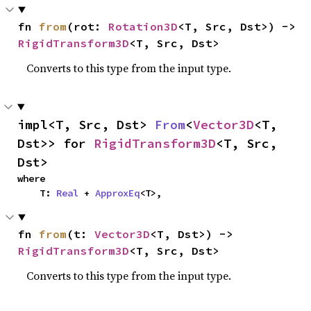
fn 
from
(rot: 
Rotation3D
<T, Src, Dst>) -> 
RigidTransform3D
<T, Src, Dst>
Converts to this type from the input type.
impl<T, Src, Dst> 
From
<
Vector3D
<T, 
Dst>> for 
RigidTransform3D
<T, Src, 
Dst>
where

    T: 
Real
 + 
ApproxEq
<T>,
fn 
from
(t: 
Vector3D
<T, Dst>) -> 
RigidTransform3D
<T, Src, Dst>
Converts to this type from the input type.