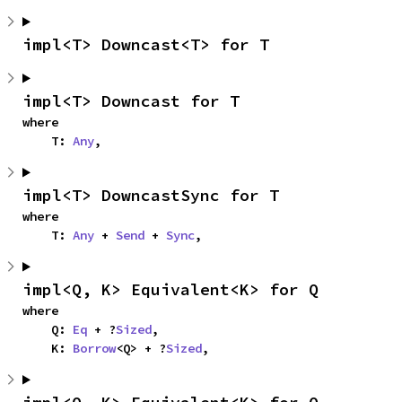
impl<T> Downcast<T> for T
impl<T> Downcast for T
where

    T: 
Any
,
impl<T> DowncastSync for T
where

    T: 
Any
 + 
Send
 + 
Sync
,
impl<Q, K> Equivalent<K> for Q
where

    Q: 
Eq
 + ?
Sized
,

    K: 
Borrow
<Q> + ?
Sized
,