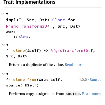
Trait Implementations
impl<T, Src, Dst> 
Clone
 for 
RigidTransform3D
<T, Src, Dst>
where

    T: 
Clone
,
fn 
clone
(&self) -> 
RigidTransform3D
<T, 
Src, Dst>
Returns a duplicate of the value.
Read more
·
fn 
clone_from
(&mut self, 
1.0.0
Source
source: &Self)
Performs copy-assignment from
.
Read more
source