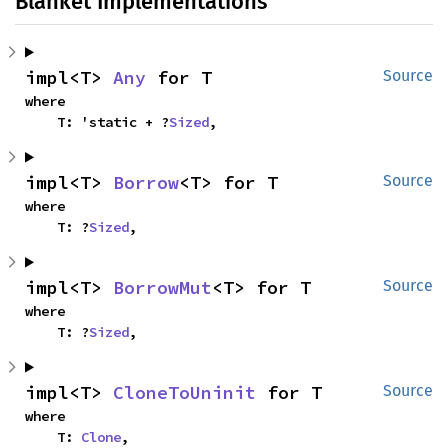
Blanket Implementations
impl<T> 
Any
 for T
Source
where

    T: 'static + ?
Sized
,
impl<T> 
Borrow
<T> for T
Source
where

    T: ?
Sized
,
impl<T> 
BorrowMut
<T> for T
Source
where

    T: ?
Sized
,
impl<T> 
CloneToUninit
 for T
Source
where

    T: 
Clone
,