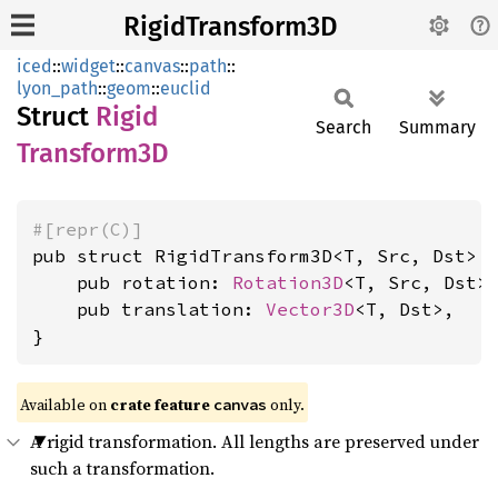
RigidTransform3D
iced
::
widget
::
canvas
::
path
::
lyon_path
::
geom
::
euclid
Struct
Rigid
Search
Summary
Transform3D
#[repr(C)]
pub struct RigidTransform3D<T, Src, Dst> {
    pub rotation: 
Rotation3D
<T, Src, Dst>,
    pub translation: 
Vector3D
<T, Dst>,

}
Available on 
crate feature 
 only.
canvas
A rigid transformation. All lengths are preserved under
such a transformation.