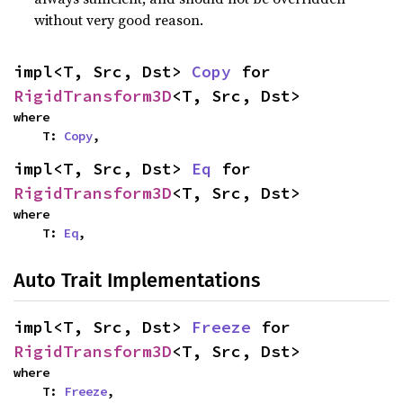
without very good reason.
impl<T, Src, Dst> 
Copy
 for 
RigidTransform3D
<T, Src, Dst>
where

    T: 
Copy
,
impl<T, Src, Dst> 
Eq
 for 
RigidTransform3D
<T, Src, Dst>
where

    T: 
Eq
,
Auto Trait Implementations
impl<T, Src, Dst> 
Freeze
 for 
RigidTransform3D
<T, Src, Dst>
where

    T: 
Freeze
,