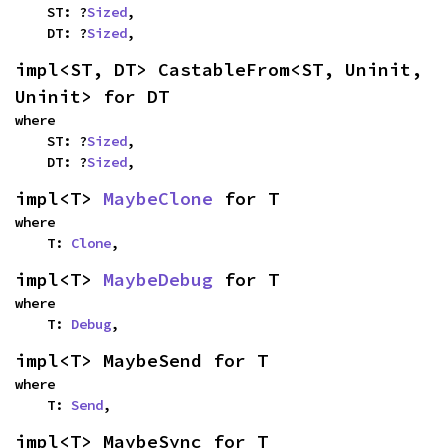
    ST: ?
Sized
,

    DT: ?
Sized
,
impl<ST, DT> CastableFrom<ST, Uninit, 
Uninit> for DT
where

    ST: ?
Sized
,

    DT: ?
Sized
,
impl<T> 
MaybeClone
 for T
where

    T: 
Clone
,
impl<T> 
MaybeDebug
 for T
where

    T: 
Debug
,
impl<T> MaybeSend for T
where

    T: 
Send
,
impl<T> MaybeSync for T