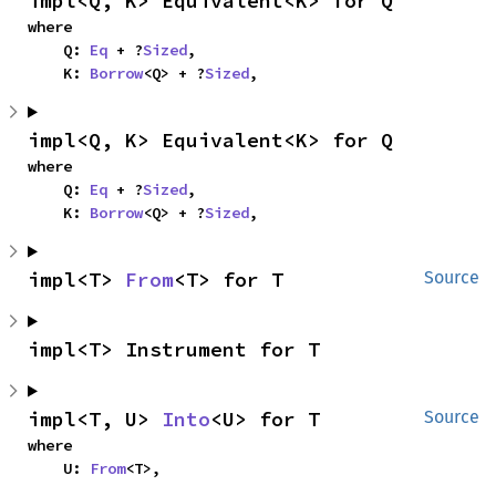
impl<Q, K> Equivalent<K> for Q
where

    Q: 
Eq
 + ?
Sized
,

    K: 
Borrow
<Q> + ?
Sized
,
impl<Q, K> Equivalent<K> for Q
where

    Q: 
Eq
 + ?
Sized
,

    K: 
Borrow
<Q> + ?
Sized
,
impl<T> 
From
<T> for T
Source
impl<T> Instrument for T
impl<T, U> 
Into
<U> for T
Source
where

    U: 
From
<T>,