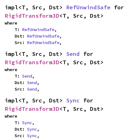
impl<T, Src, Dst> 
RefUnwindSafe
 for 
RigidTransform3D
<T, Src, Dst>
where

    T: 
RefUnwindSafe
,

    Dst: 
RefUnwindSafe
,

    Src: 
RefUnwindSafe
,
impl<T, Src, Dst> 
Send
 for 
RigidTransform3D
<T, Src, Dst>
where

    T: 
Send
,

    Dst: 
Send
,

    Src: 
Send
,
impl<T, Src, Dst> 
Sync
 for 
RigidTransform3D
<T, Src, Dst>
where

    T: 
Sync
,

    Dst: 
Sync
,

    Src: 
Sync
,