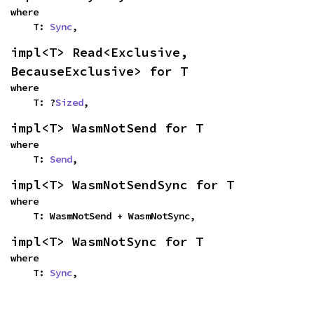
where

    T: 
Sync
,
impl<T> Read<Exclusive, 
BecauseExclusive> for T
where

    T: ?
Sized
,
impl<T> WasmNotSend for T
where

    T: 
Send
,
impl<T> WasmNotSendSync for T
where

    T: WasmNotSend + WasmNotSync,
impl<T> WasmNotSync for T
where

    T: 
Sync
,