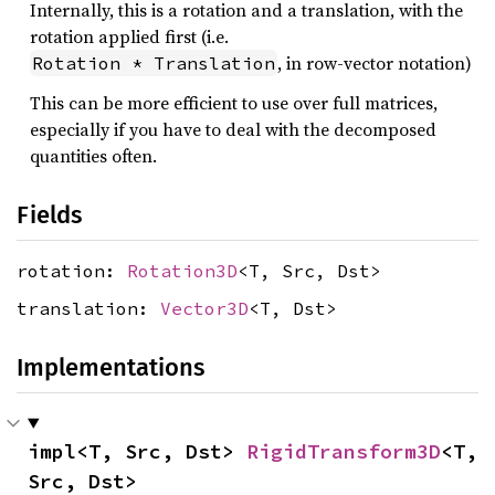
Internally, this is a rotation and a translation, with the
rotation applied first (i.e.
, in row-vector notation)
Rotation * Translation
This can be more efficient to use over full matrices,
especially if you have to deal with the decomposed
quantities often.
Fields
rotation:
Rotation3D
<T, Src, Dst>
translation:
Vector3D
<T, Dst>
Implementations
impl<T, Src, Dst> 
RigidTransform3D
<T, 
Src, Dst>