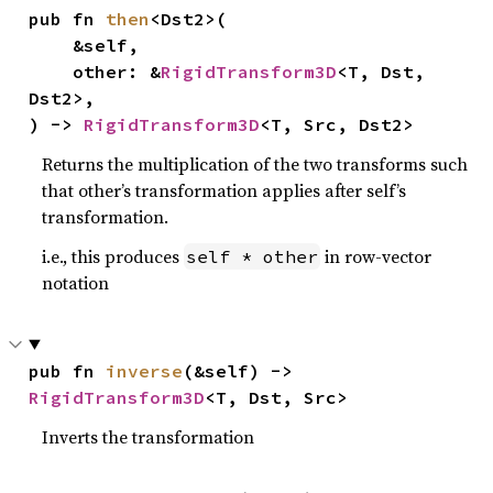
pub fn 
then
<Dst2>(

    &self,

    other: &
RigidTransform3D
<T, Dst, 
Dst2>,

) -> 
RigidTransform3D
<T, Src, Dst2>
Returns the multiplication of the two transforms such
that other’s transformation applies after self’s
transformation.
i.e., this produces
in row-vector
self * other
notation
pub fn 
inverse
(&self) -> 
RigidTransform3D
<T, Dst, Src>
Inverts the transformation