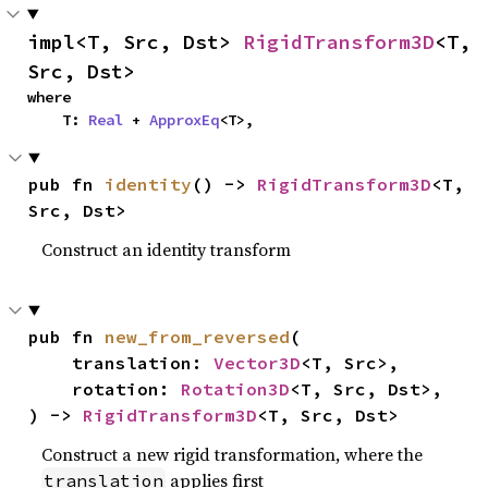
impl<T, Src, Dst> 
RigidTransform3D
<T, 
Src, Dst>
where

    T: 
Real
 + 
ApproxEq
<T>,
pub fn 
identity
() -> 
RigidTransform3D
<T, 
Src, Dst>
Construct an identity transform
pub fn 
new_from_reversed
(

    translation: 
Vector3D
<T, Src>,

    rotation: 
Rotation3D
<T, Src, Dst>,

) -> 
RigidTransform3D
<T, Src, Dst>
Construct a new rigid transformation, where the
applies first
translation