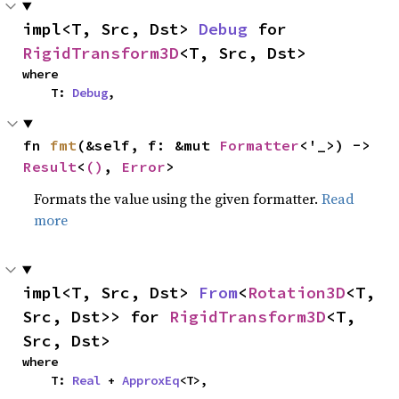
impl<T, Src, Dst> 
Debug
 for 
RigidTransform3D
<T, Src, Dst>
where

    T: 
Debug
,
fn 
fmt
(&self, f: &mut 
Formatter
<'_>) -> 
Result
<
()
, 
Error
>
Formats the value using the given formatter.
Read
more
impl<T, Src, Dst> 
From
<
Rotation3D
<T, 
Src, Dst>> for 
RigidTransform3D
<T, 
Src, Dst>
where

    T: 
Real
 + 
ApproxEq
<T>,