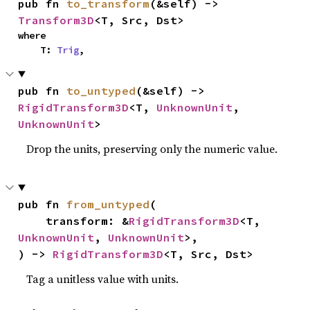
pub fn 
to_transform
(&self) -> 
Transform3D
<T, Src, Dst>
where

    T: 
Trig
,
pub fn 
to_untyped
(&self) -> 
RigidTransform3D
<T, 
UnknownUnit
, 
UnknownUnit
>
Drop the units, preserving only the numeric value.
pub fn 
from_untyped
(

    transform: &
RigidTransform3D
<T, 
UnknownUnit
, 
UnknownUnit
>,

) -> 
RigidTransform3D
<T, Src, Dst>
Tag a unitless value with units.