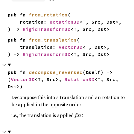
pub fn 
from_rotation
(

    rotation: 
Rotation3D
<T, Src, Dst>,

) -> 
RigidTransform3D
<T, Src, Dst>
pub fn 
from_translation
(

    translation: 
Vector3D
<T, Dst>,

) -> 
RigidTransform3D
<T, Src, Dst>
pub fn 
decompose_reversed
(&self) -> 
(
Vector3D
<T, Src>, 
Rotation3D
<T, Src, 
Dst>)
Decompose this into a translation and an rotation to
be applied in the opposite order
i.e., the translation is applied
first