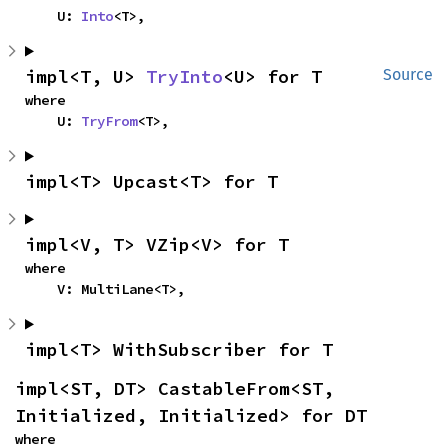
    U: 
Into
<T>,
impl<T, U> 
TryInto
<U> for T
Source
where

    U: 
TryFrom
<T>,
impl<T> Upcast<T> for T
impl<V, T> VZip<V> for T
where

    V: MultiLane<T>,
impl<T> WithSubscriber for T
impl<ST, DT> CastableFrom<ST, 
Initialized, Initialized> for DT
where
