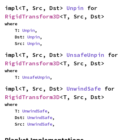
impl<T, Src, Dst> 
Unpin
 for 
RigidTransform3D
<T, Src, Dst>
where

    T: 
Unpin
,

    Dst: 
Unpin
,

    Src: 
Unpin
,
impl<T, Src, Dst> 
UnsafeUnpin
 for 
RigidTransform3D
<T, Src, Dst>
where

    T: 
UnsafeUnpin
,
impl<T, Src, Dst> 
UnwindSafe
 for 
RigidTransform3D
<T, Src, Dst>
where

    T: 
UnwindSafe
,

    Dst: 
UnwindSafe
,

    Src: 
UnwindSafe
,