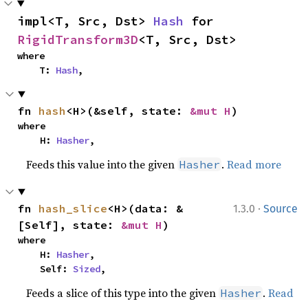
impl<T, Src, Dst> 
Hash
 for 
RigidTransform3D
<T, Src, Dst>
where

    T: 
Hash
,
fn 
hash
<H>(&self, state: 
&mut H
)
where

    H: 
Hasher
,
Feeds this value into the given
.
Read more
Hasher
·
fn 
hash_slice
<H>(data: &
1.3.0
Source
[Self], state: 
&mut H
)
where

    H: 
Hasher
,

    Self: 
Sized
,
Feeds a slice of this type into the given
.
Read
Hasher