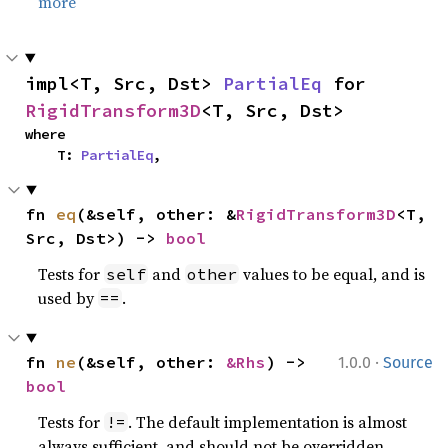
more
impl<T, Src, Dst> 
PartialEq
 for 
RigidTransform3D
<T, Src, Dst>
where

    T: 
PartialEq
,
fn 
eq
(&self, other: &
RigidTransform3D
<T, 
Src, Dst>) -> 
bool
Tests for
and
values to be equal, and is
self
other
used by
.
==
·
fn 
ne
(&self, other: 
&Rhs
) -> 
1.0.0
Source
bool
Tests for
. The default implementation is almost
!=
always sufficient, and should not be overridden