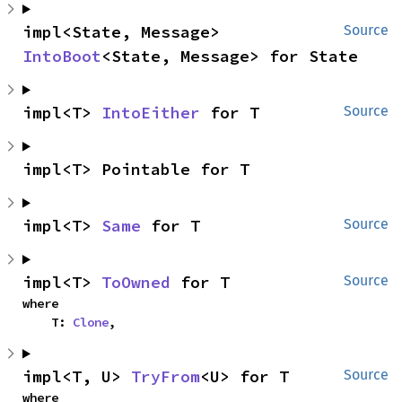
impl<State, Message> 
Source
IntoBoot
<State, Message> for State
impl<T> 
IntoEither
 for T
Source
impl<T> Pointable for T
impl<T> 
Same
 for T
Source
impl<T> 
ToOwned
 for T
Source
where

    T: 
Clone
,
impl<T, U> 
TryFrom
<U> for T
Source
where
