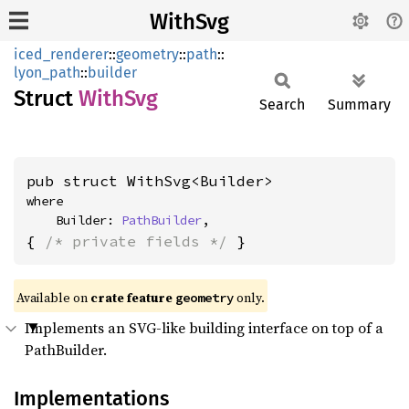
WithSvg
iced_renderer
::
geometry
::
path
::
lyon_path
::
builder
Struct
WithSvg
Search
Summary
pub struct WithSvg<Builder>
where

    Builder: 
PathBuilder
,
{ 
/* private fields */
 }
Available on 
crate feature 
 only.
geometry
Implements an SVG-like building interface on top of a
PathBuilder.
Implementations