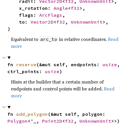
    radii: 
Vector2D
<
f32
, 
UnknownUnit
>,

    x_rotation: 
Angle
<
f32
>,

    flags: 
ArcFlags
,

    to: 
Vector2D
<
f32
, 
UnknownUnit
>,

)
Equivalent to
in relative coordinates.
Read
arc_to
more
fn 
reserve
(&mut self, endpoints: 
usize
, 
ctrl_points: 
usize
)
Hints at the builder that a certain number of
endpoints and control points will be added.
Read
more
fn 
add_polygon
(&mut self, polygon: 
Polygon
<'_, 
Point2D
<
f32
, 
UnknownUnit
>>)