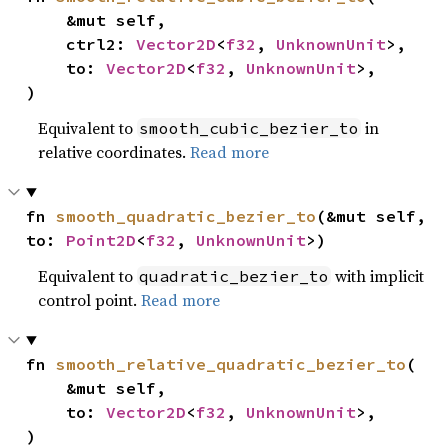
    &mut self,

    ctrl2: 
Vector2D
<
f32
, 
UnknownUnit
>,

    to: 
Vector2D
<
f32
, 
UnknownUnit
>,

)
Equivalent to
in
smooth_cubic_bezier_to
relative coordinates.
Read more
fn 
smooth_quadratic_bezier_to
(&mut self, 
to: 
Point2D
<
f32
, 
UnknownUnit
>)
Equivalent to
with implicit
quadratic_bezier_to
control point.
Read more
fn 
smooth_relative_quadratic_bezier_to
(

    &mut self,

    to: 
Vector2D
<
f32
, 
UnknownUnit
>,

)