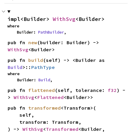
impl<Builder> 
WithSvg
<Builder>
where

    Builder: 
PathBuilder
,
pub fn 
new
(builder: Builder) -> 
WithSvg
<Builder>
pub fn 
build
(self) -> <Builder as 
Build
>::
PathType
where

    Builder: 
Build
,
pub fn 
flattened
(self, tolerance: 
f32
) -
> 
WithSvg
<
Flattened
<Builder>>
pub fn 
transformed
<Transform>(

    self,

    transform: Transform,

) -> 
WithSvg
<
Transformed
<Builder, 