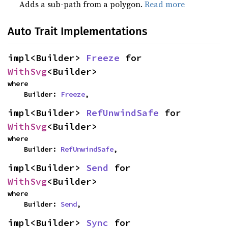
Adds a sub-path from a polygon.
Read more
Auto Trait Implementations
impl<Builder> 
Freeze
 for 
WithSvg
<Builder>
where

    Builder: 
Freeze
,
impl<Builder> 
RefUnwindSafe
 for 
WithSvg
<Builder>
where

    Builder: 
RefUnwindSafe
,
impl<Builder> 
Send
 for 
WithSvg
<Builder>
where

    Builder: 
Send
,
impl<Builder> 
Sync
 for 