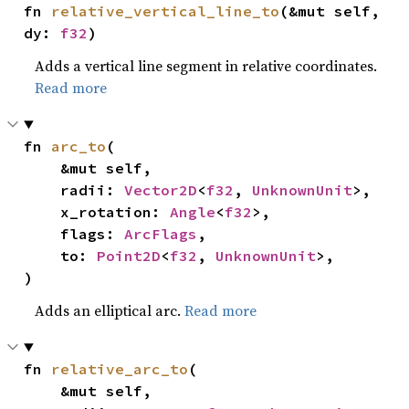
fn 
relative_vertical_line_to
(&mut self, 
dy: 
f32
)
Adds a vertical line segment in relative coordinates.
Read more
fn 
arc_to
(

    &mut self,

    radii: 
Vector2D
<
f32
, 
UnknownUnit
>,

    x_rotation: 
Angle
<
f32
>,

    flags: 
ArcFlags
,

    to: 
Point2D
<
f32
, 
UnknownUnit
>,

)
Adds an elliptical arc.
Read more
fn 
relative_arc_to
(

    &mut self,
