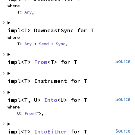
where

    T: 
Any
,
impl<T> DowncastSync for T
where

    T: 
Any
 + 
Send
 + 
Sync
,
impl<T> 
From
<T> for T
Source
impl<T> Instrument for T
impl<T, U> 
Into
<U> for T
Source
where

    U: 
From
<T>,
impl<T> 
IntoEither
 for T
Source