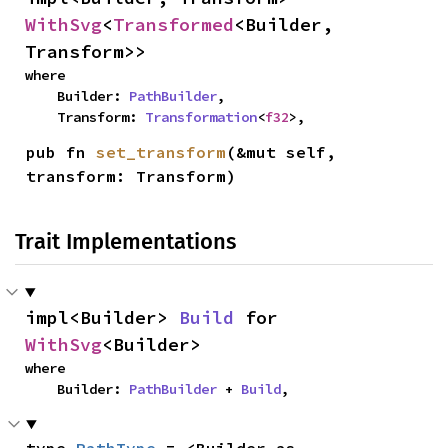
WithSvg
<
Transformed
<Builder, 
Transform>>
where

    Builder: 
PathBuilder
,

    Transform: 
Transformation
<
f32
>,
pub fn 
set_transform
(&mut self, 
transform: Transform)
Trait Implementations
impl<Builder> 
Build
 for 
WithSvg
<Builder>
where

    Builder: 
PathBuilder
 + 
Build
,