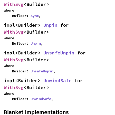
WithSvg
<Builder>
where

    Builder: 
Sync
,
impl<Builder> 
Unpin
 for 
WithSvg
<Builder>
where

    Builder: 
Unpin
,
impl<Builder> 
UnsafeUnpin
 for 
WithSvg
<Builder>
where

    Builder: 
UnsafeUnpin
,
impl<Builder> 
UnwindSafe
 for 
WithSvg
<Builder>
where

    Builder: 
UnwindSafe
,
Blanket Implementations