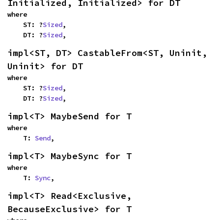
Initialized, Initialized> for DT
where

    ST: ?
Sized
,

    DT: ?
Sized
,
impl<ST, DT> CastableFrom<ST, Uninit, 
Uninit> for DT
where

    ST: ?
Sized
,

    DT: ?
Sized
,
impl<T> MaybeSend for T
where

    T: 
Send
,
impl<T> MaybeSync for T
where

    T: 
Sync
,
impl<T> Read<Exclusive, 
BecauseExclusive> for T