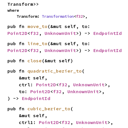
Transform>>
where

    Transform: 
Transformation
<
f32
>,
pub fn 
move_to
(&mut self, to: 
Point2D
<
f32
, 
UnknownUnit
>) -> 
EndpointId
pub fn 
line_to
(&mut self, to: 
Point2D
<
f32
, 
UnknownUnit
>) -> 
EndpointId
pub fn 
close
(&mut self)
pub fn 
quadratic_bezier_to
(

    &mut self,

    ctrl: 
Point2D
<
f32
, 
UnknownUnit
>,

    to: 
Point2D
<
f32
, 
UnknownUnit
>,

) -> 
EndpointId
pub fn 
cubic_bezier_to
(

    &mut self,

    ctrl1: 
Point2D
<
f32
, 
UnknownUnit
>,
