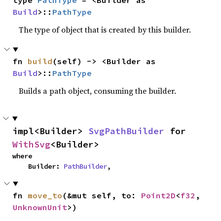
type 
PathType
 = <Builder as 
Build
>::
PathType
The type of object that is created by this builder.
fn 
build
(self) -> <Builder as 
Build
>::
PathType
Builds a path object, consuming the builder.
impl<Builder> 
SvgPathBuilder
 for 
WithSvg
<Builder>
where

    Builder: 
PathBuilder
,
fn 
move_to
(&mut self, to: 
Point2D
<
f32
, 
UnknownUnit
>)