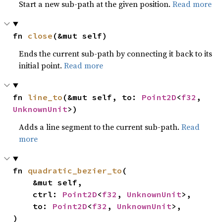
Start a new sub-path at the given position.
Read more
fn 
close
(&mut self)
Ends the current sub-path by connecting it back to its
initial point.
Read more
fn 
line_to
(&mut self, to: 
Point2D
<
f32
, 
UnknownUnit
>)
Adds a line segment to the current sub-path.
Read
more
fn 
quadratic_bezier_to
(

    &mut self,

    ctrl: 
Point2D
<
f32
, 
UnknownUnit
>,

    to: 
Point2D
<
f32
, 
UnknownUnit
>,

)