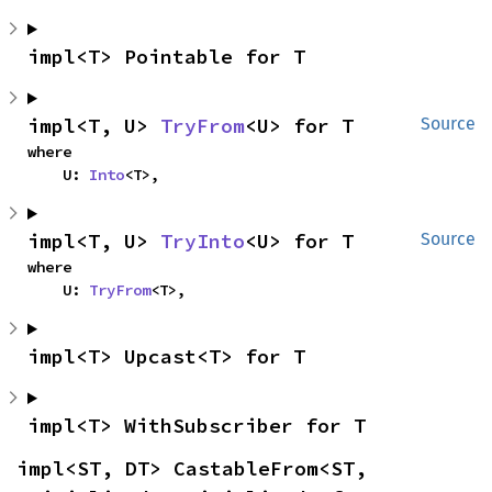
impl<T> Pointable for T
impl<T, U> 
TryFrom
<U> for T
Source
where

    U: 
Into
<T>,
impl<T, U> 
TryInto
<U> for T
Source
where

    U: 
TryFrom
<T>,
impl<T> Upcast<T> for T
impl<T> WithSubscriber for T
impl<ST, DT> CastableFrom<ST, 