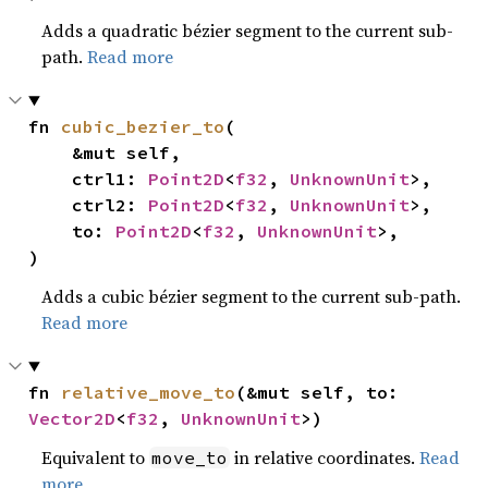
Adds a quadratic bézier segment to the current sub-
path.
Read more
fn 
cubic_bezier_to
(

    &mut self,

    ctrl1: 
Point2D
<
f32
, 
UnknownUnit
>,

    ctrl2: 
Point2D
<
f32
, 
UnknownUnit
>,

    to: 
Point2D
<
f32
, 
UnknownUnit
>,

)
Adds a cubic bézier segment to the current sub-path.
Read more
fn 
relative_move_to
(&mut self, to: 
Vector2D
<
f32
, 
UnknownUnit
>)
Equivalent to
in relative coordinates.
Read
move_to
more