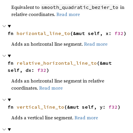
Equivalent to
in
smooth_quadratic_bezier_to
relative coordinates.
Read more
fn 
horizontal_line_to
(&mut self, x: 
f32
)
Adds an horizontal line segment.
Read more
fn 
relative_horizontal_line_to
(&mut 
self, dx: 
f32
)
Adds an horizontal line segment in relative
coordinates.
Read more
fn 
vertical_line_to
(&mut self, y: 
f32
)
Adds a vertical line segment.
Read more