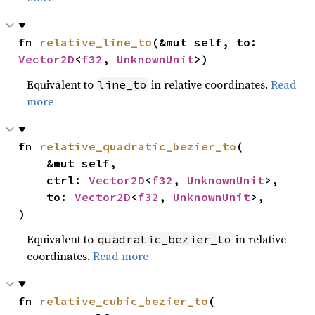
fn 
relative_line_to
(&mut self, to: 
Vector2D
<
f32
, 
UnknownUnit
>)
Equivalent to
in relative coordinates.
Read
line_to
more
fn 
relative_quadratic_bezier_to
(

    &mut self,

    ctrl: 
Vector2D
<
f32
, 
UnknownUnit
>,

    to: 
Vector2D
<
f32
, 
UnknownUnit
>,

)
Equivalent to
in relative
quadratic_bezier_to
coordinates.
Read more
fn 
relative_cubic_bezier_to
(
