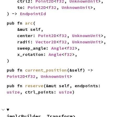
    ctrl2: 
Point2D
<
f32
, 
UnknownUnit
>,

    to: 
Point2D
<
f32
, 
UnknownUnit
>,

) -> 
EndpointId
pub fn 
arc
(

    &mut self,

    center: 
Point2D
<
f32
, 
UnknownUnit
>,

    radii: 
Vector2D
<
f32
, 
UnknownUnit
>,

    sweep_angle: 
Angle
<
f32
>,

    x_rotation: 
Angle
<
f32
>,

)
pub fn 
current_position
(&self) -> 
Point2D
<
f32
, 
UnknownUnit
>
pub fn 
reserve
(&mut self, endpoints: 
usize
, ctrl_points: 
usize
)
impl<Builder, Transform> 