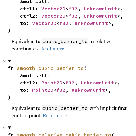
    &mut self,

    ctrl1: 
Vector2D
<
f32
, 
UnknownUnit
>,

    ctrl2: 
Vector2D
<
f32
, 
UnknownUnit
>,

    to: 
Vector2D
<
f32
, 
UnknownUnit
>,

)
Equivalent to
in relative
cubic_bezier_to
coordinates.
Read more
fn 
smooth_cubic_bezier_to
(

    &mut self,

    ctrl2: 
Point2D
<
f32
, 
UnknownUnit
>,

    to: 
Point2D
<
f32
, 
UnknownUnit
>,

)
Equivalent to
with implicit first
cubic_bezier_to
control point.
Read more
fn 
smooth_relative_cubic_bezier_to
(
