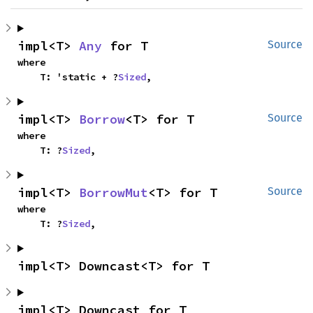
impl<T> 
Any
 for T
Source
where

    T: 'static + ?
Sized
,
impl<T> 
Borrow
<T> for T
Source
where

    T: ?
Sized
,
impl<T> 
BorrowMut
<T> for T
Source
where

    T: ?
Sized
,
impl<T> Downcast<T> for T
impl<T> Downcast for T