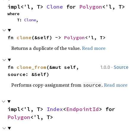
impl<'l, T> 
Clone
 for 
Polygon
<'l, T>
where

    T: 
Clone
,
fn 
clone
(&self) -> 
Polygon
<'l, T>
Returns a duplicate of the value.
Read more
·
fn 
clone_from
(&mut self, 
1.0.0
Source
source: &Self)
Performs copy-assignment from
.
Read more
source
impl<'l, T> 
Index
<
EndpointId
> for 
Polygon
<'l, T>