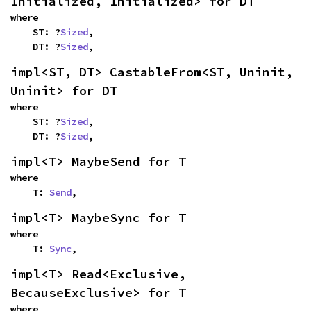
Initialized, Initialized> for DT
where

    ST: ?
Sized
,

    DT: ?
Sized
,
impl<ST, DT> CastableFrom<ST, Uninit, 
Uninit> for DT
where

    ST: ?
Sized
,

    DT: ?
Sized
,
impl<T> MaybeSend for T
where

    T: 
Send
,
impl<T> MaybeSync for T
where

    T: 
Sync
,
impl<T> Read<Exclusive, 
BecauseExclusive> for T
where
