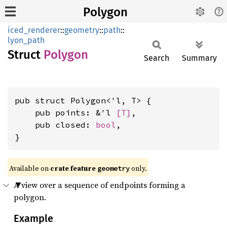
Polygon
iced_renderer
::
geometry
::
path
::
lyon_path
Struct
Polygon
Search
Summary
pub struct Polygon<'l, T> {

    pub points: &'l 
[T]
,

    pub closed: 
bool
,

}
Available on 
crate feature 
 only.
geometry
A view over a sequence of endpoints forming a
polygon.
Example