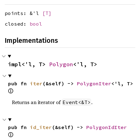
points: &'l
[T]
closed:
bool
Implementations
impl<'l, T> 
Polygon
<'l, T>
pub fn 
iter
(&self) -> 
PolygonIter
<'l, T> 
ⓘ
Returns an iterator of
.
Event<&T>
pub fn 
id_iter
(&self) -> 
PolygonIdIter
ⓘ