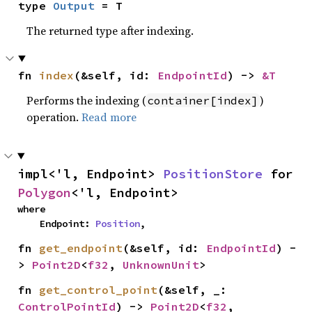
type 
Output
 = T
The returned type after indexing.
fn 
index
(&self, id: 
EndpointId
) -> 
&T
Performs the indexing (
)
container[index]
operation.
Read more
impl<'l, Endpoint> 
PositionStore
 for 
Polygon
<'l, Endpoint>
where

    Endpoint: 
Position
,
fn 
get_endpoint
(&self, id: 
EndpointId
) -
> 
Point2D
<
f32
, 
UnknownUnit
>
fn 
get_control_point
(&self, _: 
ControlPointId
) -> 
Point2D
<
f32
, 