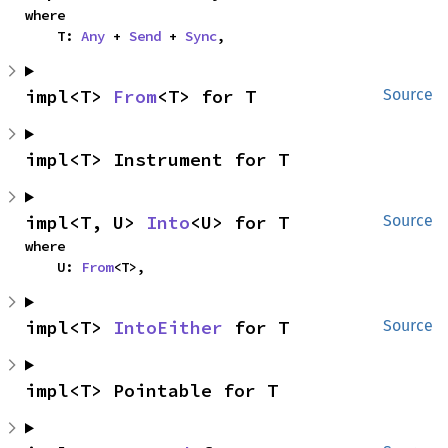
where

    T: 
Any
 + 
Send
 + 
Sync
,
impl<T> 
From
<T> for T
Source
impl<T> Instrument for T
impl<T, U> 
Into
<U> for T
Source
where

    U: 
From
<T>,
impl<T> 
IntoEither
 for T
Source
impl<T> Pointable for T