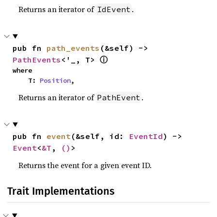
Returns an iterator of
.
IdEvent
pub fn 
path_events
(&self) -> 
ⓘ
PathEvents
<'_, T> 
where

    T: 
Position
,
Returns an iterator of
.
PathEvent
pub fn 
event
(&self, id: 
EventId
) -> 
Event
<
&T
, 
()
>
Returns the event for a given event ID.
Trait Implementations