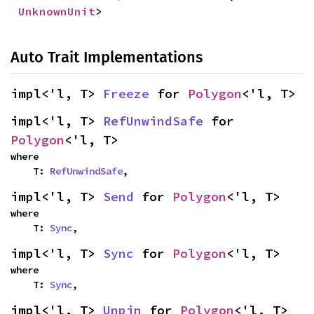
UnknownUnit
>
Auto Trait Implementations
impl<'l, T> 
Freeze
 for 
Polygon
<'l, T>
impl<'l, T> 
RefUnwindSafe
 for 
Polygon
<'l, T>
where

    T: 
RefUnwindSafe
,
impl<'l, T> 
Send
 for 
Polygon
<'l, T>
where

    T: 
Sync
,
impl<'l, T> 
Sync
 for 
Polygon
<'l, T>
where

    T: 
Sync
,
impl<'l, T> 
Unpin
 for 
Polygon
<'l, T>