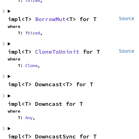
    T: ?
Sized
,
impl<T> 
BorrowMut
<T> for T
Source
where

    T: ?
Sized
,
impl<T> 
CloneToUninit
 for T
Source
where

    T: 
Clone
,
impl<T> Downcast<T> for T
impl<T> Downcast for T
where

    T: 
Any
,
impl<T> DowncastSync for T