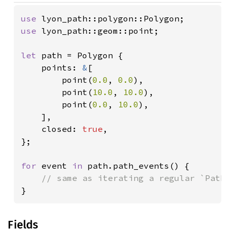
use 
use 
lyon_path::geom::point;

let 
path = Polygon {

    points: 
&
[

        point(
0.0
, 
0.0
),

        point(
10.0
, 
10.0
),

        point(
0.0
, 
10.0
),

    ],

    closed: 
true
,

};

for 
event 
in 
path.path_events() {

}
Fields