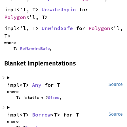
impl<'l, T> 
UnsafeUnpin
 for 
Polygon
<'l, T>
impl<'l, T> 
UnwindSafe
 for 
Polygon
<'l, 
T>
where

    T: 
RefUnwindSafe
,
Blanket Implementations
impl<T> 
Any
 for T
Source
where

    T: 'static + ?
Sized
,
impl<T> 
Borrow
<T> for T
Source
where
