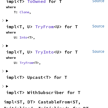
impl<T> 
ToOwned
 for T
Source
where

    T: 
Clone
,
impl<T, U> 
TryFrom
<U> for T
Source
where

    U: 
Into
<T>,
impl<T, U> 
TryInto
<U> for T
Source
where

    U: 
TryFrom
<T>,
impl<T> Upcast<T> for T
impl<T> WithSubscriber for T
impl<ST, DT> CastableFrom<ST, 