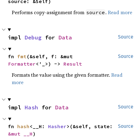
source: &Self)
Performs copy-assignment from
.
Read more
source
impl 
Debug
 for 
Data
Source
fn 
fmt
(&self, f: &mut 
Source
Formatter
<'_>) -> 
Result
Formats the value using the given formatter.
Read
more
impl 
Hash
 for 
Data
Source
fn 
hash
<__H: 
Hasher
>(&self, state: 
Source
&mut __H
)