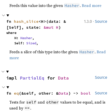
Feeds this value into the given
.
Read more
Hasher
·
fn 
hash_slice
<H>(data: &
1.3.0
Source
[Self], state: 
&mut H
)
where

    H: 
Hasher
,

    Self: 
Sized
,
Feeds a slice of this type into the given
.
Read
Hasher
more
impl 
PartialEq
 for 
Data
Source
fn 
eq
(&self, other: &
Data
) -> 
bool
Source
Tests for
and
values to be equal, and is
self
other
used by
.
==