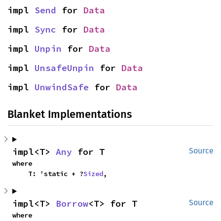
impl 
Send
 for 
Data
impl 
Sync
 for 
Data
impl 
Unpin
 for 
Data
impl 
UnsafeUnpin
 for 
Data
impl 
UnwindSafe
 for 
Data
Blanket Implementations
impl<T> 
Any
 for T
Source
where

    T: 'static + ?
Sized
,
impl<T> 
Borrow
<T> for T
Source
where
