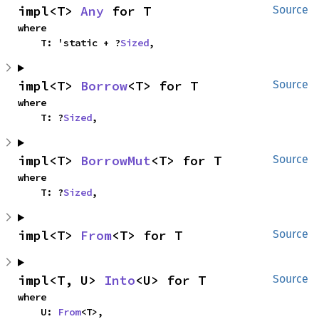
impl<T> 
Any
 for T
Source
where

    T: 'static + ?
Sized
,
impl<T> 
Borrow
<T> for T
Source
where

    T: ?
Sized
,
impl<T> 
BorrowMut
<T> for T
Source
where

    T: ?
Sized
,
impl<T> 
From
<T> for T
Source
impl<T, U> 
Into
<U> for T
Source
where

    U: 
From
<T>,