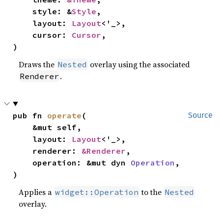
    style: &
Style
,

    layout: 
Layout
<'_>,

    cursor: 
Cursor
,

)
Draws the
overlay using the associated
Nested
.
Renderer
pub fn 
operate
(

Source
    &mut self,

    layout: 
Layout
<'_>,

    renderer: 
&Renderer
,

    operation: &mut dyn 
Operation
,

)
Applies a
to the
widget::Operation
Nested
overlay.