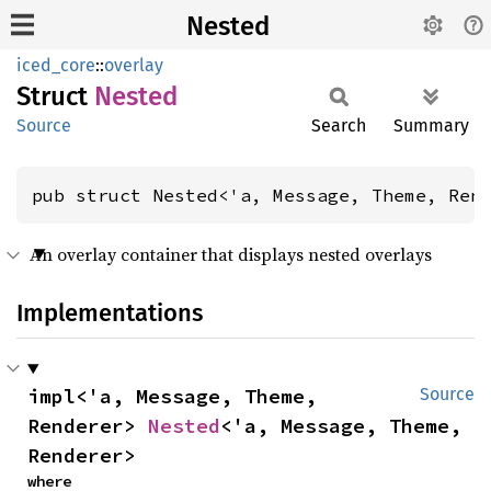
Nested
iced_core
::
overlay
Struct
Nested
Source
Search
Summary
pub struct Nested<'a, Message, Theme, Ren
An overlay container that displays nested overlays
Implementations
impl<'a, Message, Theme, 
Source
Renderer> 
Nested
<'a, Message, Theme, 
Renderer>
where
