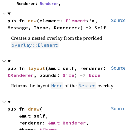
    Renderer: 
Renderer
,
pub fn 
new
(element: 
Element
<'a, 
Source
Message, Theme, Renderer>) -> Self
Creates a nested overlay from the provided
overlay::Element
pub fn 
layout
(&mut self, renderer: 
Source
&Renderer
, bounds: 
Size
) -> 
Node
Returns the layout
of the
overlay.
Node
Nested
pub fn 
draw
(

Source
    &mut self,

    renderer: 
&mut Renderer
,

    theme: 
&Theme
,
