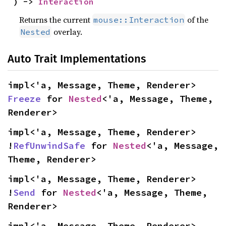
) -> 
Interaction
Returns the current
of the
mouse::Interaction
overlay.
Nested
Auto Trait Implementations
impl<'a, Message, Theme, Renderer> 
Freeze
 for 
Nested
<'a, Message, Theme, 
Renderer>
impl<'a, Message, Theme, Renderer> 
!
RefUnwindSafe
 for 
Nested
<'a, Message, 
Theme, Renderer>
impl<'a, Message, Theme, Renderer> 
!
Send
 for 
Nested
<'a, Message, Theme, 
Renderer>
impl<'a, Message, Theme, Renderer> 