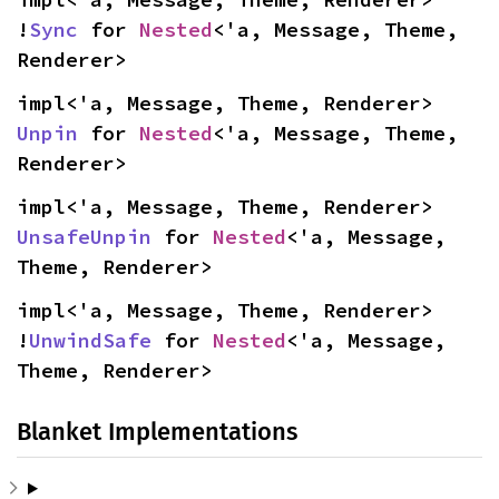
!
Sync
 for 
Nested
<'a, Message, Theme, 
Renderer>
impl<'a, Message, Theme, Renderer> 
Unpin
 for 
Nested
<'a, Message, Theme, 
Renderer>
impl<'a, Message, Theme, Renderer> 
UnsafeUnpin
 for 
Nested
<'a, Message, 
Theme, Renderer>
impl<'a, Message, Theme, Renderer> 
!
UnwindSafe
 for 
Nested
<'a, Message, 
Theme, Renderer>
Blanket Implementations