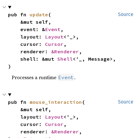
pub fn 
update
(

Source
    &mut self,

    event: &
Event
,

    layout: 
Layout
<'_>,

    cursor: 
Cursor
,

    renderer: 
&Renderer
,

    shell: &mut 
Shell
<'_, Message>,

)
Processes a runtime
.
Event
pub fn 
mouse_interaction
(

Source
    &mut self,

    layout: 
Layout
<'_>,

    cursor: 
Cursor
,

    renderer: 
&Renderer
,
