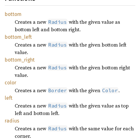
bottom
Creates a new
with the given value as
Radius
bottom left and bottom right.
bottom_
left
Creates a new
with the given bottom left
Radius
value.
bottom_
right
Creates a new
with the given bottom right
Radius
value.
color
Creates a new
with the given
.
Border
Color
left
Creates a new
with the given value as top
Radius
left and bottom left.
radius
Creates a new
with the same value for each
Radius
corner.