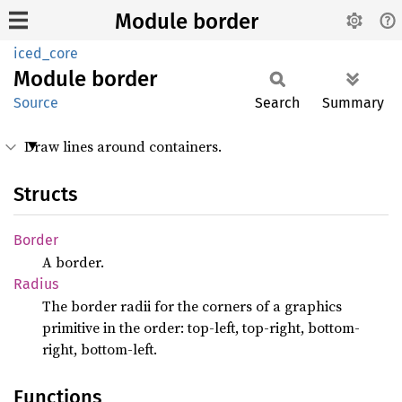
Module border
iced_core
Module
border
Source
Search
Summary
Draw lines around containers.
Structs
Border
A border.
Radius
The border radii for the corners of a graphics
primitive in the order: top-left, top-right, bottom-
right, bottom-left.
Functions