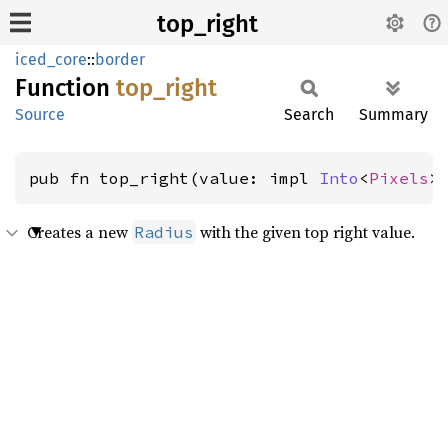
top_right
iced_core
::
border
Function
top_
right
Source
Search
Summary
pub fn top_right(value: impl 
Into
<
Pixels
>
Creates a new
with the given top right value.
Radius