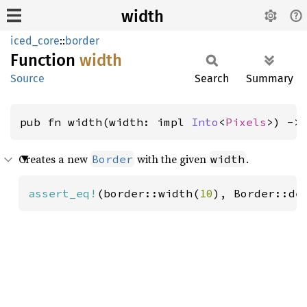
width
iced_core
::
border
Function
width
Source
Search
Summary
pub fn width(width: impl 
Into
<
Pixels
>) ->
Creates a new
with the given
.
Border
width
assert_eq!
(border::width(
10
), Border::de