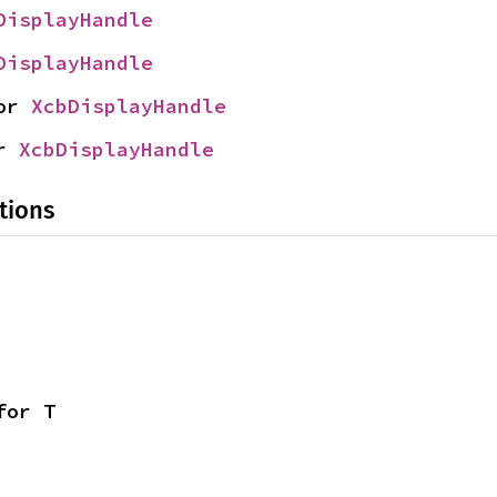
DisplayHandle
DisplayHandle
or 
XcbDisplayHandle
r 
XcbDisplayHandle
tions
for T