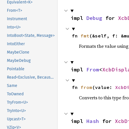
Equivalent<K>
From<T>
impl 
Debug
 for 
Xcb
Instrument
Into<U>
fn 
fmt
(&self, f: &m
IntoBoot<State, Message>
IntoEither
Formats the value using
MaybeClone
MaybeDebug
impl 
From
<
XcbDispl
Pointable
Read<Exclusive, BecauseExclusive>
Same
fn 
from
(value: 
XcbD
ToOwned
Converts to this type fr
TryFrom<U>
TryInto<U>
Upcast<T>
impl 
Hash
 for 
XcbD
VZip<V>