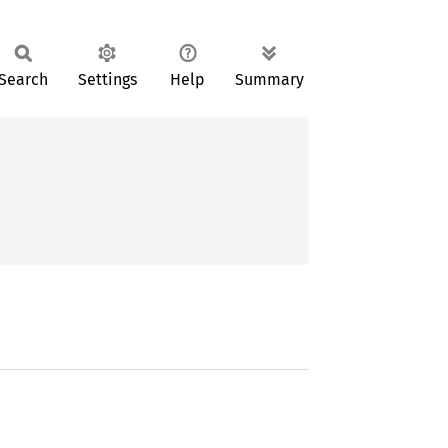
Search
Settings
Help
Summary