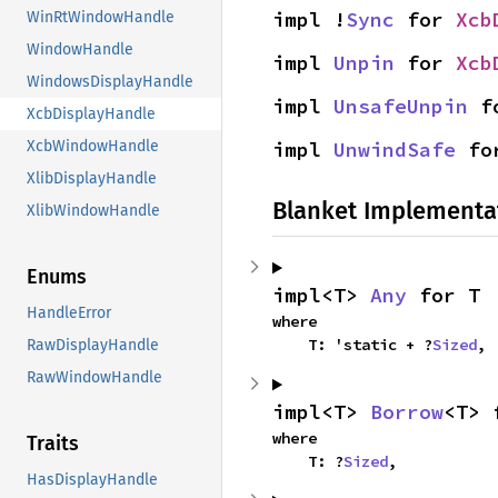
impl !
Sync
 for 
Xcb
WinRtWindowHandle
WindowHandle
impl 
Unpin
 for 
Xcb
WindowsDisplayHandle
impl 
UnsafeUnpin
 f
XcbDisplayHandle
XcbWindowHandle
impl 
UnwindSafe
 fo
XlibDisplayHandle
Blanket Implementa
XlibWindowHandle
Enums
impl<T> 
Any
 for T
HandleError
where

    T: 'static + ?
Sized
,
RawDisplayHandle
RawWindowHandle
impl<T> 
Borrow
<T> 
where

Traits
    T: ?
Sized
,
HasDisplayHandle