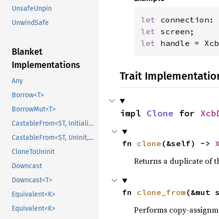
UnsafeUnpin
let 
UnwindSafe
let 
let 
handle = Xcb
Blanket
Implementations
Trait Implementatio
Any
Borrow<T>
BorrowMut<T>
impl 
Clone
 for 
Xcb
CastableFrom<ST, Initialized, Initialized>
CastableFrom<ST, Uninit, Uninit>
fn 
clone
(&self) -> 
CloneToUninit
Returns a duplicate of t
Downcast
Downcast<T>
fn 
clone_from
(&mut 
Equivalent<K>
Equivalent<K>
Performs copy-assignm