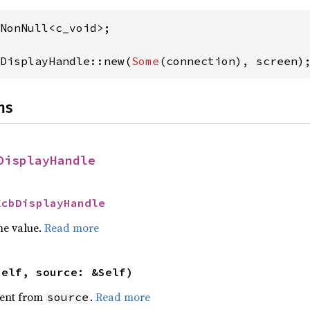
DisplayHandle::new(
Some
(connection), screen)
ns
DisplayHandle
XcbDisplayHandle
he value.
Read more
self, source: &Self)
ent from
.
Read more
source