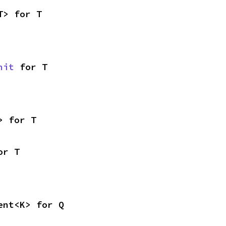
T> for T
nit
 for T
> for T
or T
ent<K> for Q