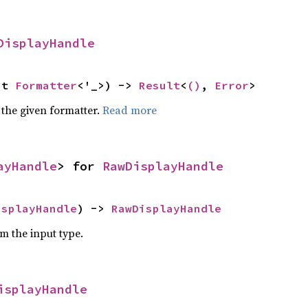
DisplayHandle
ut 
Formatter
<'_>) -> 
Result
<
()
, 
Error
>
 the given formatter.
Read more
ayHandle
> for 
RawDisplayHandle
isplayHandle
) -> 
RawDisplayHandle
om the input type.
isplayHandle