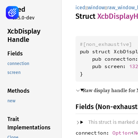
iced
::
window
::
raw_window_
iced
Struct
XcbDisplay
H
0.15.0-dev
XcbDisplay
Handle
#[non_exhaustive]
pub struct XcbDispl
Fields
    pub connection
connection
    pub screen: 
i3
screen
}
Raw display handle for 
Methods
new
Fields (Non-exhaust
Trait
This struct is marked
Implementations
connection:
Option
<
N
Clone