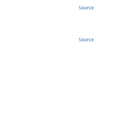
Source
Source