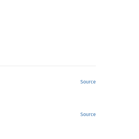
Source
Source