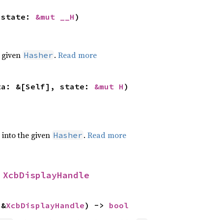
 state: 
&mut __H
)
e given
.
Read more
Hasher
ta: &[Self], state: 
&mut H
)
e into the given
.
Read more
Hasher
 
XcbDisplayHandle
 &
XcbDisplayHandle
) -> 
bool