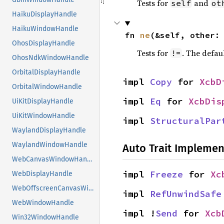
Tests for
and
self
ot
HaikuDisplayHandle
HaikuWindowHandle
fn 
ne
(&self, other:
OhosDisplayHandle
Tests for
. The defau
!=
OhosNdkWindowHandle
OrbitalDisplayHandle
impl 
Copy
 for 
XcbD
OrbitalWindowHandle
impl 
Eq
 for 
XcbDis
UiKitDisplayHandle
UiKitWindowHandle
impl 
StructuralPar
WaylandDisplayHandle
WaylandWindowHandle
Auto Trait Implemen
WebCanvasWindowHandle
impl 
Freeze
 for 
Xc
WebDisplayHandle
WebOffscreenCanvasWindowHandle
impl 
RefUnwindSafe
WebWindowHandle
impl !
Send
 for 
Xcb
Win32WindowHandle