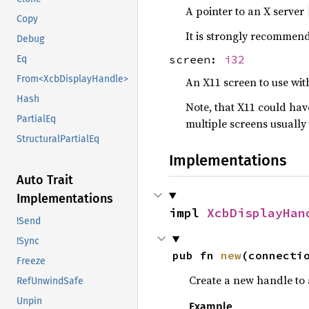
A pointer to an X server
Copy
It is strongly recommende
Debug
screen:
i32
Eq
From<XcbDisplayHandle>
An X11 screen to use wit
Hash
Note, that X11 could hav
PartialEq
multiple screens usually
StructuralPartialEq
Implementations
Auto Trait
Implementations
impl 
XcbDisplayHan
!Send
!Sync
pub fn 
new
(connecti
Freeze
Create a new handle to 
RefUnwindSafe
Unpin
Example