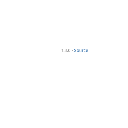
·
1.3.0
Source