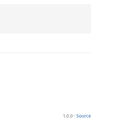
;
·
1.0.0
Source