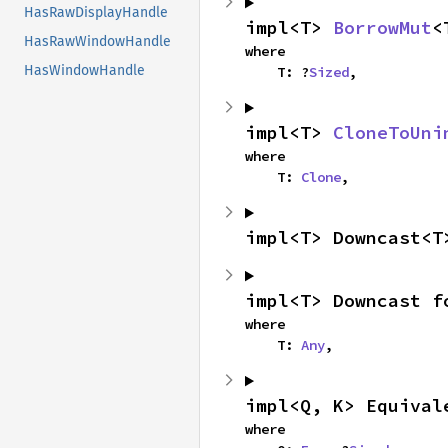
HasRawDisplayHandle
impl<T> 
BorrowMut
<
HasRawWindowHandle
where

HasWindowHandle
    T: ?
Sized
,
impl<T> 
CloneToUni
where

    T: 
Clone
,
impl<T> Downcast<T
impl<T> Downcast f
where

    T: 
Any
,
impl<Q, K> Equival
where
