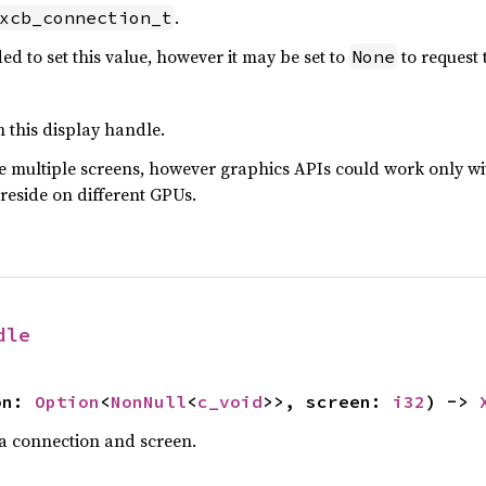
.
xcb_connection_t
d to set this value, however it may be set to
to request 
None
h this display handle.
e multiple screens, however graphics APIs could work only wit
 reside on different GPUs.
dle
on: 
Option
<
NonNull
<
c_void
>>, screen: 
i32
) -> 
a connection and screen.