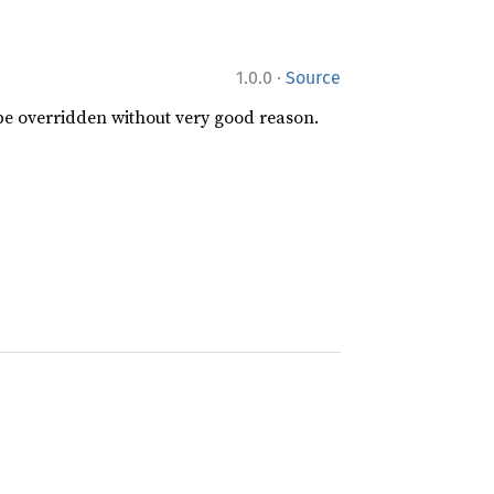
·
1.0.0
Source
 be overridden without very good reason.