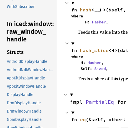
WithSubscriber
fn 
hash
<__H>(&self,
where

    __H: 
Hasher
,
In iced::
window::
raw_
window_
Feeds this value into th
handle
fn 
hash_slice
<H>(da
Structs
where

AndroidDisplayHandle
    H: 
Hasher
,

    Self: 
Sized
,
AndroidNdkWindowHandle
Feeds a slice of this typ
AppKitDisplayHandle
AppKitWindowHandle
DisplayHandle
impl 
PartialEq
 for
DrmDisplayHandle
DrmWindowHandle
fn 
eq
(&self, other:
GbmDisplayHandle
GbmWindowHandle