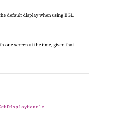
the default display when using EGL.
h one screen at the time, given that
XcbDisplayHandle