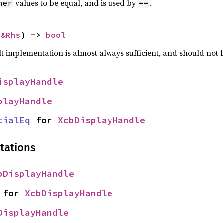
values to be equal, and is used by
.
her
==
 
&Rhs
) -> 
bool
lt implementation is almost always sufficient, and should not
isplayHandle
playHandle
tialEq
 for 
XcbDisplayHandle
tations
bDisplayHandle
 for 
XcbDisplayHandle
DisplayHandle