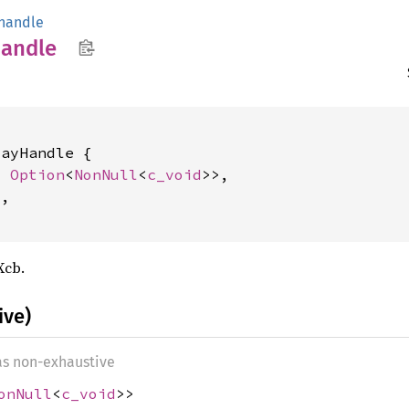
handle
andle
ayHandle {

: 
Option
<
NonNull
<
c_void
>>,

2
,

Xcb.
ive)
 as non-exhaustive
onNull
<
c_void
>>