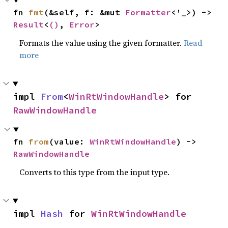
fn 
fmt
(&self, f: &mut 
Formatter
<'_>) -> 
Result
<
()
, 
Error
>
Formats the value using the given formatter.
Read
more
impl 
From
<
WinRtWindowHandle
> for 
RawWindowHandle
fn 
from
(value: 
WinRtWindowHandle
) -> 
RawWindowHandle
Converts to this type from the input type.
impl 
Hash
 for 
WinRtWindowHandle