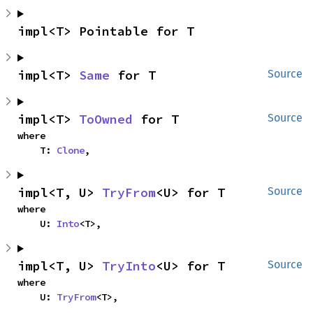
impl<T> Pointable for T
impl<T> 
Same
 for T
Source
impl<T> 
ToOwned
 for T
Source
where

    T: 
Clone
,
impl<T, U> 
TryFrom
<U> for T
Source
where

    U: 
Into
<T>,
impl<T, U> 
TryInto
<U> for T
Source
where

    U: 
TryFrom
<T>,