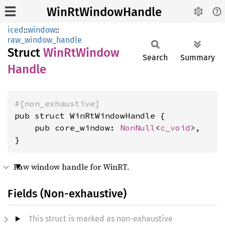
WinRtWindowHandle
iced
::
window
::
raw_window_handle
Struct
WinRt
Window
Search
Summary
Handle
#[non_exhaustive]
pub struct WinRtWindowHandle {

    pub core_window: 
NonNull
<
c_void
>,

}
Raw window handle for WinRT.
Fields (Non-exhaustive)
This struct is marked as non-exhaustive