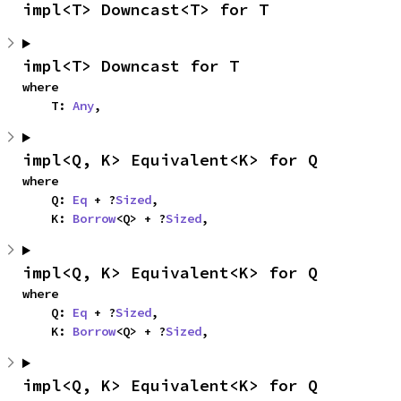
impl<T> Downcast<T> for T
impl<T> Downcast for T
where

    T: 
Any
,
impl<Q, K> Equivalent<K> for Q
where

    Q: 
Eq
 + ?
Sized
,

    K: 
Borrow
<Q> + ?
Sized
,
impl<Q, K> Equivalent<K> for Q
where

    Q: 
Eq
 + ?
Sized
,

    K: 
Borrow
<Q> + ?
Sized
,
impl<Q, K> Equivalent<K> for Q