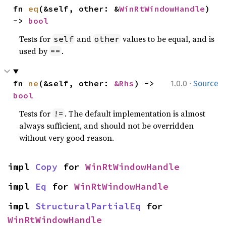
fn 
eq
(&self, other: &
WinRtWindowHandle
) 
-> 
bool
Tests for
and
values to be equal, and is
self
other
used by
.
==
·
fn 
ne
(&self, other: 
&Rhs
) -> 
1.0.0
Source
bool
Tests for
. The default implementation is almost
!=
always sufficient, and should not be overridden
without very good reason.
impl 
Copy
 for 
WinRtWindowHandle
impl 
Eq
 for 
WinRtWindowHandle
impl 
StructuralPartialEq
 for 
WinRtWindowHandle