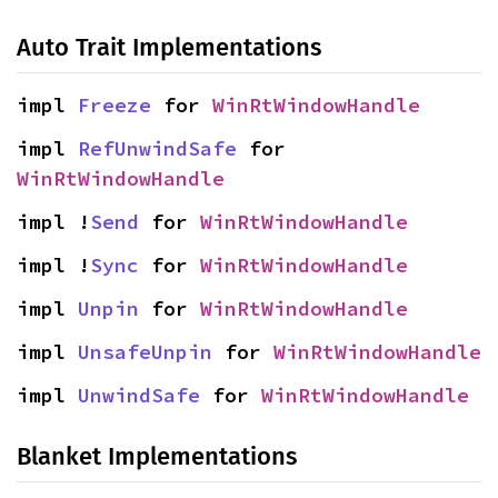
Auto Trait Implementations
impl 
Freeze
 for 
WinRtWindowHandle
impl 
RefUnwindSafe
 for 
WinRtWindowHandle
impl !
Send
 for 
WinRtWindowHandle
impl !
Sync
 for 
WinRtWindowHandle
impl 
Unpin
 for 
WinRtWindowHandle
impl 
UnsafeUnpin
 for 
WinRtWindowHandle
impl 
UnwindSafe
 for 
WinRtWindowHandle
Blanket Implementations