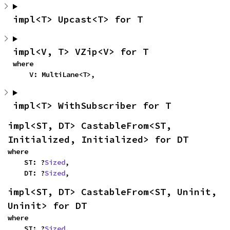
impl<T> Upcast<T> for T
impl<V, T> VZip<V> for T
where

    V: MultiLane<T>,
impl<T> WithSubscriber for T
impl<ST, DT> CastableFrom<ST, 
Initialized, Initialized> for DT
where

    ST: ?
Sized
,

    DT: ?
Sized
,
impl<ST, DT> CastableFrom<ST, Uninit, 
Uninit> for DT
where

    ST: ?
Sized
,
