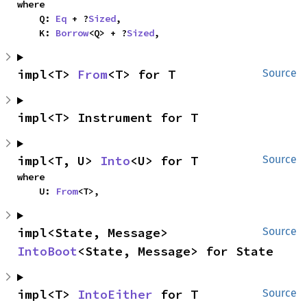
where

    Q: 
Eq
 + ?
Sized
,

    K: 
Borrow
<Q> + ?
Sized
,
impl<T> 
From
<T> for T
Source
impl<T> Instrument for T
impl<T, U> 
Into
<U> for T
Source
where

    U: 
From
<T>,
impl<State, Message> 
Source
IntoBoot
<State, Message> for State
impl<T> 
IntoEither
 for T
Source