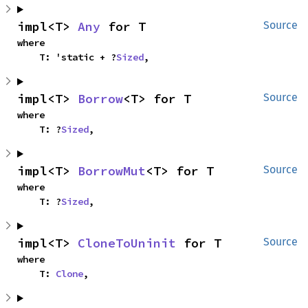
impl<T> 
Any
 for T
Source
where

    T: 'static + ?
Sized
,
impl<T> 
Borrow
<T> for T
Source
where

    T: ?
Sized
,
impl<T> 
BorrowMut
<T> for T
Source
where

    T: ?
Sized
,
impl<T> 
CloneToUninit
 for T
Source
where

    T: 
Clone
,