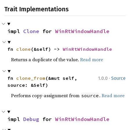
Trait Implementations
impl 
Clone
 for 
WinRtWindowHandle
fn 
clone
(&self) -> 
WinRtWindowHandle
Returns a duplicate of the value.
Read more
·
fn 
clone_from
(&mut self, 
1.0.0
Source
source: &Self)
Performs copy-assignment from
.
Read more
source
impl 
Debug
 for 
WinRtWindowHandle