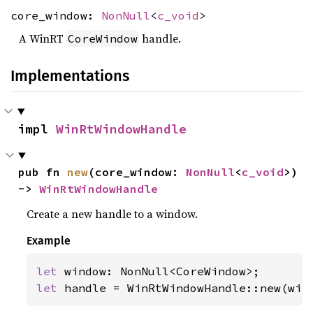
core_window:
NonNull
<
c_void
>
A WinRT
handle.
CoreWindow
Implementations
impl 
WinRtWindowHandle
pub fn 
new
(core_window: 
NonNull
<
c_void
>) 
-> 
WinRtWindowHandle
Create a new handle to a window.
Example
let 
let 
handle = WinRtWindowHandle::new(win