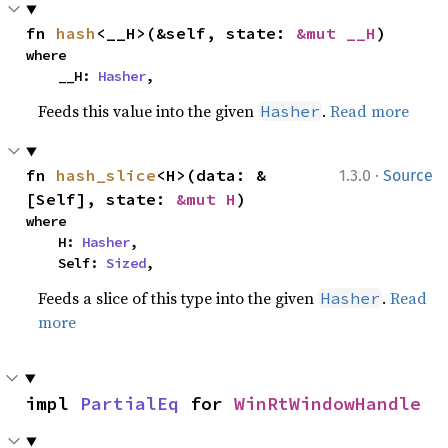
fn 
hash
<__H>(&self, state: 
&mut __H
)
where

    __H: 
Hasher
,
Feeds this value into the given
.
Read more
Hasher
·
fn 
hash_slice
<H>(data: &
1.3.0
Source
[Self], state: 
&mut H
)
where

    H: 
Hasher
,

    Self: 
Sized
,
Feeds a slice of this type into the given
.
Read
Hasher
more
impl 
PartialEq
 for 
WinRtWindowHandle