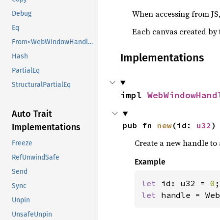
When accessing from JS, 
Debug
Eq
Each canvas created by 
From<WebWindowHandle>
Implementations
Hash
PartialEq
StructuralPartialEq
impl 
WebWindowHand
Auto Trait
pub fn 
new
(id: 
u32
)
Implementations
Create a new handle to 
Freeze
RefUnwindSafe
Example
Send
let 
id: u32 = 
0
;
Sync
let 
handle = Web
Unpin
UnsafeUnpin