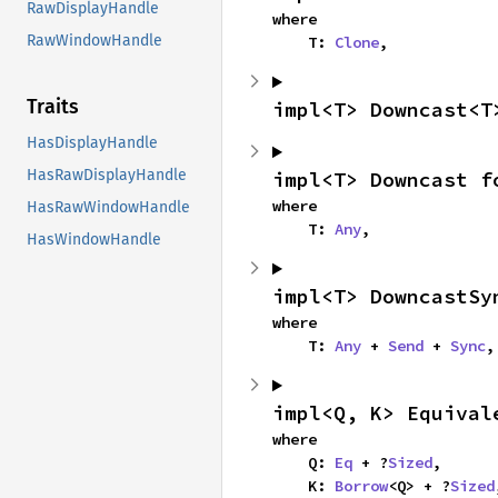
RawDisplayHandle
where

RawWindowHandle
    T: 
Clone
,
Traits
impl<T> Downcast<T
HasDisplayHandle
HasRawDisplayHandle
impl<T> Downcast f
where

HasRawWindowHandle
    T: 
Any
,
HasWindowHandle
impl<T> DowncastSy
where

    T: 
Any
 + 
Send
 + 
Sync
,
impl<Q, K> Equival
where

    Q: 
Eq
 + ?
Sized
,

    K: 
Borrow
<Q> + ?
Sized