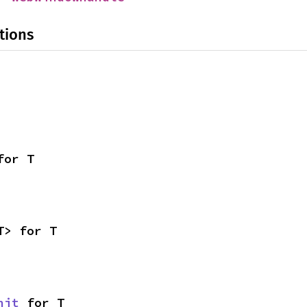
tions
for T
T> for T
nit
 for T