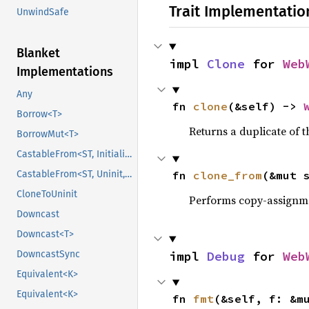
Trait Implementatio
UnwindSafe
Blanket
impl 
Clone
 for 
Web
Implementations
Any
fn 
clone
(&self) -> 
Borrow<T>
Returns a duplicate of t
BorrowMut<T>
CastableFrom<ST, Initialized, Initialized>
CastableFrom<ST, Uninit, Uninit>
fn 
clone_from
(&mut 
CloneToUninit
Performs copy-assignm
Downcast
Downcast<T>
DowncastSync
impl 
Debug
 for 
Web
Equivalent<K>
Equivalent<K>
fn 
fmt
(&self, f: &m