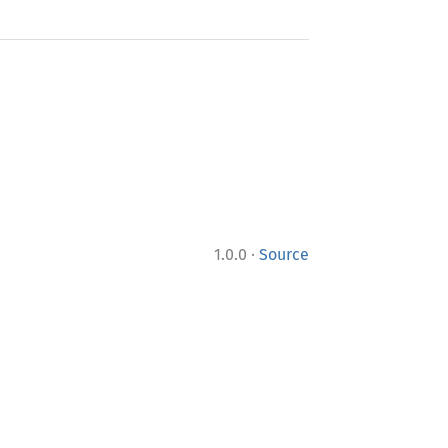
·
1.0.0
Source