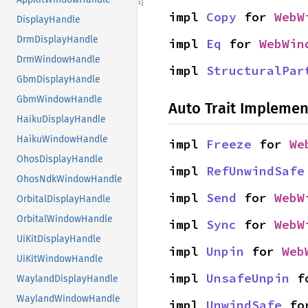
impl 
Copy
 for 
WebW
DisplayHandle
DrmDisplayHandle
impl 
Eq
 for 
WebWin
DrmWindowHandle
impl 
StructuralPar
GbmDisplayHandle
GbmWindowHandle
Auto Trait Implemen
HaikuDisplayHandle
HaikuWindowHandle
impl 
Freeze
 for 
We
OhosDisplayHandle
impl 
RefUnwindSafe
OhosNdkWindowHandle
impl 
Send
 for 
WebW
OrbitalDisplayHandle
OrbitalWindowHandle
impl 
Sync
 for 
WebW
UiKitDisplayHandle
impl 
Unpin
 for 
Web
UiKitWindowHandle
impl 
UnsafeUnpin
 f
WaylandDisplayHandle
WaylandWindowHandle
impl 
UnwindSafe
 fo