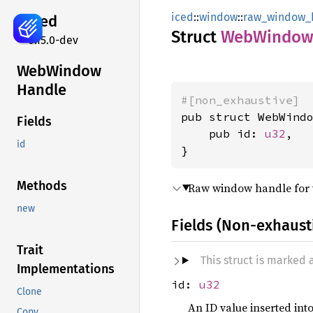
iced
::
window
::
raw_window_
iced
Struct
WebWindo
0.15.0-dev
WebWindow
Handle
#[non_exhaustive]
pub struct WebWindo
Fields
    pub id: 
u32
,

id
}
Methods
Raw window handle for 
new
Fields (Non-exhaust
Trait
This struct is marked
Implementations
id:
u32
Clone
An ID value inserted int
Copy