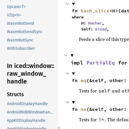
Upcast<T>
fn 
hash_slice
<H>(da
VZip<V>
where

    H: 
Hasher
,

WasmNotSend
    Self: 
Sized
,
WasmNotSendSync
Feeds a slice of this typ
WasmNotSync
WithSubscriber
impl 
PartialEq
 for
In iced::
window::
raw_
window_
handle
fn 
eq
(&self, other:
Tests for
and
self
ot
Structs
AndroidDisplayHandle
fn 
ne
(&self, other:
AndroidNdkWindowHandle
Tests for
. The defau
!=
AppKitDisplayHandle
AppKitWindowHandle