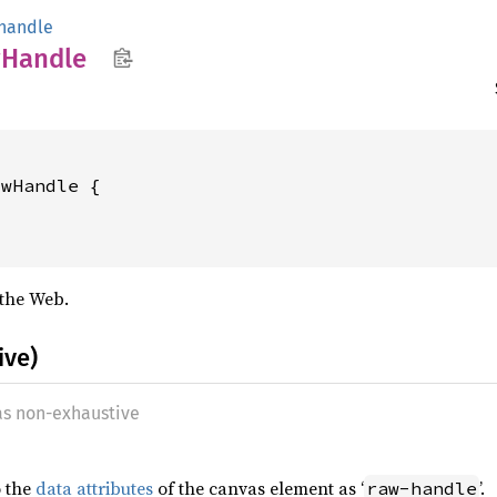
handle
w
Handle
wHandle {

the Web.
ive)
 as non-exhaustive
o the
data attributes
of the canvas element as ‘
’.
raw-handle