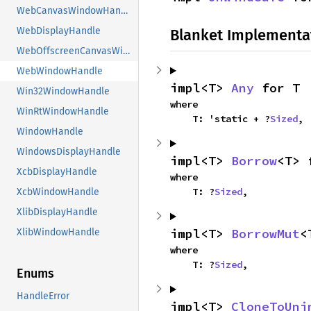
WebCanvasWindowHandle
WebDisplayHandle
Blanket Implementa
WebOffscreenCanvasWindowHandle
WebWindowHandle
impl<T> 
Any
 for T
Win32WindowHandle
where

WinRtWindowHandle
    T: 'static + ?
Sized
,
WindowHandle
WindowsDisplayHandle
impl<T> 
Borrow
<T> 
XcbDisplayHandle
where

    T: ?
Sized
,
XcbWindowHandle
XlibDisplayHandle
impl<T> 
BorrowMut
<
XlibWindowHandle
where

    T: ?
Sized
,
Enums
HandleError
impl<T> 
CloneToUni