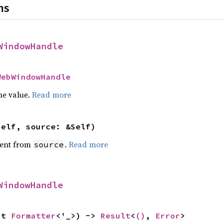
ns
WindowHandle
WebWindowHandle
he value.
Read more
self, source: &Self)
ent from
.
Read more
source
WindowHandle
ut 
Formatter
<'_>) -> 
Result
<
()
, 
Error
>