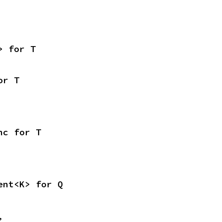
> for T
or T
nc for T
ent<K> for Q
,