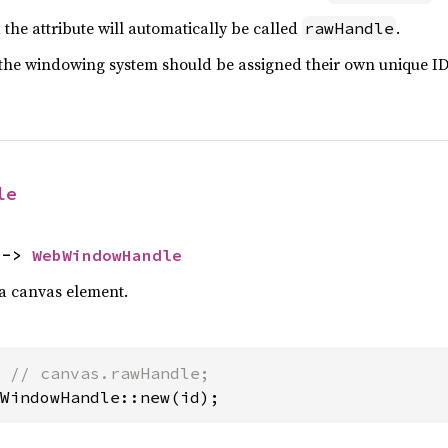
the attribute will automatically be called
.
rawHandle
the windowing system should be assigned their own unique ID
le
 -> 
WebWindowHandle
a canvas element.
 
WindowHandle::new(id);