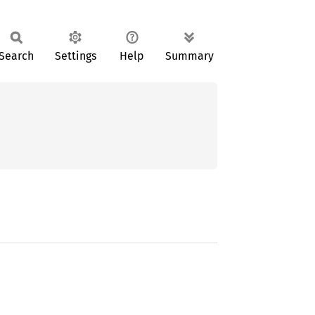
Search
Settings
Help
Summary