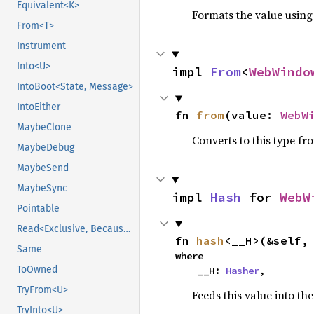
Equivalent<K>
Formats the value using
From<T>
Instrument
Into<U>
impl 
From
<
WebWindo
IntoBoot<State, Message>
IntoEither
fn 
from
(value: 
WebW
MaybeClone
Converts to this type fr
MaybeDebug
MaybeSend
MaybeSync
impl 
Hash
 for 
WebW
Pointable
Read<Exclusive, BecauseExclusive>
fn 
hash
<__H>(&self,
Same
where

ToOwned
    __H: 
Hasher
,
TryFrom<U>
Feeds this value into th
TryInto<U>