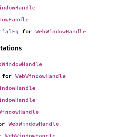
indowHandle
dowHandle
tialEq
 for 
WebWindowHandle
tations
bWindowHandle
 for 
WebWindowHandle
indowHandle
indowHandle
WindowHandle
or 
WebWindowHandle
r 
WebWindowHandle