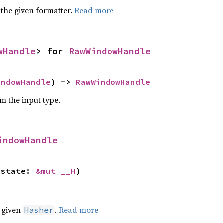
 the given formatter.
Read more
wHandle
> for 
RawWindowHandle
indowHandle
) -> 
RawWindowHandle
om the input type.
indowHandle
 state: 
&mut __H
)
e given
.
Read more
Hasher