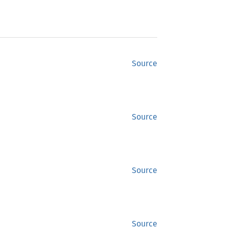
Source
Source
Source
Source