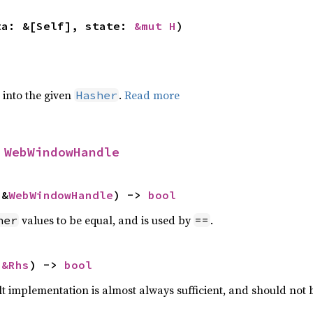
ta: &[Self], state: 
&mut H
)
e into the given
.
Read more
Hasher
 
WebWindowHandle
 &
WebWindowHandle
) -> 
bool
values to be equal, and is used by
.
her
==
 
&Rhs
) -> 
bool
lt implementation is almost always sufficient, and should not