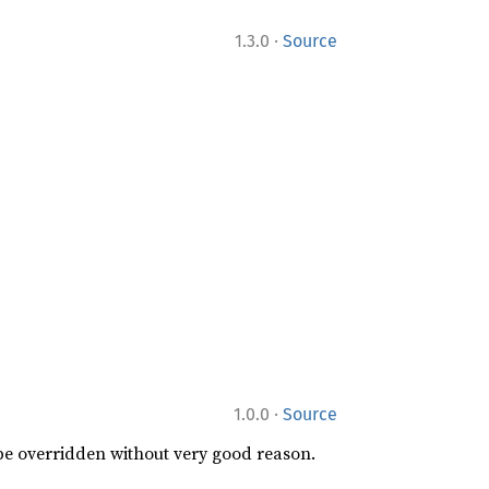
·
1.3.0
Source
·
1.0.0
Source
 be overridden without very good reason.