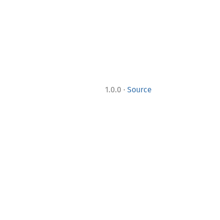
·
1.0.0
Source