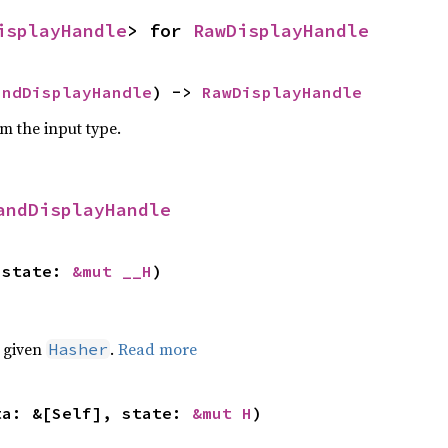
isplayHandle
> for 
RawDisplayHandle
andDisplayHandle
) -> 
RawDisplayHandle
om the input type.
andDisplayHandle
 state: 
&mut __H
)
e given
.
Read more
Hasher
ta: &[Self], state: 
&mut H
)