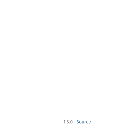
·
1.3.0
Source