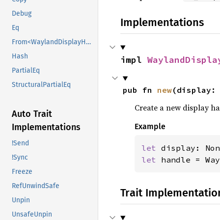
Debug
Implementations
Eq
From<WaylandDisplayHandle>
Hash
impl 
WaylandDispla
PartialEq
StructuralPartialEq
pub fn 
new
(display:
Create a new display ha
Auto Trait
Implementations
Example
!Send
let 
!Sync
let 
handle = Way
Freeze
RefUnwindSafe
Trait Implementatio
Unpin
UnsafeUnpin