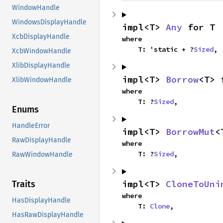
WindowHandle
WindowsDisplayHandle
impl<T> 
Any
 for T
XcbDisplayHandle
where

    T: 'static + ?
Sized
,
XcbWindowHandle
XlibDisplayHandle
impl<T> 
Borrow
<T> 
XlibWindowHandle
where

    T: ?
Sized
,
Enums
HandleError
impl<T> 
BorrowMut
<
RawDisplayHandle
where

    T: ?
Sized
,
RawWindowHandle
impl<T> 
CloneToUni
Traits
where

HasDisplayHandle
    T: 
Clone
,
HasRawDisplayHandle