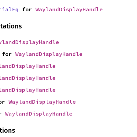
tialEq
 for 
WaylandDisplayHandle
tations
ylandDisplayHandle
 for 
WaylandDisplayHandle
landDisplayHandle
landDisplayHandle
landDisplayHandle
or 
WaylandDisplayHandle
r 
WaylandDisplayHandle
tions