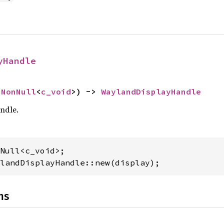
yHandle
 
NonNull
<
c_void
>) -> 
WaylandDisplayHandle
ndle.
landDisplayHandle::new(display);
ns