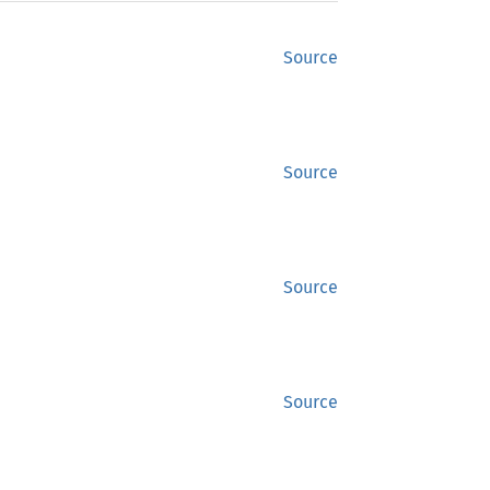
Source
Source
Source
Source