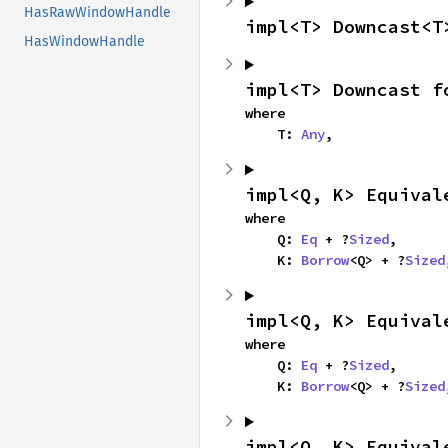
HasRawWindowHandle
impl<T> Downcast<T
HasWindowHandle
impl<T> Downcast f
where

    T: 
Any
,
impl<Q, K> Equival
where

    Q: 
Eq
 + ?
Sized
,

    K: 
Borrow
<Q> + ?
Sized
impl<Q, K> Equival
where

    Q: 
Eq
 + ?
Sized
,

    K: 
Borrow
<Q> + ?
Sized
impl<Q, K> Equival