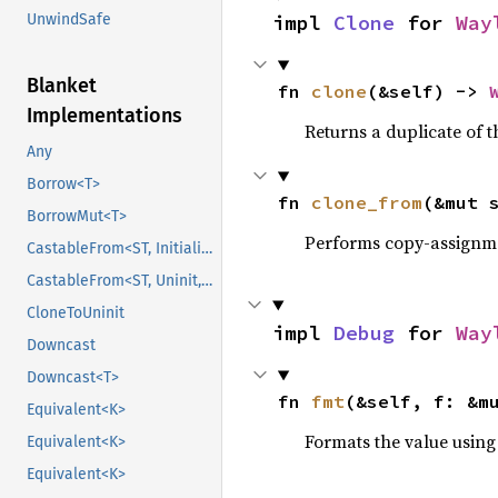
UnwindSafe
impl 
Clone
 for 
Way
Blanket
fn 
clone
(&self) -> 
Implementations
Returns a duplicate of t
Any
Borrow<T>
fn 
clone_from
(&mut 
BorrowMut<T>
Performs copy-assignm
CastableFrom<ST, Initialized, Initialized>
CastableFrom<ST, Uninit, Uninit>
CloneToUninit
impl 
Debug
 for 
Way
Downcast
Downcast<T>
fn 
fmt
(&self, f: &m
Equivalent<K>
Formats the value using
Equivalent<K>
Equivalent<K>