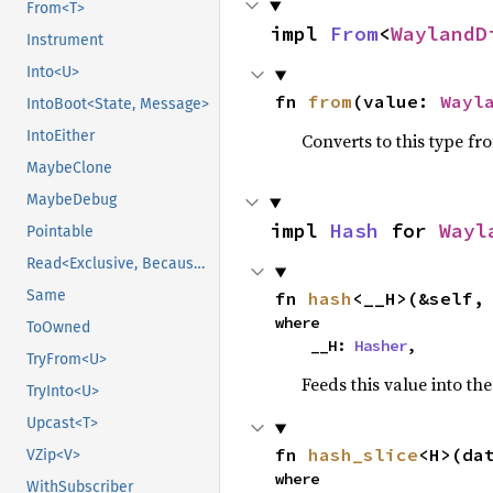
From<T>
impl 
From
<
WaylandD
Instrument
Into<U>
fn 
from
(value: 
Wayl
IntoBoot<State, Message>
IntoEither
Converts to this type fr
MaybeClone
MaybeDebug
impl 
Hash
 for 
Wayl
Pointable
Read<Exclusive, BecauseExclusive>
Same
fn 
hash
<__H>(&self,
where

ToOwned
    __H: 
Hasher
,
TryFrom<U>
Feeds this value into th
TryInto<U>
Upcast<T>
fn 
hash_slice
<H>(da
VZip<V>
where

WithSubscriber