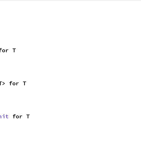
for T
T> for T
nit
 for T