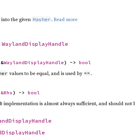
e into the given
.
Read more
Hasher
 
WaylandDisplayHandle
 &
WaylandDisplayHandle
) -> 
bool
values to be equal, and is used by
.
her
==
 
&Rhs
) -> 
bool
lt implementation is almost always sufficient, and should not
andDisplayHandle
dDisplayHandle