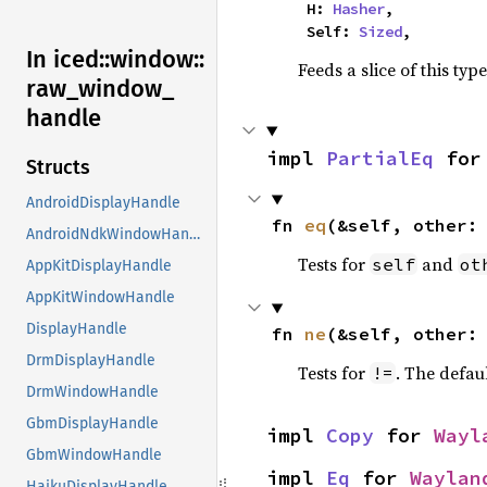
    H: 
Hasher
,

    Self: 
Sized
,
In iced::
window::
Feeds a slice of this typ
raw_
window_
handle
impl 
PartialEq
 for
Structs
AndroidDisplayHandle
fn 
eq
(&self, other:
AndroidNdkWindowHandle
Tests for
and
self
ot
AppKitDisplayHandle
AppKitWindowHandle
DisplayHandle
fn 
ne
(&self, other:
DrmDisplayHandle
Tests for
. The defau
!=
DrmWindowHandle
GbmDisplayHandle
impl 
Copy
 for 
Wayl
GbmWindowHandle
impl 
Eq
 for 
Waylan
HaikuDisplayHandle