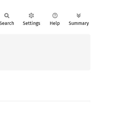
Search
Settings
Help
Summary