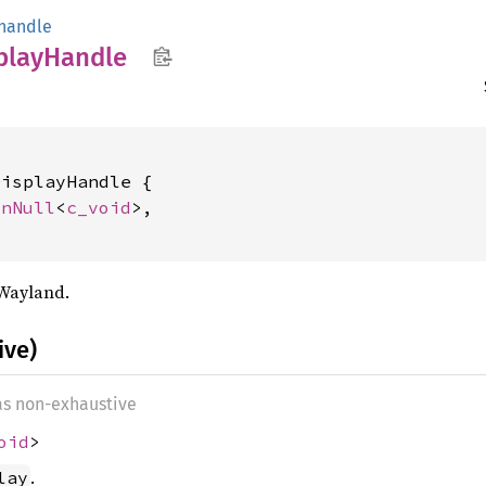
handle
play
Handle
isplayHandle {

onNull
<
c_void
>,

 Wayland.
ive)
 as non-exhaustive
oid
>
.
lay