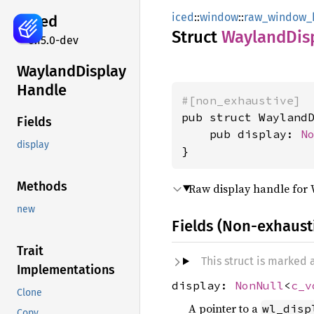
iced
::
window
::
raw_window_
iced
Struct
Wayland
Dis
0.15.0-dev
Wayland
Display
Handle
#[non_exhaustive]
pub struct WaylandD
Fields
    pub display: 
N
display
}
Methods
Raw display handle for
new
Fields (Non-exhaust
Trait
This struct is marked
Implementations
display:
NonNull
<
c_v
Clone
A pointer to a
wl_disp
Copy