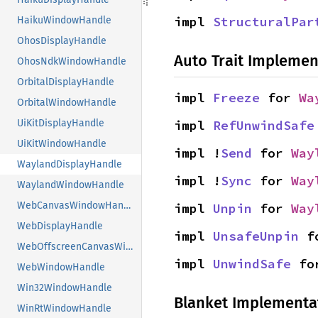
impl 
StructuralPar
HaikuWindowHandle
OhosDisplayHandle
Auto Trait Implemen
OhosNdkWindowHandle
OrbitalDisplayHandle
impl 
Freeze
 for 
Wa
OrbitalWindowHandle
impl 
RefUnwindSafe
UiKitDisplayHandle
UiKitWindowHandle
impl !
Send
 for 
Way
WaylandDisplayHandle
impl !
Sync
 for 
Way
WaylandWindowHandle
WebCanvasWindowHandle
impl 
Unpin
 for 
Way
WebDisplayHandle
impl 
UnsafeUnpin
 f
WebOffscreenCanvasWindowHandle
impl 
UnwindSafe
 fo
WebWindowHandle
Win32WindowHandle
Blanket Implementa
WinRtWindowHandle