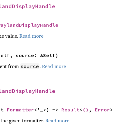
landDisplayHandle
WaylandDisplayHandle
he value.
Read more
self, source: &Self)
ent from
.
Read more
source
landDisplayHandle
ut 
Formatter
<'_>) -> 
Result
<
()
, 
Error
>
 the given formatter.
Read more