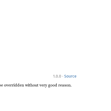
·
1.0.0
Source
 be overridden without very good reason.