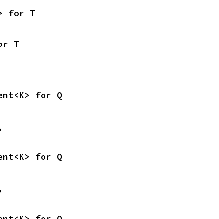
> for T
or T
ent<K> for Q
,
ent<K> for Q
,
ent<K> for Q