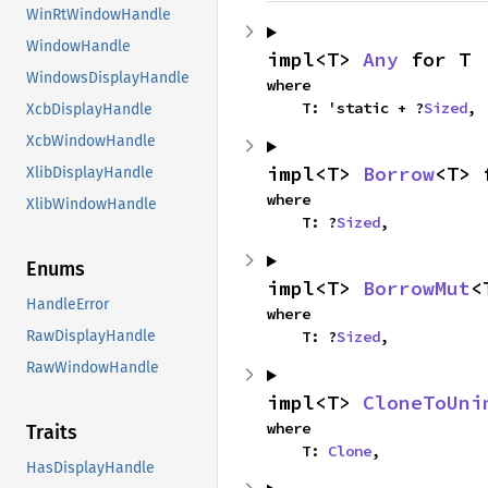
WinRtWindowHandle
WindowHandle
impl<T> 
Any
 for T
WindowsDisplayHandle
where

    T: 'static + ?
Sized
,
XcbDisplayHandle
XcbWindowHandle
impl<T> 
Borrow
<T> 
XlibDisplayHandle
where

XlibWindowHandle
    T: ?
Sized
,
Enums
impl<T> 
BorrowMut
<
HandleError
where

    T: ?
Sized
,
RawDisplayHandle
RawWindowHandle
impl<T> 
CloneToUni
where

Traits
    T: 
Clone
,
HasDisplayHandle