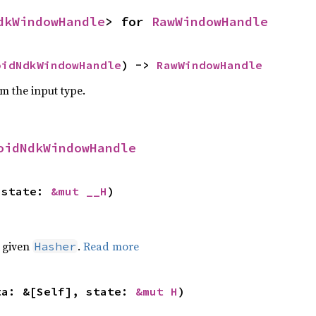
dkWindowHandle
> for 
RawWindowHandle
oidNdkWindowHandle
) -> 
RawWindowHandle
om the input type.
oidNdkWindowHandle
 state: 
&mut __H
)
e given
.
Read more
Hasher
ta: &[Self], state: 
&mut H
)