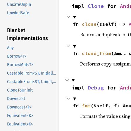
UnsafeUnpin
impl 
Clone
 for 
And
UnwindSafe
fn 
clone
(&self) -> 
Blanket
Returns a duplicate of t
Implementations
Any
fn 
clone_from
(&mut 
Borrow<T>
Performs copy-assignm
BorrowMut<T>
CastableFrom<ST, Initialized, Initialized>
CastableFrom<ST, Uninit, Uninit>
impl 
Debug
 for 
And
CloneToUninit
Downcast
fn 
fmt
(&self, f: &m
Downcast<T>
Formats the value using
Equivalent<K>
Equivalent<K>