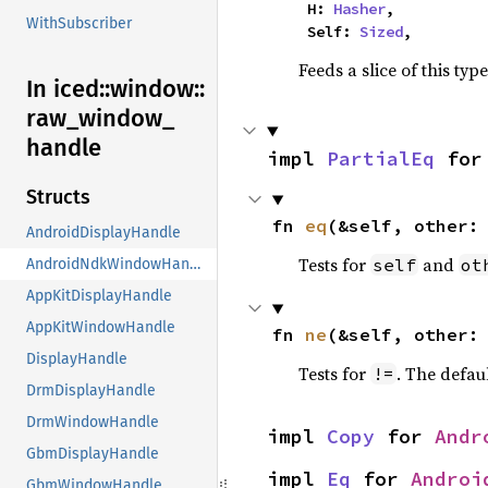
    H: 
Hasher
,

WithSubscriber
    Self: 
Sized
,
Feeds a slice of this typ
In iced::
window::
raw_
window_
handle
impl 
PartialEq
 for
Structs
fn 
eq
(&self, other:
AndroidDisplayHandle
Tests for
and
self
ot
AndroidNdkWindowHandle
AppKitDisplayHandle
AppKitWindowHandle
fn 
ne
(&self, other:
DisplayHandle
Tests for
. The defau
!=
DrmDisplayHandle
DrmWindowHandle
impl 
Copy
 for 
Andr
GbmDisplayHandle
impl 
Eq
 for 
Androi
GbmWindowHandle