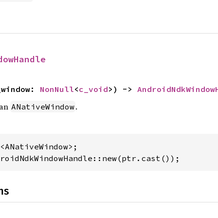
dowHandle
_window: 
NonNull
<
c_void
>) -> 
AndroidNdkWindow
 an
.
ANativeWindow
roidNdkWindowHandle::new(ptr.cast());
ns