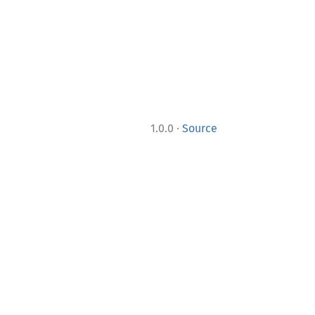
·
1.0.0
Source