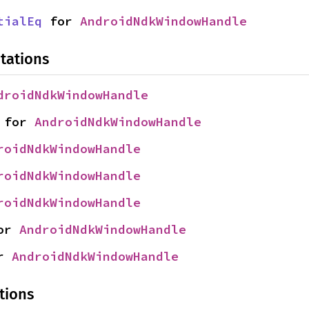
tialEq
 for 
AndroidNdkWindowHandle
tations
droidNdkWindowHandle
 for 
AndroidNdkWindowHandle
roidNdkWindowHandle
roidNdkWindowHandle
roidNdkWindowHandle
or 
AndroidNdkWindowHandle
r 
AndroidNdkWindowHandle
tions