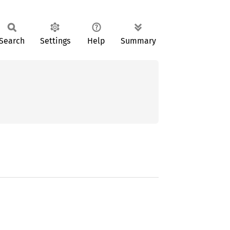
Search
Settings
Help
Summary