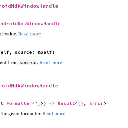
roidNdkWindowHandle
AndroidNdkWindowHandle
he value.
Read more
self, source: &Self)
ent from
.
Read more
source
roidNdkWindowHandle
ut 
Formatter
<'_>) -> 
Result
<
()
, 
Error
>
 the given formatter.
Read more