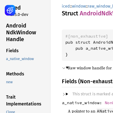
iced
::
window
::
raw_window_
iced
Struct
Android
Ndk
0.15.0-dev
Android
NdkWindow
#[non_exhaustive]
Handle
pub struct AndroidN
    pub a_native_w
Fields
}
a_native_window
Raw window handle for
Methods
Fields (Non-exhaust
new
This struct is marked
Trait
a_native_window:
Non
Implementations
A pointer to an
ANativ
Clone