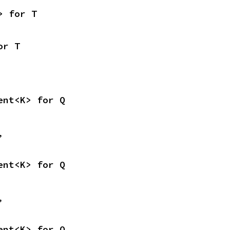
> for T
or T
ent<K> for Q
,
ent<K> for Q
,
ent<K> for Q