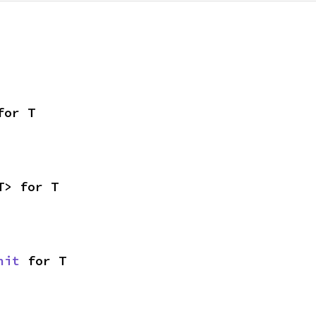
for T
T> for T
nit
 for T