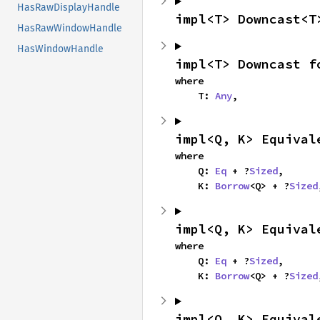
HasRawDisplayHandle
impl<T> Downcast<T
HasRawWindowHandle
HasWindowHandle
impl<T> Downcast f
where

    T: 
Any
,
impl<Q, K> Equival
where

    Q: 
Eq
 + ?
Sized
,

    K: 
Borrow
<Q> + ?
Sized
impl<Q, K> Equival
where

    Q: 
Eq
 + ?
Sized
,

    K: 
Borrow
<Q> + ?
Sized
impl<Q, K> Equival