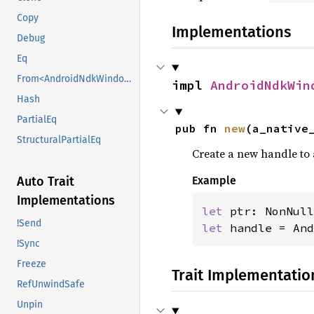
Copy
Implementations
Debug
Eq
From<AndroidNdkWindowHandle>
impl 
AndroidNdkWin
Hash
PartialEq
pub fn 
new
(a_native
StructuralPartialEq
Create a new handle to
Auto Trait
Example
Implementations
let 
!Send
let 
handle = And
!Sync
Freeze
Trait Implementatio
RefUnwindSafe
Unpin