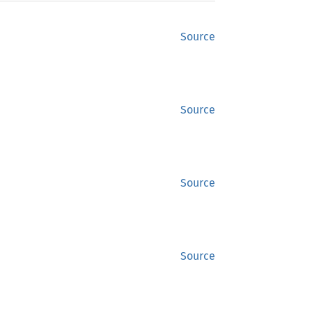
Source
Source
Source
Source