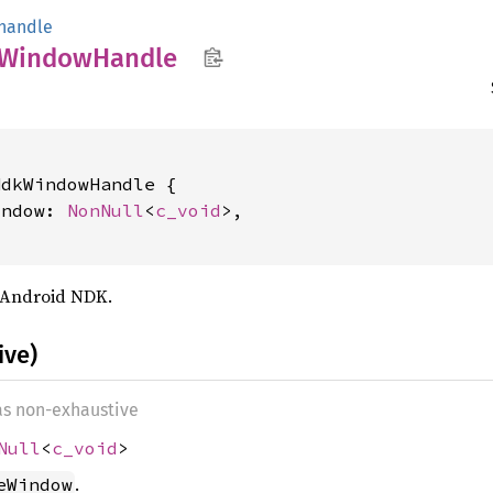
handle
Window
Handle
dkWindowHandle {

indow: 
NonNull
<
c_void
>,

 Android NDK.
ive)
 as non-exhaustive
Null
<
c_void
>
.
eWindow