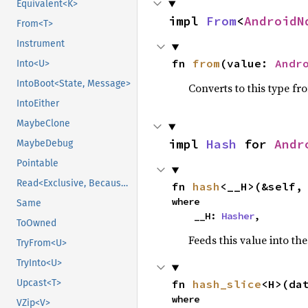
Equivalent<K>
impl 
From
<
AndroidN
From<T>
Instrument
fn 
from
(value: 
Andr
Into<U>
IntoBoot<State, Message>
Converts to this type fr
IntoEither
MaybeClone
impl 
Hash
 for 
Andr
MaybeDebug
Pointable
Read<Exclusive, BecauseExclusive>
fn 
hash
<__H>(&self,
where

Same
    __H: 
Hasher
,
ToOwned
Feeds this value into th
TryFrom<U>
TryInto<U>
Upcast<T>
fn 
hash_slice
<H>(da
where

VZip<V>