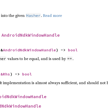
e into the given
.
Read more
Hasher
 
AndroidNdkWindowHandle
 &
AndroidNdkWindowHandle
) -> 
bool
values to be equal, and is used by
.
her
==
 
&Rhs
) -> 
bool
lt implementation is almost always sufficient, and should not
oidNdkWindowHandle
dNdkWindowHandle