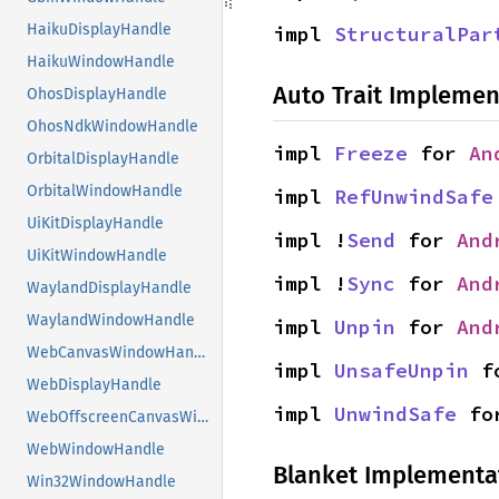
HaikuDisplayHandle
impl 
StructuralPar
HaikuWindowHandle
Auto Trait Implemen
OhosDisplayHandle
OhosNdkWindowHandle
impl 
Freeze
 for 
An
OrbitalDisplayHandle
OrbitalWindowHandle
impl 
RefUnwindSafe
UiKitDisplayHandle
impl !
Send
 for 
And
UiKitWindowHandle
impl !
Sync
 for 
And
WaylandDisplayHandle
WaylandWindowHandle
impl 
Unpin
 for 
And
WebCanvasWindowHandle
impl 
UnsafeUnpin
 f
WebDisplayHandle
impl 
UnwindSafe
 fo
WebOffscreenCanvasWindowHandle
WebWindowHandle
Blanket Implementa
Win32WindowHandle