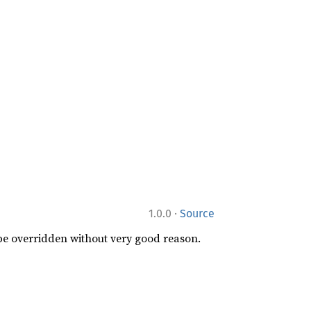
·
1.0.0
Source
 be overridden without very good reason.