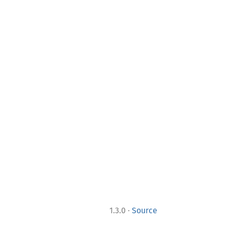
·
1.3.0
Source