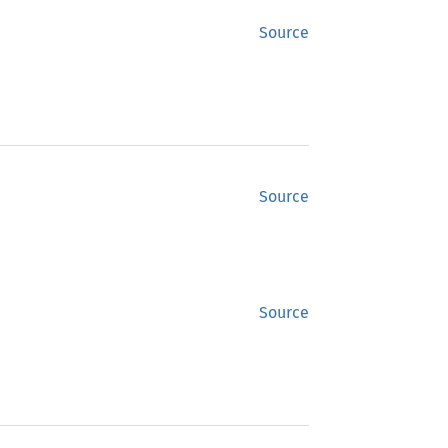
Source
Source
Source