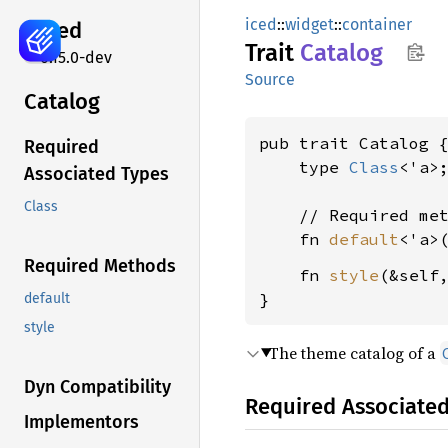
iced
::
widget
::
container
iced
Trait
Catalog
0.15.0-dev
Source
Catalog
pub trait Catalog {
Required
    type 
Class
<'a>;
Associated Types
Class
    // Required met
    fn 
default
<'a>
Required Methods
    fn 
style
(&self
}
default
style
The theme catalog of a
Dyn Compatibility
Required Associate
Implementors