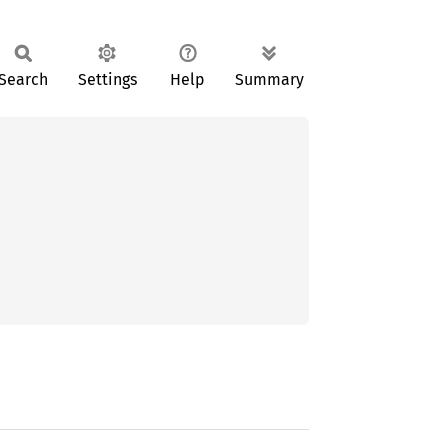
Search
Settings
Help
Summary