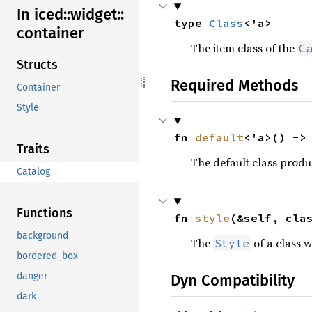
In iced::
widget::
type 
Class
<'a>
container
The item class of the
C
Structs
Required Methods
Container
Style
fn 
default
<'a>() ->
Traits
The default class prod
Catalog
Functions
fn 
style
(&self, cla
background
The
of a class w
Style
bordered_box
danger
Dyn Compatibility
dark