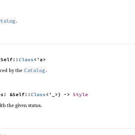
.
atalog
 Self::
Class
<'a>
uced by the
.
Catalog
ss: &Self::
Class
<'_>) -> 
Style
ith the given status.