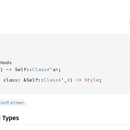




hods

() -> Self::
Class
, class: &Self::
Class
<'_>) -> 
Style
;

.
Container
d Types