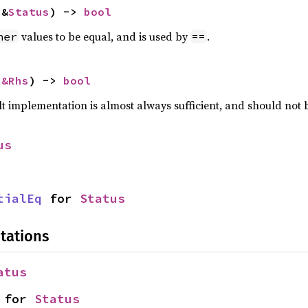
 &
Status
) -> 
bool
values to be equal, and is used by
.
her
==
 
&Rhs
) -> 
bool
lt implementation is almost always sufficient, and should not
us
tialEq
 for 
Status
tations
atus
 for 
Status