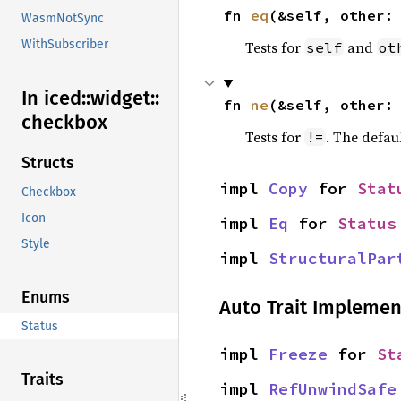
fn 
eq
(&self, other:
WasmNotSync
WithSubscriber
Tests for
and
self
ot
In iced::
widget::
fn 
ne
(&self, other:
checkbox
Tests for
. The defau
!=
Structs
impl 
Copy
 for 
Stat
Checkbox
Icon
impl 
Eq
 for 
Status
Style
impl 
StructuralPar
Enums
Auto Trait Implemen
Status
impl 
Freeze
 for 
St
Traits
impl 
RefUnwindSafe