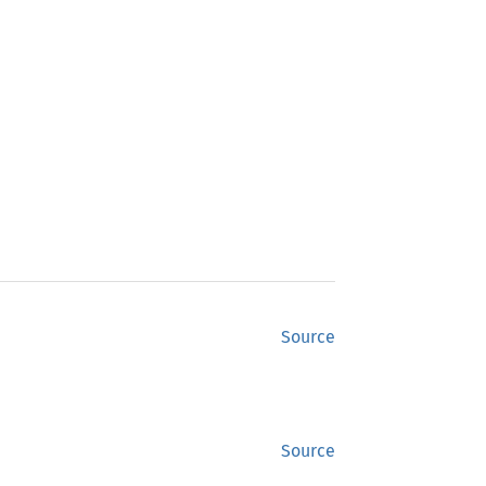
Source
Source