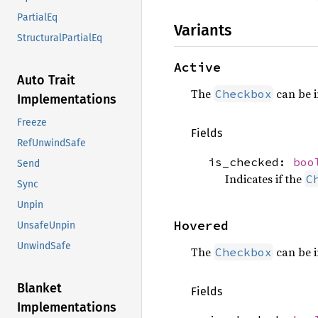
PartialEq
Variants
StructuralPartialEq
Active
Auto Trait
The
can be i
Checkbox
Implementations
Freeze
Fields
RefUnwindSafe
is_checked:
boo
Send
Indicates if the
C
Sync
Unpin
Hovered
UnsafeUnpin
UnwindSafe
The
can be i
Checkbox
Blanket
Fields
Implementations