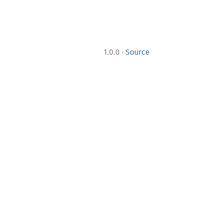
·
1.0.0
Source