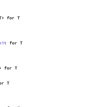
T> for T
nit
 for T
> for T
or T