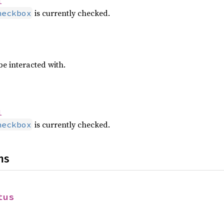
l
is currently checked.
heckbox
e interacted with.
l
is currently checked.
heckbox
ns
tus