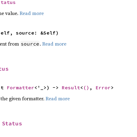
Status
he value.
Read more
self, source: &Self)
ent from
.
Read more
source
tus
ut 
Formatter
<'_>) -> 
Result
<
()
, 
Error
>
 the given formatter.
Read more
 
Status