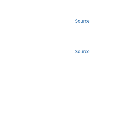
Source
Source