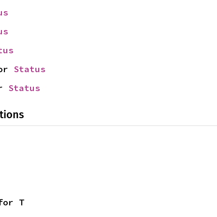
us
us
tus
or 
Status
r 
Status
tions
for T