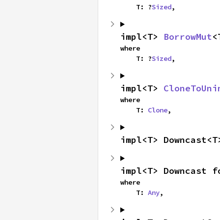
    T: ?
Sized
,
impl<T> 
BorrowMut
<
where

    T: ?
Sized
,
impl<T> 
CloneToUni
where

    T: 
Clone
,
impl<T> Downcast<T
impl<T> Downcast f
where

    T: 
Any
,