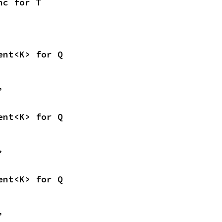
nc for T
ent<K> for Q
,
ent<K> for Q
,
ent<K> for Q
,