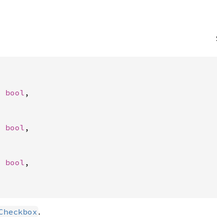
: 
bool
,

: 
bool
,

: 
bool
,

.
Checkbox