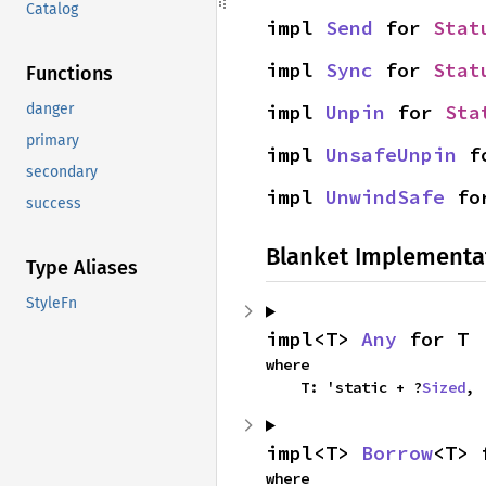
Catalog
impl 
Send
 for 
Stat
impl 
Sync
 for 
Stat
Functions
impl 
Unpin
 for 
Sta
danger
primary
impl 
UnsafeUnpin
 f
secondary
impl 
UnwindSafe
 fo
success
Blanket Implementa
Type Aliases
StyleFn
impl<T> 
Any
 for T
where

    T: 'static + ?
Sized
,
impl<T> 
Borrow
<T> 
where
