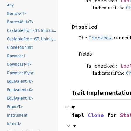
is_checked:
boo
Any
Indicates if the
C
Borrow<T>
BorrowMut<T>
Disabled
CastableFrom<ST, Initialized, Initialized>
The
cannot b
Checkbox
CastableFrom<ST, Uninit, Uninit>
CloneToUninit
Fields
Downcast
Downcast<T>
is_checked:
boo
Indicates if the
C
DowncastSync
Equivalent<K>
Equivalent<K>
Trait Implementatio
Equivalent<K>
From<T>
impl 
Clone
 for 
Sta
Instrument
Into<U>