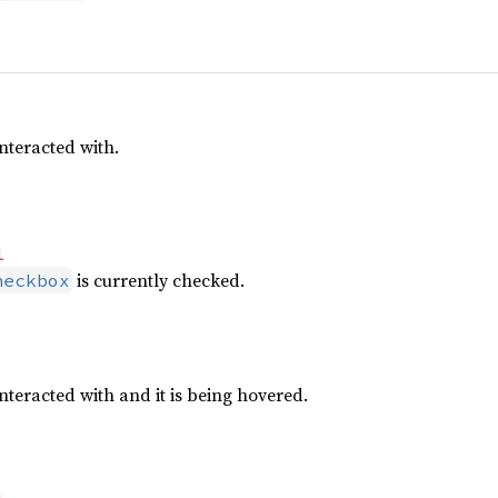
nteracted with.
l
is currently checked.
heckbox
nteracted with and it is being hovered.