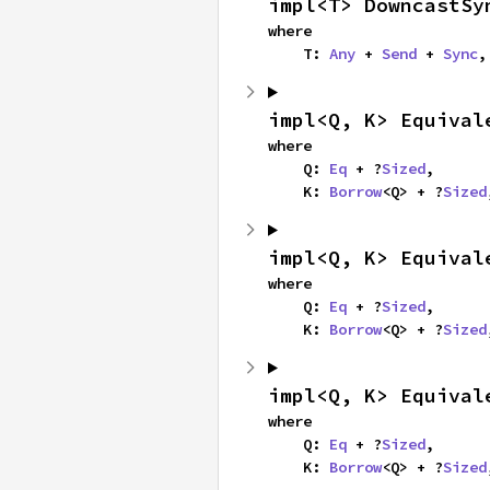
impl<T> DowncastSy
where

    T: 
Any
 + 
Send
 + 
Sync
,
impl<Q, K> Equival
where

    Q: 
Eq
 + ?
Sized
,

    K: 
Borrow
<Q> + ?
Sized
impl<Q, K> Equival
where

    Q: 
Eq
 + ?
Sized
,

    K: 
Borrow
<Q> + ?
Sized
impl<Q, K> Equival
where

    Q: 
Eq
 + ?
Sized
,

    K: 
Borrow
<Q> + ?
Sized