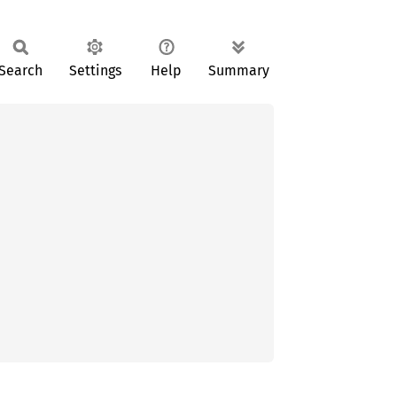
Search
Settings
Help
Summary