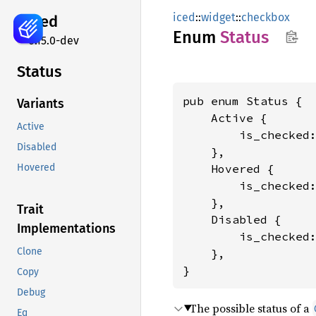
iced
::
widget
::
checkbox
iced
Enum
Status
0.15.0-dev
Status
pub enum Status {

Variants
    Active {

Active
        is_checked
Disabled
    },

    Hovered {

Hovered
        is_checked
    },

Trait
    Disabled {

Implementations
        is_checked
Clone
    },

}
Copy
Debug
The possible status of a
Eq