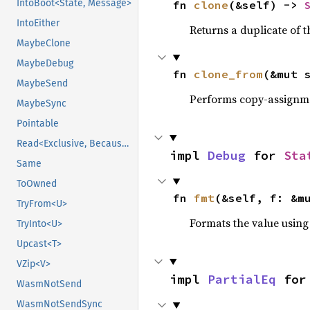
IntoBoot<State, Message>
fn 
clone
(&self) -> 
IntoEither
Returns a duplicate of t
MaybeClone
MaybeDebug
fn 
clone_from
(&mut 
MaybeSend
Performs copy-assignm
MaybeSync
Pointable
Read<Exclusive, BecauseExclusive>
impl 
Debug
 for 
Sta
Same
ToOwned
fn 
fmt
(&self, f: &m
TryFrom<U>
Formats the value using
TryInto<U>
Upcast<T>
VZip<V>
impl 
PartialEq
 for
WasmNotSend
WasmNotSendSync