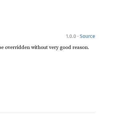
·
1.0.0
Source
 be overridden without very good reason.