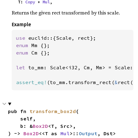
    T: 
Copy
 + 
Mul
,
Returns the given rect transformed by this scale.
Example
use 
enum 
enum 
Cm {};

let 
to_mm: Scale<i32, Cm, Mm> = Scale::
assert_eq!
(to_mm.transform_rect(
&
rect(
1
pub fn 
transform_box2d
(

    self,

    b: &
Box2D
<T, Src>,

) -> 
Box2D
<<T as 
Mul
>::
Output
, Dst>