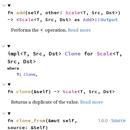
fn 
add
(self, other: 
Scale
<T, Src, Dst>) 
-> <
Scale
<T, Src, Dst> as 
Add
>::
Output
Performs the
operation.
Read more
+
impl<T, Src, Dst> 
Clone
 for 
Scale
<T, 
Src, Dst>
where

    T: 
Clone
,
fn 
clone
(&self) -> 
Scale
<T, Src, Dst>
Returns a duplicate of the value.
Read more
·
fn 
clone_from
(&mut self, 
1.0.0
Source
source: &Self)