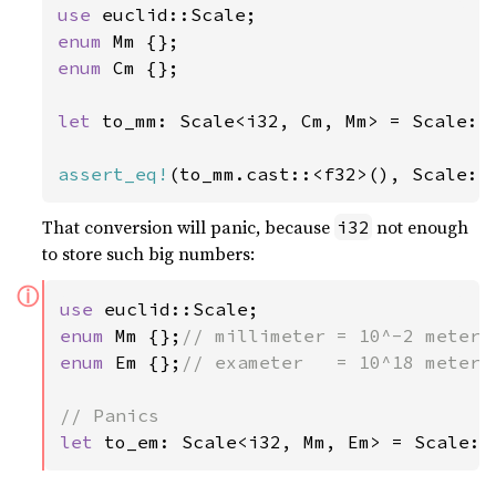
use 
enum 
enum 
Cm {};

let 
to_mm: Scale<i32, Cm, Mm> = Scale::
assert_eq!
(to_mm.cast::<f32>(), Scale::
That conversion will panic, because
not enough
i32
to store such big numbers:
ⓘ
use 
enum 
Mm {};
enum 
Em {};
// exameter   = 10^18 meters

let 
to_em: Scale<i32, Mm, Em> = Scale::