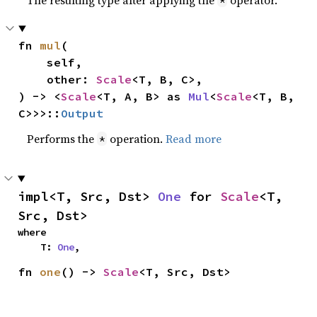
The resulting type after applying the
operator.
*
fn 
mul
(

    self,

    other: 
Scale
<T, B, C>,

) -> <
Scale
<T, A, B> as 
Mul
<
Scale
<T, B, 
C>>>::
Output
Performs the
operation.
Read more
*
impl<T, Src, Dst> 
One
 for 
Scale
<T, 
Src, Dst>
where

    T: 
One
,
fn 
one
() -> 
Scale
<T, Src, Dst>