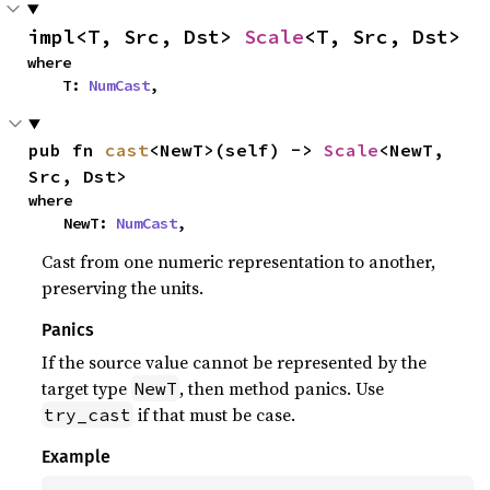
impl<T, Src, Dst> 
Scale
<T, Src, Dst>
where

    T: 
NumCast
,
pub fn 
cast
<NewT>(self) -> 
Scale
<NewT, 
Src, Dst>
where

    NewT: 
NumCast
,
Cast from one numeric representation to another,
preserving the units.
Panics
If the source value cannot be represented by the
target type
, then method panics. Use
NewT
if that must be case.
try_cast
Example