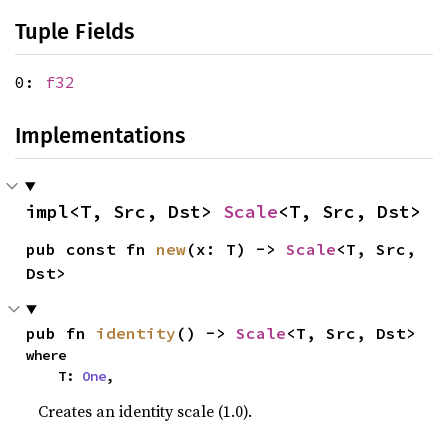
Tuple Fields
0:
f32
Implementations
impl<T, Src, Dst> 
Scale
<T, Src, Dst>
pub const fn 
new
(x: T) -> 
Scale
<T, Src, 
Dst>
pub fn 
identity
() -> 
Scale
<T, Src, Dst>
where

    T: 
One
,
Creates an identity scale (1.0).