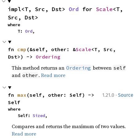
impl<T, Src, Dst> 
Ord
 for 
Scale
<T, 
Src, Dst>
where

    T: 
Ord
,
fn 
cmp
(&self, other: &
Scale
<T, Src, 
Dst>) -> 
Ordering
This method returns an
between
Ordering
self
and
.
Read more
other
·
fn 
max
(self, other: Self) -> 
1.21.0
Source
Self
where

    Self: 
Sized
,
Compares and returns the maximum of two values.
Read more