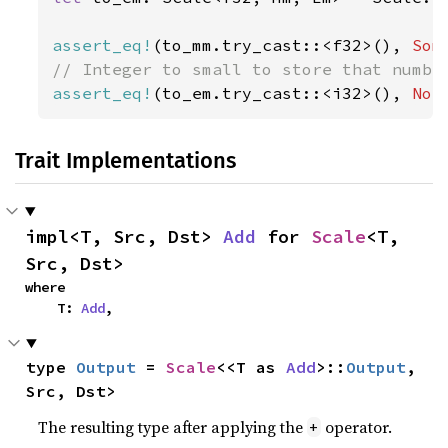
assert_eq!
(to_mm.try_cast::<f32>(), 
Som
assert_eq!
(to_em.try_cast::<i32>(), 
Non
Trait Implementations
impl<T, Src, Dst> 
Add
 for 
Scale
<T, 
Src, Dst>
where

    T: 
Add
,
type 
Output
 = 
Scale
<<T as 
Add
>::
Output
, 
Src, Dst>
The resulting type after applying the
operator.
+