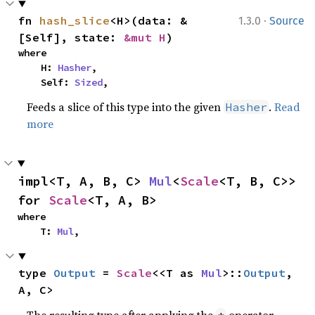
·
fn 
hash_slice
<H>(data: &
1.3.0
Source
[Self], state: 
&mut H
)
where

    H: 
Hasher
,

    Self: 
Sized
,
Feeds a slice of this type into the given
.
Read
Hasher
more
impl<T, A, B, C> 
Mul
<
Scale
<T, B, C>> 
for 
Scale
<T, A, B>
where

    T: 
Mul
,
type 
Output
 = 
Scale
<<T as 
Mul
>::
Output
, 
A, C>