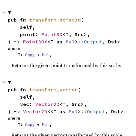
pub fn 
transform_point3d
(

    self,

    point: 
Point3D
<T, Src>,

) -> 
Point3D
<<T as 
Mul
>::
Output
, Dst>
where

    T: 
Copy
 + 
Mul
,
Returns the given point transformed by this scale.
pub fn 
transform_vector
(

    self,

    vec: 
Vector2D
<T, Src>,

) -> 
Vector2D
<<T as 
Mul
>::
Output
, Dst>
where

    T: 
Copy
 + 
Mul
,
Returns the given vector transformed by this scale.