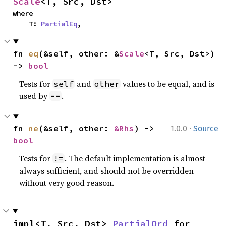
Scale
<T, Src, Dst>
where

    T: 
PartialEq
,
fn 
eq
(&self, other: &
Scale
<T, Src, Dst>) 
-> 
bool
Tests for
and
values to be equal, and is
self
other
used by
.
==
·
fn 
ne
(&self, other: 
&Rhs
) -> 
1.0.0
Source
bool
Tests for
. The default implementation is almost
!=
always sufficient, and should not be overridden
without very good reason.
impl<T, Src, Dst> 
PartialOrd
 for 