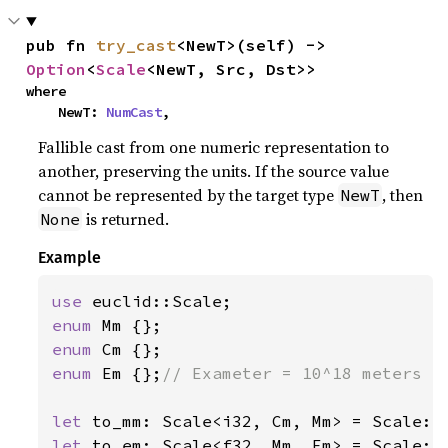
pub fn 
try_cast
<NewT>(self) -> 
Option
<
Scale
<NewT, Src, Dst>>
where

    NewT: 
NumCast
,
Fallible cast from one numeric representation to
another, preserving the units. If the source value
cannot be represented by the target type
, then
NewT
is returned.
None
Example
use 
enum 
enum 
enum 
Em {};
// Exameter = 10^18 meters

let 
to_mm: Scale<i32, Cm, Mm> = Scale::
let 
to_em: Scale<f32, Mm, Em> = Scale::