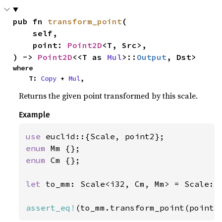
pub fn 
transform_point
(

    self,

    point: 
Point2D
<T, Src>,

) -> 
Point2D
<<T as 
Mul
>::
Output
, Dst>
where

    T: 
Copy
 + 
Mul
,
Returns the given point transformed by this scale.
Example
use 
enum 
enum 
Cm {};

let 
to_mm: Scale<i32, Cm, Mm> = Scale::
assert_eq!
(to_mm.transform_point(point2