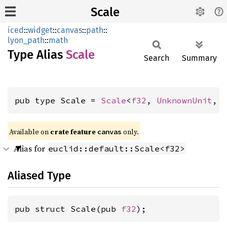
Scale
iced
::
widget
::
canvas
::
path
::
lyon_path
::
math
Type Alias
Scale
Search
Summary
pub type Scale = 
Scale
<
f32
, 
UnknownUnit
, 
Available on 
crate feature 
 only.
canvas
Alias for
euclid::default::Scale<f32>
Aliased Type
pub struct Scale(pub 
f32
);