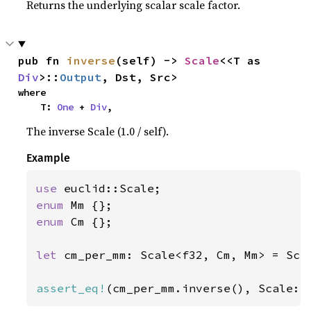
Returns the underlying scalar scale factor.
pub fn 
inverse
(self) -> 
Scale
<<T as 
Div
>::
Output
, Dst, Src>
where

    T: 
One
 + 
Div
,
The inverse Scale (1.0 / self).
Example
use 
enum 
enum 
Cm {};

let 
cm_per_mm: Scale<f32, Cm, Mm> = Sca
assert_eq!
(cm_per_mm.inverse(), Scale::