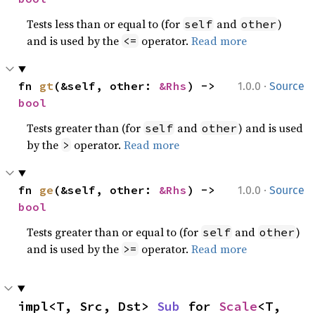
Tests less than or equal to (for
and
)
self
other
and is used by the
operator.
Read more
<=
·
fn 
gt
(&self, other: 
&Rhs
) -> 
1.0.0
Source
bool
Tests greater than (for
and
) and is used
self
other
by the
operator.
Read more
>
·
fn 
ge
(&self, other: 
&Rhs
) -> 
1.0.0
Source
bool
Tests greater than or equal to (for
and
)
self
other
and is used by the
operator.
Read more
>=
impl<T, Src, Dst> 
Sub
 for 
Scale
<T, 