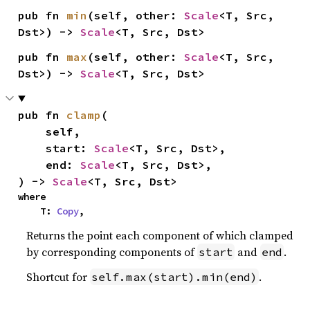
pub fn 
min
(self, other: 
Scale
<T, Src, 
Dst>) -> 
Scale
<T, Src, Dst>
pub fn 
max
(self, other: 
Scale
<T, Src, 
Dst>) -> 
Scale
<T, Src, Dst>
pub fn 
clamp
(

    self,

    start: 
Scale
<T, Src, Dst>,

    end: 
Scale
<T, Src, Dst>,

) -> 
Scale
<T, Src, Dst>
where

    T: 
Copy
,
Returns the point each component of which clamped
by corresponding components of
and
.
start
end
Shortcut for
.
self.max(start).min(end)