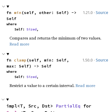
·
fn 
min
(self, other: Self) -> 
1.21.0
Source
Self
where

    Self: 
Sized
,
Compares and returns the minimum of two values.
Read more
·
fn 
clamp
(self, min: Self, 
1.50.0
Source
max: Self) -> Self
where

    Self: 
Sized
,
Restrict a value to a certain interval.
Read more
impl<T, Src, Dst> 
PartialEq
 for 