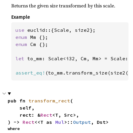
Returns the given size transformed by this scale.
Example
use 
enum 
enum 
Cm {};

let 
to_mm: Scale<i32, Cm, Mm> = Scale::
assert_eq!
(to_mm.transform_size(size2(
4
pub fn 
transform_rect
(

    self,

    rect: &
Rect
<T, Src>,

) -> 
Rect
<<T as 
Mul
>::
Output
, Dst>
where
