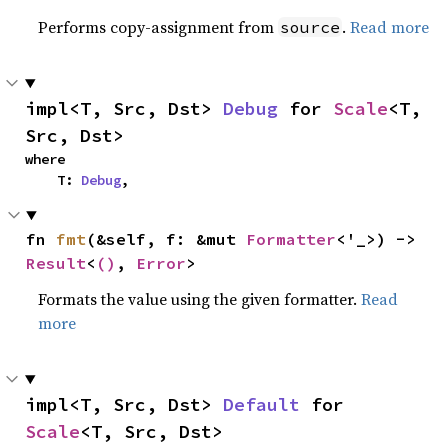
Performs copy-assignment from
.
Read more
source
impl<T, Src, Dst> 
Debug
 for 
Scale
<T, 
Src, Dst>
where

    T: 
Debug
,
fn 
fmt
(&self, f: &mut 
Formatter
<'_>) -> 
Result
<
()
, 
Error
>
Formats the value using the given formatter.
Read
more
impl<T, Src, Dst> 
Default
 for 
Scale
<T, Src, Dst>