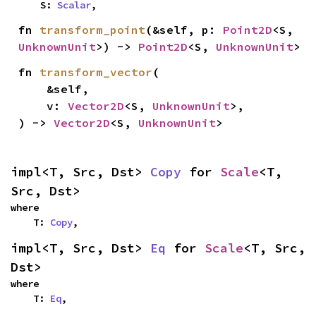
    S: 
Scalar
,
fn 
transform_point
(&self, p: 
Point2D
<S, 
UnknownUnit
>) -> 
Point2D
<S, 
UnknownUnit
>
fn 
transform_vector
(

    &self,

    v: 
Vector2D
<S, 
UnknownUnit
>,

) -> 
Vector2D
<S, 
UnknownUnit
>
impl<T, Src, Dst> 
Copy
 for 
Scale
<T, 
Src, Dst>
where

    T: 
Copy
,
impl<T, Src, Dst> 
Eq
 for 
Scale
<T, Src, 
Dst>
where

    T: 
Eq
,