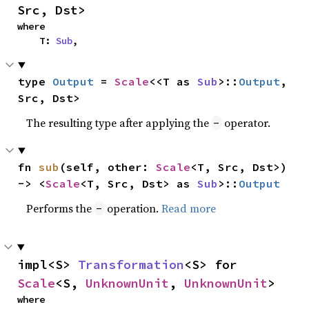
Src, Dst>
where

    T: 
Sub
,
type 
Output
 = 
Scale
<<T as 
Sub
>::
Output
, 
Src, Dst>
The resulting type after applying the
operator.
-
fn 
sub
(self, other: 
Scale
<T, Src, Dst>) 
-> <
Scale
<T, Src, Dst> as 
Sub
>::
Output
Performs the
operation.
Read more
-
impl<S> 
Transformation
<S> for 
Scale
<S, 
UnknownUnit
, 
UnknownUnit
>
where
