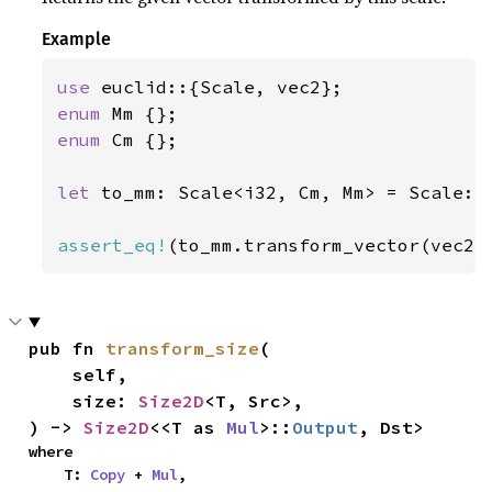
Example
use 
enum 
enum 
Cm {};

let 
to_mm: Scale<i32, Cm, Mm> = Scale::
assert_eq!
(to_mm.transform_vector(vec2(
pub fn 
transform_size
(

    self,

    size: 
Size2D
<T, Src>,

) -> 
Size2D
<<T as 
Mul
>::
Output
, Dst>
where

    T: 
Copy
 + 
Mul
,