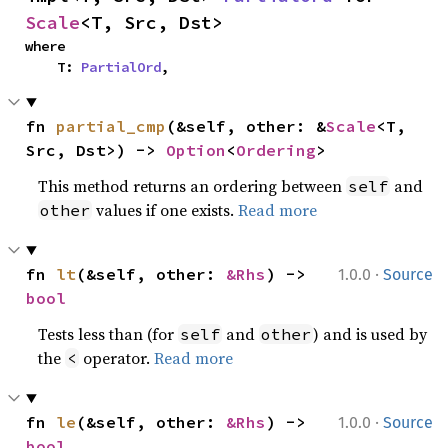
Scale
<T, Src, Dst>
where

    T: 
PartialOrd
,
fn 
partial_cmp
(&self, other: &
Scale
<T, 
Src, Dst>) -> 
Option
<
Ordering
>
This method returns an ordering between
and
self
values if one exists.
Read more
other
·
fn 
lt
(&self, other: 
&Rhs
) -> 
1.0.0
Source
bool
Tests less than (for
and
) and is used by
self
other
the
operator.
Read more
<
·
fn 
le
(&self, other: 
&Rhs
) -> 
1.0.0
Source
bool