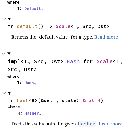
where

    T: 
Default
,
fn 
default
() -> 
Scale
<T, Src, Dst>
Returns the “default value” for a type.
Read more
impl<T, Src, Dst> 
Hash
 for 
Scale
<T, 
Src, Dst>
where

    T: 
Hash
,
fn 
hash
<H>(&self, state: 
&mut H
)
where

    H: 
Hasher
,
Feeds this value into the given
.
Read more
Hasher