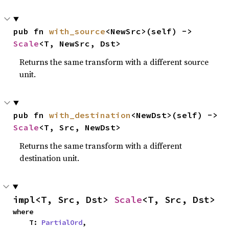
pub fn 
with_source
<NewSrc>(self) -> 
Scale
<T, NewSrc, Dst>
Returns the same transform with a different source
unit.
pub fn 
with_destination
<NewDst>(self) -> 
Scale
<T, Src, NewDst>
Returns the same transform with a different
destination unit.
impl<T, Src, Dst> 
Scale
<T, Src, Dst>
where

    T: 
PartialOrd
,