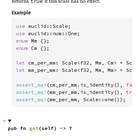
Returns
if this scale has no effect.
true
Example
use 
use 
enum 
enum 
Cm {};

let 
cm_per_mm: Scale<f32, Mm, Cm> = Sca
let 
mm_per_mm: Scale<f32, Mm, Mm> = Sca
assert_eq!
(cm_per_mm.is_identity(), 
fal
assert_eq!
(mm_per_mm.is_identity(), 
tru
assert_eq!
(mm_per_mm, Scale::one());
pub fn 
get
(self) -> T