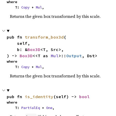
where

    T: 
Copy
 + 
Mul
,
Returns the given box transformed by this scale.
pub fn 
transform_box3d
(

    self,

    b: &
Box3D
<T, Src>,

) -> 
Box3D
<<T as 
Mul
>::
Output
, Dst>
where

    T: 
Copy
 + 
Mul
,
Returns the given box transformed by this scale.
pub fn 
is_identity
(self) -> 
bool
where

    T: 
PartialEq
 + 
One
,